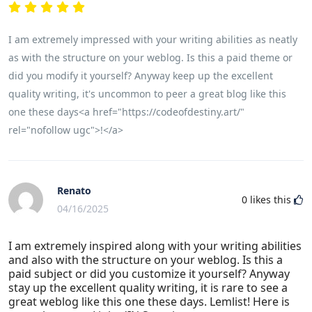
I am extremely impressed with your writing abilities as neatly
as with the structure on your weblog. Is this a paid theme or
did you modify it yourself? Anyway keep up the excellent
quality writing, it's uncommon to peer a great blog like this
one these days<a href="https://codeofdestiny.art/"
rel="nofollow ugc">!</a>
Renato
0
likes this
04/16/2025
I am extremely inspired along with your writing abilities
and also with the structure on your weblog. Is this a
paid subject or did you customize it yourself? Anyway
stay up the excellent quality writing, it is rare to see a
great weblog like this one these days. Lemlist! Here is