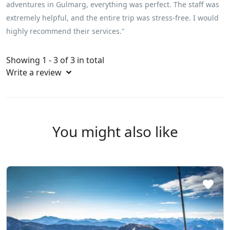
adventures in Gulmarg, everything was perfect. The staff was
extremely helpful, and the entire trip was stress-free. I would
highly recommend their services."
Showing 1 - 3 of 3 in total
Write a review
You might also like