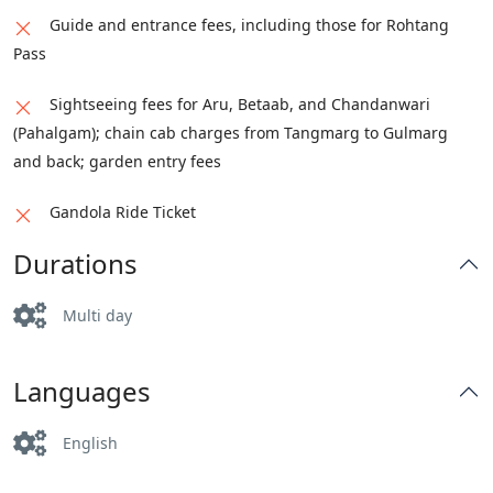
Guide and entrance fees, including those for Rohtang
Pass
Sightseeing fees for Aru, Betaab, and Chandanwari
(Pahalgam); chain cab charges from Tangmarg to Gulmarg
and back; garden entry fees
Gandola Ride Ticket
Durations
Multi day
Languages
English