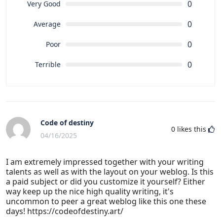
0
Very Good
0
Average
0
Poor
0
Terrible
Code of destiny
0
likes this
04/16/2025
I am extremely impressed together with your writing
talents as well as with the layout on your weblog. Is this
a paid subject or did you customize it yourself? Either
way keep up the nice high quality writing, it's
uncommon to peer a great weblog like this one these
days! https://codeofdestiny.art/