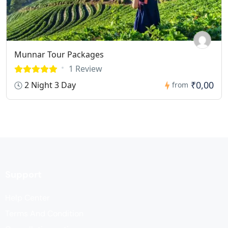
Munnar Tour Packages
1 Review
₹0,00
2 Night 3 Day
from
Support
Help Center
Terms And Condition