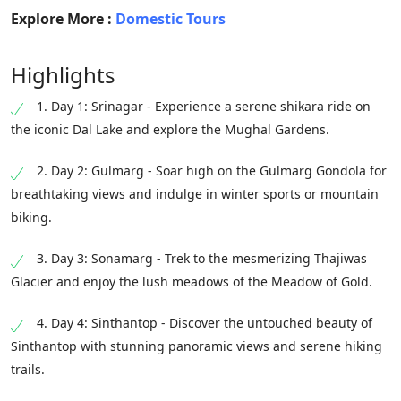
Explore More :
Domestic Tours
Highlights
1. Day 1: Srinagar - Experience a serene shikara ride on
the iconic Dal Lake and explore the Mughal Gardens.
2. Day 2: Gulmarg - Soar high on the Gulmarg Gondola for
breathtaking views and indulge in winter sports or mountain
biking.
3. Day 3: Sonamarg - Trek to the mesmerizing Thajiwas
Glacier and enjoy the lush meadows of the Meadow of Gold.
4. Day 4: Sinthantop - Discover the untouched beauty of
Sinthantop with stunning panoramic views and serene hiking
trails.