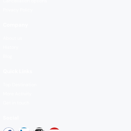
Cancellation options
Privacy Policy
Company
About us
History
Blog
Quick Links
Top Destination
More Activity
Get in touch
Social