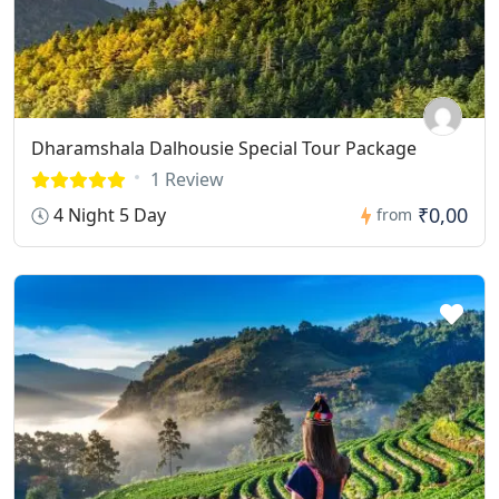
Dharamshala Dalhousie Special Tour Package
1 Review
₹0,00
4 Night 5 Day
from