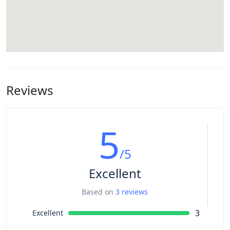
Reviews
5
/5
Excellent
Based on
3 reviews
3
Excellent