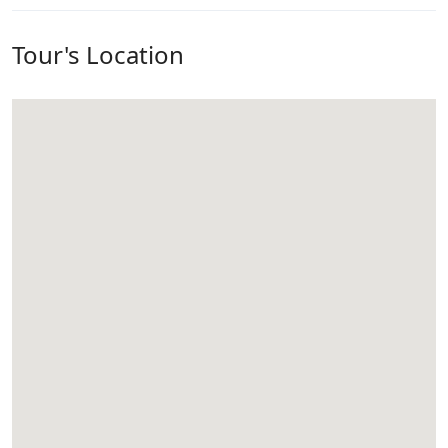
Tour's Location