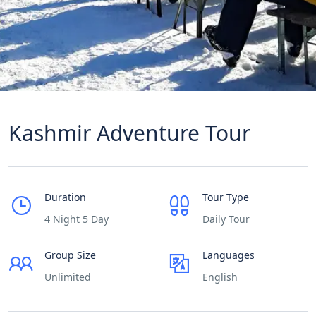
Kashmir Adventure Tour
Duration
Tour Type
4 Night 5 Day
Daily Tour
Group Size
Languages
Unlimited
English