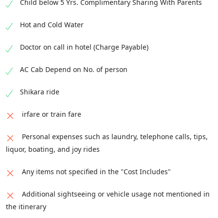
Child below 5 Yrs. Complimentary Sharing With Parents
Hot and Cold Water
Doctor on call in hotel (Charge Payable)
AC Cab Depend on No. of person
Shikara ride
irfare or train fare
Personal expenses such as laundry, telephone calls, tips,
liquor, boating, and joy rides
Any items not specified in the "Cost Includes"
Additional sightseeing or vehicle usage not mentioned in
the itinerary