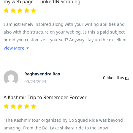
my web page ... LinkedIN Scraping
I am extremely inspired along with your writing abilities and
also with the structure on your weblog. Is this a paid subject
or did you customize it yourself? Anyway stay up the excellent
quality writing, it is rare to see a great weblog like this one
View More
these days. <a
href="https://www.reddit.com/r/LovedByCreators/comments/1fuk
rel="nofollow ugc">Lemlist</a><a
Raghavendra Rao
0
likes this
href="https://bodyplus.co/producto/lipo-6-cla/" rel="nofollow
09/24/2024
ugc">!</a>
A Kashmir Trip to Remember Forever
"The Kashmir tour organized by Go Squad Ride was beyond
amazing. From the Dal Lake shikara ride to the snow