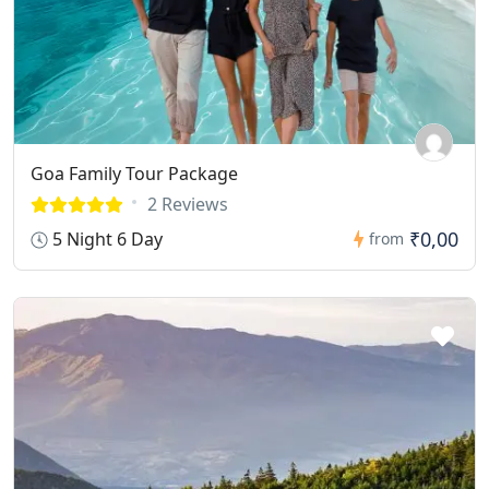
Goa Family Tour Package
2 Reviews
₹0,00
5 Night 6 Day
from