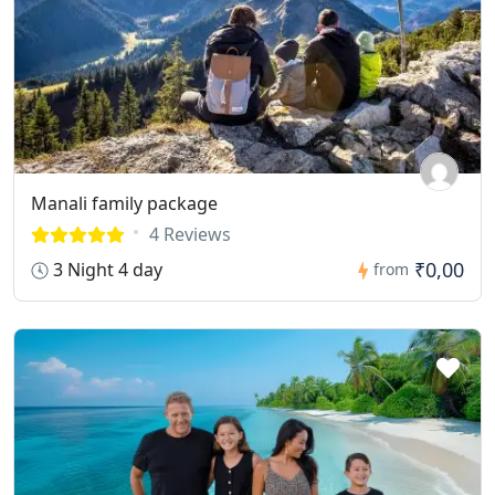
Manali family package
4 Reviews
₹0,00
3 Night 4 day
from