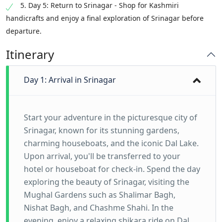
5. Day 5: Return to Srinagar - Shop for Kashmiri
handicrafts and enjoy a final exploration of Srinagar before
departure.
Itinerary
Day 1: Arrival in Srinagar
Start your adventure in the picturesque city of
Srinagar, known for its stunning gardens,
charming houseboats, and the iconic Dal Lake.
Upon arrival, you'll be transferred to your
hotel or houseboat for check-in. Spend the day
exploring the beauty of Srinagar, visiting the
Mughal Gardens such as Shalimar Bagh,
Nishat Bagh, and Chashme Shahi. In the
evening, enjoy a relaxing shikara ride on Dal