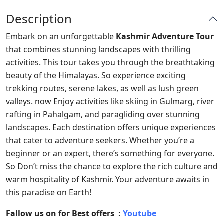
Description
Embark on an unforgettable
Kashmir Adventure Tour
that combines stunning landscapes with thrilling
activities. This tour takes you through the breathtaking
beauty of the Himalayas. So experience exciting
trekking routes, serene lakes, as well as lush green
valleys. now Enjoy activities like skiing in Gulmarg, river
rafting in Pahalgam, and paragliding over stunning
landscapes. Each destination offers unique experiences
that cater to adventure seekers. Whether you’re a
beginner or an expert, there’s something for everyone.
So Don’t miss the chance to explore the rich culture and
warm hospitality of Kashmir. Your adventure awaits in
this paradise on Earth!
Fallow us on for Best offers :
Youtube