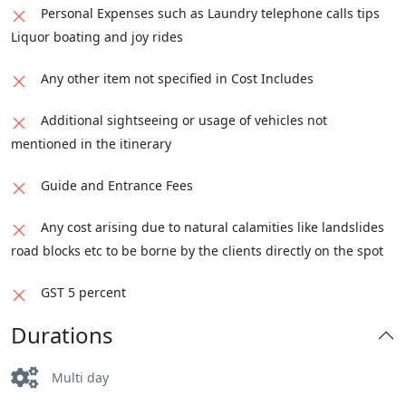
Personal Expenses such as Laundry telephone calls tips
Liquor boating and joy rides
Any other item not specified in Cost Includes
Additional sightseeing or usage of vehicles not
mentioned in the itinerary
Guide and Entrance Fees
Any cost arising due to natural calamities like landslides
road blocks etc to be borne by the clients directly on the spot
GST 5 percent
Durations
Multi day