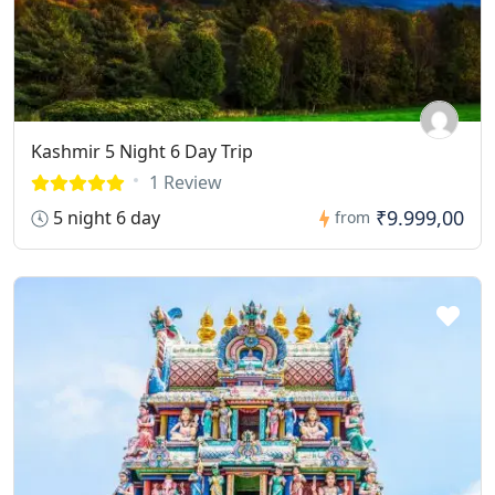
Kashmir 5 Night 6 Day Trip
1 Review
₹9.999,00
5 night 6 day
from