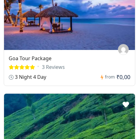
Goa Tour Package
3 Reviews
₹0,00
3 Night 4 Day
from