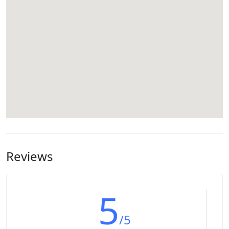
Reviews
5
/5