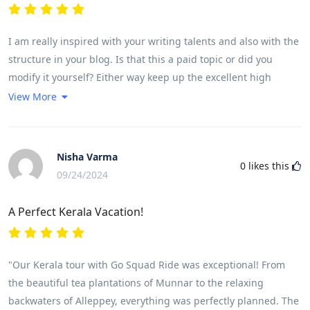
I am really inspired with your writing talents and also with the
structure in your blog. Is that this a paid topic or did you
modify it yourself? Either way keep up the excellent high
quality writing, it's rare to see a great weblog like this one
View More
these days. <a
href="https://www.reddit.com/r/LovedByCreators/comments/1fkc
rel="nofollow ugc">Leonardo AI x Midjourney</a><a
Nisha Varma
0
likes this
href="https://bnb.vn/tour/tour-charter-ha-noi-nghi-xuong-trai-
09/24/2024
nghiem-nui-vo-dang-tuong-duong-co-thanh-5n4d-bay-thang-
cung-qingdao-airlines/" rel="nofollow ugc">!</a>
A Perfect Kerala Vacation!
"Our Kerala tour with Go Squad Ride was exceptional! From
the beautiful tea plantations of Munnar to the relaxing
backwaters of Alleppey, everything was perfectly planned. The