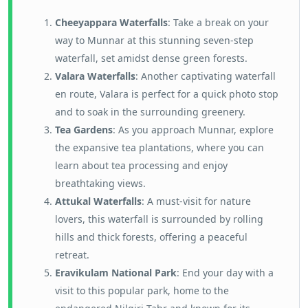
Cheeyappara Waterfalls
: Take a break on your
way to Munnar at this stunning seven-step
waterfall, set amidst dense green forests.
Valara Waterfalls
: Another captivating waterfall
en route, Valara is perfect for a quick photo stop
and to soak in the surrounding greenery.
Tea Gardens
: As you approach Munnar, explore
the expansive tea plantations, where you can
learn about tea processing and enjoy
breathtaking views.
Attukal Waterfalls
: A must-visit for nature
lovers, this waterfall is surrounded by rolling
hills and thick forests, offering a peaceful
retreat.
Eravikulam National Park
: End your day with a
visit to this popular park, home to the