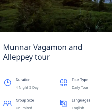
Munnar Vagamon and
Alleppey tour
Duration
Tour Type
4 Night 5 Day
Daily Tour
Group Size
Languages
Unlimited
English