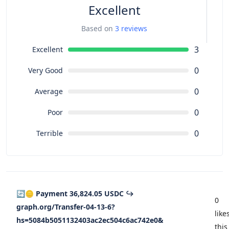
Excellent
Based on
3 reviews
3
Excellent
0
Very Good
0
Average
0
Poor
0
Terrible
🔄🪙 Payment 36,824.05 USDC ↪
0
graph.org/Transfer-04-13-6?
like
hs=5084b5051132403ac2ec504c6ac742e0&
this