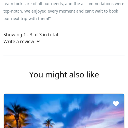
team took care of all our needs, and the accommodations were
top-notch. We enjoyed every moment and can’t wait to book
our next trip with them!"
Showing 1 - 3 of 3 in total
Write a review
You might also like