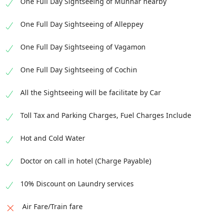
One Full Day Sightseeing of Munnar nearby
malls, offering a wide range of international
and local brands.
One Full Day Sightseeing of Alleppey
One Full Day Sightseeing of Vagamon
One Full Day Sightseeing of Cochin
All the Sightseeing will be facilitate by Car
Toll Tax and Parking Charges, Fuel Charges Include
Hot and Cold Water
Doctor on call in hotel (Charge Payable)
10% Discount on Laundry services
Air Fare/Train fare