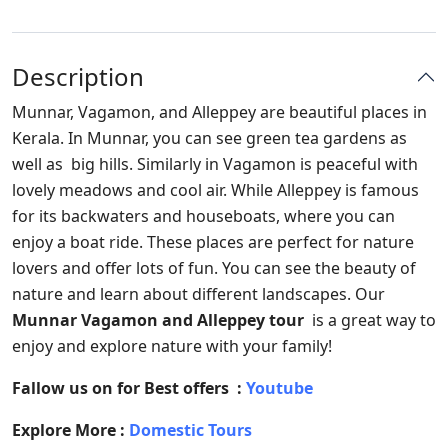
Description
Munnar, Vagamon, and Alleppey are beautiful places in
Kerala. In Munnar, you can see green tea gardens as
well as big hills. Similarly in Vagamon is peaceful with
lovely meadows and cool air. While Alleppey is famous
for its backwaters and houseboats, where you can
enjoy a boat ride. These places are perfect for nature
lovers and offer lots of fun. You can see the beauty of
nature and learn about different landscapes. Our
Munnar Vagamon and Alleppey tour
is a great way to
enjoy and explore nature with your family!
Fallow us on for Best offers :
Youtube
Explore More :
Domestic Tours