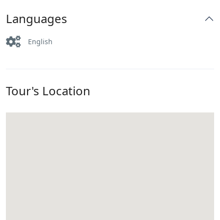
Languages
English
Tour's Location