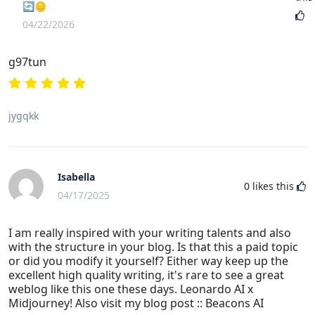
🔄🪙
04/22/2026
g97tun
jygqkk
Isabella
0
likes this
04/17/2025
I am really inspired with your writing talents and also
with the structure in your blog. Is that this a paid topic
or did you modify it yourself? Either way keep up the
excellent high quality writing, it's rare to see a great
weblog like this one these days. Leonardo AI x
Midjourney! Also visit my blog post :: Beacons AI