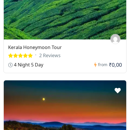
Kerala Honeymoon Tour
2 Reviews
₹0,00
4 Night 5 Day
from