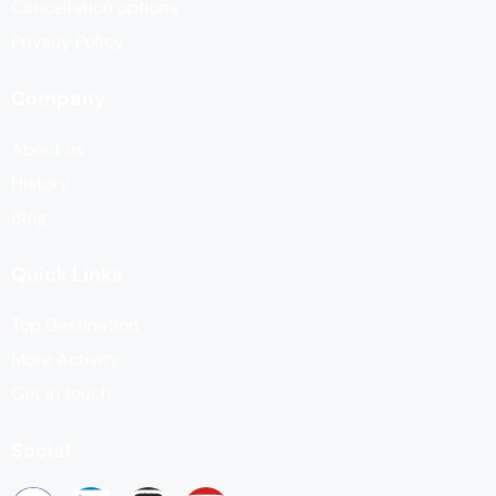
Cancellation options
Privacy Policy
Company
About us
History
Blog
Quick Links
Top Destination
More Activity
Get in touch
Social