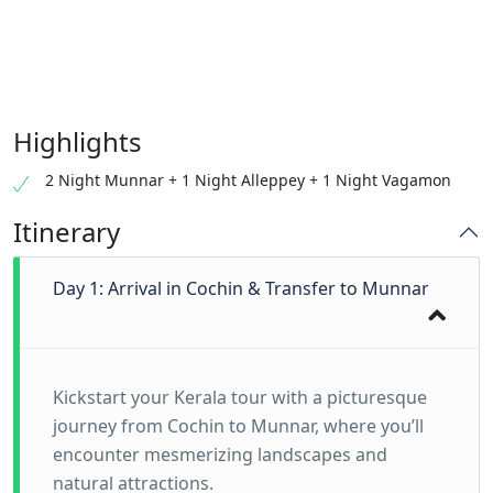
Highlights
2 Night Munnar + 1 Night Alleppey + 1 Night Vagamon
Itinerary
Day 1: Arrival in Cochin & Transfer to Munnar
Kickstart your Kerala tour with a picturesque
journey from Cochin to Munnar, where you’ll
encounter mesmerizing landscapes and
natural attractions.