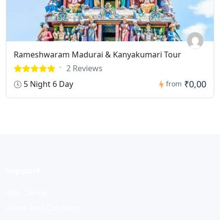
Rameshwaram Madurai & Kanyakumari Tour
2 Reviews
₹0,00
5 Night 6 Day
from
Support
Help Center
Terms And Condition