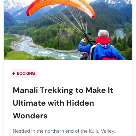
BOOKING
Manali Trekking to Make It
Ultimate with Hidden
Wonders
Nestled in the northern end of the Kullu Valley,