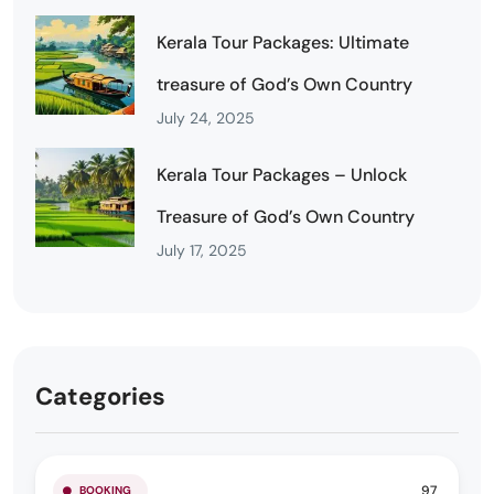
Kerala Tour Packages: Ultimate
treasure of God’s Own Country
July 24, 2025
Kerala Tour Packages – Unlock
Treasure of God’s Own Country
July 17, 2025
Categories
97
BOOKING