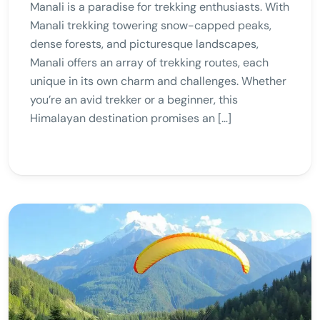
Manali is a paradise for trekking enthusiasts. With
Manali trekking towering snow-capped peaks,
dense forests, and picturesque landscapes,
Manali offers an array of trekking routes, each
unique in its own charm and challenges. Whether
you’re an avid trekker or a beginner, this
Himalayan destination promises an […]