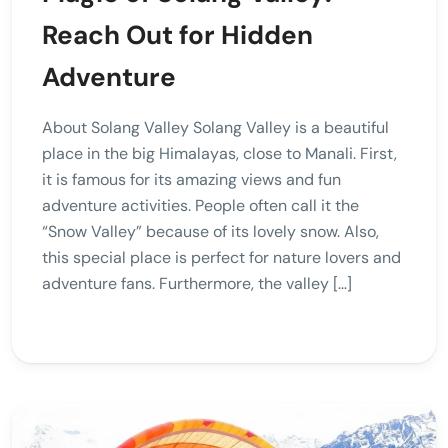
Reach Out for Hidden
Adventure
About Solang Valley Solang Valley is a beautiful
place in the big Himalayas, close to Manali. First,
it is famous for its amazing views and fun
adventure activities. People often call it the
“Snow Valley” because of its lovely snow. Also,
this special place is perfect for nature lovers and
adventure fans. Furthermore, the valley […]