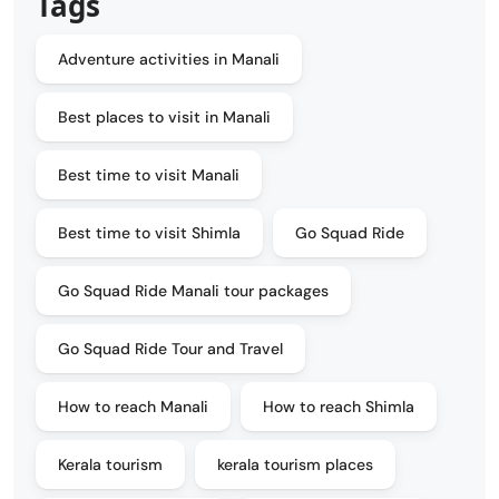
Tags
Adventure activities in Manali
Best places to visit in Manali
Best time to visit Manali
Best time to visit Shimla
Go Squad Ride
Go Squad Ride Manali tour packages
Go Squad Ride Tour and Travel
How to reach Manali
How to reach Shimla
Kerala tourism
kerala tourism places