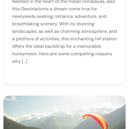
Nestled in the heart of the Indian Himalayas, also
this Destinationis a dream come true for
newlyweds seeking romance, adventure, and
breathtaking scenery. With its stunning
landscapes, as well as charming atmosphere, and
a plethora of activities, this enchanting hill station
offers the ideal backdrop for a memorable
honeymoon. Here are some compelling reasons
why […]