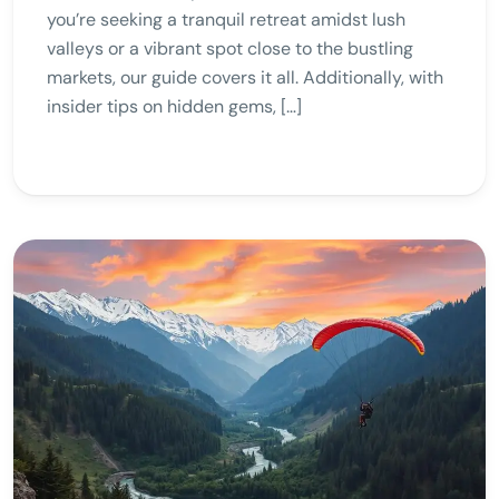
you’re seeking a tranquil retreat amidst lush
valleys or a vibrant spot close to the bustling
markets, our guide covers it all. Additionally, with
insider tips on hidden gems, […]