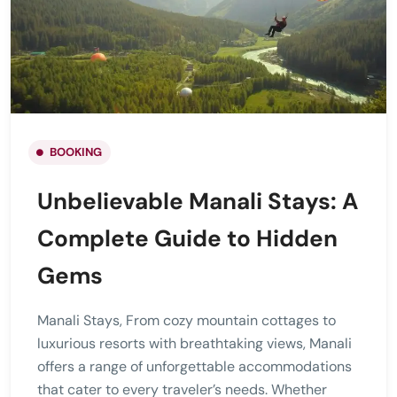
BOOKING
Unbelievable Manali Stays: A
Complete Guide to Hidden
Gems
Manali Stays, From cozy mountain cottages to
luxurious resorts with breathtaking views, Manali
offers a range of unforgettable accommodations
that cater to every traveler’s needs. Whether