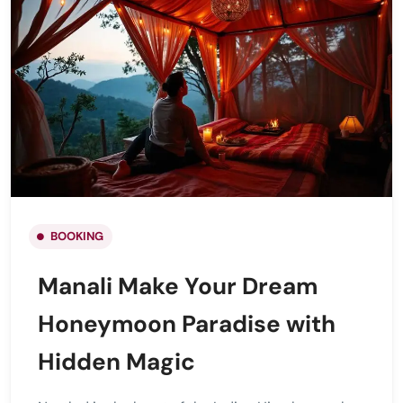
BOOKING
Manali Make Your Dream
Honeymoon Paradise with
Hidden Magic