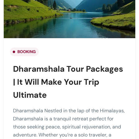
BOOKING
Dharamshala Tour Packages
| It Will Make Your Trip
Ultimate
Dharamshala Nestled in the lap of the Himalayas,
Dharamshala is a tranquil retreat perfect for
those seeking peace, spiritual rejuvenation, and
adventure. Whether you’re a solo traveler, a