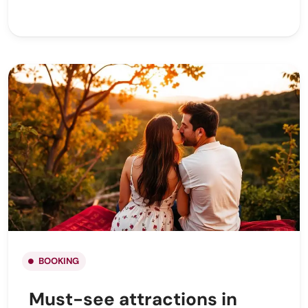
BOOKING
Must-see attractions in