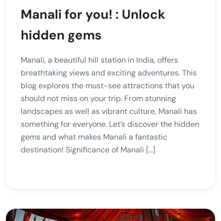
Manali for you! : Unlock
hidden gems
Manali, a beautiful hill station in India, offers
breathtaking views and exciting adventures. This
blog explores the must-see attractions that you
should not miss on your trip. From stunning
landscapes as well as vibrant culture, Manali has
something for everyone. Let’s discover the hidden
gems and what makes Manali a fantastic
destination! Significance of Manali […]