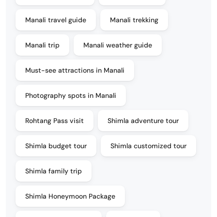
Manali travel guide
Manali trekking
Manali trip
Manali weather guide
Must-see attractions in Manali
Photography spots in Manali
Rohtang Pass visit
Shimla adventure tour
Shimla budget tour
Shimla customized tour
Shimla family trip
Shimla Honeymoon Package