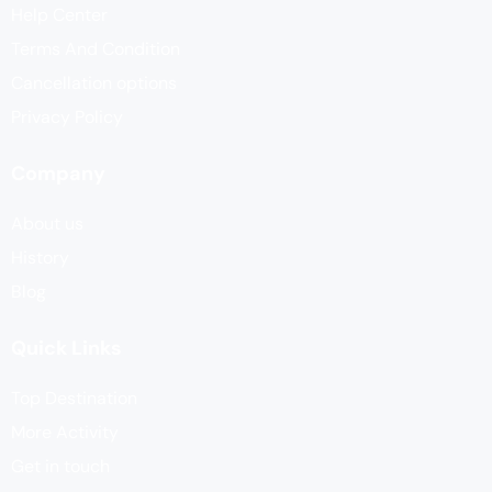
Help Center
Terms And Condition
Cancellation options
Privacy Policy
Company
About us
History
Blog
Quick Links
Top Destination
More Activity
Get in touch