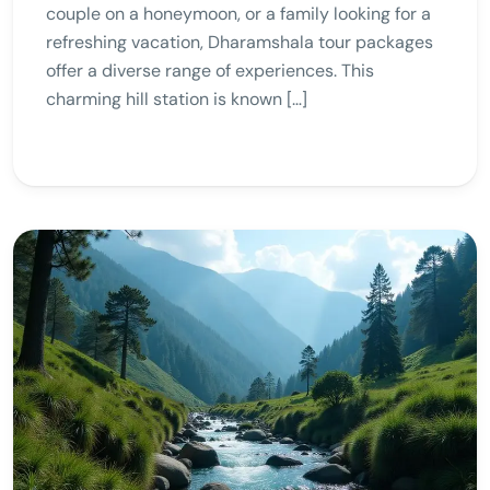
couple on a honeymoon, or a family looking for a
refreshing vacation, Dharamshala tour packages
offer a diverse range of experiences. This
charming hill station is known […]