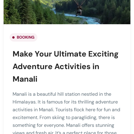
BOOKING
Make Your Ultimate Exciting
Adventure Activities in
Manali
Manali is a beautiful hill station nestled in the
Himalayas. It is famous for its thrilling adventure
activities in Manali. Tourists flock here for fun and
excitement. From skiing to paragliding, there is
something for everyone. Manali offers stunning
views and fresh air. It’s a perfect place for those