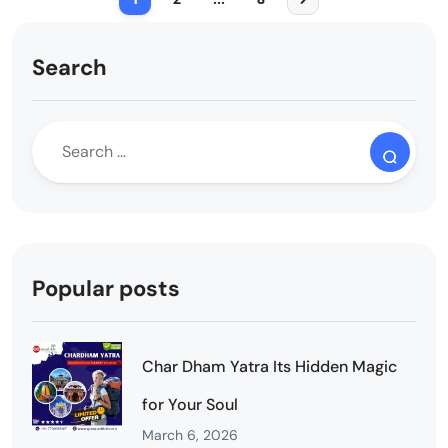
Search
Popular posts
Char Dham Yatra Its Hidden Magic
for Your Soul
March 6, 2026