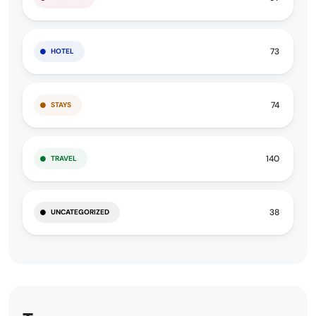
73
HOTEL
74
STAYS
140
TRAVEL
38
UNCATEGORIZED