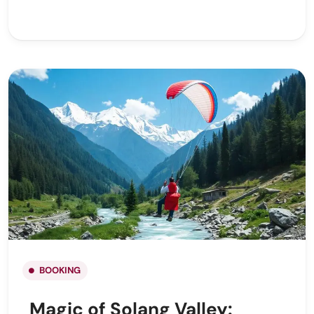
BOOKING
Magic of Solang Valley: