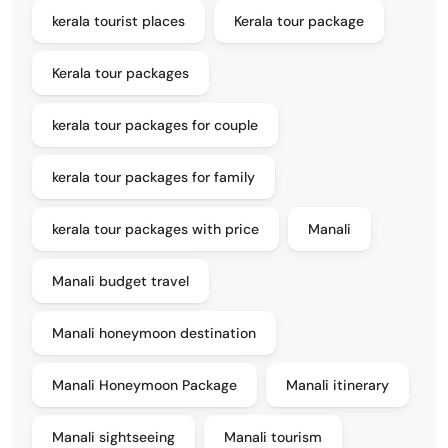
kerala tourist places
Kerala tour package
Kerala tour packages
kerala tour packages for couple
kerala tour packages for family
kerala tour packages with price
Manali
Manali budget travel
Manali honeymoon destination
Manali Honeymoon Package
Manali itinerary
Manali sightseeing
Manali tourism