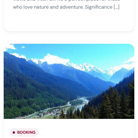
who love nature and adventure. Significance […]
BOOKING