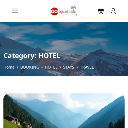
Category:
HOTEL
Home
BOOKING
HOTEL
STAYS
TRAVEL