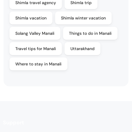
Shimla travel agency
Shimla trip
Shimla vacation
Shimla winter vacation
Solang Valley Manali
Things to do in Manali
Travel tips for Manali
Uttarakhand
Where to stay in Manali
Support