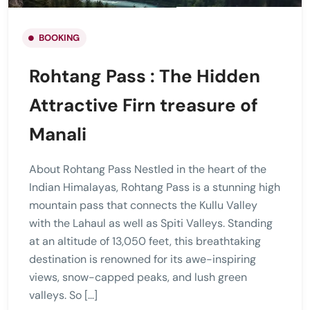
BOOKING
Rohtang Pass : The Hidden
Attractive Firn treasure of
Manali
About Rohtang Pass Nestled in the heart of the
Indian Himalayas, Rohtang Pass is a stunning high
mountain pass that connects the Kullu Valley
with the Lahaul as well as Spiti Valleys. Standing
at an altitude of 13,050 feet, this breathtaking
destination is renowned for its awe-inspiring
views, snow-capped peaks, and lush green
valleys. So […]