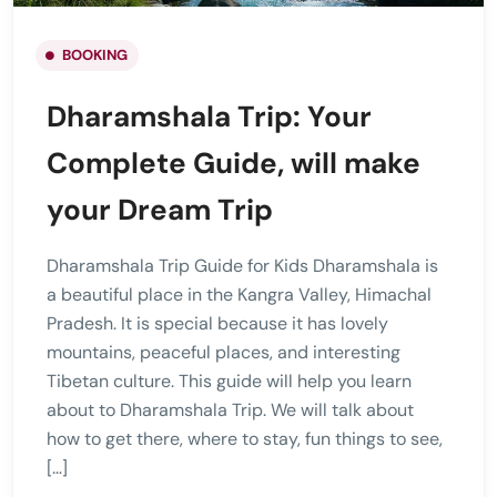
BOOKING
Dharamshala Trip: Your
Complete Guide, will make
your Dream Trip
Dharamshala Trip Guide for Kids Dharamshala is
a beautiful place in the Kangra Valley, Himachal
Pradesh. It is special because it has lovely
mountains, peaceful places, and interesting
Tibetan culture. This guide will help you learn
about to Dharamshala Trip. We will talk about
how to get there, where to stay, fun things to see,
[…]