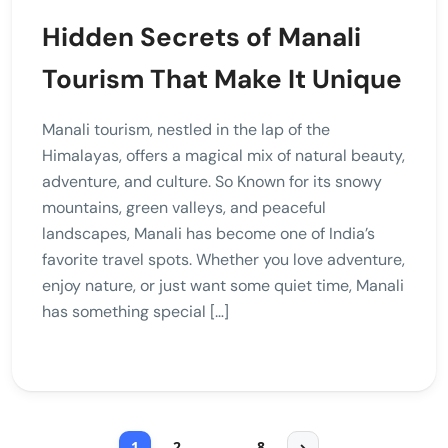
Hidden Secrets of Manali
Tourism That Make It Unique
Manali tourism, nestled in the lap of the
Himalayas, offers a magical mix of natural beauty,
adventure, and culture. So Known for its snowy
mountains, green valleys, and peaceful
landscapes, Manali has become one of India’s
favorite travel spots. Whether you love adventure,
enjoy nature, or just want some quiet time, Manali
has something special […]
1
2
…
8