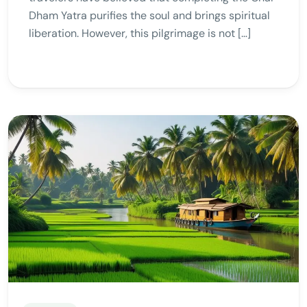
Dham Yatra purifies the soul and brings spiritual
liberation. However, this pilgrimage is not […]