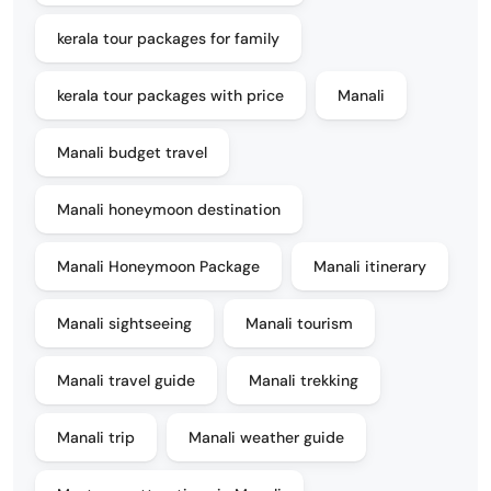
kerala tour packages for family
kerala tour packages with price
Manali
Manali budget travel
Manali honeymoon destination
Manali Honeymoon Package
Manali itinerary
Manali sightseeing
Manali tourism
Manali travel guide
Manali trekking
Manali trip
Manali weather guide