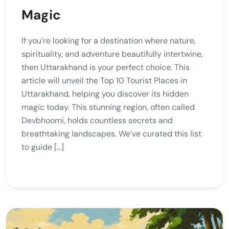
Magic
If you’re looking for a destination where nature,
spirituality, and adventure beautifully intertwine,
then Uttarakhand is your perfect choice. This
article will unveil the Top 10 Tourist Places in
Uttarakhand, helping you discover its hidden
magic today. This stunning region, often called
Devbhoomi, holds countless secrets and
breathtaking landscapes. We’ve curated this list
to guide […]