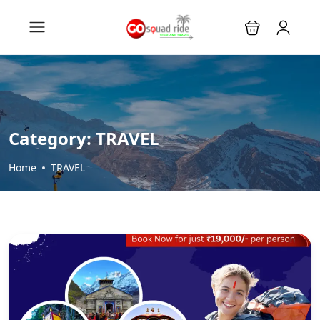
Category:
TRAVEL
Home
TRAVEL