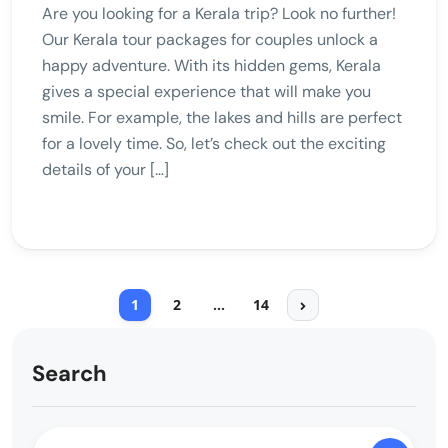
Are you looking for a Kerala trip? Look no further!
Our Kerala tour packages for couples unlock a
happy adventure. With its hidden gems, Kerala
gives a special experience that will make you
smile. For example, the lakes and hills are perfect
for a lovely time. So, let’s check out the exciting
details of your […]
1
2
…
14
Search