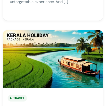
unforgettable experience. And […]
TRAVEL