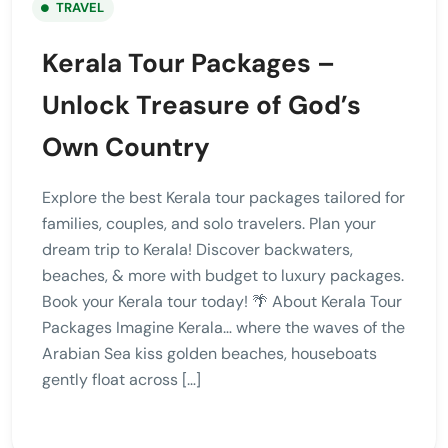
TRAVEL
Kerala Tour Packages –
Unlock Treasure of God’s
Own Country
Explore the best Kerala tour packages tailored for
families, couples, and solo travelers. Plan your
dream trip to Kerala! Discover backwaters,
beaches, & more with budget to luxury packages.
Book your Kerala tour today! 🌴 About Kerala Tour
Packages Imagine Kerala… where the waves of the
Arabian Sea kiss golden beaches, houseboats
gently float across […]