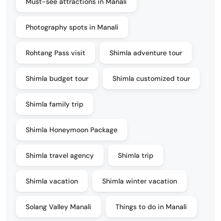
Must-see attractions in Manali
Photography spots in Manali
Rohtang Pass visit
Shimla adventure tour
Shimla budget tour
Shimla customized tour
Shimla family trip
Shimla Honeymoon Package
Shimla travel agency
Shimla trip
Shimla vacation
Shimla winter vacation
Solang Valley Manali
Things to do in Manali