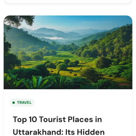
TRAVEL
Top 10 Tourist Places in
Uttarakhand: Its Hidden