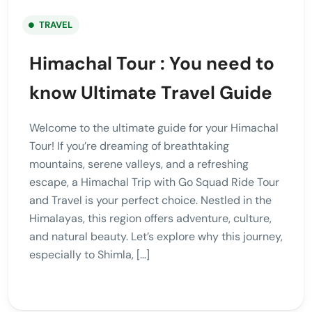
TRAVEL
Himachal Tour : You need to
know Ultimate Travel Guide
Welcome to the ultimate guide for your Himachal
Tour! If you’re dreaming of breathtaking
mountains, serene valleys, and a refreshing
escape, a Himachal Trip with Go Squad Ride Tour
and Travel is your perfect choice. Nestled in the
Himalayas, this region offers adventure, culture,
and natural beauty. Let’s explore why this journey,
especially to Shimla, […]