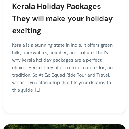
Kerala Holiday Packages
They will make your holiday
exciting
Kerala is a stunning state in India. It offers green
hills, backwaters, beaches, and culture. That’s
why Kerala holiday packages are a perfect
choice. Hence They offer a mix of nature, fun, and
tradition. So At Go Squad Ride Tour and Travel,
we help you plan a trip that fits your dreams. In
this guide, […]