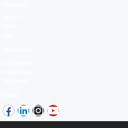
Company
About us
History
Blog
Quick Links
Top Destination
More Activity
Get in touch
Social