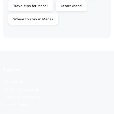
Travel tips for Manali
Uttarakhand
Where to stay in Manali
Support
Help Center
Terms And Condition
Cancellation options
Privacy Policy