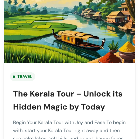
TRAVEL
The Kerala Tour – Unlock its
Hidden Magic by Today
Begin Your Kerala Tour with Joy and Ease To begin
with, start your Kerala Tour right away and then
see calm lakes, soft hills, and bright, happy faces.