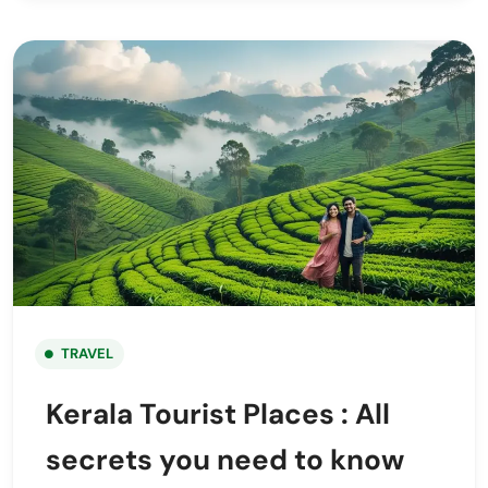
TRAVEL
Kerala Tourist Places : All
secrets you need to know