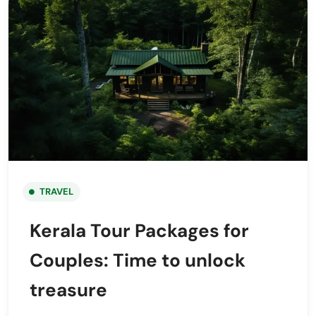
TRAVEL
Kerala Tour Packages for
Couples: Time to unlock
treasure