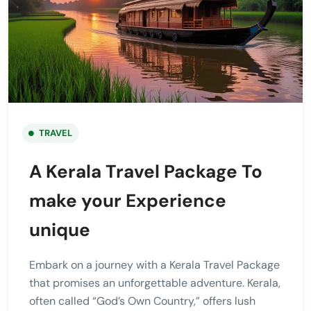
TRAVEL
A Kerala Travel Package To
make your Experience
unique
Embark on a journey with a Kerala Travel Package
that promises an unforgettable adventure. Kerala,
often called “God’s Own Country,” offers lush