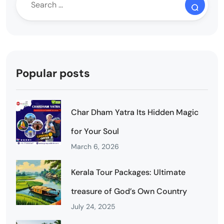
Popular posts
Char Dham Yatra Its Hidden Magic
for Your Soul
March 6, 2026
Kerala Tour Packages: Ultimate
treasure of God’s Own Country
July 24, 2025