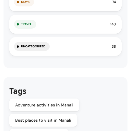
74
STAYS
140
TRAVEL
38
UNCATEGORIZED
Tags
Adventure activities in Manali
Best places to visit in Manali