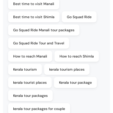
Best time to visit Manali
Best time to visit Shimla
Go Squad Ride
Go Squad Ride Manali tour packages
Go Squad Ride Tour and Travel
How to reach Manali
How to reach Shimla
Kerala tourism
kerala tourism places
kerala tourist places
Kerala tour package
Kerala tour packages
kerala tour packages for couple