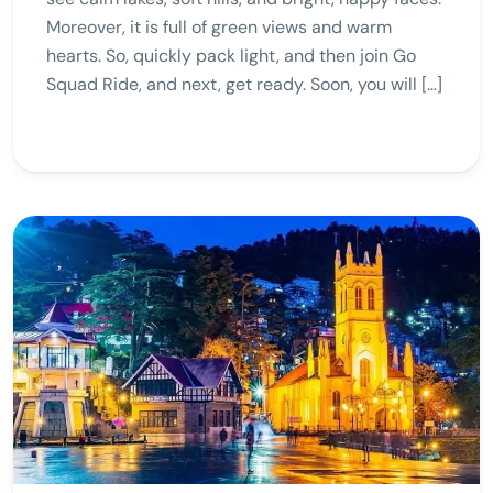
Moreover, it is full of green views and warm
hearts. So, quickly pack light, and then join Go
Squad Ride, and next, get ready. Soon, you will […]