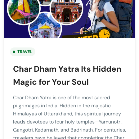
TRAVEL
Char Dham Yatra Its Hidden
Magic for Your Soul
Char Dham Yatra is one of the most sacred
pilgrimages in India. Hidden in the majestic
Himalayas of Uttarakhand, this spiritual journey
leads devotees to four holy temples—Yamunotri,
Gangotri, Kedarnath, and Badrinath. For centuries,
travelers have believed that completing the Char