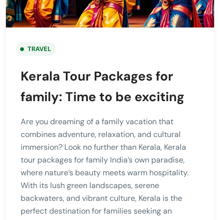
TRAVEL
Kerala Tour Packages for
family: Time to be exciting
Are you dreaming of a family vacation that
combines adventure, relaxation, and cultural
immersion? Look no further than Kerala, Kerala
tour packages for family India’s own paradise,
where nature’s beauty meets warm hospitality.
With its lush green landscapes, serene
backwaters, and vibrant culture, Kerala is the
perfect destination for families seeking an