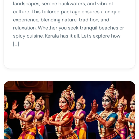
landscapes, serene backwaters, and vibrant
culture. This tailored package ensures a unique
experience, blending nature, tradition, and
relaxation. Whether you seek tranquil beaches or
spicy cuisine, Kerala has it all. Let’s explore how
[…]