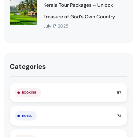
Kerala Tour Packages – Unlock
Treasure of God’s Own Country
July 17, 2025
Categories
97
BOOKING
73
HOTEL