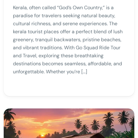
Kerala, often called “God’s Own Country,” is a
paradise for travelers seeking natural beauty,
cultural richness, and serene experiences. The
kerala tourist places offer a perfect blend of lush
greenery, tranquil backwaters, pristine beaches,
and vibrant traditions. With Go Squad Ride Tour
and Travel, exploring these breathtaking
destinations becomes seamless, affordable, and
unforgettable. Whether you’re […]