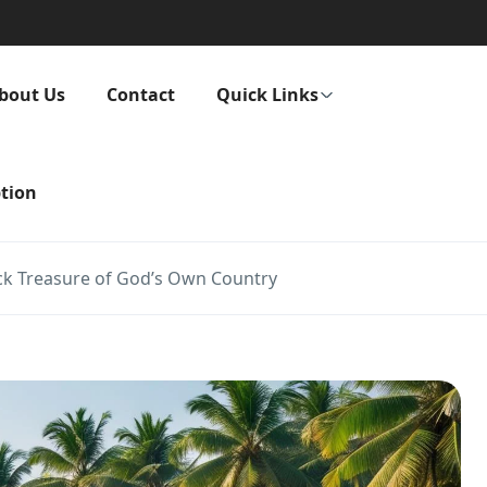
bout Us
Contact
Quick Links
tion
ck Treasure of God’s Own Country