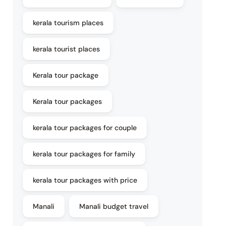
kerala tourism places
kerala tourist places
Kerala tour package
Kerala tour packages
kerala tour packages for couple
kerala tour packages for family
kerala tour packages with price
Manali
Manali budget travel