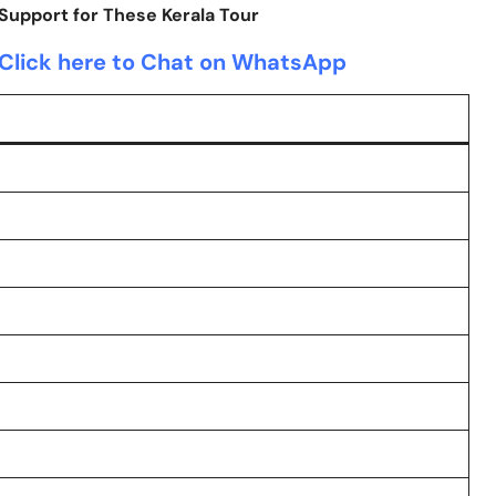
upport for These Kerala Tour
Click here to Chat on WhatsApp