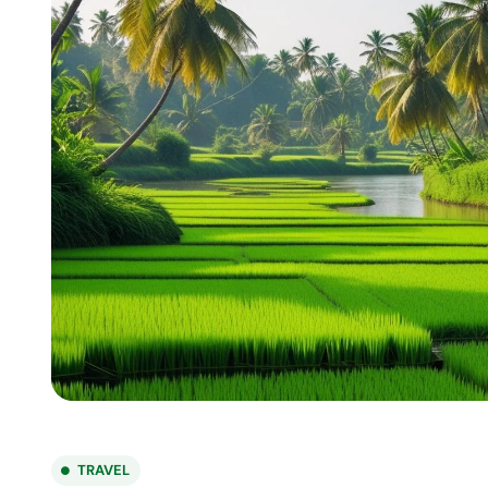
TRAVEL