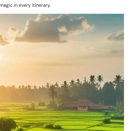
magic in every itinerary.