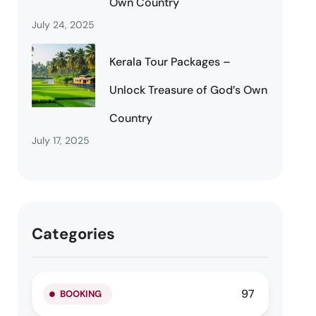
Own Country
July 24, 2025
Kerala Tour Packages –
Unlock Treasure of God’s Own
Country
July 17, 2025
Categories
97
BOOKING