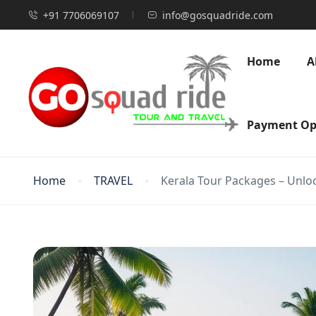
+91 7706069107
info@gosquadride.com
Home
A
Payment Op
Home
TRAVEL
Kerala Tour Packages – Unlo