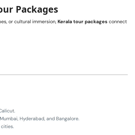
Tour Packages
es, or cultural immersion,
Kerala tour packages
connect
alicut.
, Mumbai, Hyderabad, and Bangalore.
cities.