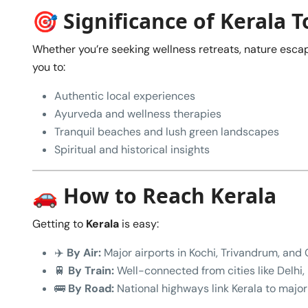
🎯 Significance of Kerala 
Whether you’re seeking wellness retreats, nature escap
you to:
Authentic local experiences
Ayurveda and wellness therapies
Tranquil beaches and lush green landscapes
Spiritual and historical insights
🚗 How to Reach Kerala
Getting to
Kerala
is easy:
✈️
By Air:
Major airports in Kochi, Trivandrum, and C
🚆
By Train:
Well-connected from cities like Delhi
🚌
By Road:
National highways link Kerala to major 