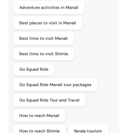
Adventure activities in Manali
Best places to visit in Manali
Best time to visit Manali
Best time to visit Shimla
Go Squad Ride
Go Squad Ride Manali tour packages
Go Squad Ride Tour and Travel
How to reach Manali
How to reach Shimla
Kerala tourism