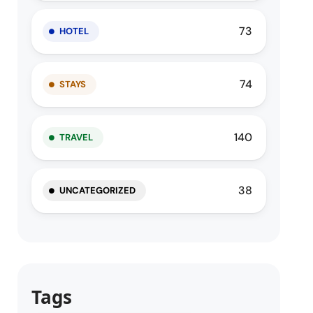
73
HOTEL
74
STAYS
140
TRAVEL
38
UNCATEGORIZED
Tags