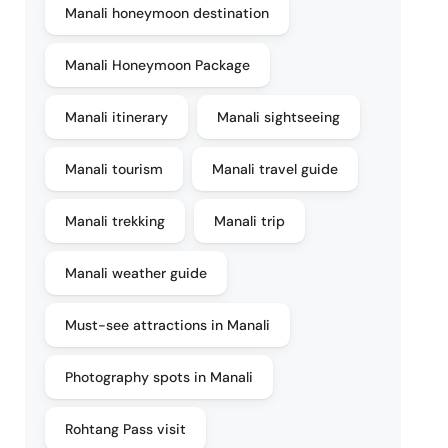
Manali honeymoon destination
Manali Honeymoon Package
Manali itinerary
Manali sightseeing
Manali tourism
Manali travel guide
Manali trekking
Manali trip
Manali weather guide
Must-see attractions in Manali
Photography spots in Manali
Rohtang Pass visit