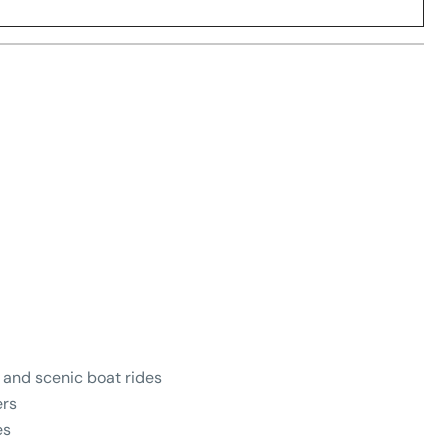
, and scenic boat rides
ers
es