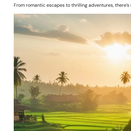
From romantic escapes to thrilling adventures, there’s 