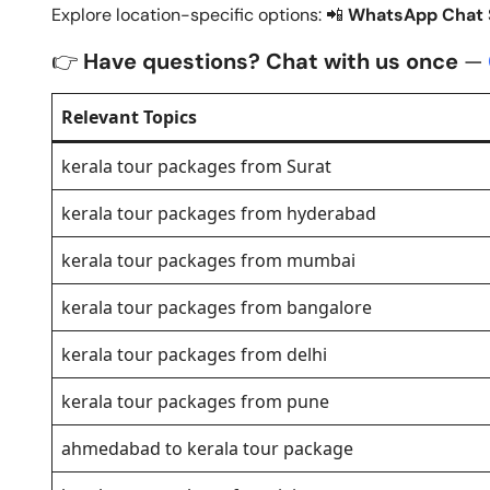
Explore location-specific options: 📲
WhatsApp Chat S
👉
Have questions? Chat with us once
—
Relevant Topics
kerala tour packages from Surat
kerala tour packages from hyderabad
kerala tour packages from mumbai
kerala tour packages from bangalore
kerala tour packages from delhi
kerala tour packages from pune
ahmedabad to kerala tour package