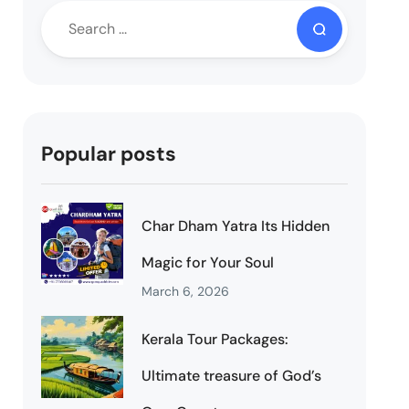
Popular posts
Char Dham Yatra Its Hidden
Magic for Your Soul
March 6, 2026
Kerala Tour Packages:
Ultimate treasure of God’s