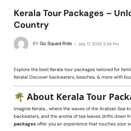
Kerala Tour Packages – Unl
Country
BY
Go Squad Ride
July 17, 2025 5:34 Pm
Explore the best Kerala tour packages tailored for famil
Kerala! Discover backwaters, beaches, & more with bud
🌴 About Kerala Tour Pac
Imagine Kerala… where the waves of the Arabian Sea ki
backwaters, and the aroma of tea leaves drifts down from 
packages
offer you an experience that touches your so