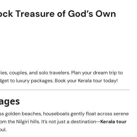
ock Treasure of God’s Own
ies, couples, and solo travelers. Plan your dream trip to
get to luxury packages. Book your Kerala tour today!
kages
ss golden beaches, houseboats gently float across serene
the Nilgiri hills. It’s not just a destination—
Kerala tour
ul.