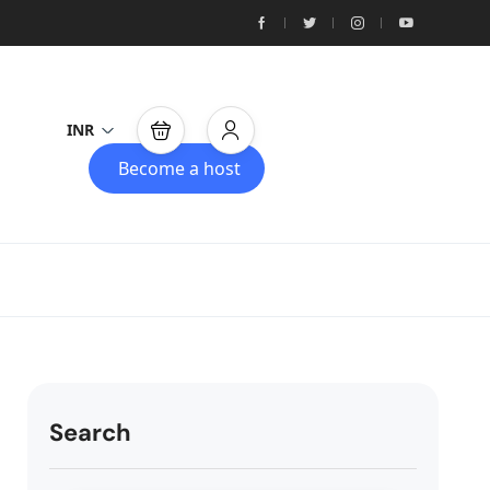
INR
Become a host
Search