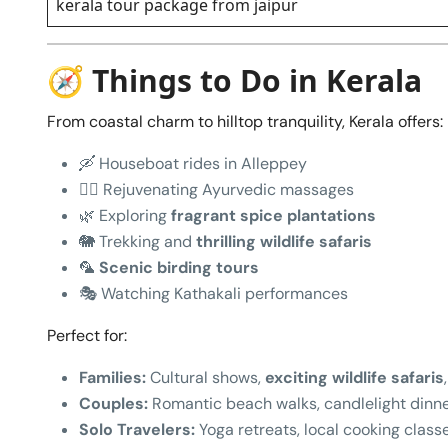
kerala tour package from jaipur
🧭 Things to Do in Kerala
From coastal charm to hilltop tranquility, Kerala offers:
🛶 Houseboat rides in Alleppey
🧖‍♂️ Rejuvenating Ayurvedic massages
🌿 Exploring
fragrant spice plantations
🐘 Trekking and
thrilling wildlife safaris
🦜
Scenic birding tours
🎭 Watching Kathakali performances
Perfect for:
Families:
Cultural shows,
exciting wildlife safaris
Couples:
Romantic beach walks, candlelight dinn
Solo Travelers:
Yoga retreats, local cooking class