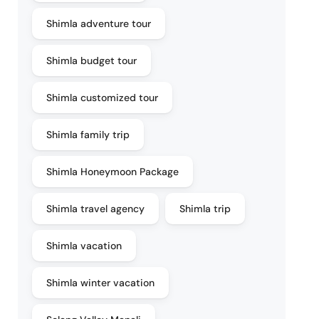
Shimla adventure tour
Shimla budget tour
Shimla customized tour
Shimla family trip
Shimla Honeymoon Package
Shimla travel agency
Shimla trip
Shimla vacation
Shimla winter vacation