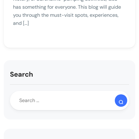
has something for everyone. This blog will guide
you through the must-visit spots, experiences,
and […]
Search