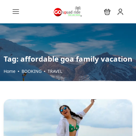
Tag:
affordable goa family vacation
Home
BOOKING
TRAVEL