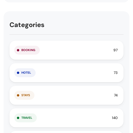
Categories
97
BOOKING
73
HOTEL
74
STAYS
140
TRAVEL