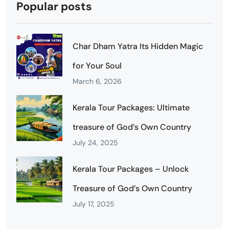
Popular posts
Char Dham Yatra Its Hidden Magic
for Your Soul
March 6, 2026
Kerala Tour Packages: Ultimate
treasure of God’s Own Country
July 24, 2025
Kerala Tour Packages – Unlock
Treasure of God’s Own Country
July 17, 2025