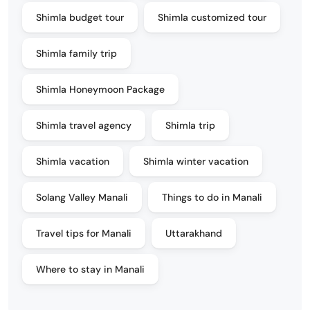
Shimla budget tour
Shimla customized tour
Shimla family trip
Shimla Honeymoon Package
Shimla travel agency
Shimla trip
Shimla vacation
Shimla winter vacation
Solang Valley Manali
Things to do in Manali
Travel tips for Manali
Uttarakhand
Where to stay in Manali