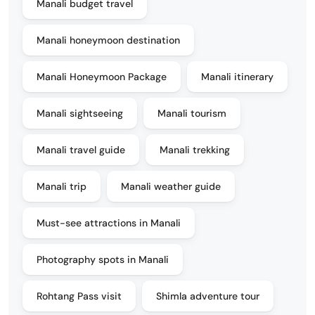
Manali budget travel
Manali honeymoon destination
Manali Honeymoon Package
Manali itinerary
Manali sightseeing
Manali tourism
Manali travel guide
Manali trekking
Manali trip
Manali weather guide
Must-see attractions in Manali
Photography spots in Manali
Rohtang Pass visit
Shimla adventure tour