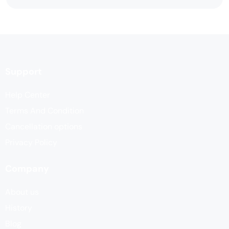
Support
Help Center
Terms And Condition
Cancellation options
Privacy Policy
Company
About us
History
Blog