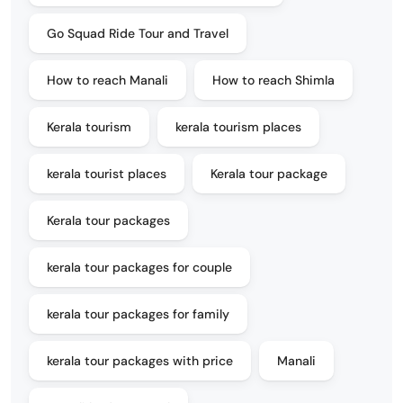
Go Squad Ride Tour and Travel
How to reach Manali
How to reach Shimla
Kerala tourism
kerala tourism places
kerala tourist places
Kerala tour package
Kerala tour packages
kerala tour packages for couple
kerala tour packages for family
kerala tour packages with price
Manali