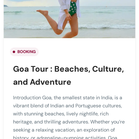
BOOKING
Goa Tour : Beaches, Culture,
and Adventure
Introduction Goa, the smallest state in India, is a
vibrant blend of Indian and Portuguese cultures,
with stunning beaches, lively nightlife, rich
heritage, and thrilling adventures. Whether you’re
seeking a relaxing vacation, an exploration of
history, or adrenaline-pumping activities, Goa