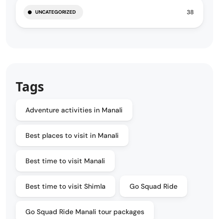
38
UNCATEGORIZED
Tags
Adventure activities in Manali
Best places to visit in Manali
Best time to visit Manali
Best time to visit Shimla
Go Squad Ride
Go Squad Ride Manali tour packages