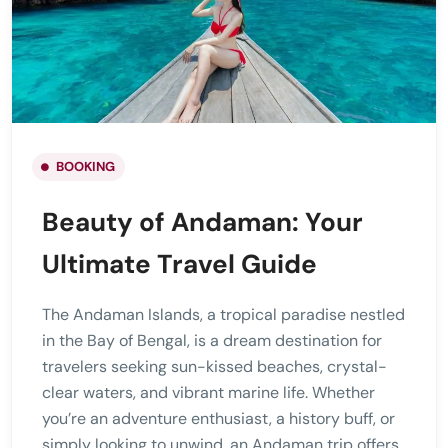
BOOKING
Beauty of Andaman: Your
Ultimate Travel Guide
The Andaman Islands, a tropical paradise nestled
in the Bay of Bengal, is a dream destination for
travelers seeking sun-kissed beaches, crystal-
clear waters, and vibrant marine life. Whether
you’re an adventure enthusiast, a history buff, or
simply looking to unwind, an Andaman trip offers