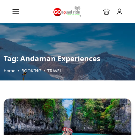
Tag:
Andaman Experiences
Home
BOOKING
TRAVEL