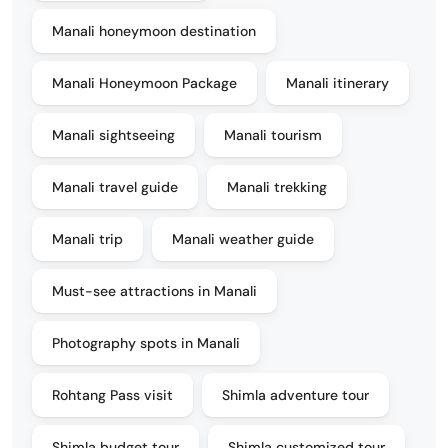
Manali honeymoon destination
Manali Honeymoon Package
Manali itinerary
Manali sightseeing
Manali tourism
Manali travel guide
Manali trekking
Manali trip
Manali weather guide
Must-see attractions in Manali
Photography spots in Manali
Rohtang Pass visit
Shimla adventure tour
Shimla budget tour
Shimla customized tour