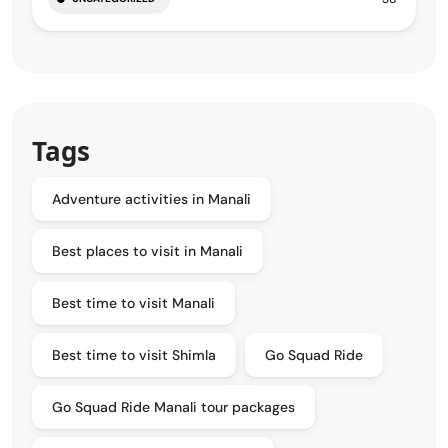
Tags
Adventure activities in Manali
Best places to visit in Manali
Best time to visit Manali
Best time to visit Shimla
Go Squad Ride
Go Squad Ride Manali tour packages