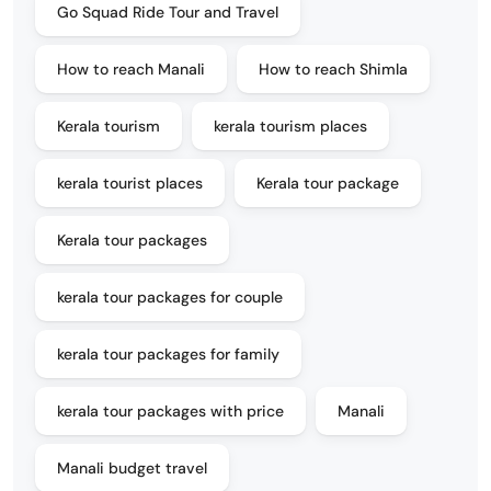
Go Squad Ride Tour and Travel
How to reach Manali
How to reach Shimla
Kerala tourism
kerala tourism places
kerala tourist places
Kerala tour package
Kerala tour packages
kerala tour packages for couple
kerala tour packages for family
kerala tour packages with price
Manali
Manali budget travel