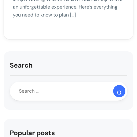
an unforgettable experience. Here’s everything
you need to know to plan […]
Search
Popular posts