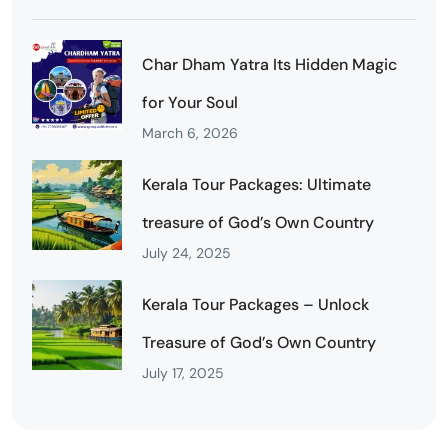
Char Dham Yatra Its Hidden Magic
for Your Soul
March 6, 2026
Kerala Tour Packages: Ultimate
treasure of God’s Own Country
July 24, 2025
Kerala Tour Packages – Unlock
Treasure of God’s Own Country
July 17, 2025