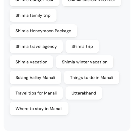
Shimla family trip
Shimla Honeymoon Package
Shimla travel agency
Shimla trip
Shimla vacation
Shimla winter vacation
Solang Valley Manali
Things to do in Manali
Travel tips for Manali
Uttarakhand
Where to stay in Manali