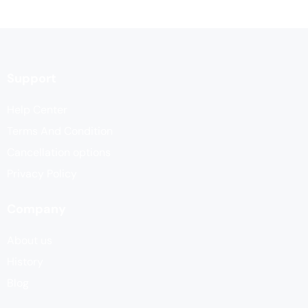
Support
Help Center
Terms And Condition
Cancellation options
Privacy Policy
Company
About us
History
Blog