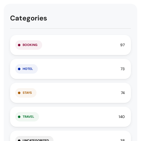
Categories
97
BOOKING
73
HOTEL
74
STAYS
140
TRAVEL
38
UNCATEGORIZED