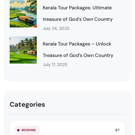
Kerala Tour Packages: Ultimate
treasure of God’s Own Country
July 24, 2025
Kerala Tour Packages – Unlock
Treasure of God’s Own Country
July 17, 2025
Categories
97
BOOKING