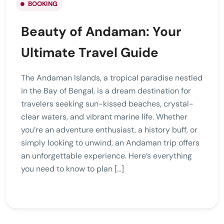
BOOKING
Beauty of Andaman: Your
Ultimate Travel Guide
The Andaman Islands, a tropical paradise nestled
in the Bay of Bengal, is a dream destination for
travelers seeking sun-kissed beaches, crystal-
clear waters, and vibrant marine life. Whether
you’re an adventure enthusiast, a history buff, or
simply looking to unwind, an Andaman trip offers
an unforgettable experience. Here’s everything
you need to know to plan […]