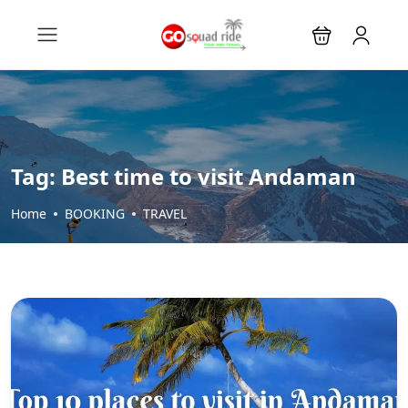
Tag:
Best time to visit Andaman
Home
BOOKING
TRAVEL