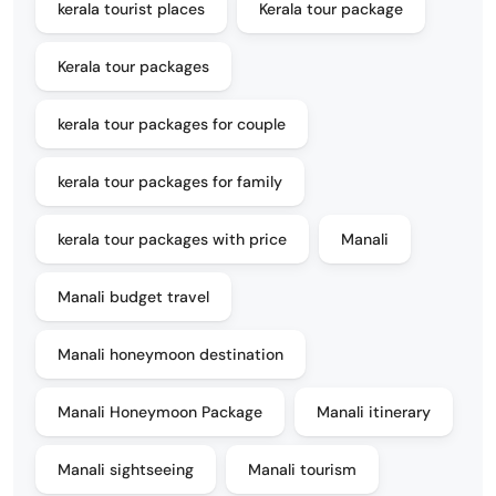
kerala tourist places
Kerala tour package
Kerala tour packages
kerala tour packages for couple
kerala tour packages for family
kerala tour packages with price
Manali
Manali budget travel
Manali honeymoon destination
Manali Honeymoon Package
Manali itinerary
Manali sightseeing
Manali tourism