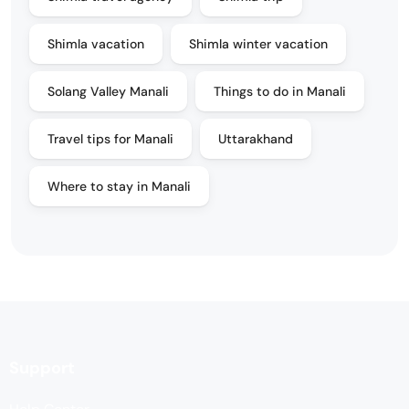
Shimla vacation
Shimla winter vacation
Solang Valley Manali
Things to do in Manali
Travel tips for Manali
Uttarakhand
Where to stay in Manali
Support