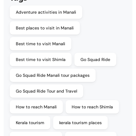
Adventure activities in Manali
Best places to visit in Manali
Best time to visit Manali
Best time to visit Shimla
Go Squad Ride
Go Squad Ride Manali tour packages
Go Squad Ride Tour and Travel
How to reach Manali
How to reach Shimla
Kerala tourism
kerala tourism places