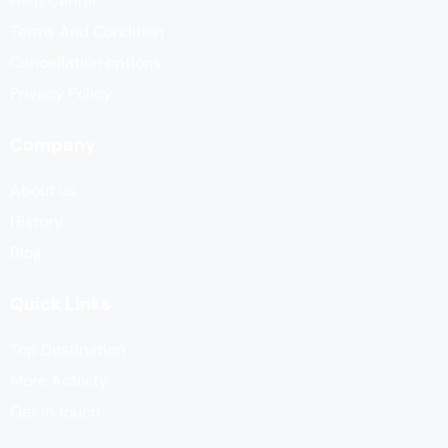
Help Center
Terms And Condition
Cancellation options
Privacy Policy
Company
About us
History
Blog
Quick Links
Top Destination
More Activity
Get in touch