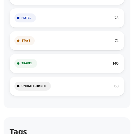
73
HOTEL
74
STAYS
140
TRAVEL
38
UNCATEGORIZED
Tags