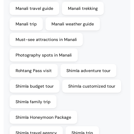
Manali travel guide
Manali trekking
Manali trip
Manali weather guide
Must-see attractions in Manali
Photography spots in Manali
Rohtang Pass visit
Shimla adventure tour
Shimla budget tour
Shimla customized tour
Shimla family trip
Shimla Honeymoon Package
Shimla travel agency
Shimla trip