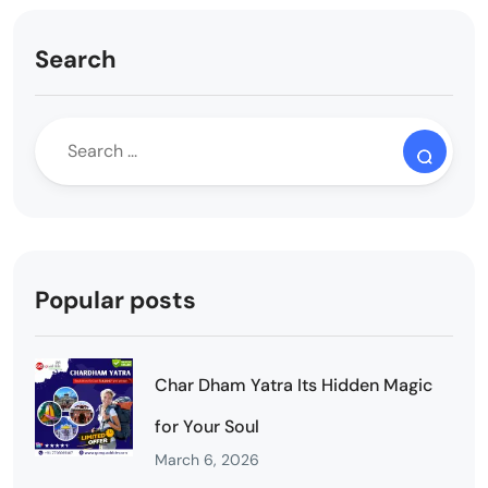
Search
Popular posts
Char Dham Yatra Its Hidden Magic
for Your Soul
March 6, 2026