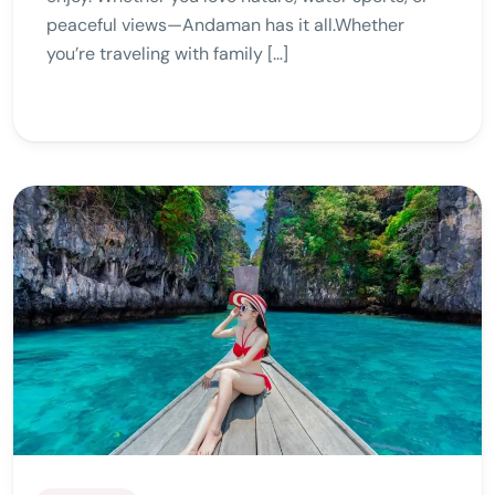
peaceful views—Andaman has it all.Whether
you’re traveling with family […]