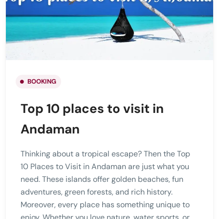
BOOKING
Top 10 places to visit in
Andaman
Thinking about a tropical escape? Then the Top
10 Places to Visit in Andaman are just what you
need. These islands offer golden beaches, fun
adventures, green forests, and rich history.
Moreover, every place has something unique to
enjoy. Whether you love nature, water sports, or