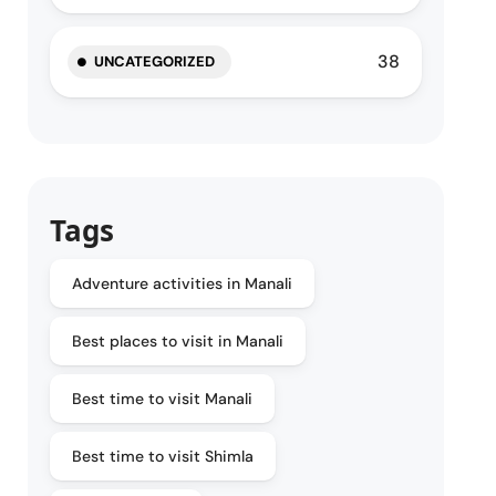
38
UNCATEGORIZED
Tags
Adventure activities in Manali
Best places to visit in Manali
Best time to visit Manali
Best time to visit Shimla