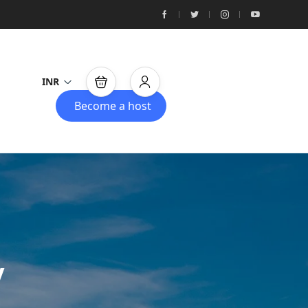
INR
Become a host
y