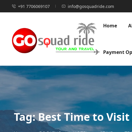
+91 7706069107
info@gosquadride.com
Home
A
Payment Op
Tag:
Best Time to Visit