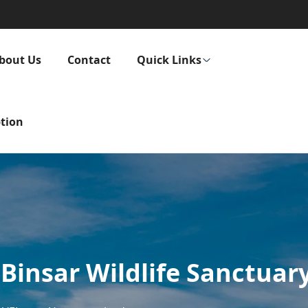
bout Us
Contact
Quick Links
tion
 Binsar Wildlife Sanctuar