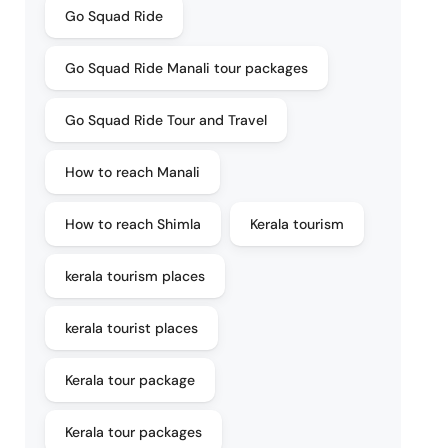
Go Squad Ride
Go Squad Ride Manali tour packages
Go Squad Ride Tour and Travel
How to reach Manali
How to reach Shimla
Kerala tourism
kerala tourism places
kerala tourist places
Kerala tour package
Kerala tour packages