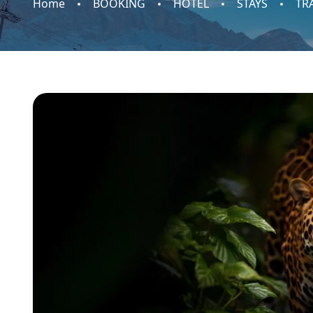
Home
BOOKING
HOTEL
STAYS
TR