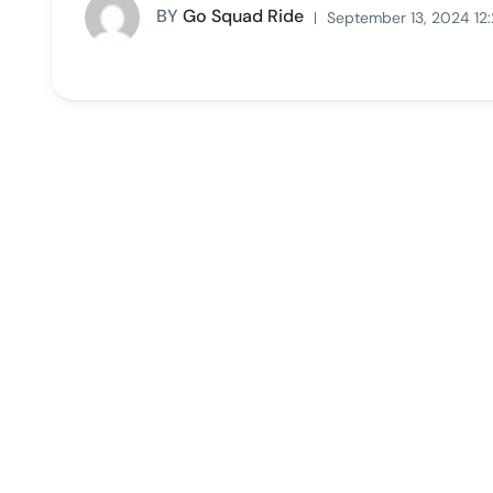
BY
Go Squad Ride
September 13, 2024 12: