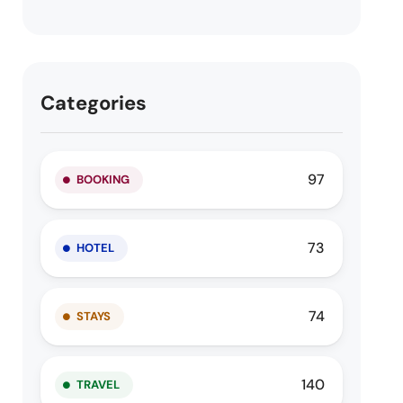
Categories
97
BOOKING
73
HOTEL
74
STAYS
140
TRAVEL