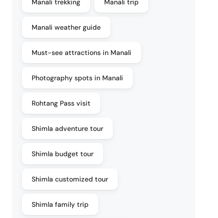
Manali trekking
Manali trip
Manali weather guide
Must-see attractions in Manali
Photography spots in Manali
Rohtang Pass visit
Shimla adventure tour
Shimla budget tour
Shimla customized tour
Shimla family trip