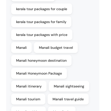
kerala tour packages for couple
kerala tour packages for family
kerala tour packages with price
Manali
Manali budget travel
Manali honeymoon destination
Manali Honeymoon Package
Manali itinerary
Manali sightseeing
Manali tourism
Manali travel guide