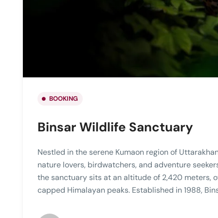
BOOKING
Binsar Wildlife Sanctuary
Nestled in the serene Kumaon region of Uttarakhand,
nature lovers, birdwatchers, and adventure seekers
the sanctuary sits at an altitude of 2,420 meters,
capped Himalayan peaks. Established in 1988, Bins