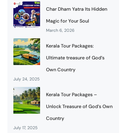
Char Dham Yatra Its Hidden
Magic for Your Soul
March 6, 2026
Kerala Tour Packages:
Ultimate treasure of God’s
Own Country
July 24, 2025
Kerala Tour Packages –
Unlock Treasure of God’s Own
Country
July 17, 2025