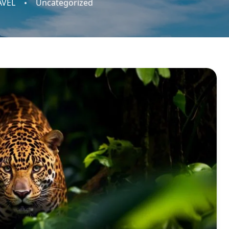
AVEL
Uncategorized