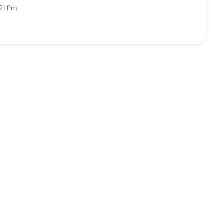
21 Pm