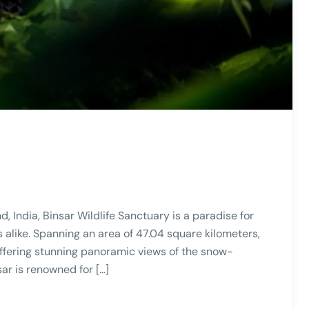
 India, Binsar Wildlife Sanctuary is a paradise for
 alike. Spanning an area of 47.04 square kilometers,
 offering stunning panoramic views of the snow-
ar is renowned for […]