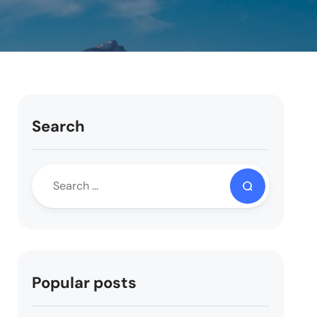
Search
Popular posts