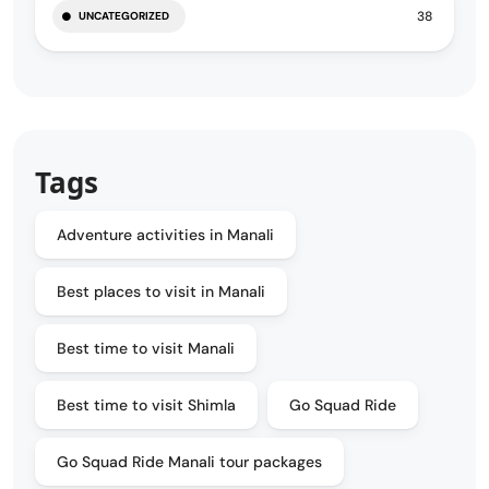
38
UNCATEGORIZED
Tags
Adventure activities in Manali
Best places to visit in Manali
Best time to visit Manali
Best time to visit Shimla
Go Squad Ride
Go Squad Ride Manali tour packages