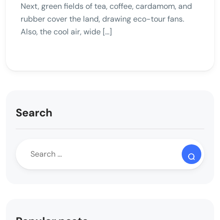
Next, green fields of tea, coffee, cardamom, and
rubber cover the land, drawing eco-tour fans.
Also, the cool air, wide […]
Search