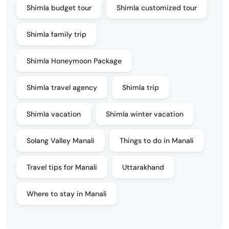
Shimla budget tour
Shimla customized tour
Shimla family trip
Shimla Honeymoon Package
Shimla travel agency
Shimla trip
Shimla vacation
Shimla winter vacation
Solang Valley Manali
Things to do in Manali
Travel tips for Manali
Uttarakhand
Where to stay in Manali