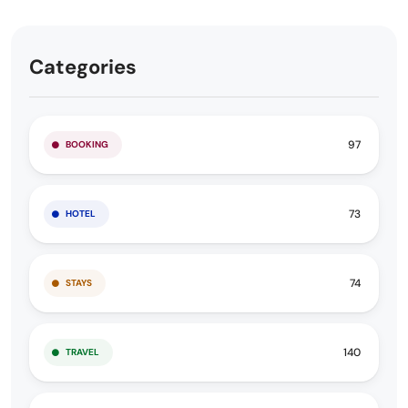
Categories
97
BOOKING
73
HOTEL
74
STAYS
140
TRAVEL