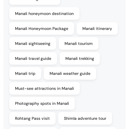
Manali honeymoon destination
Manali Honeymoon Package
Manali itinerary
Manali sightseeing
Manali tourism
Manali travel guide
Manali trekking
Manali trip
Manali weather guide
Must-see attractions in Manali
Photography spots in Manali
Rohtang Pass visit
Shimla adventure tour