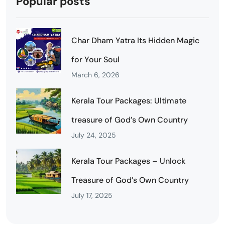
Popular posts
Char Dham Yatra Its Hidden Magic
for Your Soul
March 6, 2026
Kerala Tour Packages: Ultimate
treasure of God’s Own Country
July 24, 2025
Kerala Tour Packages – Unlock
Treasure of God’s Own Country
July 17, 2025