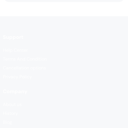
Support
Help Center
Terms And Condition
Cancellation options
Privacy Policy
Company
About us
History
Blog