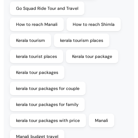
Go Squad Ride Tour and Travel
How to reach Manali
How to reach Shimla
Kerala tourism
kerala tourism places
kerala tourist places
Kerala tour package
Kerala tour packages
kerala tour packages for couple
kerala tour packages for family
kerala tour packages with price
Manali
Manali budget travel