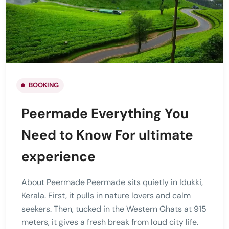
BOOKING
Peermade Everything You
Need to Know For ultimate
experience
About Peermade Peermade sits quietly in Idukki,
Kerala. First, it pulls in nature lovers and calm
seekers. Then, tucked in the Western Ghats at 915
meters, it gives a fresh break from loud city life.