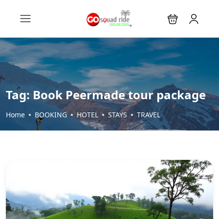
Tag:
Book Peermade tour package
Home
BOOKING
HOTEL
STAYS
TRAVEL