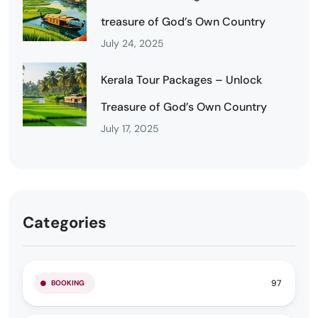
treasure of God’s Own Country
July 24, 2025
Kerala Tour Packages – Unlock
Treasure of God’s Own Country
July 17, 2025
Categories
97
BOOKING