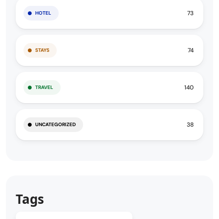
73
HOTEL
74
STAYS
140
TRAVEL
38
UNCATEGORIZED
Tags