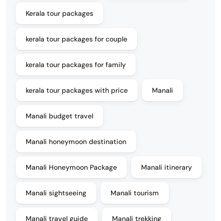
Kerala tour packages
kerala tour packages for couple
kerala tour packages for family
kerala tour packages with price
Manali
Manali budget travel
Manali honeymoon destination
Manali Honeymoon Package
Manali itinerary
Manali sightseeing
Manali tourism
Manali travel guide
Manali trekking