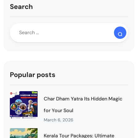
Search
Popular posts
Char Dham Yatra Its Hidden Magic
for Your Soul
March 6, 2026
Kerala Tour Packages: Ultimate