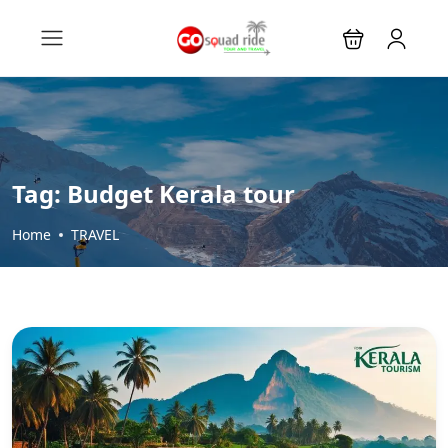
Tag:
Budget Kerala tour
Home
TRAVEL