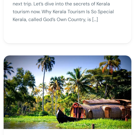
next trip. Let’s dive into the secrets of Kerala
tourism now. Why Kerala Tourism Is So Special
Kerala, called God’s Own Country, is […]