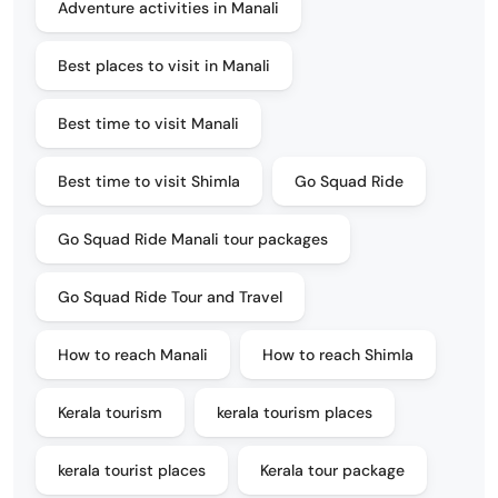
Adventure activities in Manali
Best places to visit in Manali
Best time to visit Manali
Best time to visit Shimla
Go Squad Ride
Go Squad Ride Manali tour packages
Go Squad Ride Tour and Travel
How to reach Manali
How to reach Shimla
Kerala tourism
kerala tourism places
kerala tourist places
Kerala tour package