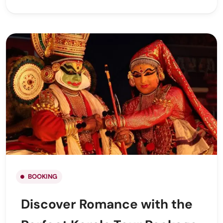
BOOKING
Discover Romance with the