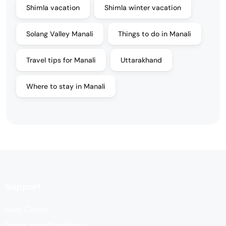
Shimla vacation
Shimla winter vacation
Solang Valley Manali
Things to do in Manali
Travel tips for Manali
Uttarakhand
Where to stay in Manali
Support
Help Center
Terms And Condition