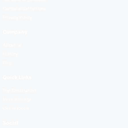
Cancellation options
Privacy Policy
Company
About us
History
Blog
Quick Links
Top Destination
More Activity
Get in touch
Social