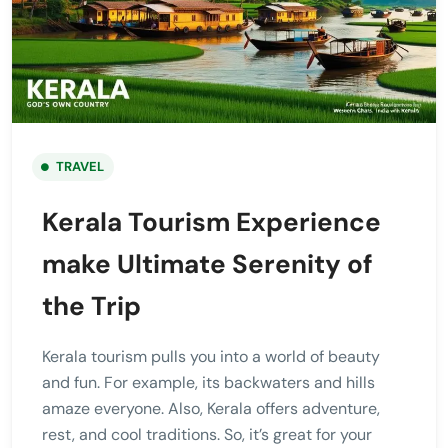
TRAVEL
Kerala Tourism Experience
make Ultimate Serenity of
the Trip
Kerala tourism pulls you into a world of beauty
and fun. For example, its backwaters and hills
amaze everyone. Also, Kerala offers adventure,
rest, and cool traditions. So, it’s great for your