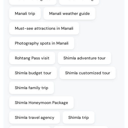
Manali trip
Manali weather guide
Must-see attractions in Manali
Photography spots in Manali
Rohtang Pass visit
Shimla adventure tour
Shimla budget tour
Shimla customized tour
Shimla family trip
Shimla Honeymoon Package
Shimla travel agency
Shimla trip