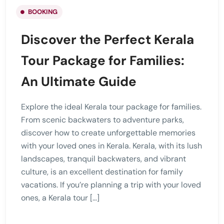
BOOKING
Discover the Perfect Kerala
Tour Package for Families:
An Ultimate Guide
Explore the ideal Kerala tour package for families.
From scenic backwaters to adventure parks,
discover how to create unforgettable memories
with your loved ones in Kerala. Kerala, with its lush
landscapes, tranquil backwaters, and vibrant
culture, is an excellent destination for family
vacations. If you’re planning a trip with your loved
ones, a Kerala tour […]