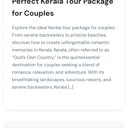
Perfect Kerala Tour Package
for Couples
Explore the ideal Kerala tour package for couples.
From serene backwaters to pristine beaches,
discover how to create unforgettable romantic
memories in Kerala. Kerala, often referred to as
“God’s Own Country,” is the quintessential
destination for couples seeking a blend of
romance, relaxation, and adventure. With its
breathtaking landscapes, luxurious resorts, and
serene backwaters, Kerala […]