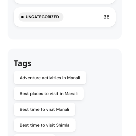
38
UNCATEGORIZED
Tags
Adventure activities in Manali
Best places to visit in Manali
Best time to visit Manali
Best time to visit Shimla