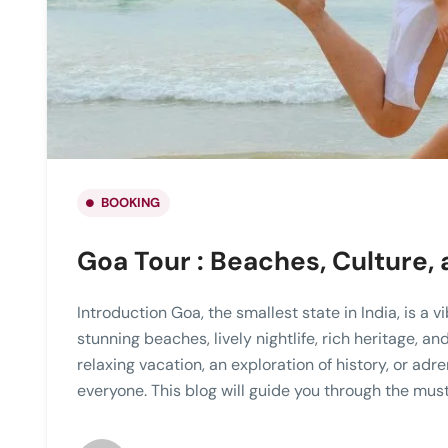
BOOKING
Goa Tour : Beaches, Culture,
Introduction Goa, the smallest state in India, is a 
stunning beaches, lively nightlife, rich heritage, a
relaxing vacation, an exploration of history, or ad
everyone. This blog will guide you through the must