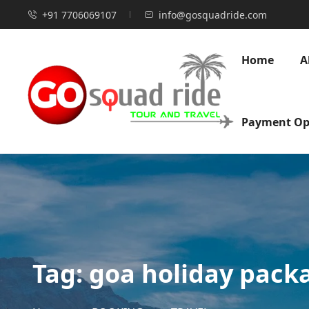
+91 7706069107
info@gosquadride.com
Home
A
Payment Op
Tag:
goa holiday pack