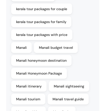
kerala tour packages for couple
kerala tour packages for family
kerala tour packages with price
Manali
Manali budget travel
Manali honeymoon destination
Manali Honeymoon Package
Manali itinerary
Manali sightseeing
Manali tourism
Manali travel guide