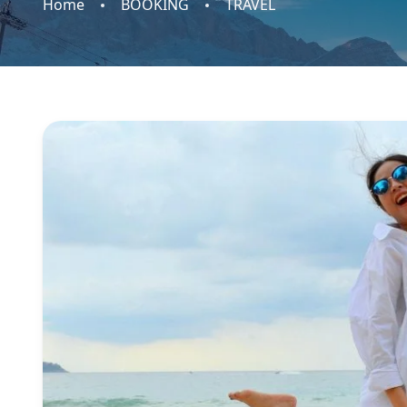
Home
BOOKING
TRAVEL