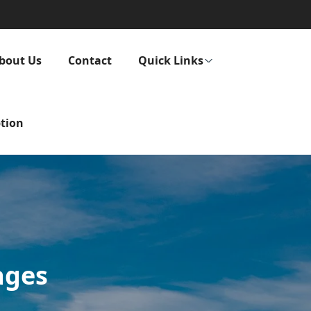
bout Us
Contact
Quick Links
tion
ages