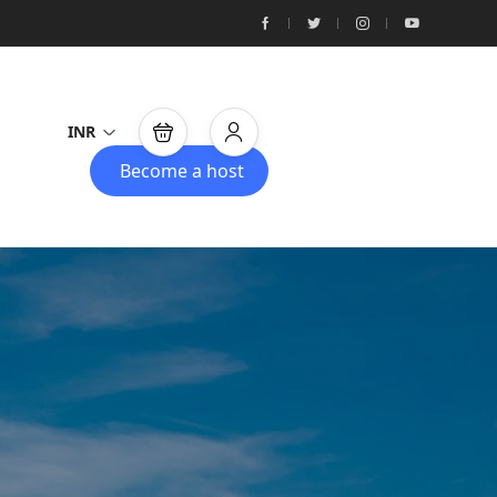
INR
Become a host