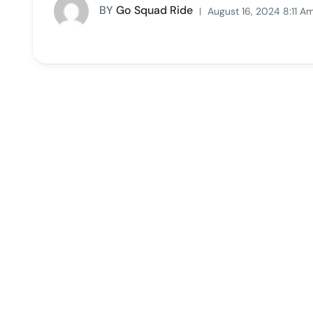
BY
Go Squad Ride
August 16, 2024 8:11 A