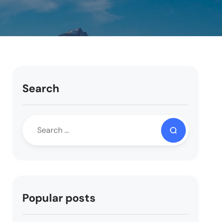
Search
Popular posts