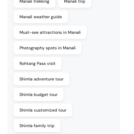
Manali trekking
Manali trip
Manali weather guide
Must-see attractions in Manali
Photography spots in Manali
Rohtang Pass visit
Shimla adventure tour
Shimla budget tour
Shimla customized tour
Shimla family trip