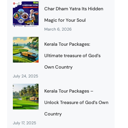
Char Dham Yatra Its Hidden
Magic for Your Soul
March 6, 2026
Kerala Tour Packages:
Ultimate treasure of God’s
Own Country
July 24, 2025
Kerala Tour Packages –
Unlock Treasure of God’s Own
Country
July 17, 2025