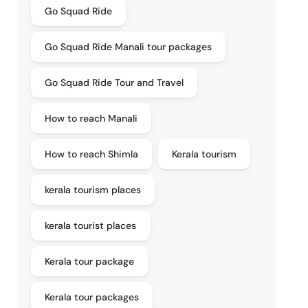
Go Squad Ride
Go Squad Ride Manali tour packages
Go Squad Ride Tour and Travel
How to reach Manali
How to reach Shimla
Kerala tourism
kerala tourism places
kerala tourist places
Kerala tour package
Kerala tour packages