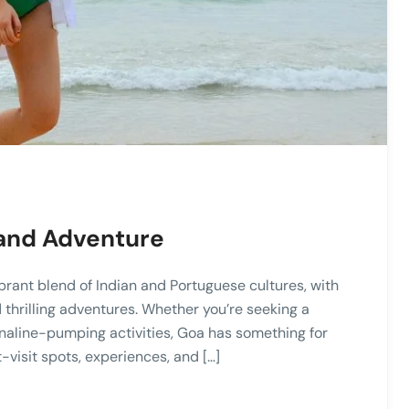
 and Adventure
vibrant blend of Indian and Portuguese cultures, with
nd thrilling adventures. Whether you’re seeking a
renaline-pumping activities, Goa has something for
-visit spots, experiences, and […]