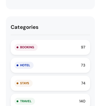
Categories
97
BOOKING
73
HOTEL
74
STAYS
140
TRAVEL