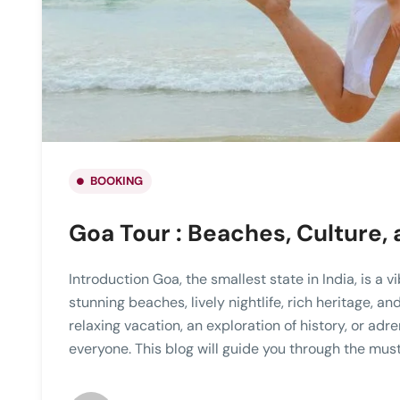
BOOKING
Goa Tour : Beaches, Culture,
Introduction Goa, the smallest state in India, is a 
stunning beaches, lively nightlife, rich heritage, a
relaxing vacation, an exploration of history, or ad
everyone. This blog will guide you through the must