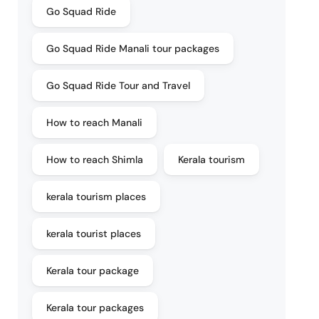
Go Squad Ride
Go Squad Ride Manali tour packages
Go Squad Ride Tour and Travel
How to reach Manali
How to reach Shimla
Kerala tourism
kerala tourism places
kerala tourist places
Kerala tour package
Kerala tour packages