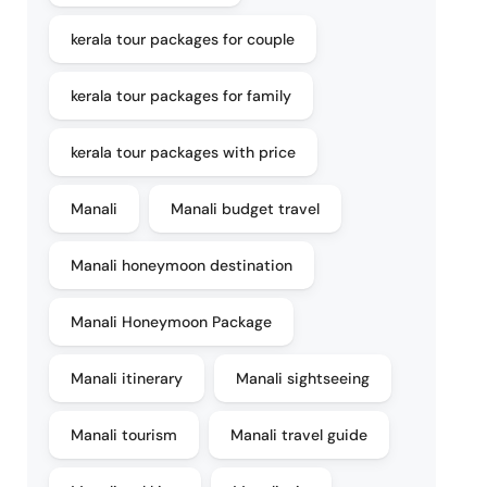
kerala tour packages for couple
kerala tour packages for family
kerala tour packages with price
Manali
Manali budget travel
Manali honeymoon destination
Manali Honeymoon Package
Manali itinerary
Manali sightseeing
Manali tourism
Manali travel guide