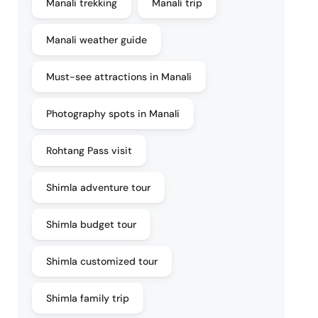
Manali trekking
Manali trip
Manali weather guide
Must-see attractions in Manali
Photography spots in Manali
Rohtang Pass visit
Shimla adventure tour
Shimla budget tour
Shimla customized tour
Shimla family trip