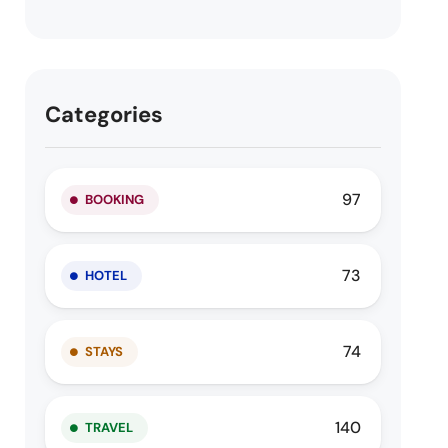
Categories
97
BOOKING
73
HOTEL
74
STAYS
140
TRAVEL