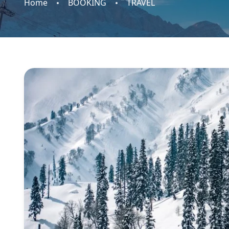
Home
BOOKING
TRAVEL