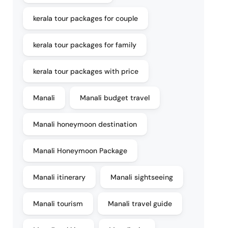
kerala tour packages for couple
kerala tour packages for family
kerala tour packages with price
Manali
Manali budget travel
Manali honeymoon destination
Manali Honeymoon Package
Manali itinerary
Manali sightseeing
Manali tourism
Manali travel guide