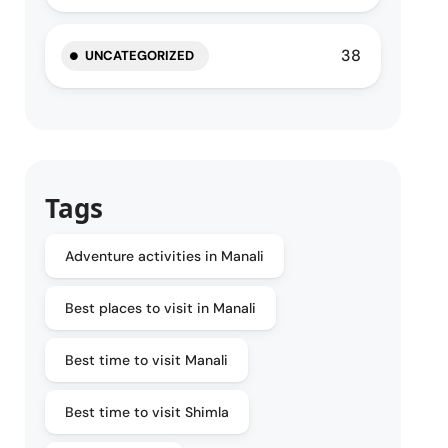
38
UNCATEGORIZED
Tags
Adventure activities in Manali
Best places to visit in Manali
Best time to visit Manali
Best time to visit Shimla