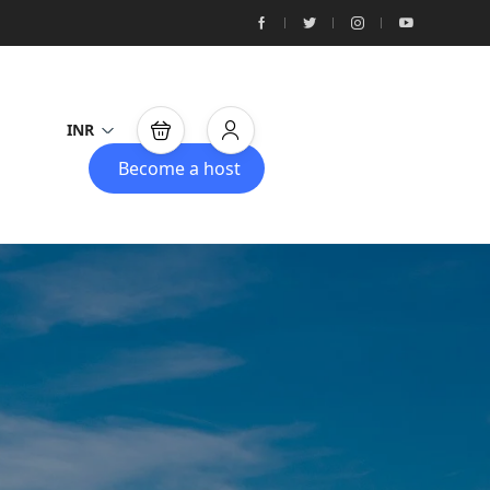
INR
Become a host