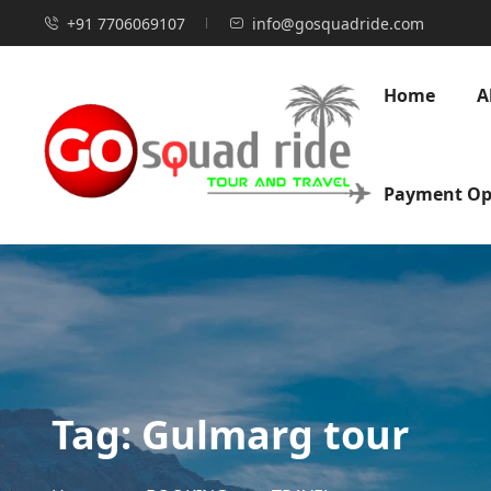
+91 7706069107
info@gosquadride.com
Home
A
Payment Op
Tag:
Gulmarg tour