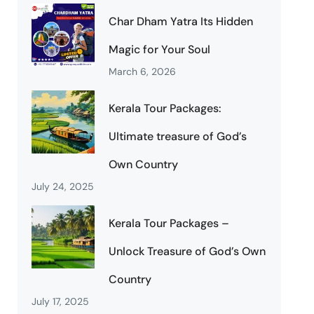
Char Dham Yatra Its Hidden
Magic for Your Soul
March 6, 2026
Kerala Tour Packages:
Ultimate treasure of God’s
Own Country
July 24, 2025
Kerala Tour Packages –
Unlock Treasure of God’s Own
Country
July 17, 2025