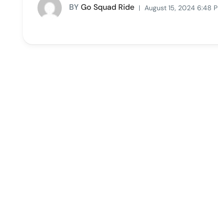
BY
Go Squad Ride
August 15, 2024 6:48 