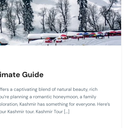
timate Guide
ffers a captivating blend of natural beauty, rich
ou’re planning a romantic honeymoon, a family
ploration, Kashmir has something for everyone. Here’s
ur Kashmir tour. Kashmir Tour […]