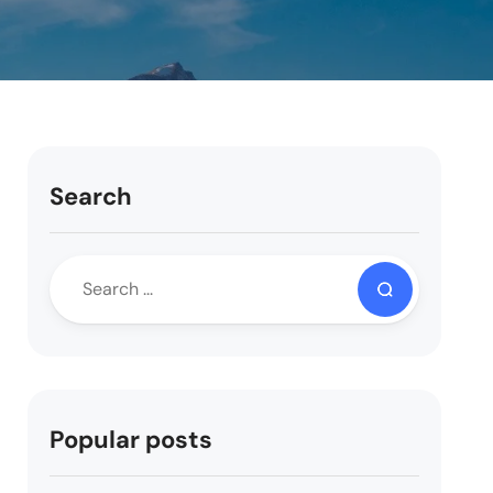
Search
Popular posts