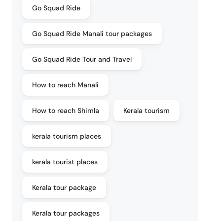
Go Squad Ride
Go Squad Ride Manali tour packages
Go Squad Ride Tour and Travel
How to reach Manali
How to reach Shimla
Kerala tourism
kerala tourism places
kerala tourist places
Kerala tour package
Kerala tour packages