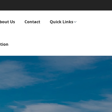
bout Us
Contact
Quick Links
tion