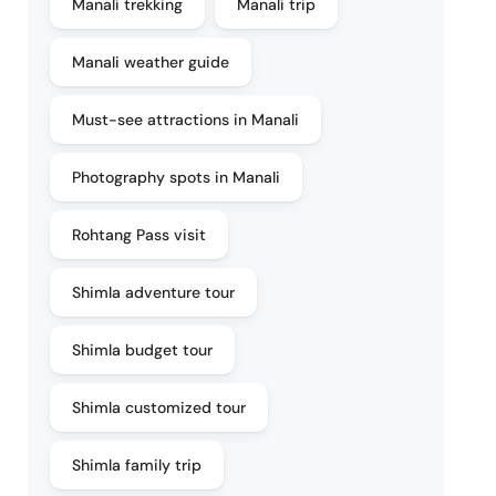
Manali trekking
Manali trip
Manali weather guide
Must-see attractions in Manali
Photography spots in Manali
Rohtang Pass visit
Shimla adventure tour
Shimla budget tour
Shimla customized tour
Shimla family trip