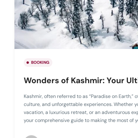
BOOKING
Wonders of Kashmir: Your Ul
Kashmir, often referred to as “Paradise on Earth,” o
culture, and unforgettable experiences. Whether y
vacation, a luxurious retreat, or an adventurous ex
your comprehensive guide to making the most of yo