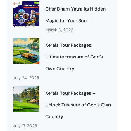
Char Dham Yatra Its Hidden
Magic for Your Soul
March 6, 2026
Kerala Tour Packages:
Ultimate treasure of God’s
Own Country
July 24, 2025
Kerala Tour Packages –
Unlock Treasure of God’s Own
Country
July 17, 2025