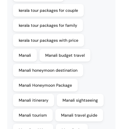
kerala tour packages for couple
kerala tour packages for family
kerala tour packages with price
Manali
Manali budget travel
Manali honeymoon destination
Manali Honeymoon Package
Manali itinerary
Manali sightseeing
Manali tourism
Manali travel guide