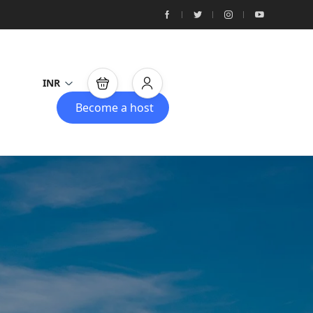
INR
Become a host