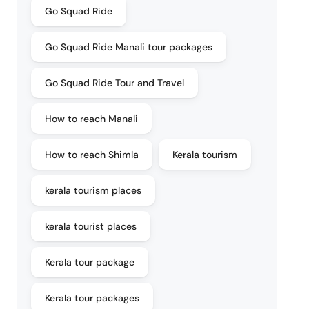
Go Squad Ride
Go Squad Ride Manali tour packages
Go Squad Ride Tour and Travel
How to reach Manali
How to reach Shimla
Kerala tourism
kerala tourism places
kerala tourist places
Kerala tour package
Kerala tour packages