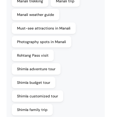
Manali trekking
Manali trip
Manali weather guide
Must-see attractions in Manali
Photography spots in Manali
Rohtang Pass visit
Shimla adventure tour
Shimla budget tour
Shimla customized tour
Shimla family trip