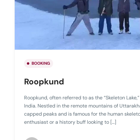
BOOKING
Roopkund
Roopkund, often referred to as the “Skeleton Lake,” 
India. Nestled in the remote mountains of Uttarakh
capped peaks and is famous for the human skeleton
enthusiast or a history buff looking to […]