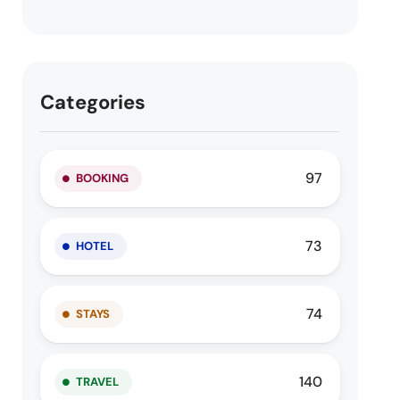
Categories
97
BOOKING
73
HOTEL
74
STAYS
140
TRAVEL