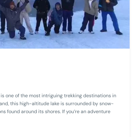
is one of the most intriguing trekking destinations in
and, this high-altitude lake is surrounded by snow-
s found around its shores. If you’re an adventure