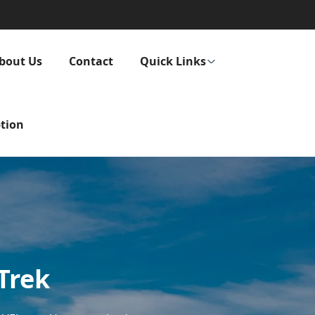
bout Us
Contact
Quick Links
tion
 Trek