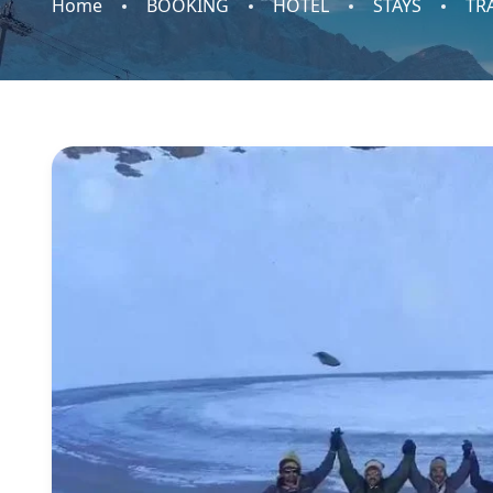
Home
BOOKING
HOTEL
STAYS
TR