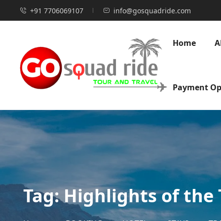
+91 7706069107
info@gosquadride.com
Home
A
Payment Op
Tag:
Highlights of the