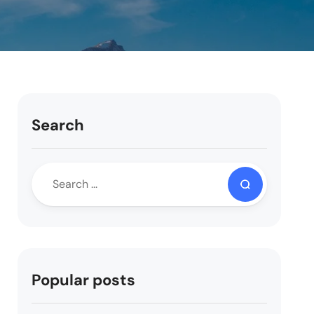
Search
Popular posts