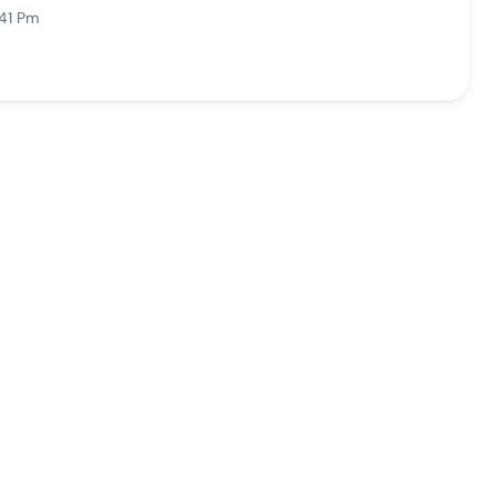
:41 Pm