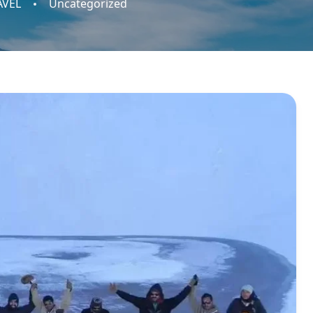
AVEL
Uncategorized