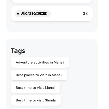
38
UNCATEGORIZED
Tags
Adventure activities in Manali
Best places to visit in Manali
Best time to visit Manali
Best time to visit Shimla