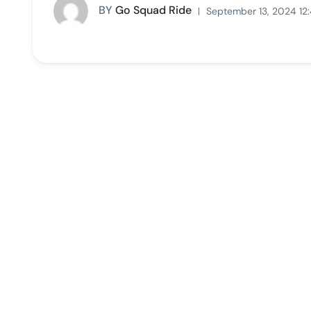
BY
Go Squad Ride
September 13, 2024 12