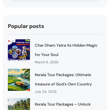
Popular posts
Char Dham Yatra Its Hidden Magic
for Your Soul
March 6, 2026
Kerala Tour Packages: Ultimate
treasure of God’s Own Country
July 24, 2025
Kerala Tour Packages – Unlock