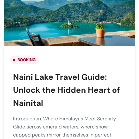
BOOKING
Naini Lake Travel Guide:
Unlock the Hidden Heart of
Nainital
Introduction: Where Himalayas Meet Serenity
Glide across emerald waters, where snow-
capped peaks mirror themselves in perfect