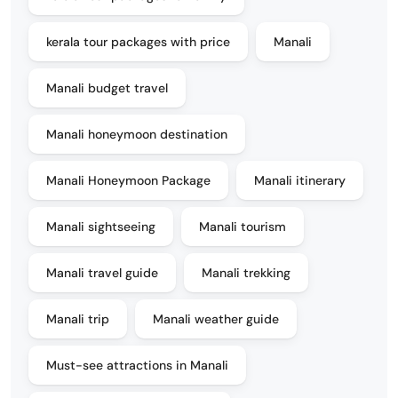
kerala tour packages with price
Manali
Manali budget travel
Manali honeymoon destination
Manali Honeymoon Package
Manali itinerary
Manali sightseeing
Manali tourism
Manali travel guide
Manali trekking
Manali trip
Manali weather guide
Must-see attractions in Manali