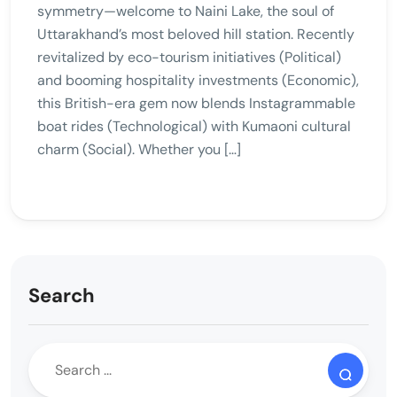
symmetry—welcome to Naini Lake, the soul of
Uttarakhand’s most beloved hill station. Recently
revitalized by eco-tourism initiatives (Political)
and booming hospitality investments (Economic),
this British-era gem now blends Instagrammable
boat rides (Technological) with Kumaoni cultural
charm (Social). Whether you […]
Search