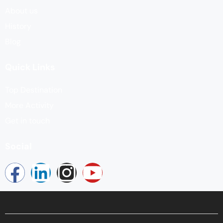
About us
History
Blog
Quick Links
Top Destination
More Activity
Get in touch
Social