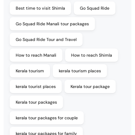
Best time to visit Shimla
Go Squad Ride
Go Squad Ride Manali tour packages
Go Squad Ride Tour and Travel
How to reach Manali
How to reach Shimla
Kerala tourism
kerala tourism places
kerala tourist places
Kerala tour package
Kerala tour packages
kerala tour packages for couple
kerala tour packages for family