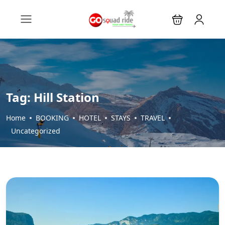
Tag:
Hill Station
Home
BOOKING
HOTEL
STAYS
TRAVEL
Uncategorized