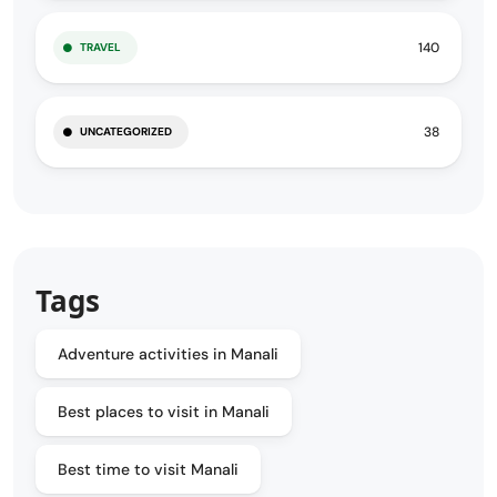
140
TRAVEL
38
UNCATEGORIZED
Tags
Adventure activities in Manali
Best places to visit in Manali
Best time to visit Manali