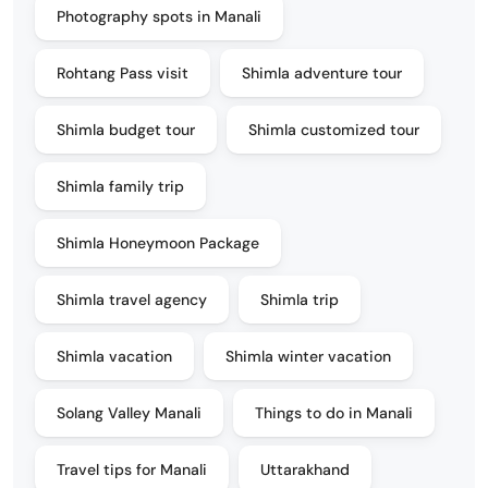
Photography spots in Manali
Rohtang Pass visit
Shimla adventure tour
Shimla budget tour
Shimla customized tour
Shimla family trip
Shimla Honeymoon Package
Shimla travel agency
Shimla trip
Shimla vacation
Shimla winter vacation
Solang Valley Manali
Things to do in Manali
Travel tips for Manali
Uttarakhand