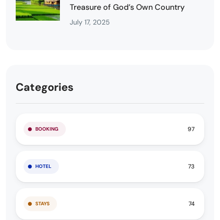
Treasure of God’s Own Country
July 17, 2025
Categories
97
BOOKING
73
HOTEL
74
STAYS