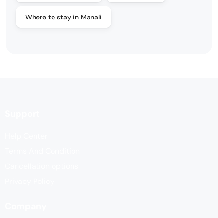
Where to stay in Manali
Support
Help Center
Terms And Condition
Cancellation options
Privacy Policy
Company