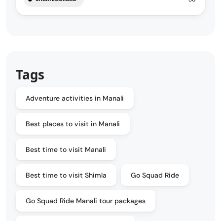
Tags
Adventure activities in Manali
Best places to visit in Manali
Best time to visit Manali
Best time to visit Shimla
Go Squad Ride
Go Squad Ride Manali tour packages