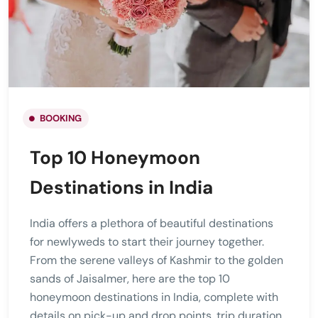
BOOKING
Top 10 Honeymoon
Destinations in India
India offers a plethora of beautiful destinations
for newlyweds to start their journey together.
From the serene valleys of Kashmir to the golden
sands of Jaisalmer, here are the top 10
honeymoon destinations in India, complete with
details on pick-up and drop points, trip duration,