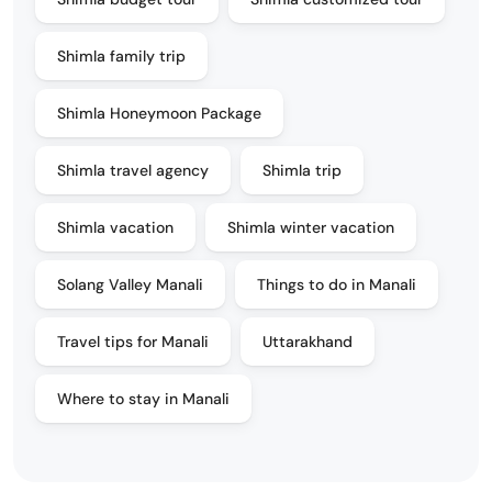
Shimla family trip
Shimla Honeymoon Package
Shimla travel agency
Shimla trip
Shimla vacation
Shimla winter vacation
Solang Valley Manali
Things to do in Manali
Travel tips for Manali
Uttarakhand
Where to stay in Manali