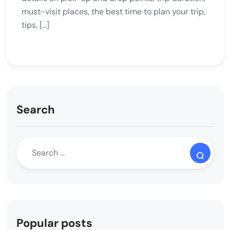
must-visit places, the best time to plan your trip,
tips, […]
Search
Popular posts