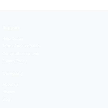
Support
Help Center
Terms And Condition
Cancellation options
Privacy Policy
Company
About us
History
Blog