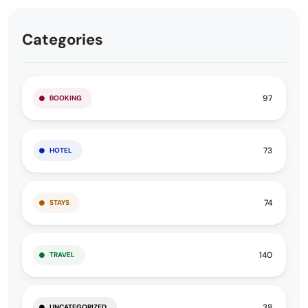
Categories
97
BOOKING
73
HOTEL
74
STAYS
140
TRAVEL
38
UNCATEGORIZED