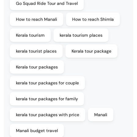
Go Squad Ride Tour and Travel
How to reach Manali
How to reach Shimla
Kerala tourism
kerala tourism places
kerala tourist places
Kerala tour package
Kerala tour packages
kerala tour packages for couple
kerala tour packages for family
kerala tour packages with price
Manali
Manali budget travel