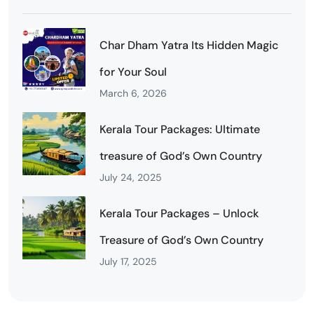
Char Dham Yatra Its Hidden Magic
for Your Soul
March 6, 2026
Kerala Tour Packages: Ultimate
treasure of God’s Own Country
July 24, 2025
Kerala Tour Packages – Unlock
Treasure of God’s Own Country
July 17, 2025