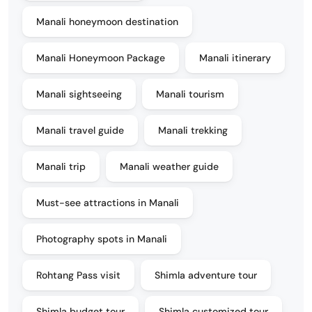
Manali honeymoon destination
Manali Honeymoon Package
Manali itinerary
Manali sightseeing
Manali tourism
Manali travel guide
Manali trekking
Manali trip
Manali weather guide
Must-see attractions in Manali
Photography spots in Manali
Rohtang Pass visit
Shimla adventure tour
Shimla budget tour
Shimla customized tour