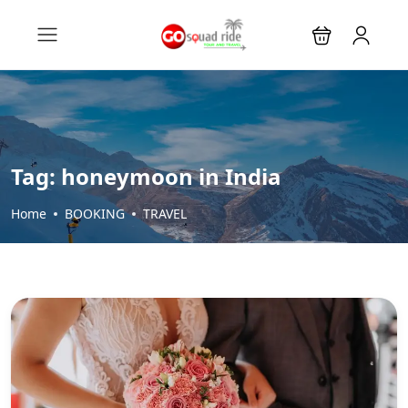
Tag:
honeymoon in India
Home
BOOKING
TRAVEL