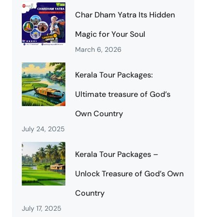
Char Dham Yatra Its Hidden
Magic for Your Soul
March 6, 2026
Kerala Tour Packages:
Ultimate treasure of God’s
Own Country
July 24, 2025
Kerala Tour Packages –
Unlock Treasure of God’s Own
Country
July 17, 2025