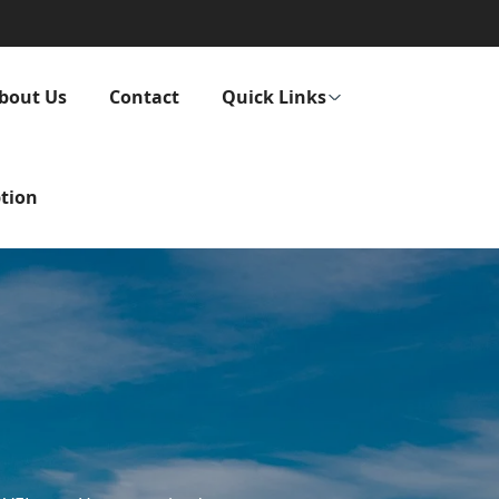
bout Us
Contact
Quick Links
tion