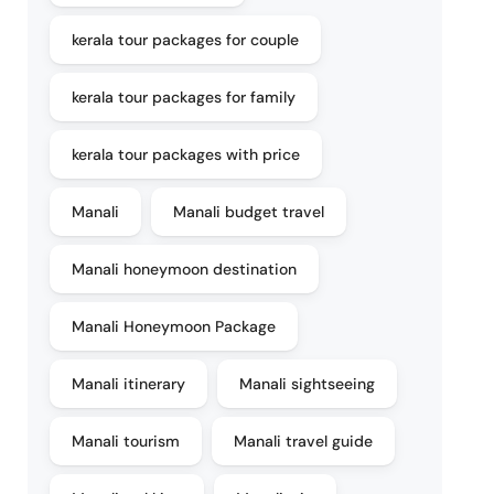
kerala tour packages for couple
kerala tour packages for family
kerala tour packages with price
Manali
Manali budget travel
Manali honeymoon destination
Manali Honeymoon Package
Manali itinerary
Manali sightseeing
Manali tourism
Manali travel guide