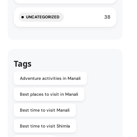
38
UNCATEGORIZED
Tags
Adventure activities in Manali
Best places to visit in Manali
Best time to visit Manali
Best time to visit Shimla