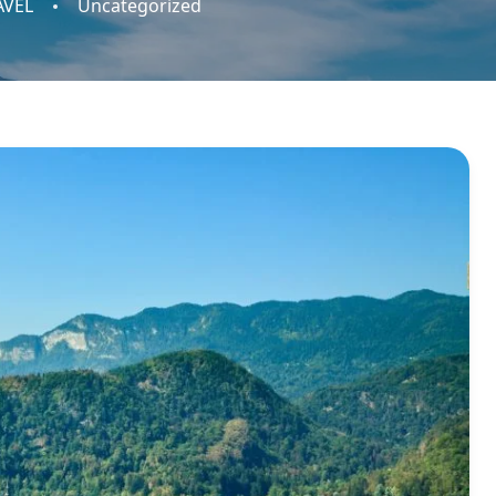
AVEL
Uncategorized