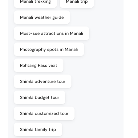
Manali trekking
Manali trip
Manali weather guide
Must-see attractions in Manali
Photography spots in Manali
Rohtang Pass visit
Shimla adventure tour
Shimla budget tour
Shimla customized tour
Shimla family trip