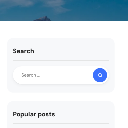
Search
Popular posts