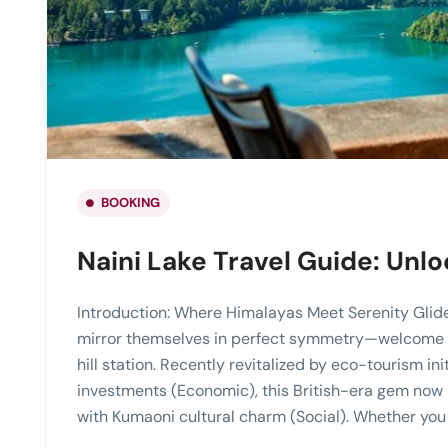
BOOKING
Naini Lake Travel Guide: Unlo
Introduction: Where Himalayas Meet Serenity Gli
mirror themselves in perfect symmetry—welcome to
hill station. Recently revitalized by eco-tourism ini
investments (Economic), this British-era gem now
with Kumaoni cultural charm (Social). Whether you 