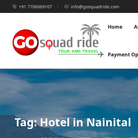
+91 7706069107
info@gosquadride.com
Home
A
Payment Op
Tag:
Hotel in Nainital