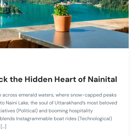
ck the Hidden Heart of Nainital
de across emerald waters, where snow-capped peaks
 Naini Lake, the soul of Uttarakhand’s most beloved
tiatives (Political) and booming hospitality
 blends Instagrammable boat rides (Technological)
[…]