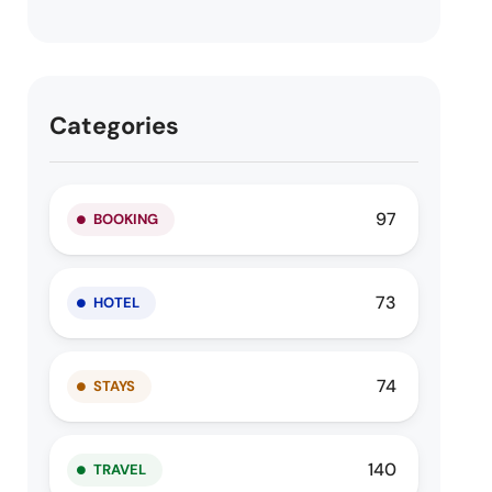
Categories
97
BOOKING
73
HOTEL
74
STAYS
140
TRAVEL