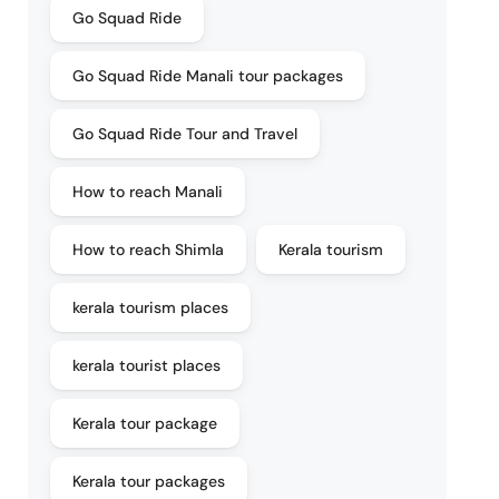
Go Squad Ride
Go Squad Ride Manali tour packages
Go Squad Ride Tour and Travel
How to reach Manali
How to reach Shimla
Kerala tourism
kerala tourism places
kerala tourist places
Kerala tour package
Kerala tour packages