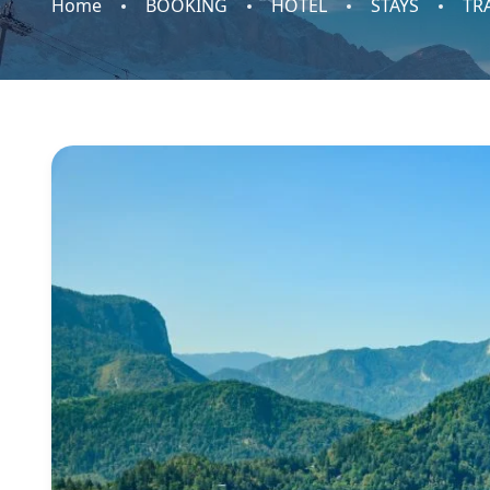
Home
BOOKING
HOTEL
STAYS
TR