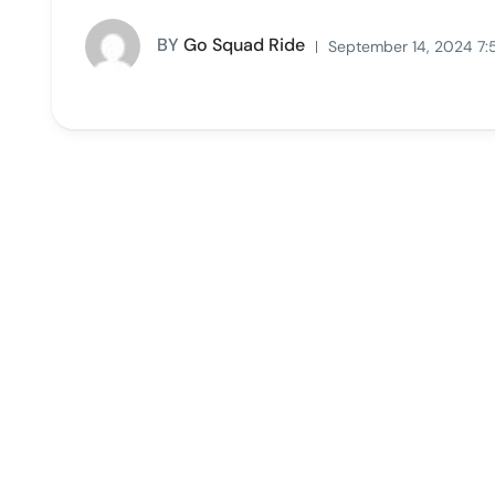
BY
Go Squad Ride
September 14, 2024 7