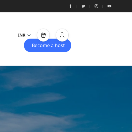
INR
Become a host