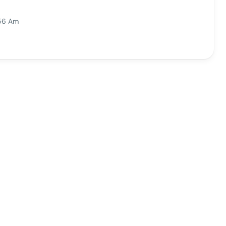
:56 Am