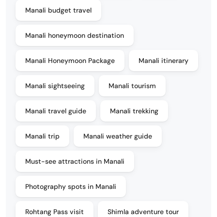
Manali budget travel
Manali honeymoon destination
Manali Honeymoon Package
Manali itinerary
Manali sightseeing
Manali tourism
Manali travel guide
Manali trekking
Manali trip
Manali weather guide
Must-see attractions in Manali
Photography spots in Manali
Rohtang Pass visit
Shimla adventure tour