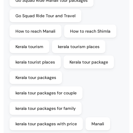
Go Squad Ride Manali tour packages
Go Squad Ride Tour and Travel
How to reach Manali
How to reach Shimla
Kerala tourism
kerala tourism places
kerala tourist places
Kerala tour package
Kerala tour packages
kerala tour packages for couple
kerala tour packages for family
kerala tour packages with price
Manali