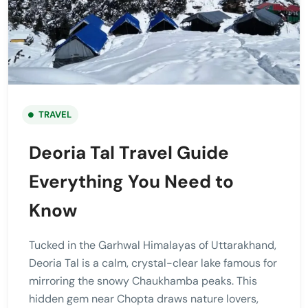
TRAVEL
Deoria Tal Travel Guide
Everything You Need to
Know
Tucked in the Garhwal Himalayas of Uttarakhand,
Deoria Tal is a calm, crystal-clear lake famous for
mirroring the snowy Chaukhamba peaks. This
hidden gem near Chopta draws nature lovers,