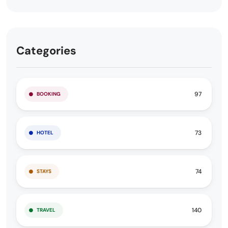
Categories
97
BOOKING
73
HOTEL
74
STAYS
140
TRAVEL