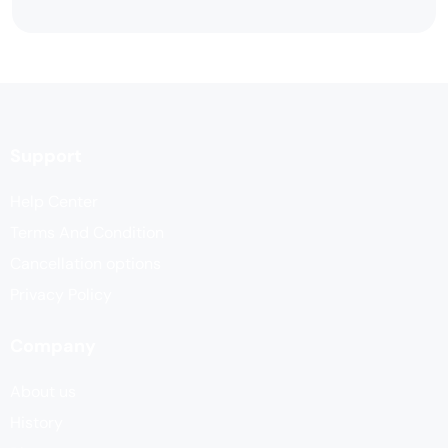
Support
Help Center
Terms And Condition
Cancellation options
Privacy Policy
Company
About us
History