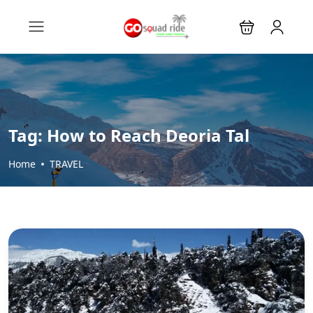
Tag:
How to Reach Deoria Tal
Home
TRAVEL