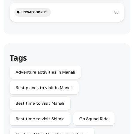
38
UNCATEGORIZED
Tags
Adventure activities in Manali
Best places to visit in Manali
Best time to visit Manali
Best time to visit Shimla
Go Squad Ride