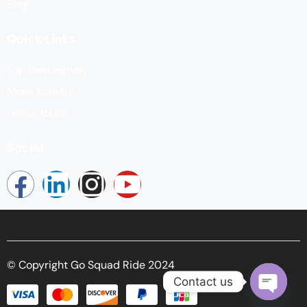
Blog
Quick Links
Top Destination
More Activity
Get in touch
Social
© Copyright Go Squad Ride 2024
Contact us