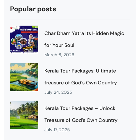
Popular posts
Char Dham Yatra Its Hidden Magic
for Your Soul
March 6, 2026
Kerala Tour Packages: Ultimate
treasure of God’s Own Country
July 24, 2025
Kerala Tour Packages – Unlock
Treasure of God’s Own Country
July 17, 2025