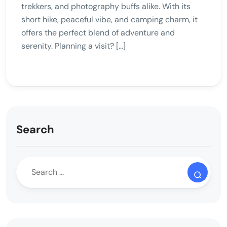
trekkers, and photography buffs alike. With its
short hike, peaceful vibe, and camping charm, it
offers the perfect blend of adventure and
serenity. Planning a visit? […]
Search