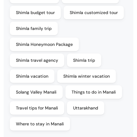
Shimla budget tour
Shimla customized tour
Shimla family trip
Shimla Honeymoon Package
Shimla travel agency
Shimla trip
Shimla vacation
Shimla winter vacation
Solang Valley Manali
Things to do in Manali
Travel tips for Manali
Uttarakhand
Where to stay in Manali