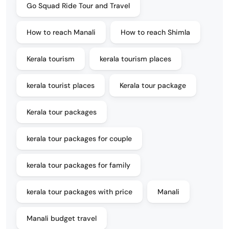
Go Squad Ride Tour and Travel
How to reach Manali
How to reach Shimla
Kerala tourism
kerala tourism places
kerala tourist places
Kerala tour package
Kerala tour packages
kerala tour packages for couple
kerala tour packages for family
kerala tour packages with price
Manali
Manali budget travel