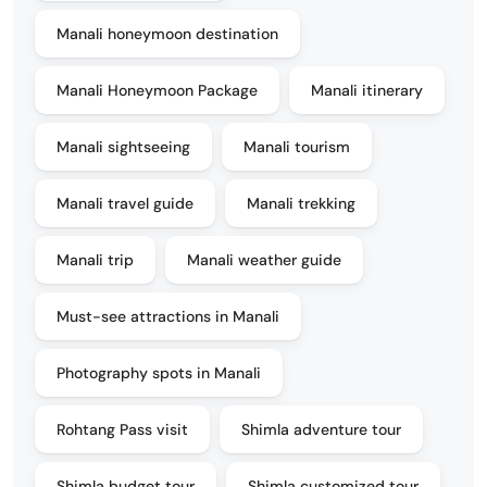
Manali honeymoon destination
Manali Honeymoon Package
Manali itinerary
Manali sightseeing
Manali tourism
Manali travel guide
Manali trekking
Manali trip
Manali weather guide
Must-see attractions in Manali
Photography spots in Manali
Rohtang Pass visit
Shimla adventure tour
Shimla budget tour
Shimla customized tour