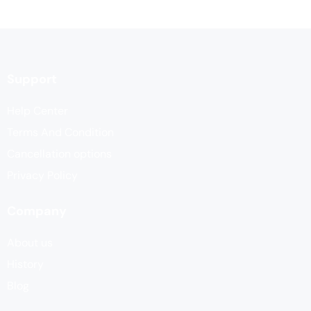
Support
Help Center
Terms And Condition
Cancellation options
Privacy Policy
Company
About us
History
Blog