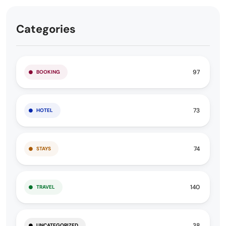
Categories
97
BOOKING
73
HOTEL
74
STAYS
140
TRAVEL
38
UNCATEGORIZED