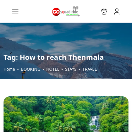
Tag:
How to reach Thenmala
Home
BOOKING
HOTEL
STAYS
TRAVEL