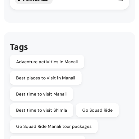
Tags
Adventure activities in Manali
Best places to visit in Manali
Best time to visit Manali
Best time to visit Shimla
Go Squad Ride
Go Squad Ride Manali tour packages