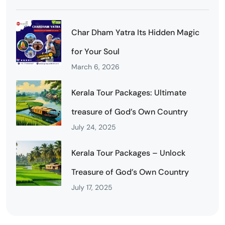
Char Dham Yatra Its Hidden Magic
for Your Soul
March 6, 2026
Kerala Tour Packages: Ultimate
treasure of God’s Own Country
July 24, 2025
Kerala Tour Packages – Unlock
Treasure of God’s Own Country
July 17, 2025