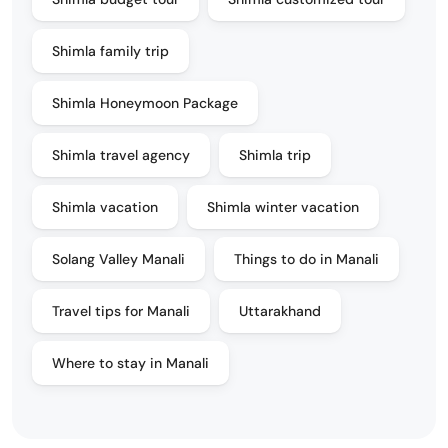
Shimla family trip
Shimla Honeymoon Package
Shimla travel agency
Shimla trip
Shimla vacation
Shimla winter vacation
Solang Valley Manali
Things to do in Manali
Travel tips for Manali
Uttarakhand
Where to stay in Manali