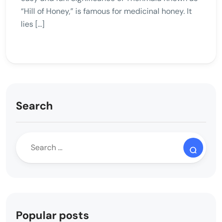
“Hill of Honey,” is famous for medicinal honey. It
lies […]
Search
Popular posts