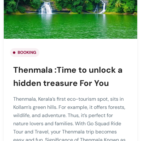
BOOKING
Thenmala :Time to unlock a
hidden treasure For You
Thenmala, Kerala’s first eco-tourism spot, sits in
Kollam’s green hills. For example, it offers forests,
wildlife, and adventure. Thus, it’s perfect for
nature lovers and families. With Go Squad Ride
Tour and Travel, your Thenmala trip becomes
easy and fun. Significance of Thenmala Known as