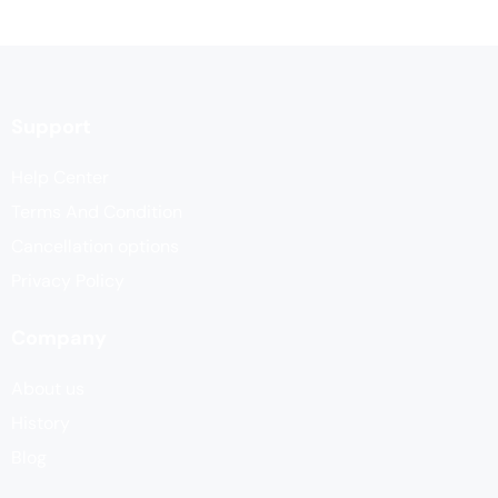
Support
Help Center
Terms And Condition
Cancellation options
Privacy Policy
Company
About us
History
Blog