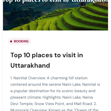
BOOKING
Top 10 places to visit in
Uttarakhand
1. Nainital Overview: A charming hill station
centered around the serene Naini Lake, Nainital is
a popular destination for its scenic beauty and
pleasant climate. Highlights: Naini Lake, Naina
Devi Temple, Snow View Point, and Mall Road. 2.
Mussoorie Overview: Known as the “Queen of the