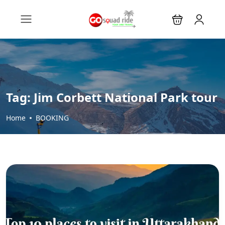
Tag:
Jim Corbett National Park tour
Home
BOOKING