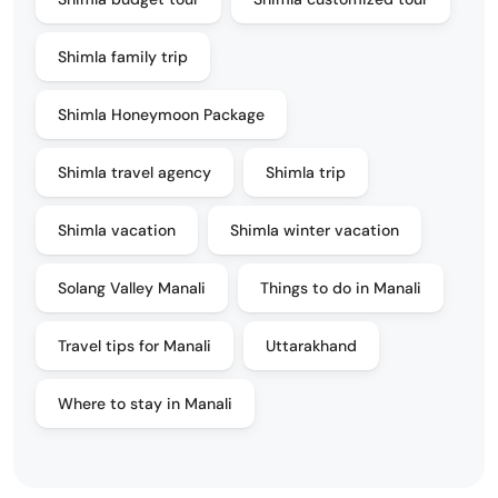
Shimla family trip
Shimla Honeymoon Package
Shimla travel agency
Shimla trip
Shimla vacation
Shimla winter vacation
Solang Valley Manali
Things to do in Manali
Travel tips for Manali
Uttarakhand
Where to stay in Manali