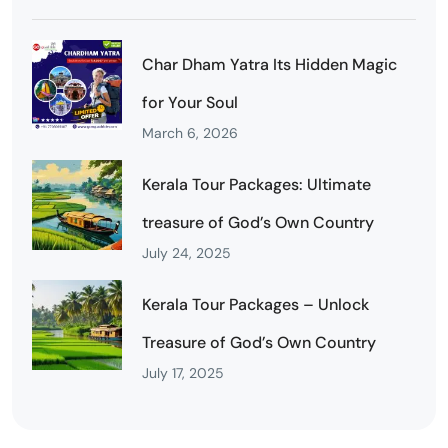
Char Dham Yatra Its Hidden Magic
for Your Soul
March 6, 2026
Kerala Tour Packages: Ultimate
treasure of God’s Own Country
July 24, 2025
Kerala Tour Packages – Unlock
Treasure of God’s Own Country
July 17, 2025