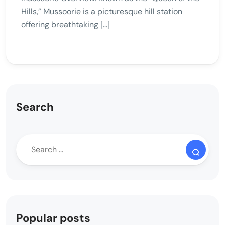
Hills,” Mussoorie is a picturesque hill station
offering breathtaking […]
Search
Popular posts