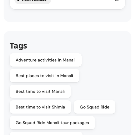
Tags
Adventure activities in Manali
Best places to visit in Manali
Best time to visit Manali
Best time to visit Shimla
Go Squad Ride
Go Squad Ride Manali tour packages