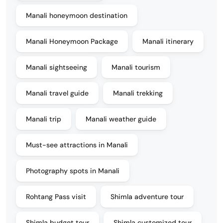
Manali honeymoon destination
Manali Honeymoon Package
Manali itinerary
Manali sightseeing
Manali tourism
Manali travel guide
Manali trekking
Manali trip
Manali weather guide
Must-see attractions in Manali
Photography spots in Manali
Rohtang Pass visit
Shimla adventure tour
Shimla budget tour
Shimla customized tour