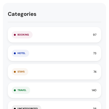
Categories
97
BOOKING
73
HOTEL
74
STAYS
140
TRAVEL
38
UNCATEGORIZED