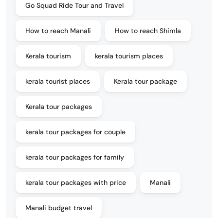
Go Squad Ride Tour and Travel
How to reach Manali
How to reach Shimla
Kerala tourism
kerala tourism places
kerala tourist places
Kerala tour package
Kerala tour packages
kerala tour packages for couple
kerala tour packages for family
kerala tour packages with price
Manali
Manali budget travel