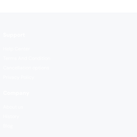
Support
Help Center
Terms And Condition
Cancellation options
Privacy Policy
Company
About us
History
Blog