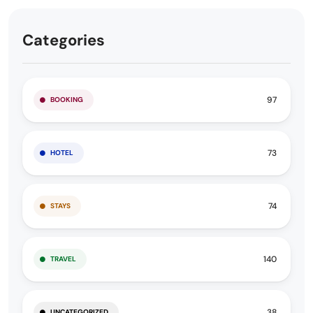
Categories
97
BOOKING
73
HOTEL
74
STAYS
140
TRAVEL
38
UNCATEGORIZED