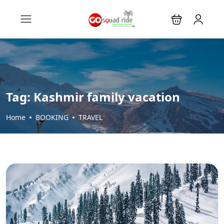
Tag:
Kashmir family vacation
Home
BOOKING
TRAVEL