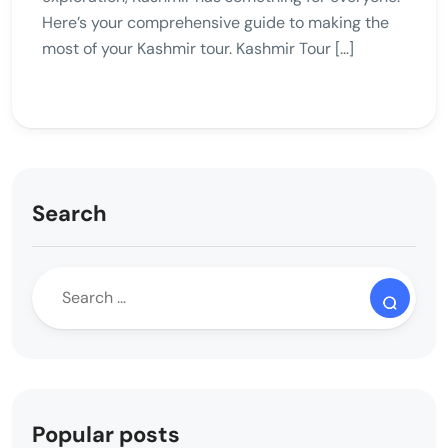
Here’s your comprehensive guide to making the
most of your Kashmir tour. Kashmir Tour […]
Search
Popular posts