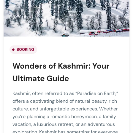
BOOKING
Wonders of Kashmir: Your
Ultimate Guide
Kashmir, often referred to as “Paradise on Earth,”
offers a captivating blend of natural beauty, rich
culture, and unforgettable experiences. Whether
you’re planning a romantic honeymoon, a family
vacation, a luxurious retreat, or an adventurous
exploration, Kashmir has something for everyone.