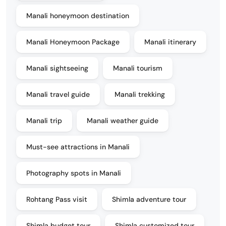
Manali honeymoon destination
Manali Honeymoon Package
Manali itinerary
Manali sightseeing
Manali tourism
Manali travel guide
Manali trekking
Manali trip
Manali weather guide
Must-see attractions in Manali
Photography spots in Manali
Rohtang Pass visit
Shimla adventure tour
Shimla budget tour
Shimla customized tour