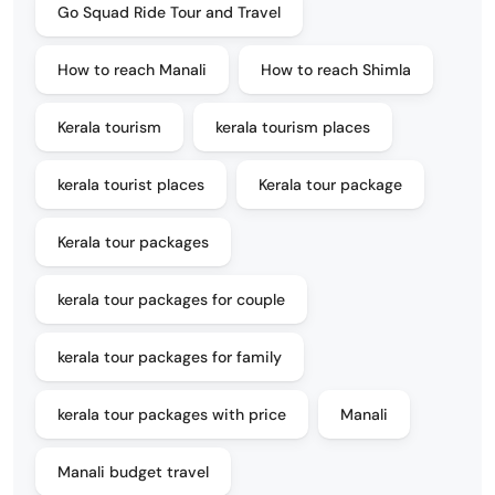
Go Squad Ride Tour and Travel
How to reach Manali
How to reach Shimla
Kerala tourism
kerala tourism places
kerala tourist places
Kerala tour package
Kerala tour packages
kerala tour packages for couple
kerala tour packages for family
kerala tour packages with price
Manali
Manali budget travel