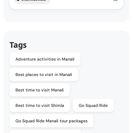
Tags
Adventure activities in Manali
Best places to visit in Manali
Best time to visit Manali
Best time to visit Shimla
Go Squad Ride
Go Squad Ride Manali tour packages