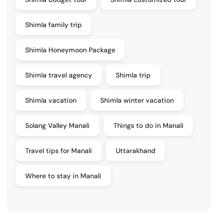
Shimla family trip
Shimla Honeymoon Package
Shimla travel agency
Shimla trip
Shimla vacation
Shimla winter vacation
Solang Valley Manali
Things to do in Manali
Travel tips for Manali
Uttarakhand
Where to stay in Manali