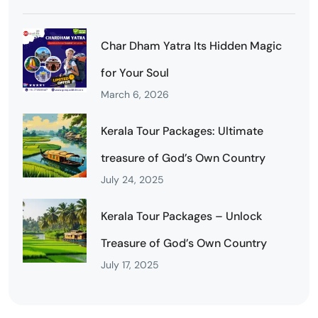
Char Dham Yatra Its Hidden Magic
for Your Soul
March 6, 2026
Kerala Tour Packages: Ultimate
treasure of God’s Own Country
July 24, 2025
Kerala Tour Packages – Unlock
Treasure of God’s Own Country
July 17, 2025