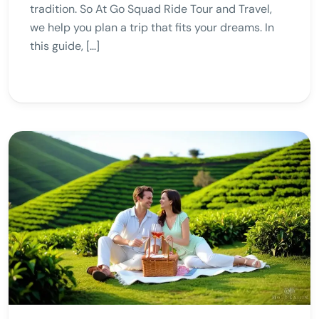
tradition. So At Go Squad Ride Tour and Travel,
we help you plan a trip that fits your dreams. In
this guide, […]