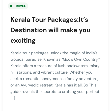
TRAVEL
Kerala Tour Packages:It’s
Destination will make you
exciting
Kerala tour packages unlock the magic of India’s
tropical paradise. Known as “God’s Own Country,”
Kerala offers a treasure of lush backwaters, misty
hill stations, and vibrant culture. Whether you
seek a romantic honeymoon, a family adventure,
or an Ayurvedic retreat, Kerala has it all. So This
guide reveals the secrets to crafting your perfect
[…]