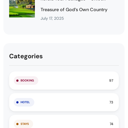
Treasure of God’s Own Country
July 17, 2025
Categories
97
BOOKING
73
HOTEL
74
STAYS