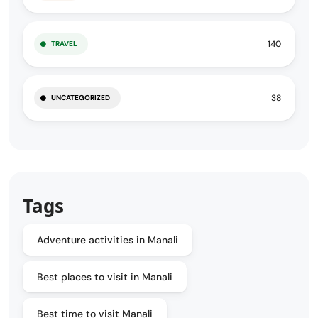
140
TRAVEL
38
UNCATEGORIZED
Tags
Adventure activities in Manali
Best places to visit in Manali
Best time to visit Manali