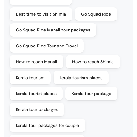
Best time to visit Shimla
Go Squad Ride
Go Squad Ride Manali tour packages
Go Squad Ride Tour and Travel
How to reach Manali
How to reach Shimla
Kerala tourism
kerala tourism places
kerala tourist places
Kerala tour package
Kerala tour packages
kerala tour packages for couple