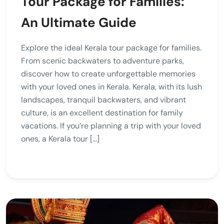
Tour Package for Families:
An Ultimate Guide
Explore the ideal Kerala tour package for families.
From scenic backwaters to adventure parks,
discover how to create unforgettable memories
with your loved ones in Kerala. Kerala, with its lush
landscapes, tranquil backwaters, and vibrant
culture, is an excellent destination for family
vacations. If you’re planning a trip with your loved
ones, a Kerala tour […]