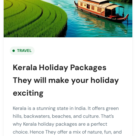
TRAVEL
Kerala Holiday Packages
They will make your holiday
exciting
Kerala is a stunning state in India. It offers green
hills, backwaters, beaches, and culture. That’s
why Kerala holiday packages are a perfect
choice. Hence They offer a mix of nature, fun, and