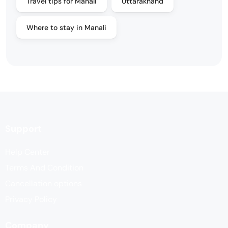
Travel tips for Manali
Uttarakhand
Where to stay in Manali
Support
Help Center
Terms And Condition
Cancellation options
Privacy Policy
Company