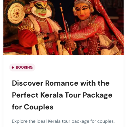
BOOKING
Discover Romance with the
Perfect Kerala Tour Package
for Couples
Explore the ideal Kerala tour package for couples.