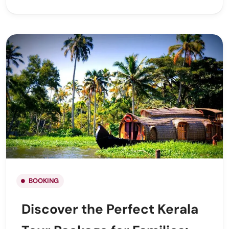
BOOKING
Discover the Perfect Kerala