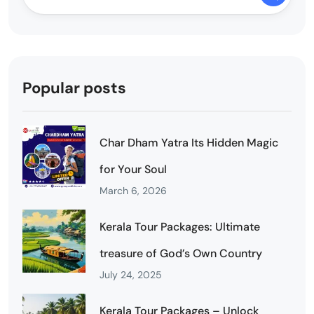
Popular posts
Char Dham Yatra Its Hidden Magic
for Your Soul
March 6, 2026
Kerala Tour Packages: Ultimate
treasure of God’s Own Country
July 24, 2025
Kerala Tour Packages – Unlock