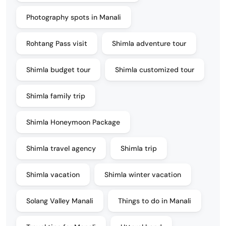
Photography spots in Manali
Rohtang Pass visit
Shimla adventure tour
Shimla budget tour
Shimla customized tour
Shimla family trip
Shimla Honeymoon Package
Shimla travel agency
Shimla trip
Shimla vacation
Shimla winter vacation
Solang Valley Manali
Things to do in Manali