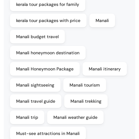
kerala tour packages for family
kerala tour packages with price
Manali
Manali budget travel
Manali honeymoon destination
Manali Honeymoon Package
Manali itinerary
Manali sightseeing
Manali tourism
Manali travel guide
Manali trekking
Manali trip
Manali weather guide
Must-see attractions in Manali