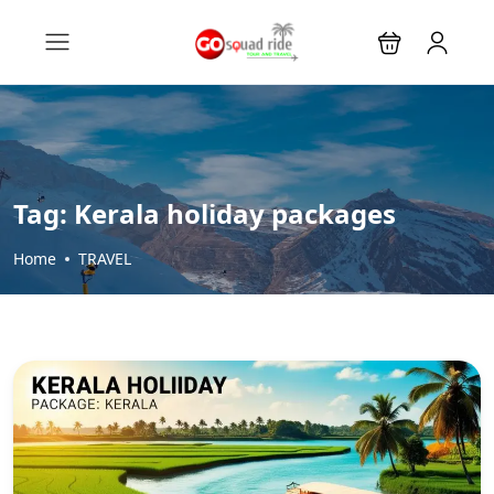
Tag:
Kerala holiday packages
Home
TRAVEL