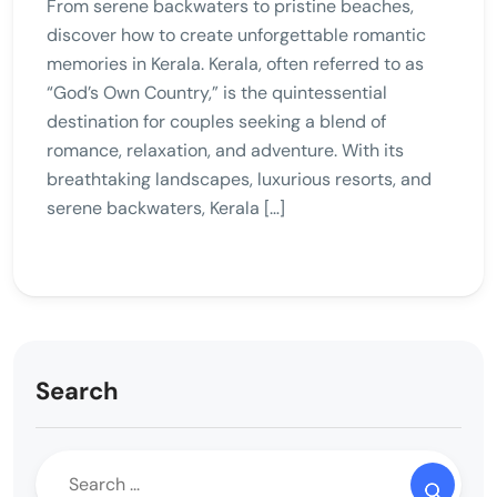
From serene backwaters to pristine beaches,
discover how to create unforgettable romantic
memories in Kerala. Kerala, often referred to as
“God’s Own Country,” is the quintessential
destination for couples seeking a blend of
romance, relaxation, and adventure. With its
breathtaking landscapes, luxurious resorts, and
serene backwaters, Kerala […]
Search