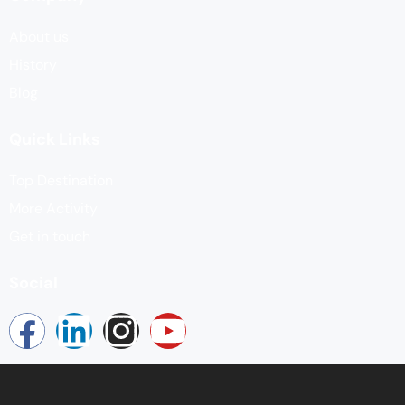
About us
History
Blog
Quick Links
Top Destination
More Activity
Get in touch
Social