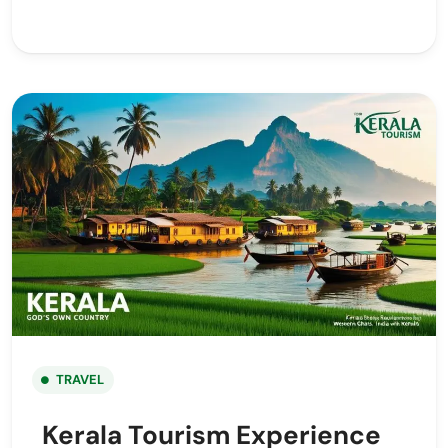
TRAVEL
Kerala Tourism Experience