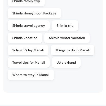
Shimla family trip
Shimla Honeymoon Package
Shimla travel agency
Shimla trip
Shimla vacation
Shimla winter vacation
Solang Valley Manali
Things to do in Manali
Travel tips for Manali
Uttarakhand
Where to stay in Manali