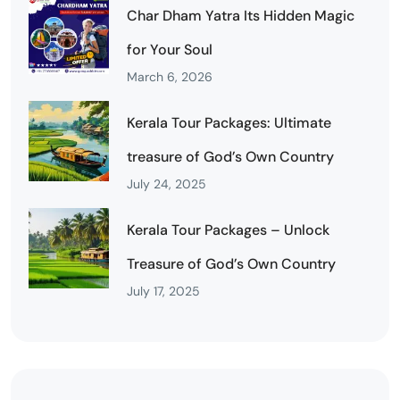
Char Dham Yatra Its Hidden Magic
for Your Soul
March 6, 2026
Kerala Tour Packages: Ultimate
treasure of God’s Own Country
July 24, 2025
Kerala Tour Packages – Unlock
Treasure of God’s Own Country
July 17, 2025