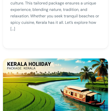
culture. This tailored package ensures a unique
experience, blending nature, tradition, and
relaxation. Whether you seek tranquil beaches or
spicy cuisine, Kerala has it all. Let’s explore how
[…]