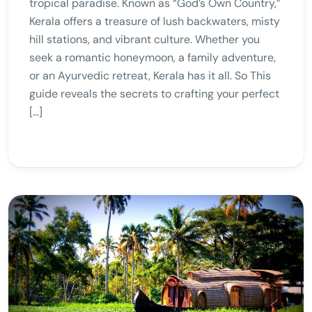
tropical paradise. Known as “God’s Own Country,”
Kerala offers a treasure of lush backwaters, misty
hill stations, and vibrant culture. Whether you
seek a romantic honeymoon, a family adventure,
or an Ayurvedic retreat, Kerala has it all. So This
guide reveals the secrets to crafting your perfect
[…]