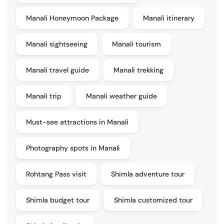
Manali Honeymoon Package
Manali itinerary
Manali sightseeing
Manali tourism
Manali travel guide
Manali trekking
Manali trip
Manali weather guide
Must-see attractions in Manali
Photography spots in Manali
Rohtang Pass visit
Shimla adventure tour
Shimla budget tour
Shimla customized tour