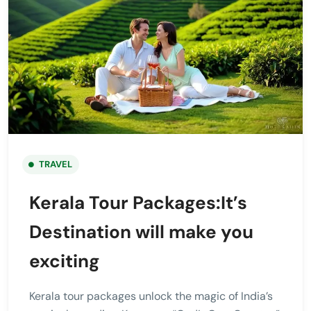
TRAVEL
Kerala Tour Packages:It’s
Destination will make you
exciting
Kerala tour packages unlock the magic of India’s