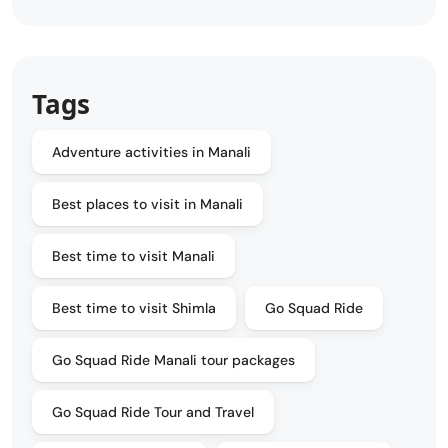
Tags
Adventure activities in Manali
Best places to visit in Manali
Best time to visit Manali
Best time to visit Shimla
Go Squad Ride
Go Squad Ride Manali tour packages
Go Squad Ride Tour and Travel