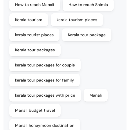
How to reach Manali
How to reach Shimla
Kerala tourism
kerala tourism places
kerala tourist places
Kerala tour package
Kerala tour packages
kerala tour packages for couple
kerala tour packages for family
kerala tour packages with price
Manali
Manali budget travel
Manali honeymoon destination