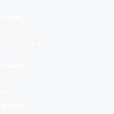
Support
Help Center
Terms And Condition
Cancellation options
Privacy Policy
Company
About us
History
Blog
Quick Links