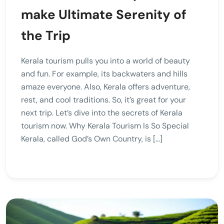
make Ultimate Serenity of
the Trip
Kerala tourism pulls you into a world of beauty
and fun. For example, its backwaters and hills
amaze everyone. Also, Kerala offers adventure,
rest, and cool traditions. So, it’s great for your
next trip. Let’s dive into the secrets of Kerala
tourism now. Why Kerala Tourism Is So Special
Kerala, called God’s Own Country, is […]