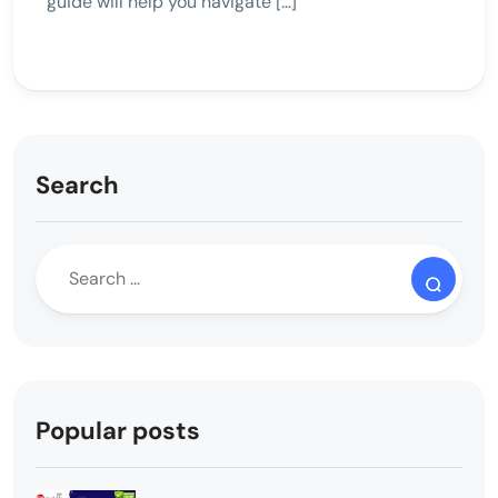
guide will help you navigate […]
Search
Popular posts