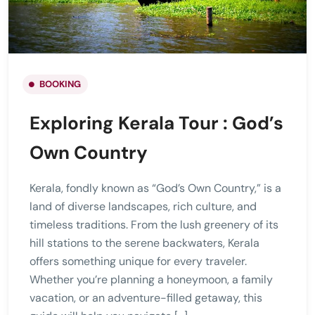
BOOKING
Exploring Kerala Tour : God’s
Own Country
Kerala, fondly known as “God’s Own Country,” is a
land of diverse landscapes, rich culture, and
timeless traditions. From the lush greenery of its
hill stations to the serene backwaters, Kerala
offers something unique for every traveler.
Whether you’re planning a honeymoon, a family
vacation, or an adventure-filled getaway, this