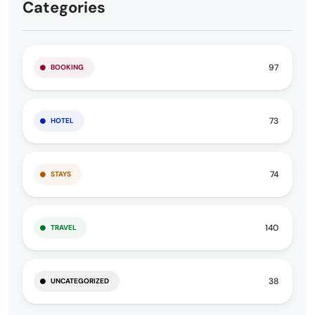
Categories
97
BOOKING
73
HOTEL
74
STAYS
140
TRAVEL
38
UNCATEGORIZED