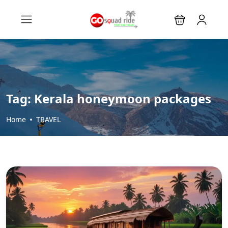
Tag:
Kerala honeymoon packages
Home
TRAVEL