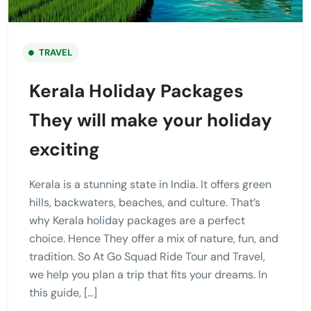
TRAVEL
Kerala Holiday Packages
They will make your holiday
exciting
Kerala is a stunning state in India. It offers green
hills, backwaters, beaches, and culture. That’s
why Kerala holiday packages are a perfect
choice. Hence They offer a mix of nature, fun, and
tradition. So At Go Squad Ride Tour and Travel,
we help you plan a trip that fits your dreams. In
this guide, […]