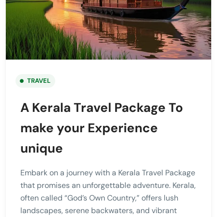
TRAVEL
A Kerala Travel Package To
make your Experience
unique
Embark on a journey with a Kerala Travel Package
that promises an unforgettable adventure. Kerala,
often called “God’s Own Country,” offers lush
landscapes, serene backwaters, and vibrant