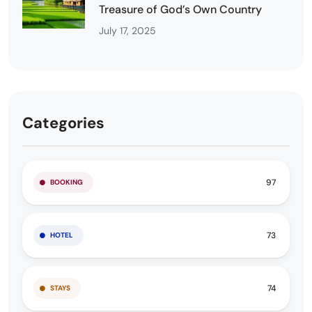
Treasure of God’s Own Country
July 17, 2025
Categories
97
BOOKING
73
HOTEL
74
STAYS