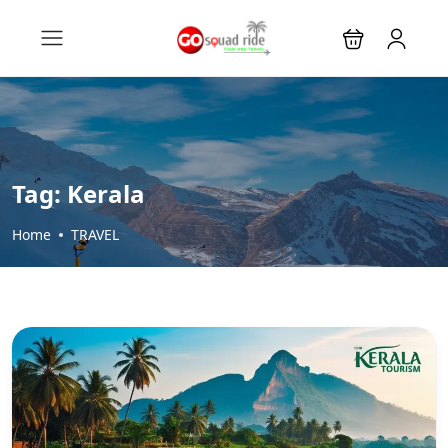
Tag:
Kerala
Home
TRAVEL