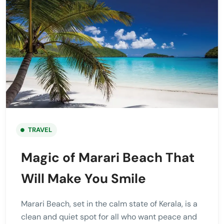
TRAVEL
Magic of Marari Beach That
Will Make You Smile
Marari Beach, set in the calm state of Kerala, is a
clean and quiet spot for all who want peace and