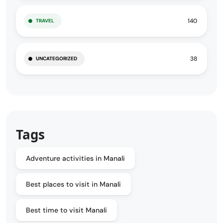
140
TRAVEL
38
UNCATEGORIZED
Tags
Adventure activities in Manali
Best places to visit in Manali
Best time to visit Manali