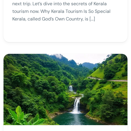
next trip. Let’s dive into the secrets of Kerala
tourism now. Why Kerala Tourism Is So Special
Kerala, called God’s Own Country, is […]