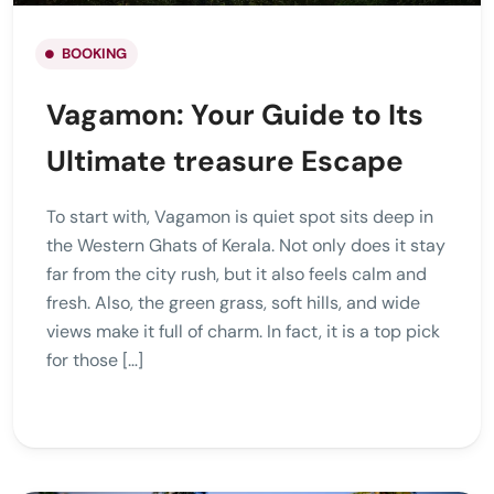
BOOKING
Vagamon: Your Guide to Its
Ultimate treasure Escape
To start with, Vagamon is quiet spot sits deep in
the Western Ghats of Kerala. Not only does it stay
far from the city rush, but it also feels calm and
fresh. Also, the green grass, soft hills, and wide
views make it full of charm. In fact, it is a top pick
for those […]