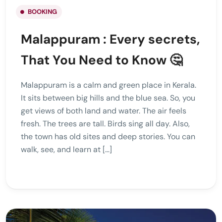
BOOKING
Malappuram : Every secrets,
That You Need to Know 🤔
Malappuram is a calm and green place in Kerala.
It sits between big hills and the blue sea. So, you
get views of both land and water. The air feels
fresh. The trees are tall. Birds sing all day. Also,
the town has old sites and deep stories. You can
walk, see, and learn at […]