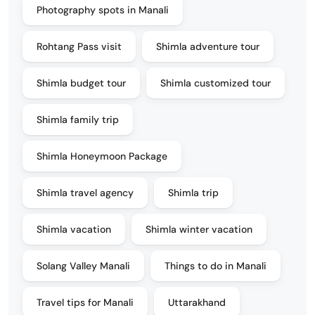
Photography spots in Manali
Rohtang Pass visit
Shimla adventure tour
Shimla budget tour
Shimla customized tour
Shimla family trip
Shimla Honeymoon Package
Shimla travel agency
Shimla trip
Shimla vacation
Shimla winter vacation
Solang Valley Manali
Things to do in Manali
Travel tips for Manali
Uttarakhand