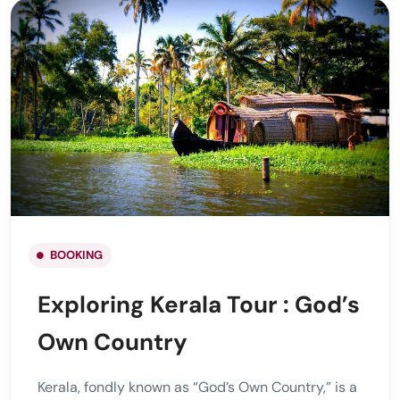
BOOKING
Exploring Kerala Tour : God’s
Own Country
Kerala, fondly known as “God’s Own Country,” is a