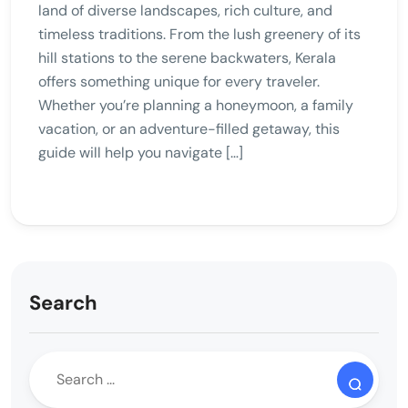
land of diverse landscapes, rich culture, and
timeless traditions. From the lush greenery of its
hill stations to the serene backwaters, Kerala
offers something unique for every traveler.
Whether you’re planning a honeymoon, a family
vacation, or an adventure-filled getaway, this
guide will help you navigate […]
Search