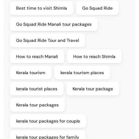
Best time to visit Shimla
Go Squad Ride
Go Squad Ride Manali tour packages
Go Squad Ride Tour and Travel
How to reach Manali
How to reach Shimla
Kerala tourism
kerala tourism places
kerala tourist places
Kerala tour package
Kerala tour packages
kerala tour packages for couple
kerala tour packages for family