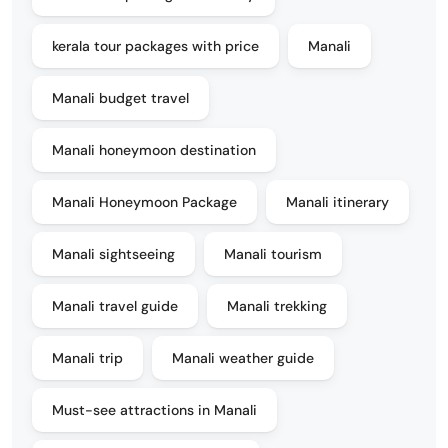
kerala tour packages with price
Manali
Manali budget travel
Manali honeymoon destination
Manali Honeymoon Package
Manali itinerary
Manali sightseeing
Manali tourism
Manali travel guide
Manali trekking
Manali trip
Manali weather guide
Must-see attractions in Manali