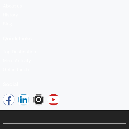
About us
History
Blog
Quick Links
Top Destination
More Activity
Get in touch
Social