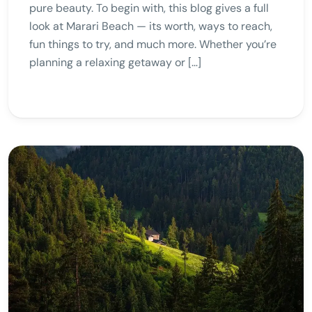
pure beauty. To begin with, this blog gives a full
look at Marari Beach — its worth, ways to reach,
fun things to try, and much more. Whether you’re
planning a relaxing getaway or […]