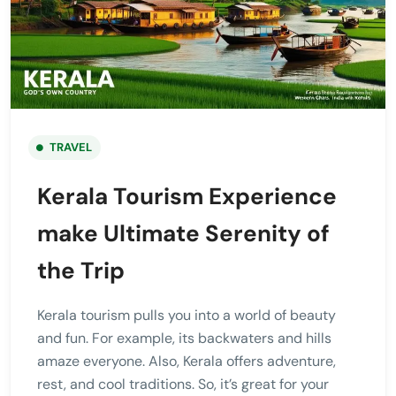
TRAVEL
Kerala Tourism Experience
make Ultimate Serenity of
the Trip
Kerala tourism pulls you into a world of beauty
and fun. For example, its backwaters and hills
amaze everyone. Also, Kerala offers adventure,
rest, and cool traditions. So, it’s great for your