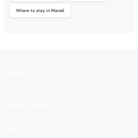
Where to stay in Manali
Support
Help Center
Terms And Condition
Cancellation options
Privacy Policy
Company