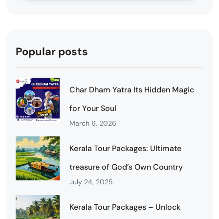
Popular posts
Char Dham Yatra Its Hidden Magic
for Your Soul
March 6, 2026
Kerala Tour Packages: Ultimate
treasure of God’s Own Country
July 24, 2025
Kerala Tour Packages – Unlock