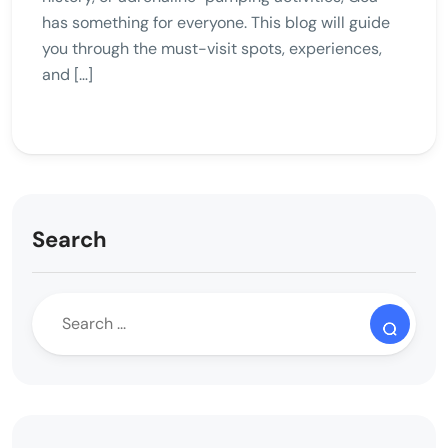
has something for everyone. This blog will guide
you through the must-visit spots, experiences,
and […]
Search