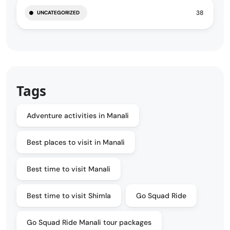
38
UNCATEGORIZED
Tags
Adventure activities in Manali
Best places to visit in Manali
Best time to visit Manali
Best time to visit Shimla
Go Squad Ride
Go Squad Ride Manali tour packages