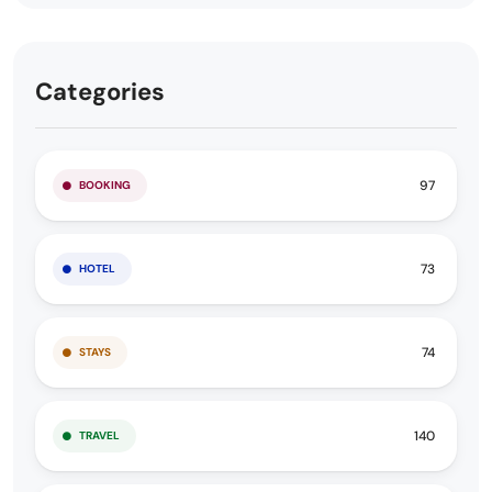
Categories
97
BOOKING
73
HOTEL
74
STAYS
140
TRAVEL