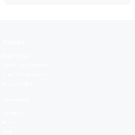
Support
Help Center
Terms And Condition
Cancellation options
Privacy Policy
Company
About us
History
Blog