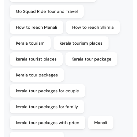
Go Squad Ride Tour and Travel
How to reach Manali
How to reach Shimla
Kerala tourism
kerala tourism places
kerala tourist places
Kerala tour package
Kerala tour packages
kerala tour packages for couple
kerala tour packages for family
kerala tour packages with price
Manali