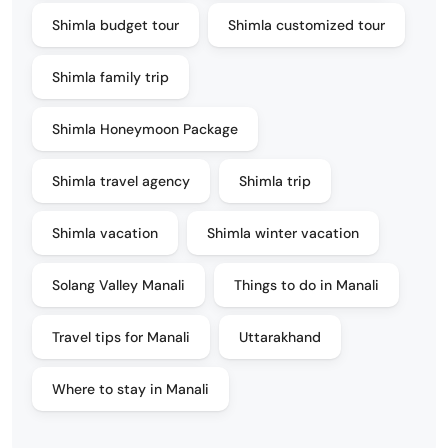
Shimla budget tour
Shimla customized tour
Shimla family trip
Shimla Honeymoon Package
Shimla travel agency
Shimla trip
Shimla vacation
Shimla winter vacation
Solang Valley Manali
Things to do in Manali
Travel tips for Manali
Uttarakhand
Where to stay in Manali