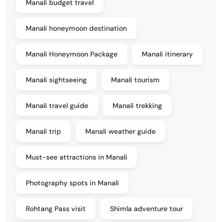
Manali budget travel
Manali honeymoon destination
Manali Honeymoon Package
Manali itinerary
Manali sightseeing
Manali tourism
Manali travel guide
Manali trekking
Manali trip
Manali weather guide
Must-see attractions in Manali
Photography spots in Manali
Rohtang Pass visit
Shimla adventure tour