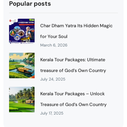
Popular posts
Char Dham Yatra Its Hidden Magic
for Your Soul
March 6, 2026
Kerala Tour Packages: Ultimate
treasure of God’s Own Country
July 24, 2025
Kerala Tour Packages – Unlock
Treasure of God’s Own Country
July 17, 2025