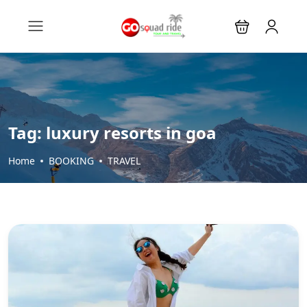
Tag:
luxury resorts in goa
Home
BOOKING
TRAVEL