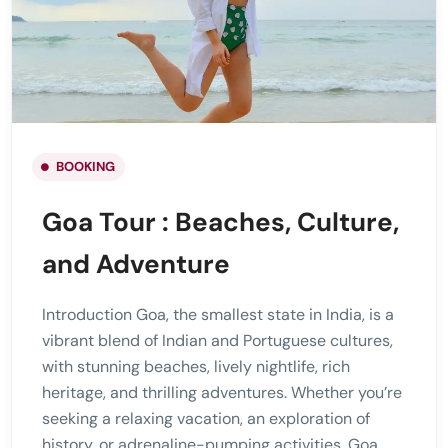
BOOKING
Goa Tour : Beaches, Culture,
and Adventure
Introduction Goa, the smallest state in India, is a
vibrant blend of Indian and Portuguese cultures,
with stunning beaches, lively nightlife, rich
heritage, and thrilling adventures. Whether you’re
seeking a relaxing vacation, an exploration of
history, or adrenaline-pumping activities, Goa