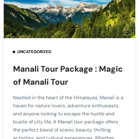
UNCATEGORIZED
Manali Tour Package : Magic
of Manali Tour
Nestled in the heart of the Himalayas, Manali is a
haven for nature lovers, adventure enthusiasts,
and anyone looking to escape the hustle and
bustle of city life. A Manali tour package offers
the perfect blend of scenic beauty, thrilling
activities, and cultural experiences. Whether