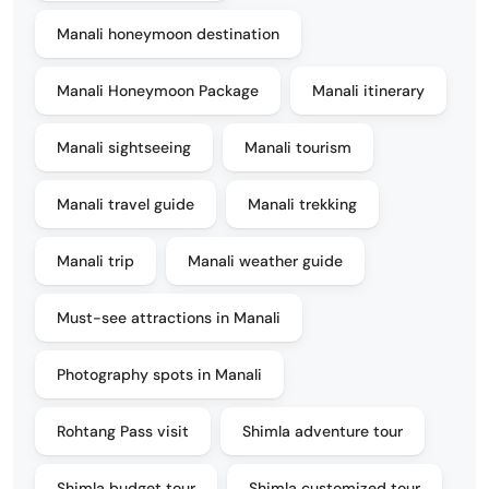
Manali honeymoon destination
Manali Honeymoon Package
Manali itinerary
Manali sightseeing
Manali tourism
Manali travel guide
Manali trekking
Manali trip
Manali weather guide
Must-see attractions in Manali
Photography spots in Manali
Rohtang Pass visit
Shimla adventure tour
Shimla budget tour
Shimla customized tour