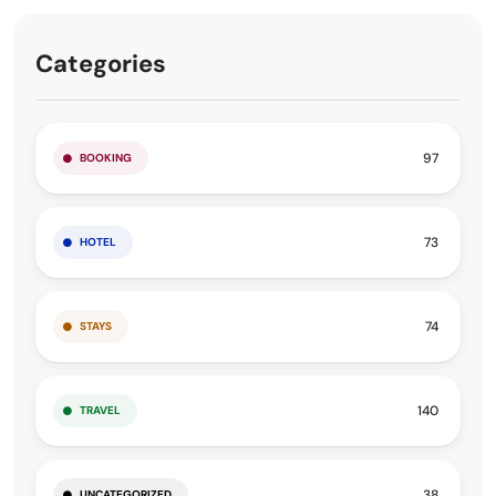
Categories
97
BOOKING
73
HOTEL
74
STAYS
140
TRAVEL
38
UNCATEGORIZED