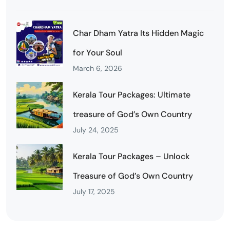
Char Dham Yatra Its Hidden Magic
for Your Soul
March 6, 2026
Kerala Tour Packages: Ultimate
treasure of God’s Own Country
July 24, 2025
Kerala Tour Packages – Unlock
Treasure of God’s Own Country
July 17, 2025