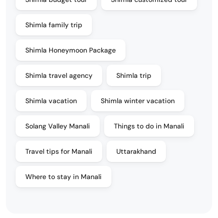
Shimla family trip
Shimla Honeymoon Package
Shimla travel agency
Shimla trip
Shimla vacation
Shimla winter vacation
Solang Valley Manali
Things to do in Manali
Travel tips for Manali
Uttarakhand
Where to stay in Manali