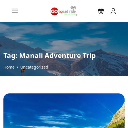
Tag:
Manali Adventure Trip
Home
Uncategorized