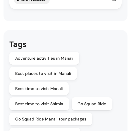
Tags
Adventure activities in Manali
Best places to visit in Manali
Best time to visit Manali
Best time to visit Shimla
Go Squad Ride
Go Squad Ride Manali tour packages