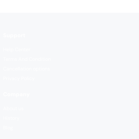
Support
Help Center
Terms And Condition
Cancellation options
Privacy Policy
Company
About us
History
Blog