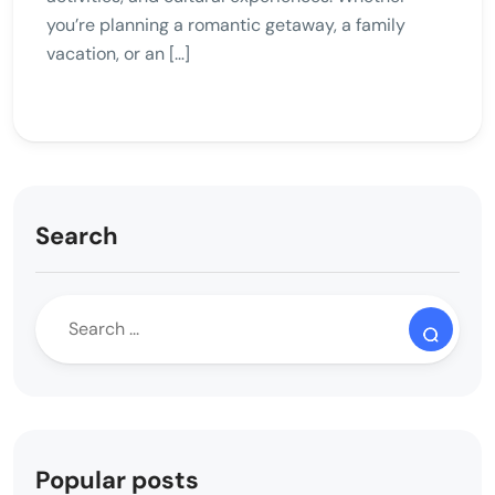
you’re planning a romantic getaway, a family
vacation, or an […]
Search
Popular posts