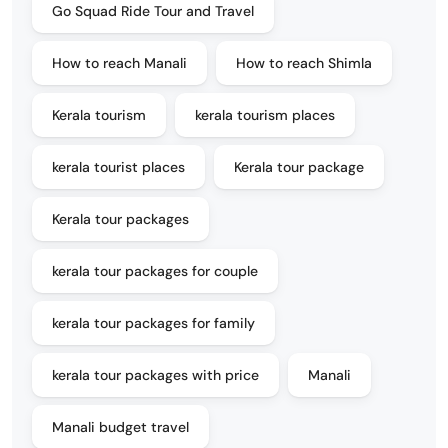
Go Squad Ride Tour and Travel
How to reach Manali
How to reach Shimla
Kerala tourism
kerala tourism places
kerala tourist places
Kerala tour package
Kerala tour packages
kerala tour packages for couple
kerala tour packages for family
kerala tour packages with price
Manali
Manali budget travel