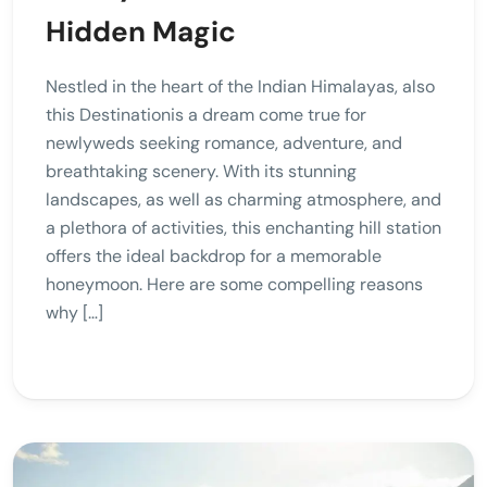
Hidden Magic
Nestled in the heart of the Indian Himalayas, also
this Destinationis a dream come true for
newlyweds seeking romance, adventure, and
breathtaking scenery. With its stunning
landscapes, as well as charming atmosphere, and
a plethora of activities, this enchanting hill station
offers the ideal backdrop for a memorable
honeymoon. Here are some compelling reasons
why […]