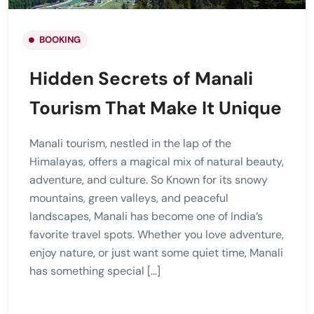
BOOKING
Hidden Secrets of Manali
Tourism That Make It Unique
Manali tourism, nestled in the lap of the
Himalayas, offers a magical mix of natural beauty,
adventure, and culture. So Known for its snowy
mountains, green valleys, and peaceful
landscapes, Manali has become one of India’s
favorite travel spots. Whether you love adventure,
enjoy nature, or just want some quiet time, Manali
has something special […]