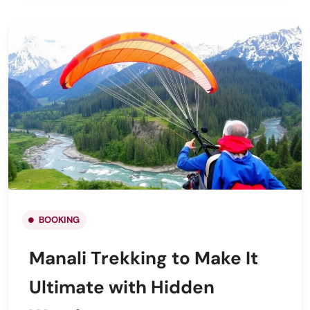
BOOKING
Manali Trekking to Make It
Ultimate with Hidden