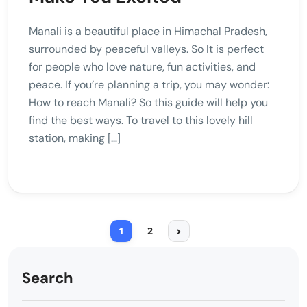
Manali is a beautiful place in Himachal Pradesh,
surrounded by peaceful valleys. So It is perfect
for people who love nature, fun activities, and
peace. If you’re planning a trip, you may wonder:
How to reach Manali? So this guide will help you
find the best ways. To travel to this lovely hill
station, making […]
1
2
Search