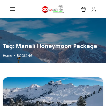
Tag:
Manali Honeymoon Package
Home
BOOKING