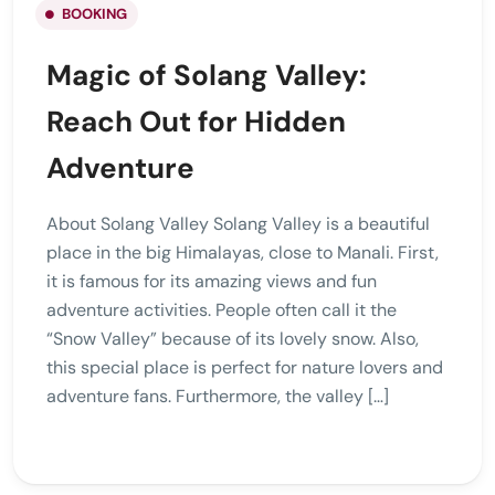
BOOKING
Magic of Solang Valley:
Reach Out for Hidden
Adventure
About Solang Valley Solang Valley is a beautiful
place in the big Himalayas, close to Manali. First,
it is famous for its amazing views and fun
adventure activities. People often call it the
“Snow Valley” because of its lovely snow. Also,
this special place is perfect for nature lovers and
adventure fans. Furthermore, the valley […]