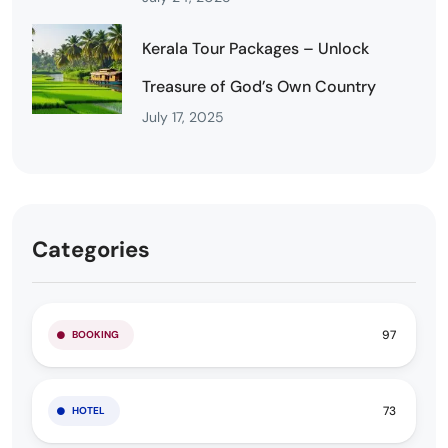
Kerala Tour Packages – Unlock
Treasure of God’s Own Country
July 17, 2025
Categories
97
BOOKING
73
HOTEL