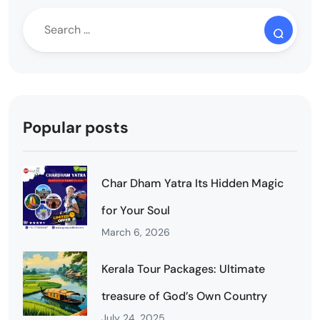
Popular posts
Char Dham Yatra Its Hidden Magic
for Your Soul
March 6, 2026
Kerala Tour Packages: Ultimate
treasure of God’s Own Country
July 24, 2025