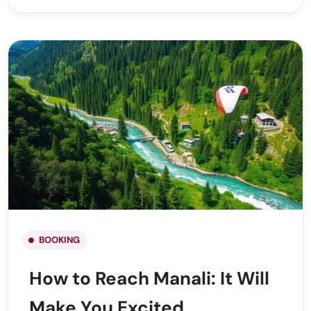
BOOKING
How to Reach Manali: It Will
Make You Excited