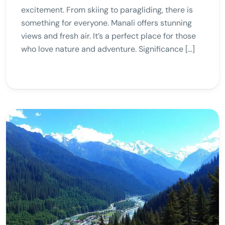
excitement. From skiing to paragliding, there is
something for everyone. Manali offers stunning
views and fresh air. It’s a perfect place for those
who love nature and adventure. Significance […]