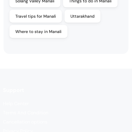
Solang Valley Manali
Things to do in Manali
Travel tips for Manali
Uttarakhand
Where to stay in Manali
Support
Help Center
Terms And Condition
Cancellation options
Privacy Policy