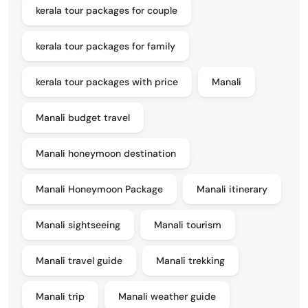
kerala tour packages for couple
kerala tour packages for family
kerala tour packages with price
Manali
Manali budget travel
Manali honeymoon destination
Manali Honeymoon Package
Manali itinerary
Manali sightseeing
Manali tourism
Manali travel guide
Manali trekking
Manali trip
Manali weather guide