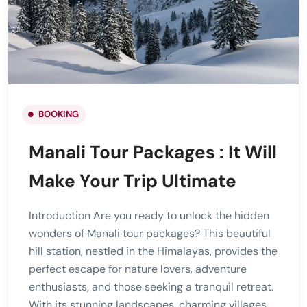
BOOKING
Manali Tour Packages : It Will
Make Your Trip Ultimate
Introduction Are you ready to unlock the hidden
wonders of Manali tour packages? This beautiful
hill station, nestled in the Himalayas, provides the
perfect escape for nature lovers, adventure
enthusiasts, and those seeking a tranquil retreat.
With its stunning landscapes, charming villages,