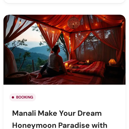
BOOKING
Manali Make Your Dream
Honeymoon Paradise with