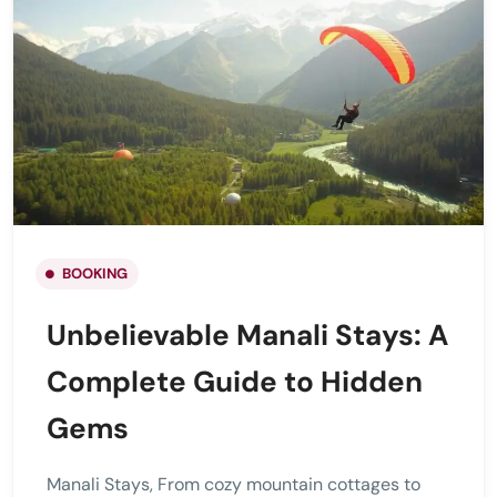
BOOKING
Unbelievable Manali Stays: A
Complete Guide to Hidden
Gems
Manali Stays, From cozy mountain cottages to