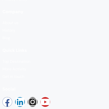
Company
About us
History
Blog
Quick Links
Top Destination
More Activity
Get in touch
Social