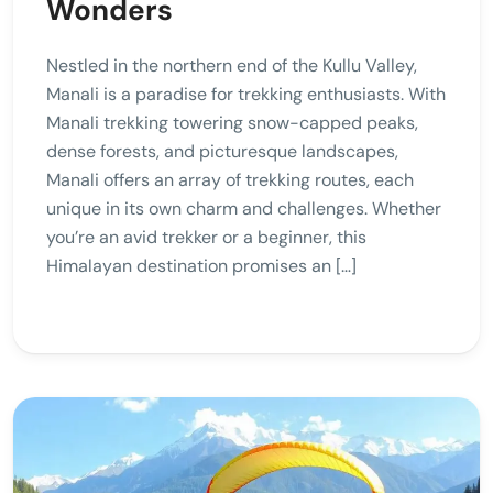
Wonders
Nestled in the northern end of the Kullu Valley,
Manali is a paradise for trekking enthusiasts. With
Manali trekking towering snow-capped peaks,
dense forests, and picturesque landscapes,
Manali offers an array of trekking routes, each
unique in its own charm and challenges. Whether
you’re an avid trekker or a beginner, this
Himalayan destination promises an […]