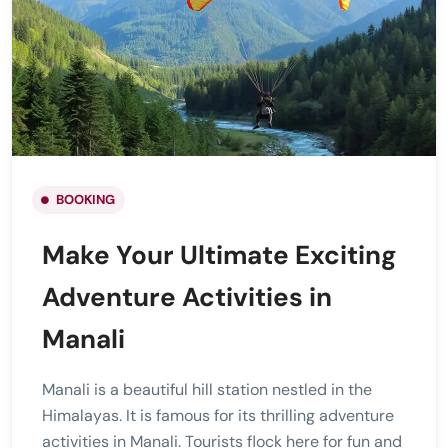
BOOKING
Make Your Ultimate Exciting
Adventure Activities in
Manali
Manali is a beautiful hill station nestled in the
Himalayas. It is famous for its thrilling adventure
activities in Manali. Tourists flock here for fun and