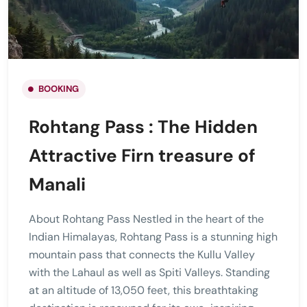
BOOKING
Rohtang Pass : The Hidden
Attractive Firn treasure of
Manali
About Rohtang Pass Nestled in the heart of the
Indian Himalayas, Rohtang Pass is a stunning high
mountain pass that connects the Kullu Valley
with the Lahaul as well as Spiti Valleys. Standing
at an altitude of 13,050 feet, this breathtaking