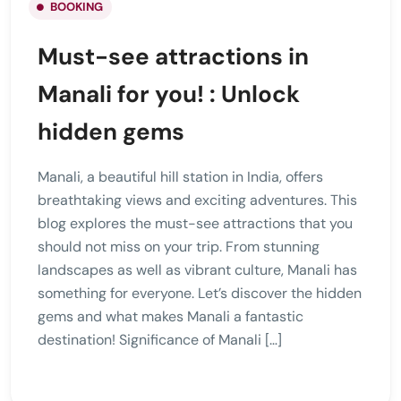
BOOKING
Must-see attractions in
Manali for you! : Unlock
hidden gems
Manali, a beautiful hill station in India, offers
breathtaking views and exciting adventures. This
blog explores the must-see attractions that you
should not miss on your trip. From stunning
landscapes as well as vibrant culture, Manali has
something for everyone. Let’s discover the hidden
gems and what makes Manali a fantastic
destination! Significance of Manali […]