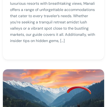
luxurious resorts with breathtaking views, Manali
offers a range of unforgettable accommodations
that cater to every traveler’s needs. Whether
you’re seeking a tranquil retreat amidst lush
valleys or a vibrant spot close to the bustling
markets, our guide covers it all. Additionally, with
insider tips on hidden gems, […]