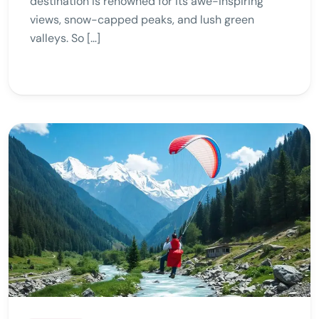
destination is renowned for its awe-inspiring
views, snow-capped peaks, and lush green
valleys. So […]