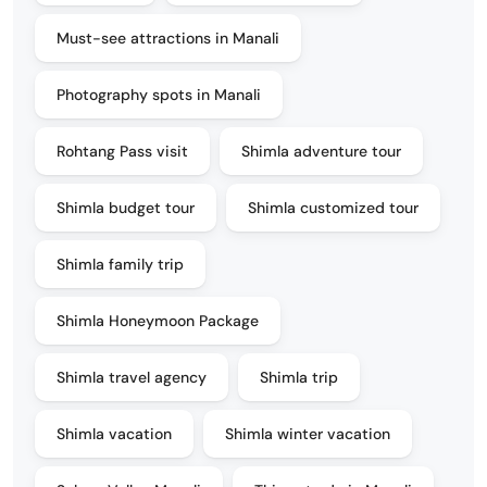
Must-see attractions in Manali
Photography spots in Manali
Rohtang Pass visit
Shimla adventure tour
Shimla budget tour
Shimla customized tour
Shimla family trip
Shimla Honeymoon Package
Shimla travel agency
Shimla trip
Shimla vacation
Shimla winter vacation