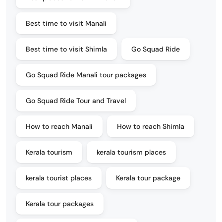
Best time to visit Manali
Best time to visit Shimla
Go Squad Ride
Go Squad Ride Manali tour packages
Go Squad Ride Tour and Travel
How to reach Manali
How to reach Shimla
Kerala tourism
kerala tourism places
kerala tourist places
Kerala tour package
Kerala tour packages