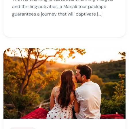
and thrilling activities, a Manali tour package
guarantees a journey that will captivate […]