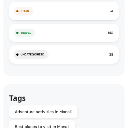
74
STAYS
140
TRAVEL
38
UNCATEGORIZED
Tags
Adventure activities in Manali
Best places to visit in Manali