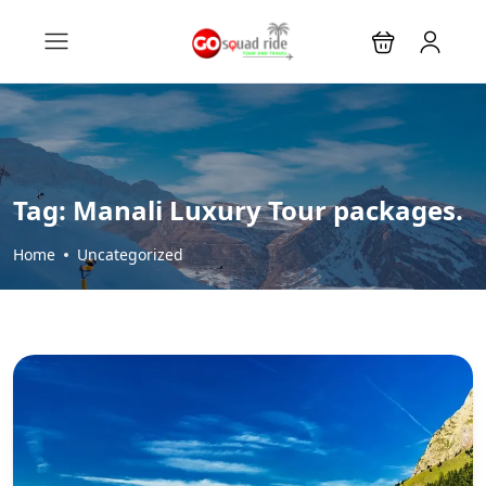
Tag:
Manali Luxury Tour packages.
Home
Uncategorized