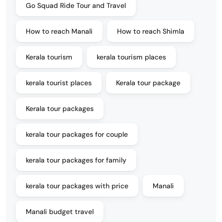
Go Squad Ride Tour and Travel
How to reach Manali
How to reach Shimla
Kerala tourism
kerala tourism places
kerala tourist places
Kerala tour package
Kerala tour packages
kerala tour packages for couple
kerala tour packages for family
kerala tour packages with price
Manali
Manali budget travel