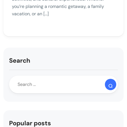
you’re planning a romantic getaway, a family
vacation, or an […]
Search
Popular posts