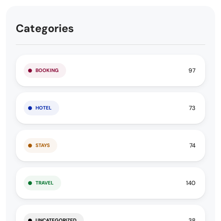
Categories
97
BOOKING
73
HOTEL
74
STAYS
140
TRAVEL
38
UNCATEGORIZED