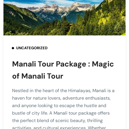
UNCATEGORIZED
Manali Tour Package : Magic
of Manali Tour
Nestled in the heart of the Himalayas, Manali is a
haven for nature lovers, adventure enthusiasts,
and anyone looking to escape the hustle and
bustle of city life. A Manali tour package offers
the perfect blend of scenic beauty, thrilling
activities, and cultural experiences. Whether