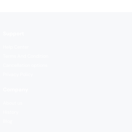
Support
Help Center
Terms And Condition
Cancellation options
Privacy Policy
Company
About us
History
Blog