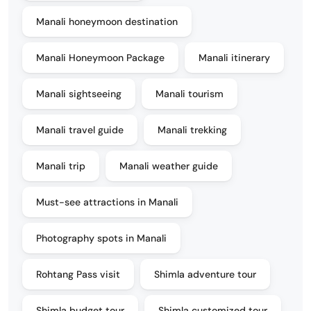
Manali honeymoon destination
Manali Honeymoon Package
Manali itinerary
Manali sightseeing
Manali tourism
Manali travel guide
Manali trekking
Manali trip
Manali weather guide
Must-see attractions in Manali
Photography spots in Manali
Rohtang Pass visit
Shimla adventure tour
Shimla budget tour
Shimla customized tour