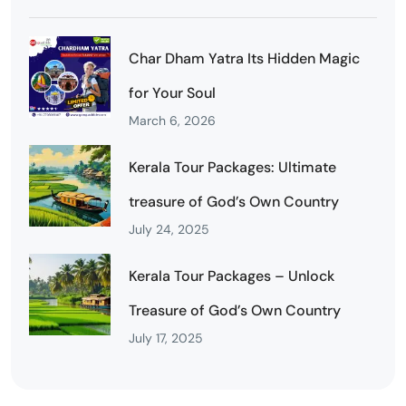
Char Dham Yatra Its Hidden Magic
for Your Soul
March 6, 2026
Kerala Tour Packages: Ultimate
treasure of God’s Own Country
July 24, 2025
Kerala Tour Packages – Unlock
Treasure of God’s Own Country
July 17, 2025