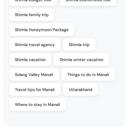
Shimla family trip
Shimla Honeymoon Package
Shimla travel agency
Shimla trip
Shimla vacation
Shimla winter vacation
Solang Valley Manali
Things to do in Manali
Travel tips for Manali
Uttarakhand
Where to stay in Manali