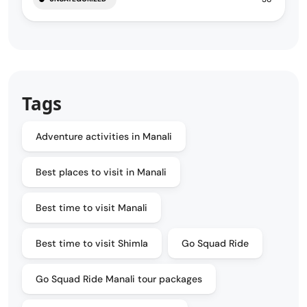
Tags
Adventure activities in Manali
Best places to visit in Manali
Best time to visit Manali
Best time to visit Shimla
Go Squad Ride
Go Squad Ride Manali tour packages