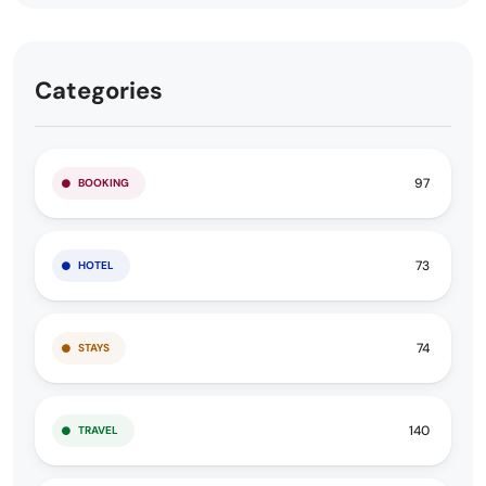
Categories
97
BOOKING
73
HOTEL
74
STAYS
140
TRAVEL