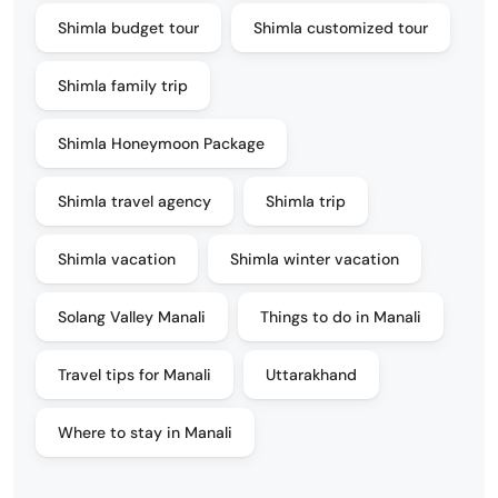
Shimla budget tour
Shimla customized tour
Shimla family trip
Shimla Honeymoon Package
Shimla travel agency
Shimla trip
Shimla vacation
Shimla winter vacation
Solang Valley Manali
Things to do in Manali
Travel tips for Manali
Uttarakhand
Where to stay in Manali