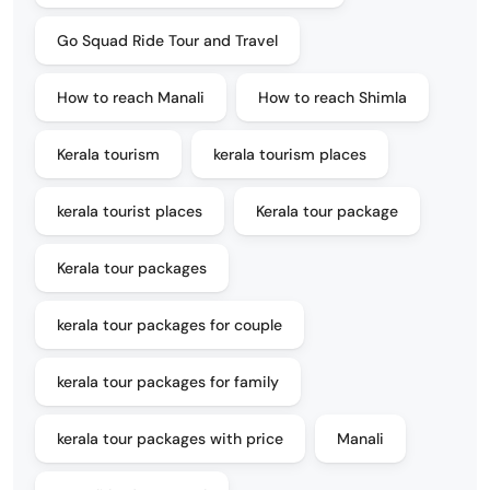
Go Squad Ride Tour and Travel
How to reach Manali
How to reach Shimla
Kerala tourism
kerala tourism places
kerala tourist places
Kerala tour package
Kerala tour packages
kerala tour packages for couple
kerala tour packages for family
kerala tour packages with price
Manali