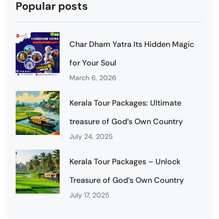
Popular posts
Char Dham Yatra Its Hidden Magic
for Your Soul
March 6, 2026
Kerala Tour Packages: Ultimate
treasure of God’s Own Country
July 24, 2025
Kerala Tour Packages – Unlock
Treasure of God’s Own Country
July 17, 2025