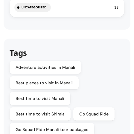
38
UNCATEGORIZED
Tags
Adventure activities in Manali
Best places to visit in Manali
Best time to visit Manali
Best time to visit Shimla
Go Squad Ride
Go Squad Ride Manali tour packages