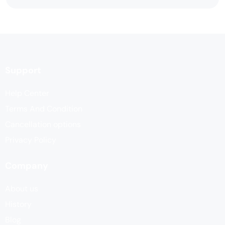
Support
Help Center
Terms And Condition
Cancellation options
Privacy Policy
Company
About us
History
Blog