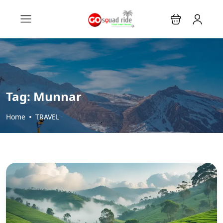
Tag:
Munnar
Home
TRAVEL