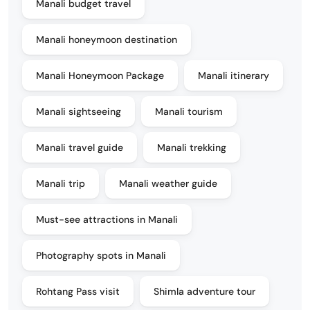
Manali budget travel
Manali honeymoon destination
Manali Honeymoon Package
Manali itinerary
Manali sightseeing
Manali tourism
Manali travel guide
Manali trekking
Manali trip
Manali weather guide
Must-see attractions in Manali
Photography spots in Manali
Rohtang Pass visit
Shimla adventure tour