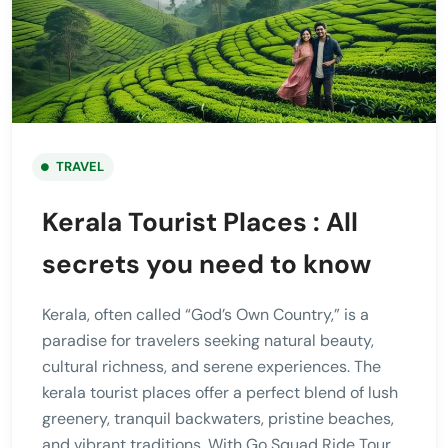
TRAVEL
Kerala Tourist Places : All
secrets you need to know
Kerala, often called “God’s Own Country,” is a
paradise for travelers seeking natural beauty,
cultural richness, and serene experiences. The
kerala tourist places offer a perfect blend of lush
greenery, tranquil backwaters, pristine beaches,
and vibrant traditions. With Go Squad Ride Tour