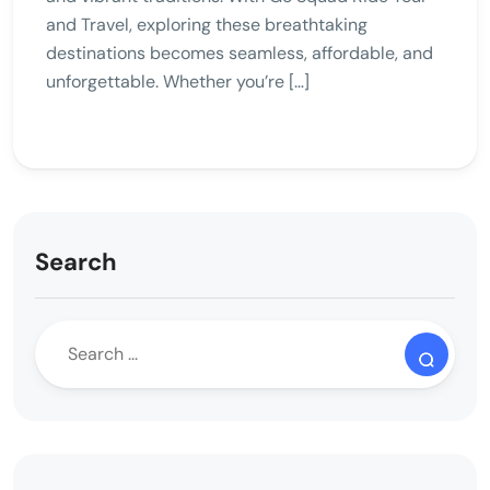
and Travel, exploring these breathtaking
destinations becomes seamless, affordable, and
unforgettable. Whether you’re […]
Search