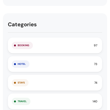
Categories
97
BOOKING
73
HOTEL
74
STAYS
140
TRAVEL