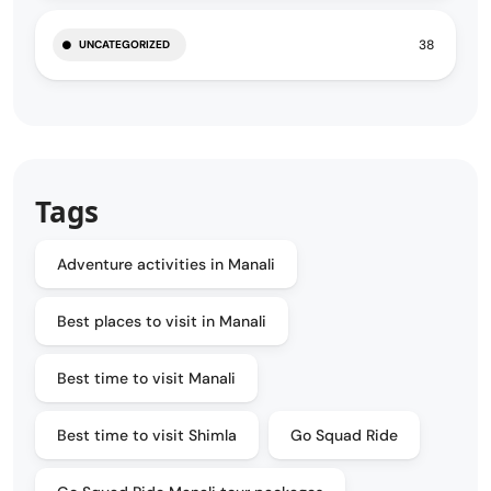
38
UNCATEGORIZED
Tags
Adventure activities in Manali
Best places to visit in Manali
Best time to visit Manali
Best time to visit Shimla
Go Squad Ride