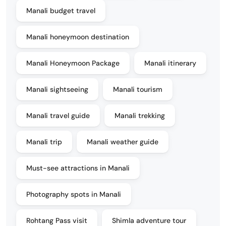
Manali budget travel
Manali honeymoon destination
Manali Honeymoon Package
Manali itinerary
Manali sightseeing
Manali tourism
Manali travel guide
Manali trekking
Manali trip
Manali weather guide
Must-see attractions in Manali
Photography spots in Manali
Rohtang Pass visit
Shimla adventure tour