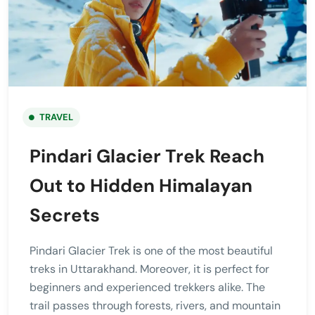
TRAVEL
Pindari Glacier Trek Reach
Out to Hidden Himalayan
Secrets
Pindari Glacier Trek is one of the most beautiful
treks in Uttarakhand. Moreover, it is perfect for
beginners and experienced trekkers alike. The
trail passes through forests, rivers, and mountain