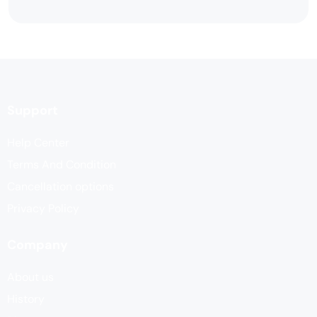
Support
Help Center
Terms And Condition
Cancellation options
Privacy Policy
Company
About us
History