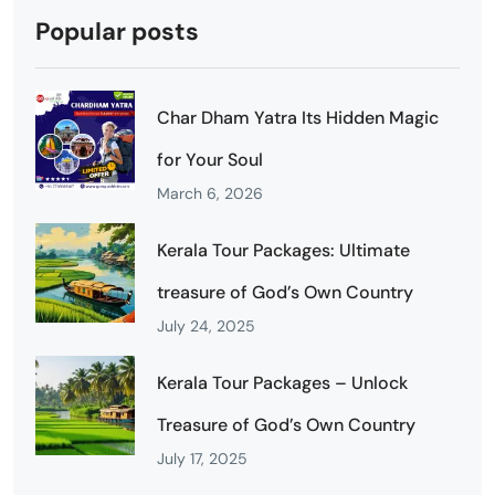
Popular posts
Char Dham Yatra Its Hidden Magic
for Your Soul
March 6, 2026
Kerala Tour Packages: Ultimate
treasure of God’s Own Country
July 24, 2025
Kerala Tour Packages – Unlock
Treasure of God’s Own Country
July 17, 2025