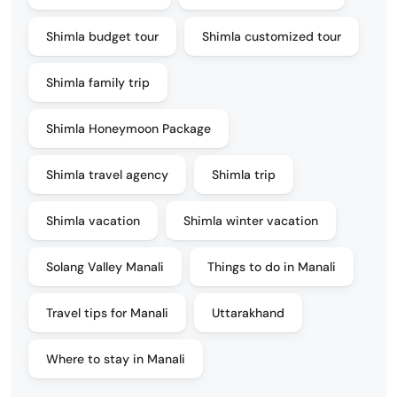
Shimla budget tour
Shimla customized tour
Shimla family trip
Shimla Honeymoon Package
Shimla travel agency
Shimla trip
Shimla vacation
Shimla winter vacation
Solang Valley Manali
Things to do in Manali
Travel tips for Manali
Uttarakhand
Where to stay in Manali