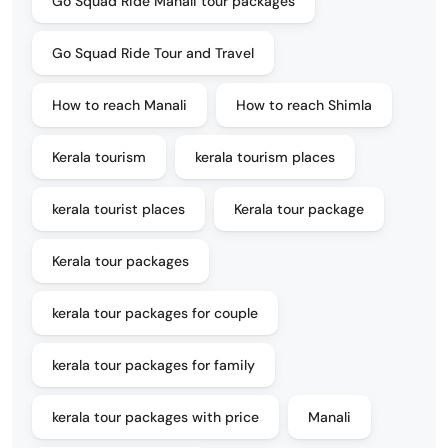
Go Squad Ride Manali tour packages
Go Squad Ride Tour and Travel
How to reach Manali
How to reach Shimla
Kerala tourism
kerala tourism places
kerala tourist places
Kerala tour package
Kerala tour packages
kerala tour packages for couple
kerala tour packages for family
kerala tour packages with price
Manali