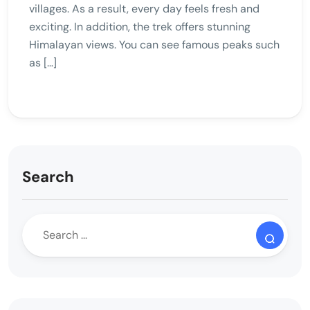
villages. As a result, every day feels fresh and
exciting. In addition, the trek offers stunning
Himalayan views. You can see famous peaks such
as […]
Search