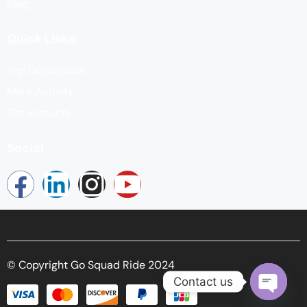
Blog
Quick Links
Top Destination
More Activity
Get in touch
Social
© Copyright Go Squad Ride 2024
Contact us