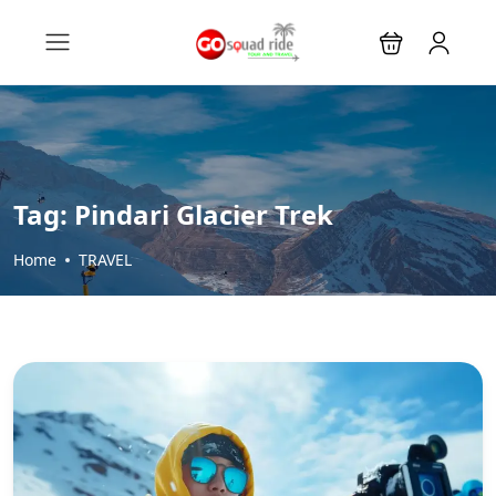
Tag:
Pindari Glacier Trek
Home
TRAVEL