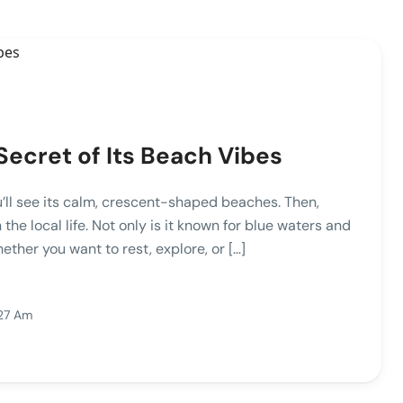
ecret of Its Beach Vibes
u’ll see its calm, crescent-shaped beaches. Then,
the local life. Not only is it known for blue waters and
ether you want to rest, explore, or […]
:27 Am