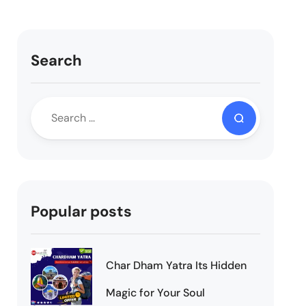
Search
Popular posts
Char Dham Yatra Its Hidden
Magic for Your Soul