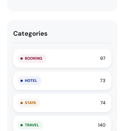
Categories
97
BOOKING
73
HOTEL
74
STAYS
140
TRAVEL