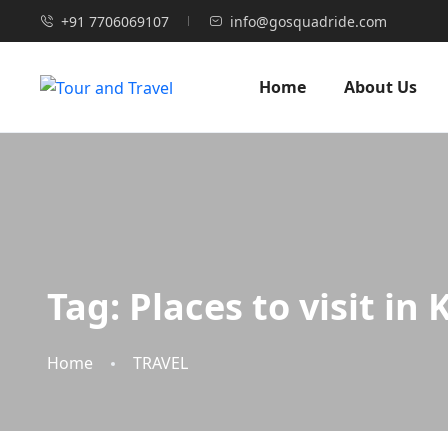
+91 7706069107
info@gosquadride.com
Home
About Us
Tag:
Places to visit in
Home
TRAVEL