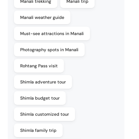
Manali trekking
Manali trip
Manali weather guide
Must-see attractions in Manali
Photography spots in Manali
Rohtang Pass visit
Shimla adventure tour
Shimla budget tour
Shimla customized tour
Shimla family trip