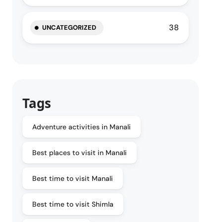
38
UNCATEGORIZED
Tags
Adventure activities in Manali
Best places to visit in Manali
Best time to visit Manali
Best time to visit Shimla