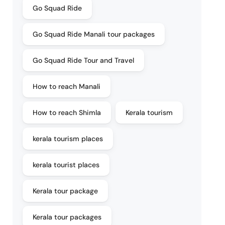
Go Squad Ride
Go Squad Ride Manali tour packages
Go Squad Ride Tour and Travel
How to reach Manali
How to reach Shimla
Kerala tourism
kerala tourism places
kerala tourist places
Kerala tour package
Kerala tour packages