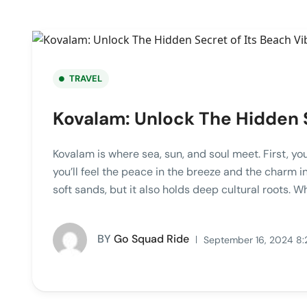
TRAVEL
Kovalam: Unlock The Hidden S
Kovalam is where sea, sun, and soul meet. First, yo
you’ll feel the peace in the breeze and the charm in 
soft sands, but it also holds deep cultural roots. Wh
BY
Go Squad Ride
September 16, 2024 8