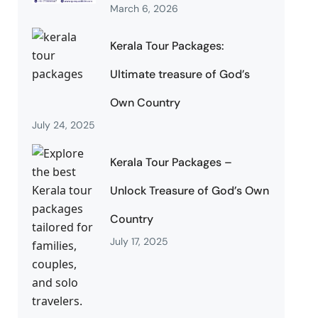
March 6, 2026
Kerala Tour Packages:
Ultimate treasure of God’s
Own Country
July 24, 2025
Kerala Tour Packages –
Unlock Treasure of God’s Own
Country
July 17, 2025