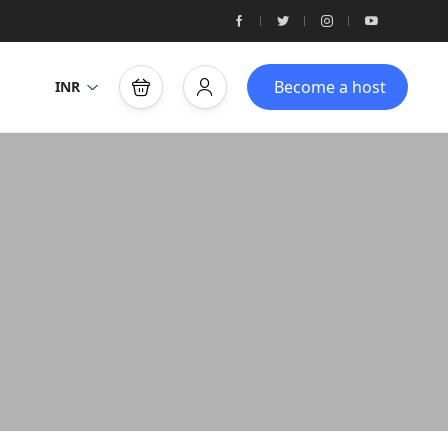
Become a host
INR