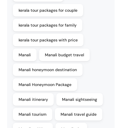
kerala tour packages for couple
kerala tour packages for family
kerala tour packages with price
Manali
Manali budget travel
Manali honeymoon destination
Manali Honeymoon Package
Manali itinerary
Manali sightseeing
Manali tourism
Manali travel guide