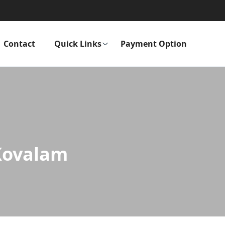
Contact
Quick Links
Payment Option
 Kovalam