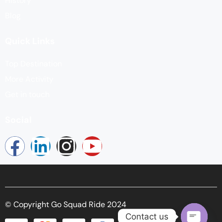
History
Blog
Quick Links
Top Destination
More Activity
Get in touch
Social
© Copyright Go Squad Ride 2024
Contact us