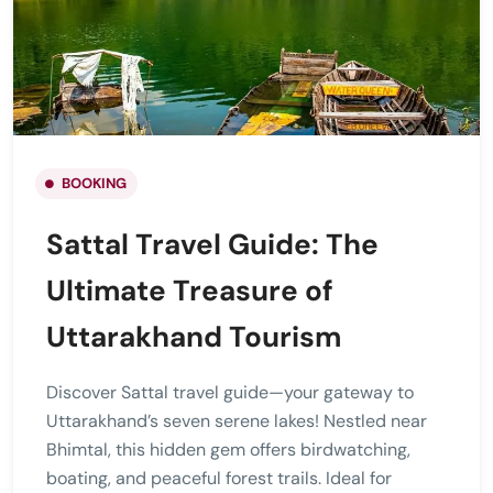
BOOKING
Sattal Travel Guide: The
Ultimate Treasure of
Uttarakhand Tourism
Discover Sattal travel guide—your gateway to
Uttarakhand’s seven serene lakes! Nestled near
Bhimtal, this hidden gem offers birdwatching,
boating, and peaceful forest trails. Ideal for