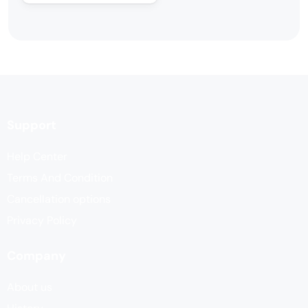
Support
Help Center
Terms And Condition
Cancellation options
Privacy Policy
Company
About us