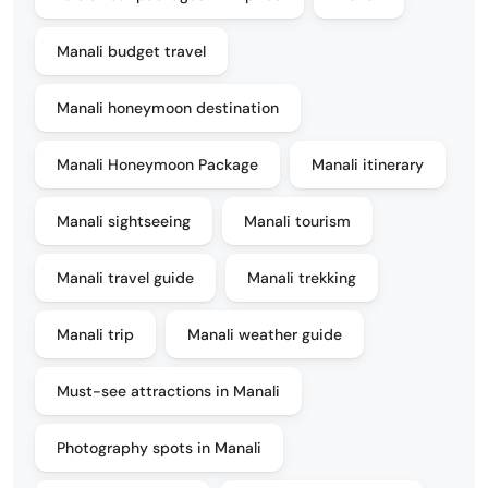
Manali budget travel
Manali honeymoon destination
Manali Honeymoon Package
Manali itinerary
Manali sightseeing
Manali tourism
Manali travel guide
Manali trekking
Manali trip
Manali weather guide
Must-see attractions in Manali
Photography spots in Manali