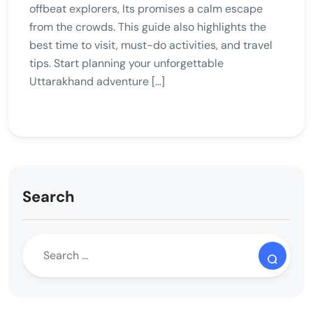
offbeat explorers, Its promises a calm escape
from the crowds. This guide also highlights the
best time to visit, must-do activities, and travel
tips. Start planning your unforgettable
Uttarakhand adventure […]
Search