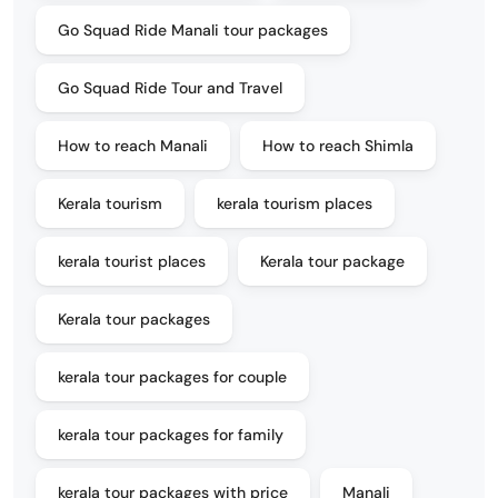
Go Squad Ride Manali tour packages
Go Squad Ride Tour and Travel
How to reach Manali
How to reach Shimla
Kerala tourism
kerala tourism places
kerala tourist places
Kerala tour package
Kerala tour packages
kerala tour packages for couple
kerala tour packages for family
kerala tour packages with price
Manali