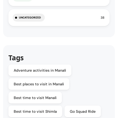
38
UNCATEGORIZED
Tags
Adventure activities in Manali
Best places to visit in Manali
Best time to visit Manali
Best time to visit Shimla
Go Squad Ride