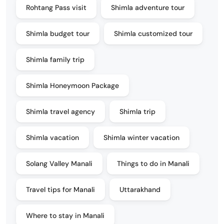
Rohtang Pass visit
Shimla adventure tour
Shimla budget tour
Shimla customized tour
Shimla family trip
Shimla Honeymoon Package
Shimla travel agency
Shimla trip
Shimla vacation
Shimla winter vacation
Solang Valley Manali
Things to do in Manali
Travel tips for Manali
Uttarakhand
Where to stay in Manali