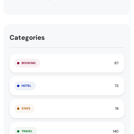
Categories
97
BOOKING
73
HOTEL
74
STAYS
140
TRAVEL