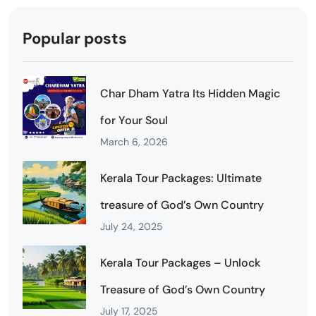
Popular posts
Char Dham Yatra Its Hidden Magic
for Your Soul
March 6, 2026
Kerala Tour Packages: Ultimate
treasure of God’s Own Country
July 24, 2025
Kerala Tour Packages – Unlock
Treasure of God’s Own Country
July 17, 2025