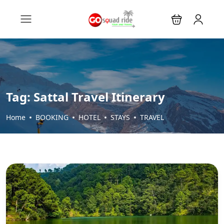
Tag:
Sattal Travel Itinerary
Home
BOOKING
HOTEL
STAYS
TRAVEL