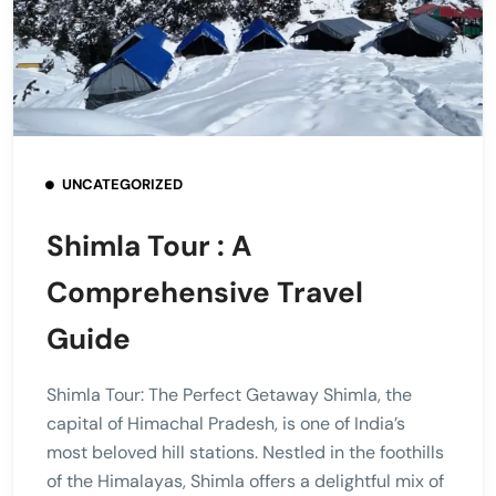
UNCATEGORIZED
Shimla Tour : A
Comprehensive Travel
Guide
Shimla Tour: The Perfect Getaway Shimla, the
capital of Himachal Pradesh, is one of India’s
most beloved hill stations. Nestled in the foothills
of the Himalayas, Shimla offers a delightful mix of