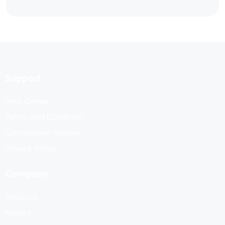
Support
Help Center
Terms And Condition
Cancellation options
Privacy Policy
Company
About us
History