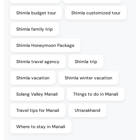
Shimla budget tour
Shimla customized tour
Shimla family trip
Shimla Honeymoon Package
Shimla travel agency
Shimla trip
Shimla vacation
Shimla winter vacation
Solang Valley Manali
Things to do in Manali
Travel tips for Manali
Uttarakhand
Where to stay in Manali