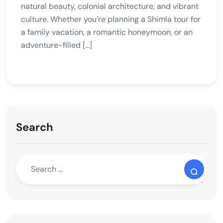
natural beauty, colonial architecture, and vibrant
culture. Whether you’re planning a Shimla tour for
a family vacation, a romantic honeymoon, or an
adventure-filled […]
Search