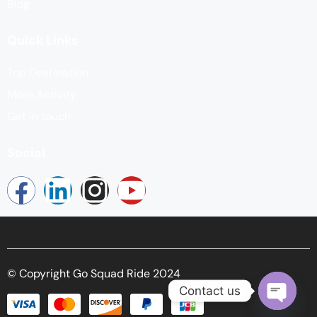
Blog
Quick Links
Top Destination
More Activity
Get in touch
Social
© Copyright Go Squad Ride 2024
Contact us