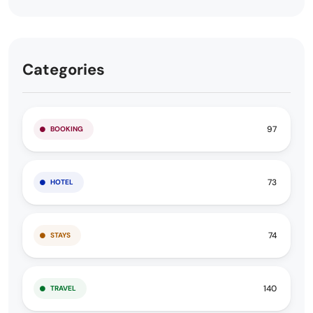
Categories
97
BOOKING
73
HOTEL
74
STAYS
140
TRAVEL