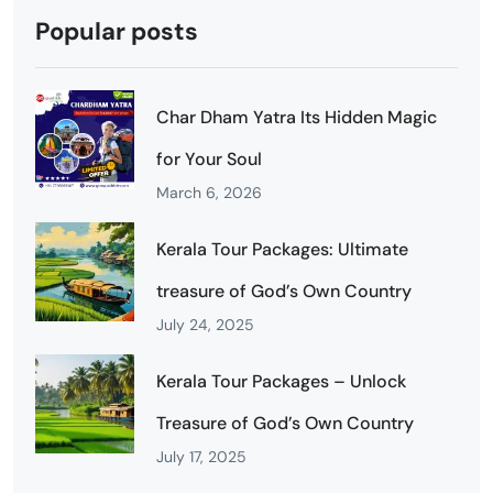
Popular posts
Char Dham Yatra Its Hidden Magic
for Your Soul
March 6, 2026
Kerala Tour Packages: Ultimate
treasure of God’s Own Country
July 24, 2025
Kerala Tour Packages – Unlock
Treasure of God’s Own Country
July 17, 2025