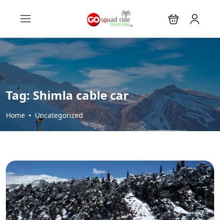
Tag:
Shimla cable car
Home
Uncategorized