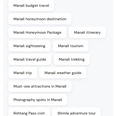
Manali budget travel
Manali honeymoon destination
Manali Honeymoon Package
Manali itinerary
Manali sightseeing
Manali tourism
Manali travel guide
Manali trekking
Manali trip
Manali weather guide
Must-see attractions in Manali
Photography spots in Manali
Rohtang Pass visit
Shimla adventure tour