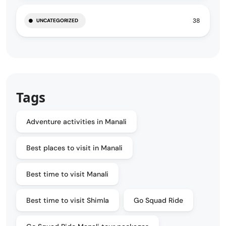
38
UNCATEGORIZED
Tags
Adventure activities in Manali
Best places to visit in Manali
Best time to visit Manali
Best time to visit Shimla
Go Squad Ride