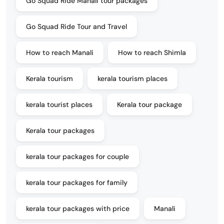
Go Squad Ride Manali tour packages
Go Squad Ride Tour and Travel
How to reach Manali
How to reach Shimla
Kerala tourism
kerala tourism places
kerala tourist places
Kerala tour package
Kerala tour packages
kerala tour packages for couple
kerala tour packages for family
kerala tour packages with price
Manali