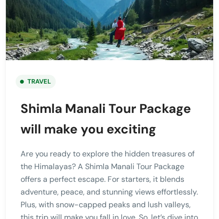
TRAVEL
Shimla Manali Tour Package
will make you exciting
Are you ready to explore the hidden treasures of
the Himalayas? A Shimla Manali Tour Package
offers a perfect escape. For starters, it blends
adventure, peace, and stunning views effortlessly.
Plus, with snow-capped peaks and lush valleys,
this trip will make you fall in love. So, let’s dive into