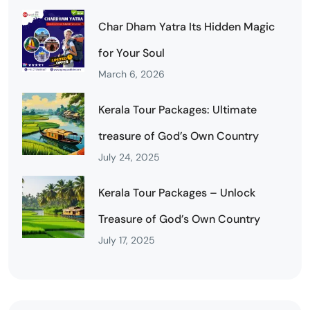
Char Dham Yatra Its Hidden Magic
for Your Soul
March 6, 2026
Kerala Tour Packages: Ultimate
treasure of God’s Own Country
July 24, 2025
Kerala Tour Packages – Unlock
Treasure of God’s Own Country
July 17, 2025