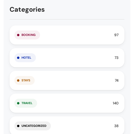
Categories
97
BOOKING
73
HOTEL
74
STAYS
140
TRAVEL
38
UNCATEGORIZED