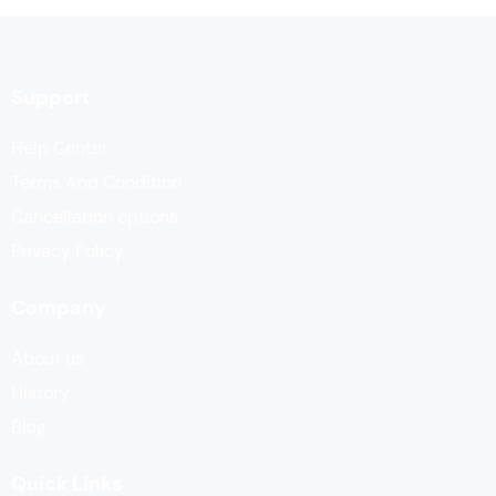
Support
Help Center
Terms And Condition
Cancellation options
Privacy Policy
Company
About us
History
Blog
Quick Links