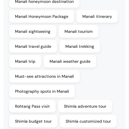
Manali honeymoon destination
Manali Honeymoon Package
Manali itinerary
Manali sightseeing
Manali tourism
Manali travel guide
Manali trekking
Manali trip
Manali weather guide
Must-see attractions in Manali
Photography spots in Manali
Rohtang Pass visit
Shimla adventure tour
Shimla budget tour
Shimla customized tour