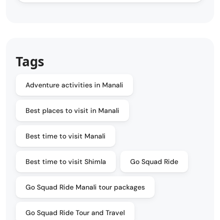
Tags
Adventure activities in Manali
Best places to visit in Manali
Best time to visit Manali
Best time to visit Shimla
Go Squad Ride
Go Squad Ride Manali tour packages
Go Squad Ride Tour and Travel