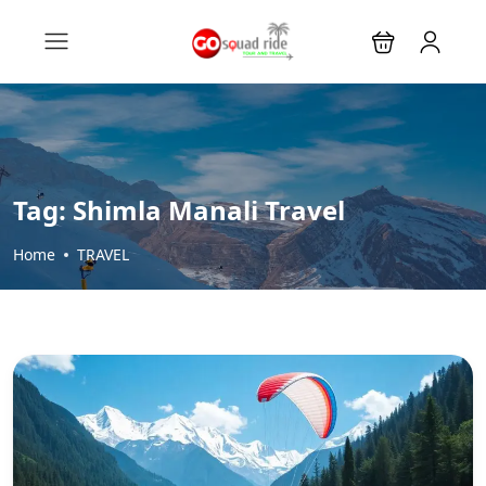
Tag:
Shimla Manali Travel
Home
TRAVEL