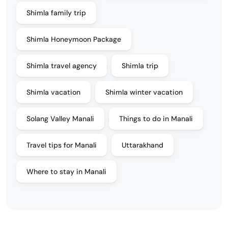
Shimla family trip
Shimla Honeymoon Package
Shimla travel agency
Shimla trip
Shimla vacation
Shimla winter vacation
Solang Valley Manali
Things to do in Manali
Travel tips for Manali
Uttarakhand
Where to stay in Manali