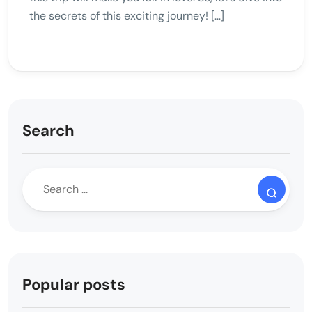
the secrets of this exciting journey! […]
Search
Popular posts