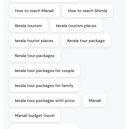
How to reach Manali
How to reach Shimla
Kerala tourism
kerala tourism places
kerala tourist places
Kerala tour package
Kerala tour packages
kerala tour packages for couple
kerala tour packages for family
kerala tour packages with price
Manali
Manali budget travel