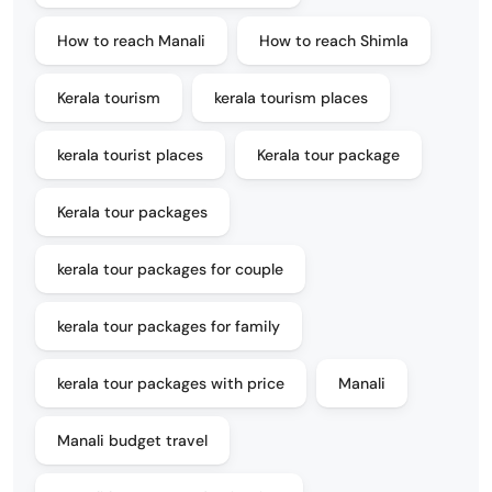
How to reach Manali
How to reach Shimla
Kerala tourism
kerala tourism places
kerala tourist places
Kerala tour package
Kerala tour packages
kerala tour packages for couple
kerala tour packages for family
kerala tour packages with price
Manali
Manali budget travel