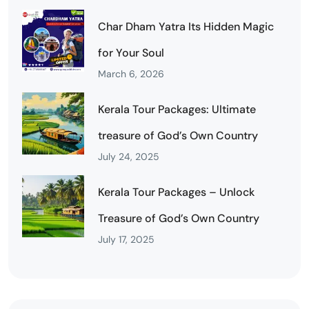
Char Dham Yatra Its Hidden Magic
for Your Soul
March 6, 2026
Kerala Tour Packages: Ultimate
treasure of God’s Own Country
July 24, 2025
Kerala Tour Packages – Unlock
Treasure of God’s Own Country
July 17, 2025