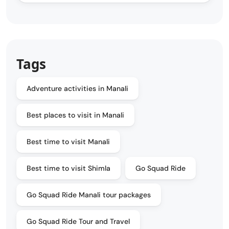
Tags
Adventure activities in Manali
Best places to visit in Manali
Best time to visit Manali
Best time to visit Shimla
Go Squad Ride
Go Squad Ride Manali tour packages
Go Squad Ride Tour and Travel