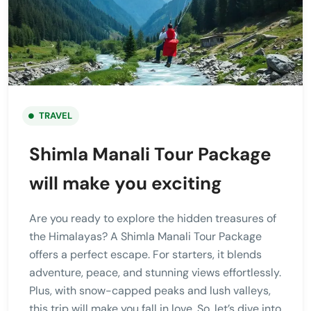
TRAVEL
Shimla Manali Tour Package
will make you exciting
Are you ready to explore the hidden treasures of
the Himalayas? A Shimla Manali Tour Package
offers a perfect escape. For starters, it blends
adventure, peace, and stunning views effortlessly.
Plus, with snow-capped peaks and lush valleys,
this trip will make you fall in love. So, let’s dive into