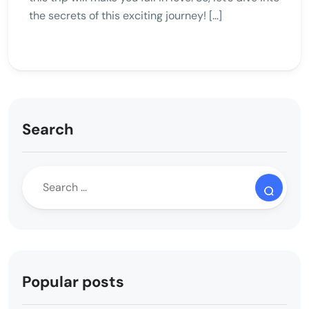
the secrets of this exciting journey! […]
Search
Popular posts