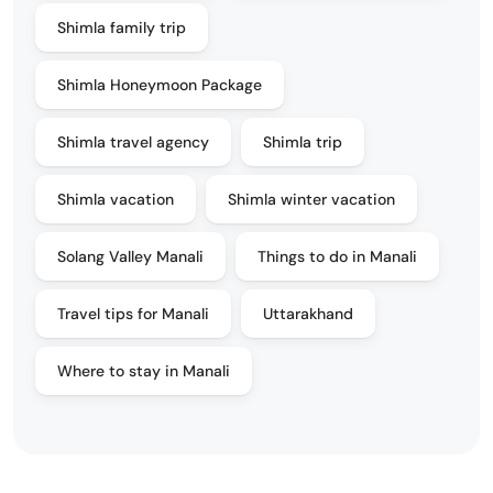
Shimla family trip
Shimla Honeymoon Package
Shimla travel agency
Shimla trip
Shimla vacation
Shimla winter vacation
Solang Valley Manali
Things to do in Manali
Travel tips for Manali
Uttarakhand
Where to stay in Manali