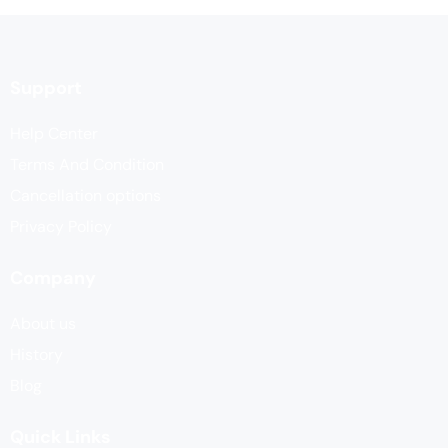
Support
Help Center
Terms And Condition
Cancellation options
Privacy Policy
Company
About us
History
Blog
Quick Links