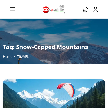
Tag:
Snow-Capped Mountains
Home
TRAVEL