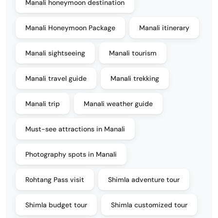
Manali honeymoon destination
Manali Honeymoon Package
Manali itinerary
Manali sightseeing
Manali tourism
Manali travel guide
Manali trekking
Manali trip
Manali weather guide
Must-see attractions in Manali
Photography spots in Manali
Rohtang Pass visit
Shimla adventure tour
Shimla budget tour
Shimla customized tour