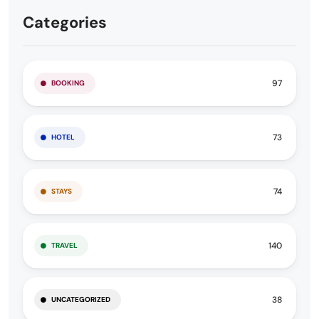
Categories
97
BOOKING
73
HOTEL
74
STAYS
140
TRAVEL
38
UNCATEGORIZED