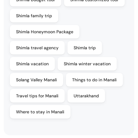
Shimla family trip
Shimla Honeymoon Package
Shimla travel agency
Shimla trip
Shimla vacation
Shimla winter vacation
Solang Valley Manali
Things to do in Manali
Travel tips for Manali
Uttarakhand
Where to stay in Manali