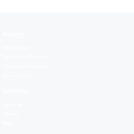
Support
Help Center
Terms And Condition
Cancellation options
Privacy Policy
Company
About us
History
Blog