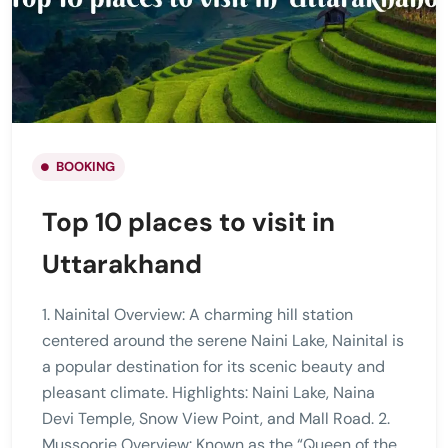
BOOKING
Top 10 places to visit in
Uttarakhand
1. Nainital Overview: A charming hill station
centered around the serene Naini Lake, Nainital is
a popular destination for its scenic beauty and
pleasant climate. Highlights: Naini Lake, Naina
Devi Temple, Snow View Point, and Mall Road. 2.
Mussoorie Overview: Known as the “Queen of the