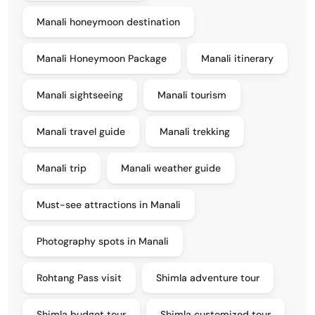
Manali honeymoon destination
Manali Honeymoon Package
Manali itinerary
Manali sightseeing
Manali tourism
Manali travel guide
Manali trekking
Manali trip
Manali weather guide
Must-see attractions in Manali
Photography spots in Manali
Rohtang Pass visit
Shimla adventure tour
Shimla budget tour
Shimla customized tour