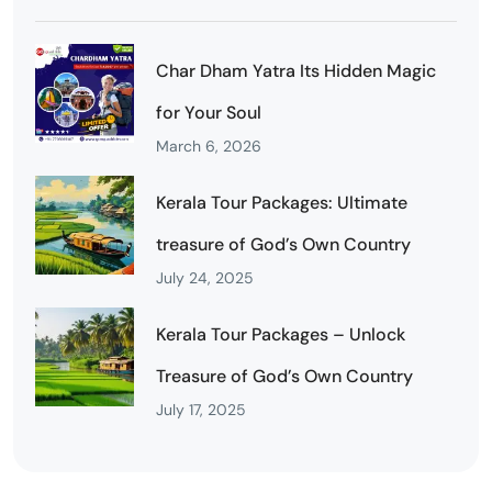
Char Dham Yatra Its Hidden Magic
for Your Soul
March 6, 2026
Kerala Tour Packages: Ultimate
treasure of God’s Own Country
July 24, 2025
Kerala Tour Packages – Unlock
Treasure of God’s Own Country
July 17, 2025