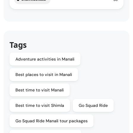
Tags
Adventure activities in Manali
Best places to visit in Manali
Best time to visit Manali
Best time to visit Shimla
Go Squad Ride
Go Squad Ride Manali tour packages