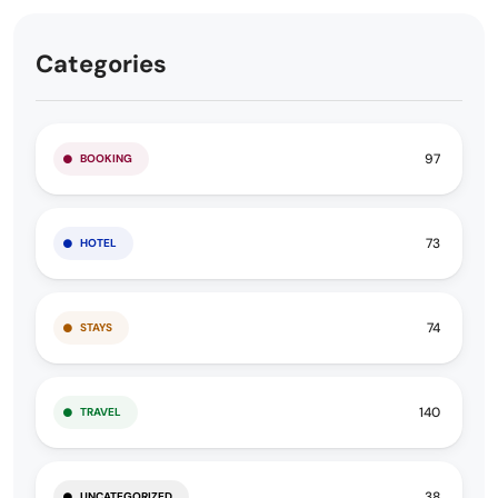
Categories
97
BOOKING
73
HOTEL
74
STAYS
140
TRAVEL
38
UNCATEGORIZED