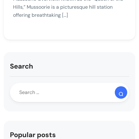
Hills,” Mussoorie is a picturesque hill station
offering breathtaking […]
Search
Popular posts