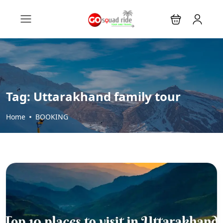
Tag:
Uttarakhand family tour
Home
BOOKING