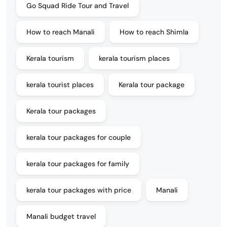
Go Squad Ride Tour and Travel
How to reach Manali
How to reach Shimla
Kerala tourism
kerala tourism places
kerala tourist places
Kerala tour package
Kerala tour packages
kerala tour packages for couple
kerala tour packages for family
kerala tour packages with price
Manali
Manali budget travel