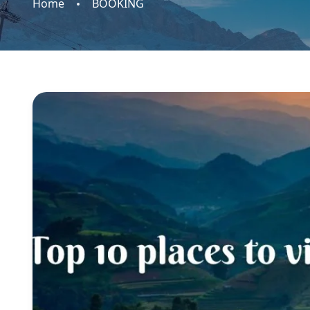
Home
BOOKING