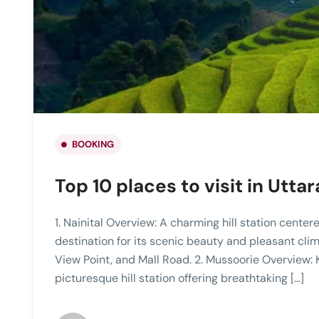
BOOKING
Top 10 places to visit in Utt
1. Nainital Overview: A charming hill station center
destination for its scenic beauty and pleasant clim
View Point, and Mall Road. 2. Mussoorie Overview: K
picturesque hill station offering breathtaking […]