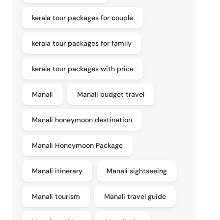
kerala tour packages for couple
kerala tour packages for family
kerala tour packages with price
Manali
Manali budget travel
Manali honeymoon destination
Manali Honeymoon Package
Manali itinerary
Manali sightseeing
Manali tourism
Manali travel guide