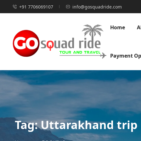
+91 7706069107
info@gosquadride.com
Home
A
Payment Op
Tag:
Uttarakhand trip