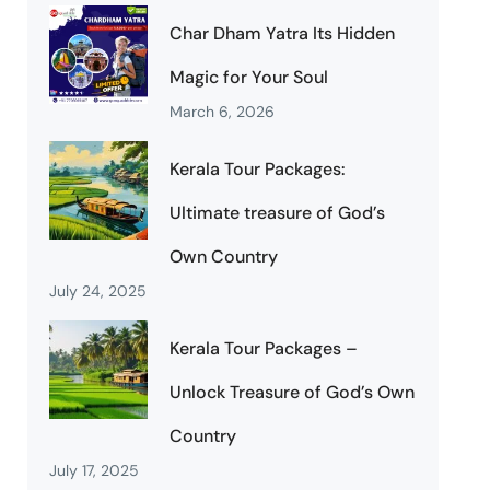
Char Dham Yatra Its Hidden
Magic for Your Soul
March 6, 2026
Kerala Tour Packages:
Ultimate treasure of God’s
Own Country
July 24, 2025
Kerala Tour Packages –
Unlock Treasure of God’s Own
Country
July 17, 2025