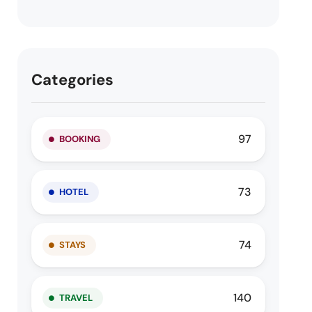
Categories
97
BOOKING
73
HOTEL
74
STAYS
140
TRAVEL