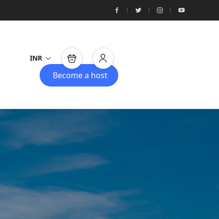
INR
Become a host