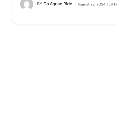
BY
Go Squad Ride
August 22, 2024 1:56 