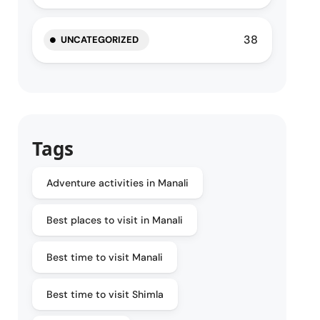
38
UNCATEGORIZED
Tags
Adventure activities in Manali
Best places to visit in Manali
Best time to visit Manali
Best time to visit Shimla