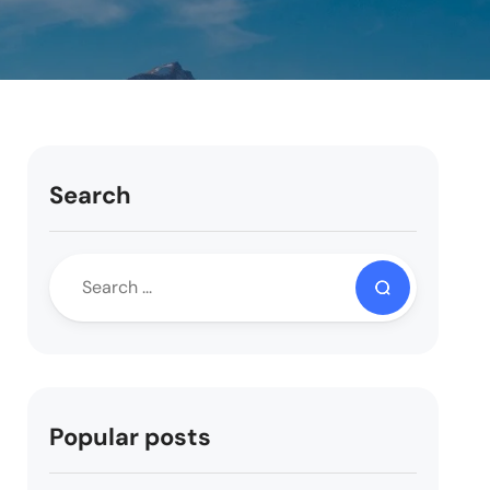
Search
Popular posts