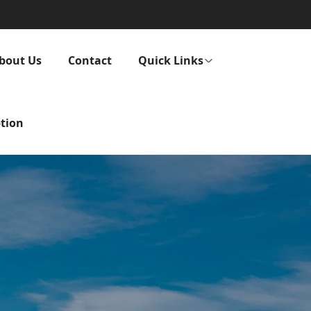
bout Us
Contact
Quick Links
tion