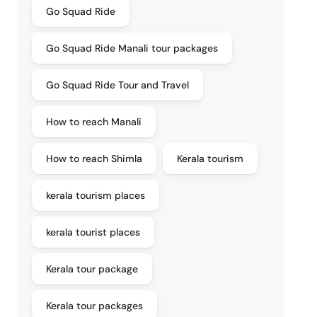
Go Squad Ride
Go Squad Ride Manali tour packages
Go Squad Ride Tour and Travel
How to reach Manali
How to reach Shimla
Kerala tourism
kerala tourism places
kerala tourist places
Kerala tour package
Kerala tour packages