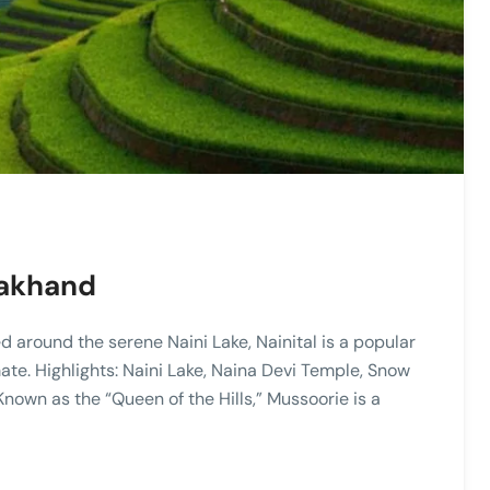
arakhand
ed around the serene Naini Lake, Nainital is a popular
ate. Highlights: Naini Lake, Naina Devi Temple, Snow
nown as the “Queen of the Hills,” Mussoorie is a