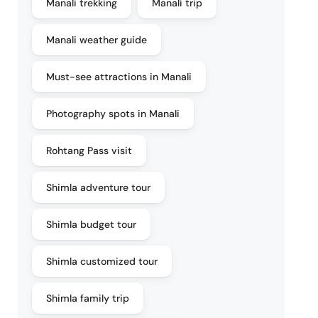
Manali trekking
Manali trip
Manali weather guide
Must-see attractions in Manali
Photography spots in Manali
Rohtang Pass visit
Shimla adventure tour
Shimla budget tour
Shimla customized tour
Shimla family trip