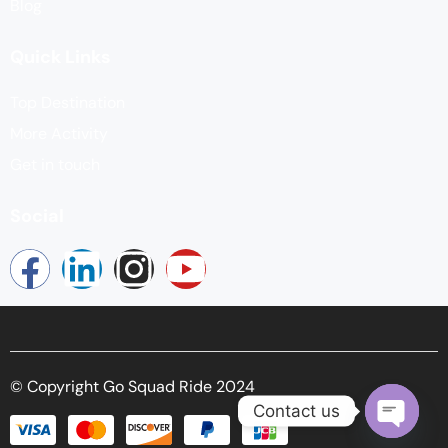
Blog
Quick Links
Top Destination
More Activity
Get in touch
Social
© Copyright Go Squad Ride 2024
Contact us