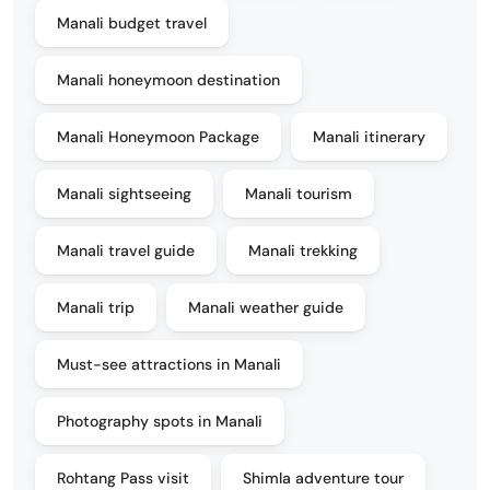
Manali budget travel
Manali honeymoon destination
Manali Honeymoon Package
Manali itinerary
Manali sightseeing
Manali tourism
Manali travel guide
Manali trekking
Manali trip
Manali weather guide
Must-see attractions in Manali
Photography spots in Manali
Rohtang Pass visit
Shimla adventure tour