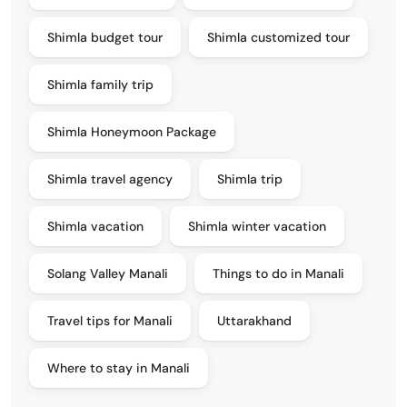
Shimla budget tour
Shimla customized tour
Shimla family trip
Shimla Honeymoon Package
Shimla travel agency
Shimla trip
Shimla vacation
Shimla winter vacation
Solang Valley Manali
Things to do in Manali
Travel tips for Manali
Uttarakhand
Where to stay in Manali