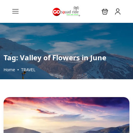
Tag:
Valley of Flowers in June
Home
TRAVEL