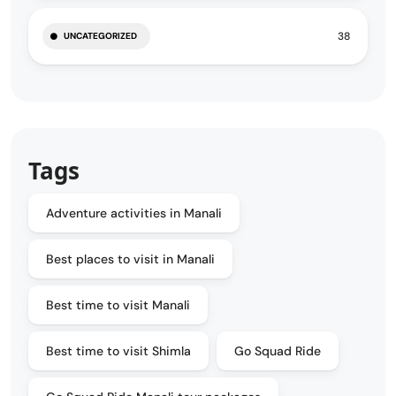
38
UNCATEGORIZED
Tags
Adventure activities in Manali
Best places to visit in Manali
Best time to visit Manali
Best time to visit Shimla
Go Squad Ride