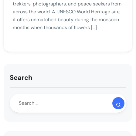
trekkers, photographers, and peace seekers from
across the world. A UNESCO World Heritage site,
it offers unmatched beauty during the monsoon
months when thousands of flowers […]
Search