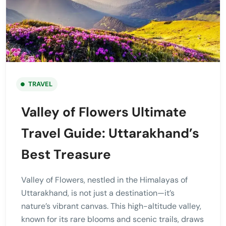
TRAVEL
Valley of Flowers Ultimate
Travel Guide: Uttarakhand’s
Best Treasure
Valley of Flowers, nestled in the Himalayas of
Uttarakhand, is not just a destination—it’s
nature’s vibrant canvas. This high-altitude valley,
known for its rare blooms and scenic trails, draws