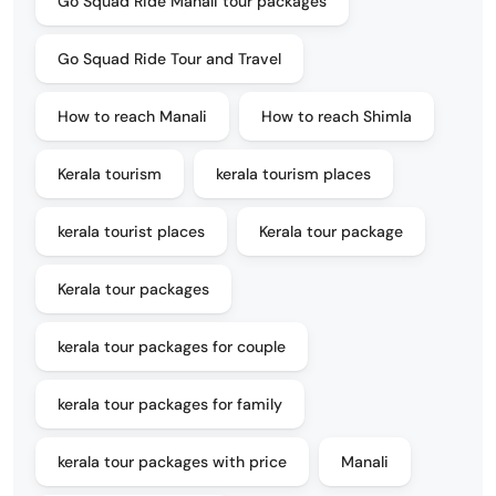
Go Squad Ride Manali tour packages
Go Squad Ride Tour and Travel
How to reach Manali
How to reach Shimla
Kerala tourism
kerala tourism places
kerala tourist places
Kerala tour package
Kerala tour packages
kerala tour packages for couple
kerala tour packages for family
kerala tour packages with price
Manali