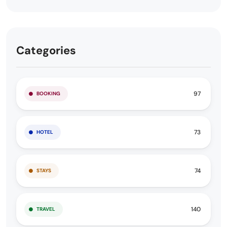
Categories
97
BOOKING
73
HOTEL
74
STAYS
140
TRAVEL