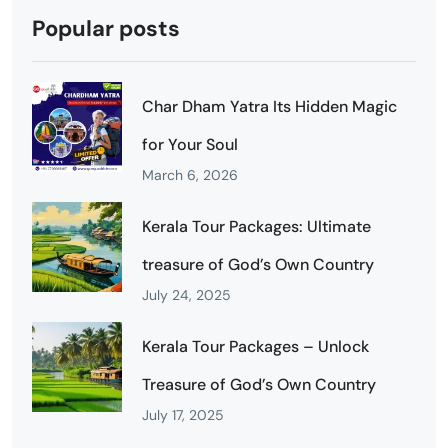
Popular posts
Char Dham Yatra Its Hidden Magic
for Your Soul
March 6, 2026
Kerala Tour Packages: Ultimate
treasure of God’s Own Country
July 24, 2025
Kerala Tour Packages – Unlock
Treasure of God’s Own Country
July 17, 2025