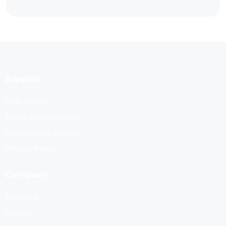
Support
Help Center
Terms And Condition
Cancellation options
Privacy Policy
Company
About us
History