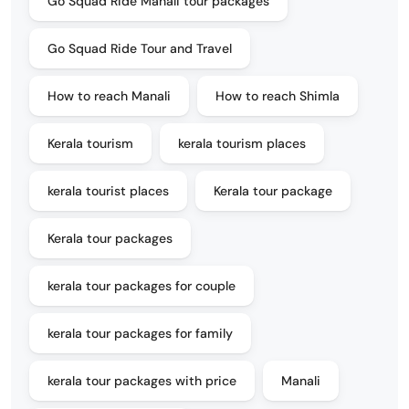
Go Squad Ride Manali tour packages
Go Squad Ride Tour and Travel
How to reach Manali
How to reach Shimla
Kerala tourism
kerala tourism places
kerala tourist places
Kerala tour package
Kerala tour packages
kerala tour packages for couple
kerala tour packages for family
kerala tour packages with price
Manali