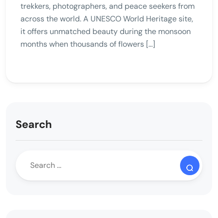
trekkers, photographers, and peace seekers from
across the world. A UNESCO World Heritage site,
it offers unmatched beauty during the monsoon
months when thousands of flowers […]
Search