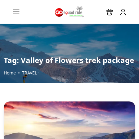
Tag:
Valley of Flowers trek package
Home
TRAVEL