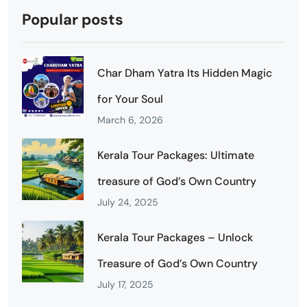
Popular posts
Char Dham Yatra Its Hidden Magic
for Your Soul
March 6, 2026
Kerala Tour Packages: Ultimate
treasure of God’s Own Country
July 24, 2025
Kerala Tour Packages – Unlock
Treasure of God’s Own Country
July 17, 2025