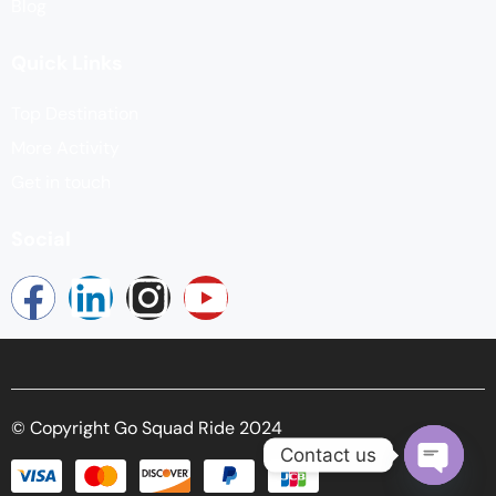
Blog
Quick Links
Top Destination
More Activity
Get in touch
Social
© Copyright Go Squad Ride 2024
Contact us