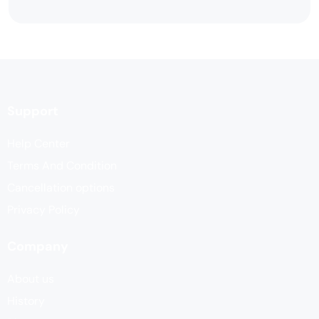
Support
Help Center
Terms And Condition
Cancellation options
Privacy Policy
Company
About us
History