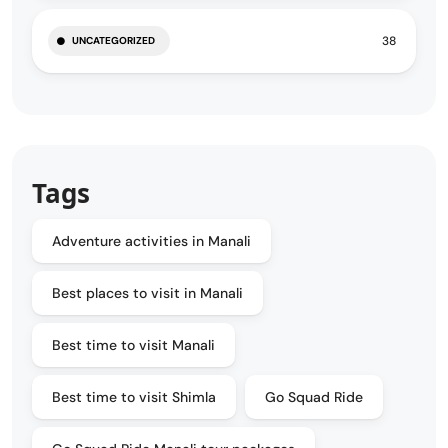
38
UNCATEGORIZED
Tags
Adventure activities in Manali
Best places to visit in Manali
Best time to visit Manali
Best time to visit Shimla
Go Squad Ride