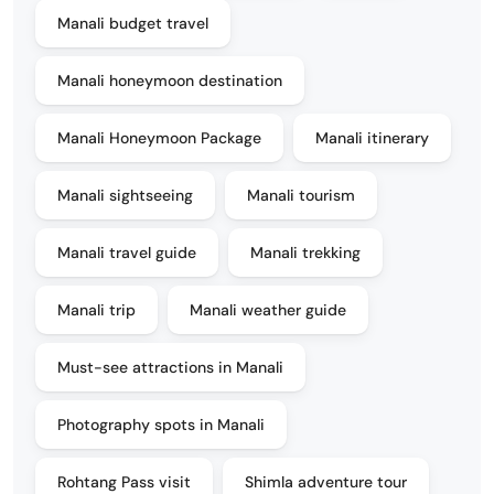
Manali budget travel
Manali honeymoon destination
Manali Honeymoon Package
Manali itinerary
Manali sightseeing
Manali tourism
Manali travel guide
Manali trekking
Manali trip
Manali weather guide
Must-see attractions in Manali
Photography spots in Manali
Rohtang Pass visit
Shimla adventure tour