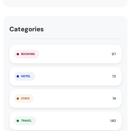
Categories
97
BOOKING
73
HOTEL
74
STAYS
140
TRAVEL