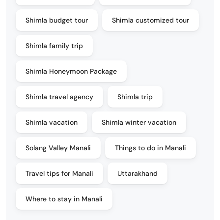
Shimla budget tour
Shimla customized tour
Shimla family trip
Shimla Honeymoon Package
Shimla travel agency
Shimla trip
Shimla vacation
Shimla winter vacation
Solang Valley Manali
Things to do in Manali
Travel tips for Manali
Uttarakhand
Where to stay in Manali