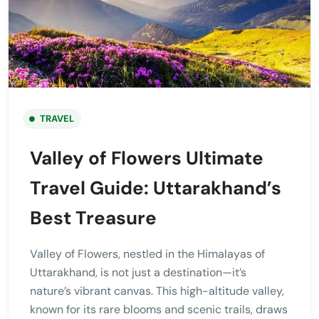
TRAVEL
Valley of Flowers Ultimate
Travel Guide: Uttarakhand’s
Best Treasure
Valley of Flowers, nestled in the Himalayas of
Uttarakhand, is not just a destination—it’s
nature’s vibrant canvas. This high-altitude valley,
known for its rare blooms and scenic trails, draws