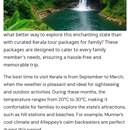
what better way to explore this enchanting state than
with curated Kerala tour packages for family? These
packages are designed to cater to every family
member’s needs, ensuring a hassle-free and
memorable trip.
The best time to visit Kerala is from September to March,
when the weather is pleasant and ideal for sightseeing
and outdoor activities. During these months, the
temperature ranges from 20°C to 30°C, making it
comfortable for families to explore the state’s attractions,
such as hill stations and beaches. For example, Munnar’s
cool climate and Alleppey’s calm backwaters are perfect
during this period,