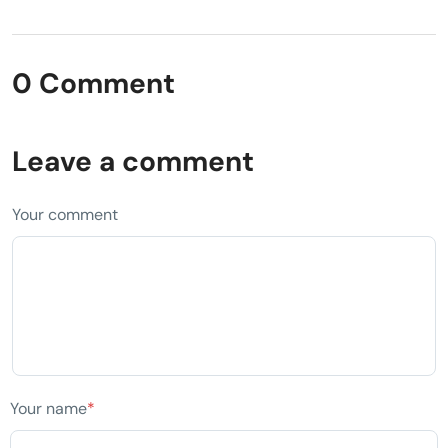
0 Comment
Leave a comment
Your comment
Your name
*