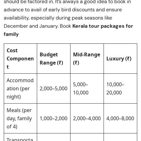
should be factored in. It’s always a good idea to book in
advance to avail of early bird discounts and ensure
availability, especially during peak seasons like
December and January. Book
Kerala tour packages for
family
Cost
Budget
Mid-Range
Componen
Luxury (₹)
Range (₹)
(₹)
t
Accommod
5,000–
10,000–
ation (per
2,000–5,000
10,000
20,000
night)
Meals (per
day, family
1,000–2,000
2,000–4,000
4,000–8,000
of 4)
Transporta