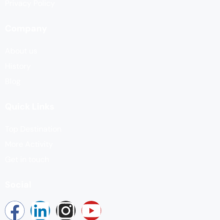
Privacy Policy
Company
About us
History
Blog
Quick Links
Top Destination
More Activity
Get in touch
Social