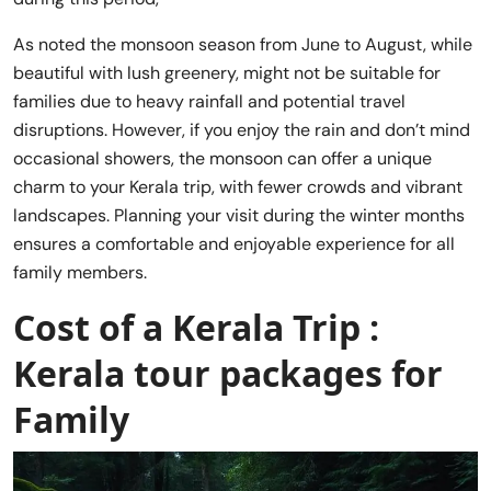
As noted the monsoon season from June to August, while
beautiful with lush greenery, might not be suitable for
families due to heavy rainfall and potential travel
disruptions. However, if you enjoy the rain and don’t mind
occasional showers, the monsoon can offer a unique
charm to your Kerala trip, with fewer crowds and vibrant
landscapes. Planning your visit during the winter months
ensures a comfortable and enjoyable experience for all
family members.
Cost of a Kerala Trip :
Kerala tour packages for
Family