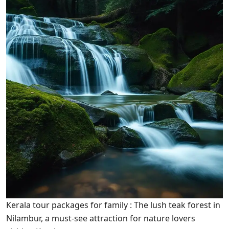
Kerala tour packages for family : The lush teak forest in
Nilambur, a must-see attraction for nature lovers