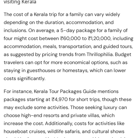
visiting Kerala
The cost of a Kerala trip for a family can vary widely
depending on the duration, accommodation, and
inclusions. On average, a 5-day package for a family of
four might cost between ₹60,000 to ₹1,20,000, including
accommodation, meals, transportation, and guided tours,
as suggested by pricing trends from Thrillophilia. Budget
travelers can opt for more economical options, such as
staying in guesthouses or homestays, which can lower
costs significantly.
For instance, Kerala Tour Packages Guide mentions
packages starting at ₹4,970 for short trips, though these
may exclude some activities. Those seeking luxury can
choose high-end resorts and private villas, which
increase the cost. Additionally, costs for activities like
houseboat cruises, wildlife safaris, and cultural shows