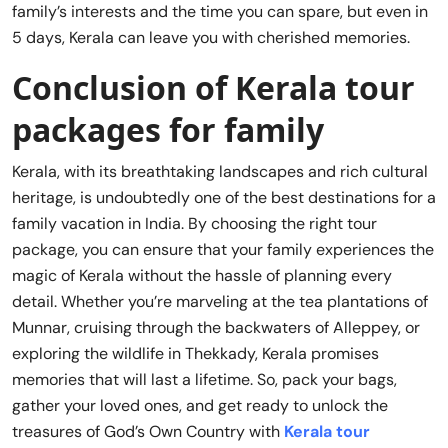
family’s interests and the time you can spare, but even in
5 days, Kerala can leave you with cherished memories.
Conclusion of Kerala tour
packages for family
Kerala, with its breathtaking landscapes and rich cultural
heritage, is undoubtedly one of the best destinations for a
family vacation in India. By choosing the right tour
package, you can ensure that your family experiences the
magic of Kerala without the hassle of planning every
detail. Whether you’re marveling at the tea plantations of
Munnar, cruising through the backwaters of Alleppey, or
exploring the wildlife in Thekkady, Kerala promises
memories that will last a lifetime. So, pack your bags,
gather your loved ones, and get ready to unlock the
treasures of God’s Own Country with
Kerala tour