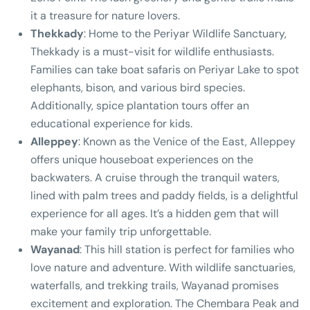
it a treasure for nature lovers.
Thekkady
: Home to the Periyar Wildlife Sanctuary,
Thekkady is a must-visit for wildlife enthusiasts.
Families can take boat safaris on Periyar Lake to spot
elephants, bison, and various bird species.
Additionally, spice plantation tours offer an
educational experience for kids.
Alleppey
: Known as the Venice of the East, Alleppey
offers unique houseboat experiences on the
backwaters. A cruise through the tranquil waters,
lined with palm trees and paddy fields, is a delightful
experience for all ages. It’s a hidden gem that will
make your family trip unforgettable.
Wayanad
: This hill station is perfect for families who
love nature and adventure. With wildlife sanctuaries,
waterfalls, and trekking trails, Wayanad promises
excitement and exploration. The Chembara Peak and