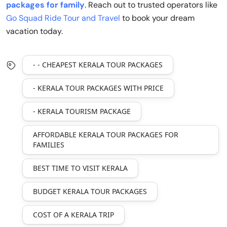
packages for family
. Reach out to trusted operators like
Go Squad Ride Tour and Travel
to book your dream
vacation today.
- - CHEAPEST KERALA TOUR PACKAGES
- KERALA TOUR PACKAGES WITH PRICE
- KERALA TOURISM PACKAGE
AFFORDABLE KERALA TOUR PACKAGES FOR
FAMILIES
BEST TIME TO VISIT KERALA
BUDGET KERALA TOUR PACKAGES
COST OF A KERALA TRIP