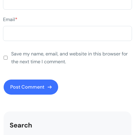
Email
*
Save my name, email, and website in this browser for
the next time I comment.
Search