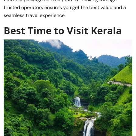
trusted operators ensures you get the best value and a
seamless travel experience.
Best Time to Visit Kerala