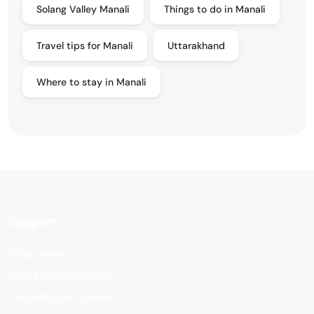
Solang Valley Manali
Things to do in Manali
Travel tips for Manali
Uttarakhand
Where to stay in Manali
Support
Help Center
Terms And Condition
Cancellation options