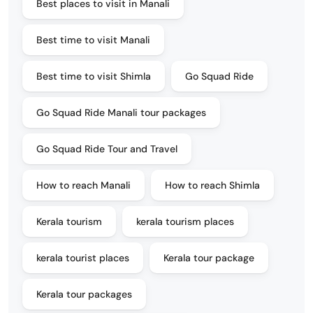
Best places to visit in Manali
Best time to visit Manali
Best time to visit Shimla
Go Squad Ride
Go Squad Ride Manali tour packages
Go Squad Ride Tour and Travel
How to reach Manali
How to reach Shimla
Kerala tourism
kerala tourism places
kerala tourist places
Kerala tour package
Kerala tour packages