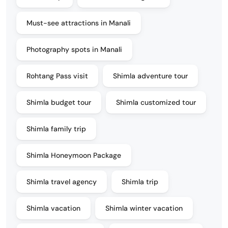
Must-see attractions in Manali
Photography spots in Manali
Rohtang Pass visit
Shimla adventure tour
Shimla budget tour
Shimla customized tour
Shimla family trip
Shimla Honeymoon Package
Shimla travel agency
Shimla trip
Shimla vacation
Shimla winter vacation