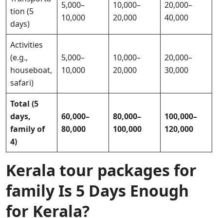
5,000–
10,000–
20,000–
tion (5
10,000
20,000
40,000
days)
Activities
(e.g.,
5,000–
10,000–
20,000–
houseboat,
10,000
20,000
30,000
safari)
Total (5
days,
60,000–
80,000–
100,000–
family of
80,000
100,000
120,000
4)
Kerala tour packages for
family Is 5 Days Enough
for Kerala?