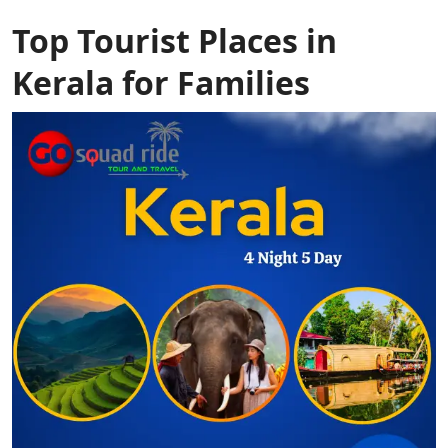
Top Tourist Places in
Kerala for Families