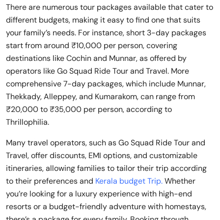
There are numerous tour packages available that cater to
different budgets, making it easy to find one that suits
your family’s needs. For instance, short 3-day packages
start from around ₹10,000 per person, covering
destinations like Cochin and Munnar, as offered by
operators like Go Squad Ride Tour and Travel. More
comprehensive 7-day packages, which include Munnar,
Thekkady, Alleppey, and Kumarakom, can range from
₹20,000 to ₹35,000 per person, according to
Thrillophilia.
Many travel operators, such as Go Squad Ride Tour and
Travel, offer discounts, EMI options, and customizable
itineraries, allowing families to tailor their trip according
to their preferences and
Kerala budget Trip.
Whether
you’re looking for a luxury experience with high-end
resorts or a budget-friendly adventure with homestays,
there’s a package for every family. Booking through