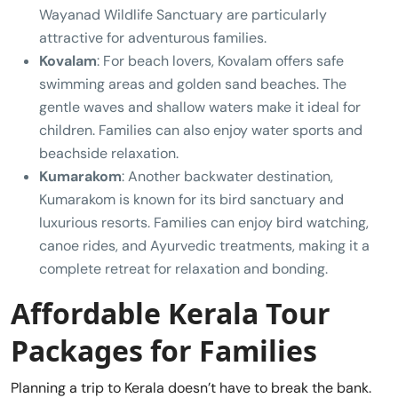
Wayanad Wildlife Sanctuary are particularly
attractive for adventurous families.
Kovalam
: For beach lovers, Kovalam offers safe
swimming areas and golden sand beaches. The
gentle waves and shallow waters make it ideal for
children. Families can also enjoy water sports and
beachside relaxation.
Kumarakom
: Another backwater destination,
Kumarakom is known for its bird sanctuary and
luxurious resorts. Families can enjoy bird watching,
canoe rides, and Ayurvedic treatments, making it a
complete retreat for relaxation and bonding.
Affordable Kerala Tour
Packages for Families
Planning a trip to Kerala doesn’t have to break the bank.