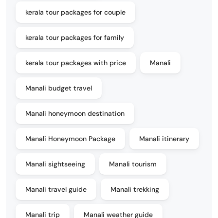
kerala tour packages for couple
kerala tour packages for family
kerala tour packages with price
Manali
Manali budget travel
Manali honeymoon destination
Manali Honeymoon Package
Manali itinerary
Manali sightseeing
Manali tourism
Manali travel guide
Manali trekking
Manali trip
Manali weather guide