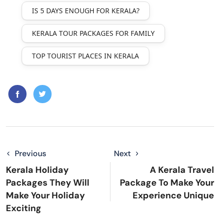
IS 5 DAYS ENOUGH FOR KERALA?
KERALA TOUR PACKAGES FOR FAMILY
TOP TOURIST PLACES IN KERALA
Previous
Next
Kerala Holiday
A Kerala Travel
Packages They Will
Package To Make Your
Make Your Holiday
Experience Unique
Exciting