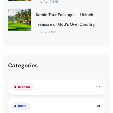
July 24, 2025
Kerala Tour Packages – Unlock
Treasure of God’s Own Country
July 17, 2025
Categories
97
BOOKING
73
HOTEL