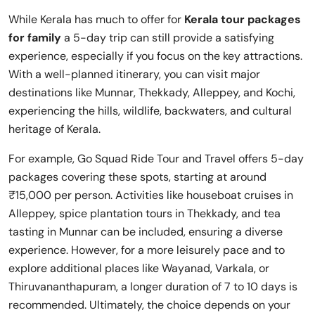
While Kerala has much to offer for
Kerala tour packages
for family
a 5-day trip can still provide a satisfying
experience, especially if you focus on the key attractions.
With a well-planned itinerary, you can visit major
destinations like Munnar, Thekkady, Alleppey, and Kochi,
experiencing the hills, wildlife, backwaters, and cultural
heritage of Kerala.
For example, Go Squad Ride Tour and Travel offers 5-day
packages covering these spots, starting at around
₹15,000 per person. Activities like houseboat cruises in
Alleppey, spice plantation tours in Thekkady, and tea
tasting in Munnar can be included, ensuring a diverse
experience. However, for a more leisurely pace and to
explore additional places like Wayanad, Varkala, or
Thiruvananthapuram, a longer duration of 7 to 10 days is
recommended. Ultimately, the choice depends on your