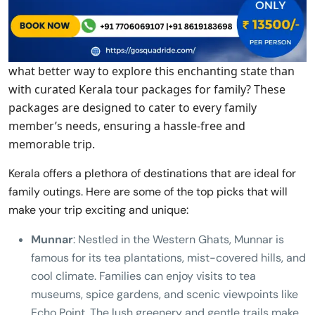
what better way to explore this enchanting state than
with curated Kerala tour packages for family? These
packages are designed to cater to every family
member’s needs, ensuring a hassle-free and
memorable trip.
Kerala offers a plethora of destinations that are ideal for
family outings. Here are some of the top picks that will
make your trip exciting and unique:
Munnar
: Nestled in the Western Ghats, Munnar is
famous for its tea plantations, mist-covered hills, and
cool climate. Families can enjoy visits to tea
museums, spice gardens, and scenic viewpoints like
Echo Point. The lush greenery and gentle trails make