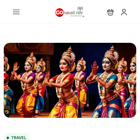
TRAVEL