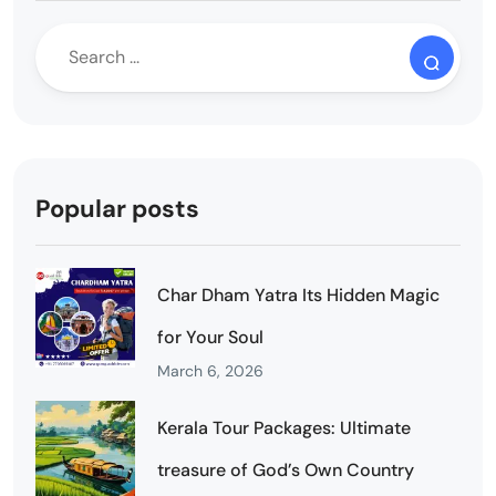
Popular posts
Char Dham Yatra Its Hidden Magic
for Your Soul
March 6, 2026
Kerala Tour Packages: Ultimate
treasure of God’s Own Country