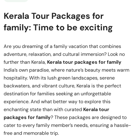
Kerala Tour Packages for
family: Time to be exciting
Are you dreaming of a family vacation that combines
adventure, relaxation, and cultural immersion? Look no
further than Kerala,
Kerala tour packages for family
India’s own paradise, where nature’s beauty meets warm
hospitality. With its lush green landscapes, serene
backwaters, and vibrant culture, Kerala is the perfect
destination for families seeking an unforgettable
experience. And what better way to explore this
enchanting state than with curated
Kerala tour
packages for family
? These packages are designed to
cater to every family member’s needs, ensuring a hassle-
free and memorable trip.