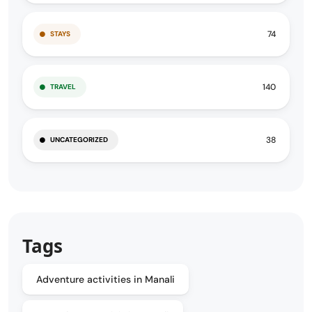
74
STAYS
140
TRAVEL
38
UNCATEGORIZED
Tags
Adventure activities in Manali