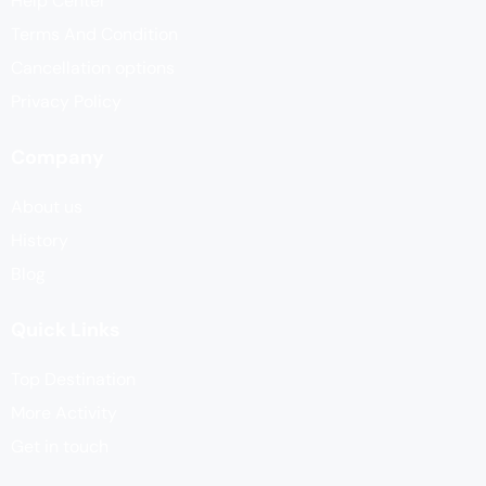
Help Center
Terms And Condition
Cancellation options
Privacy Policy
Company
About us
History
Blog
Quick Links
Top Destination
More Activity
Get in touch