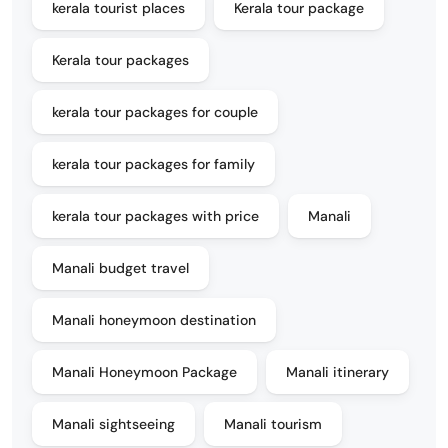
kerala tourist places
Kerala tour package
Kerala tour packages
kerala tour packages for couple
kerala tour packages for family
kerala tour packages with price
Manali
Manali budget travel
Manali honeymoon destination
Manali Honeymoon Package
Manali itinerary
Manali sightseeing
Manali tourism