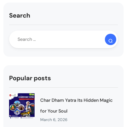
Search
Popular posts
Char Dham Yatra Its Hidden Magic
for Your Soul
March 6, 2026