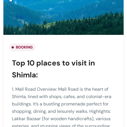
BOOKING
Top 10 places to visit in
Shimla:
1. Mall Road Overview: Mall Road is the heart of
Shimla, lined with shops, cafes, and colonial-era
buildings. It’s a bustling promenade perfect for
shopping, dining, and leisurely walks. Highlights:
Lakkar Bazaar (for wooden handicrafts), various
eateries, and stunning views of the surrounding