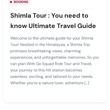
BOOKING
Shimla Tour : You need to
know Ultimate Travel Guide
Welcome to the ultimate guide for your Shimla
Tour! Nestled in the Himalayas, a Shimla Trip
promises breathtaking views, charming
experiences, and unforgettable memories. So you
can plan With Go Squad Ride Tour and Travel,
your journey to this hill station becomes
seamless, exciting, and tailored to your needs.
Whether you’re a nature lover, adventure […]