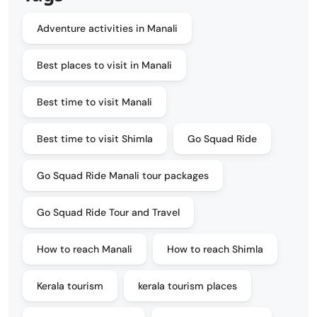
Adventure activities in Manali
Best places to visit in Manali
Best time to visit Manali
Best time to visit Shimla
Go Squad Ride
Go Squad Ride Manali tour packages
Go Squad Ride Tour and Travel
How to reach Manali
How to reach Shimla
Kerala tourism
kerala tourism places