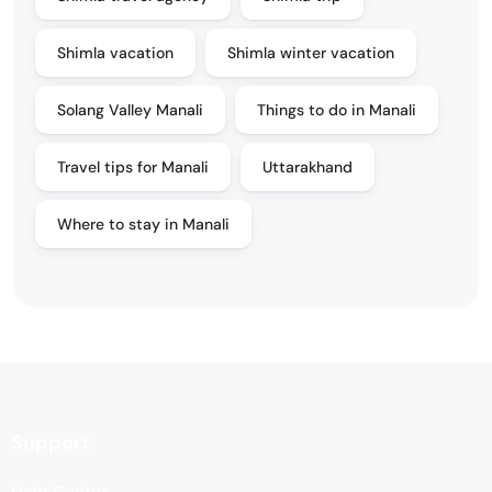
Shimla vacation
Shimla winter vacation
Solang Valley Manali
Things to do in Manali
Travel tips for Manali
Uttarakhand
Where to stay in Manali
Support