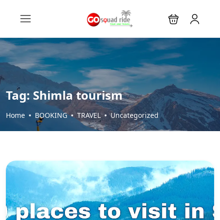
Tag:
Shimla tourism
Home
BOOKING
TRAVEL
Uncategorized