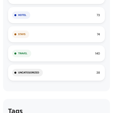
73
HOTEL
74
STAYS
140
TRAVEL
38
UNCATEGORIZED
Tags