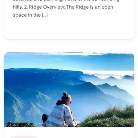
hills. 2. Ridge Overview: The Ridge is an open
space in the […]