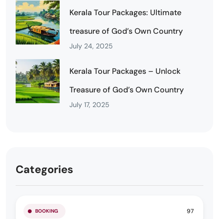
Kerala Tour Packages: Ultimate
treasure of God’s Own Country
July 24, 2025
Kerala Tour Packages – Unlock
Treasure of God’s Own Country
July 17, 2025
Categories
97
BOOKING