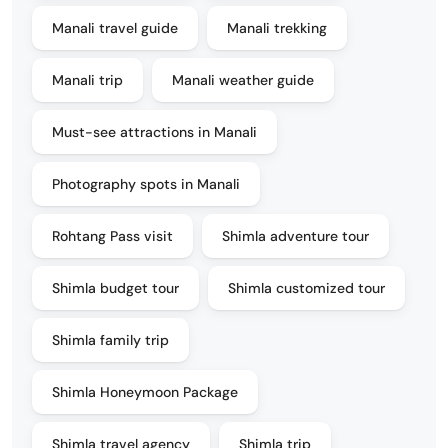
Manali travel guide
Manali trekking
Manali trip
Manali weather guide
Must-see attractions in Manali
Photography spots in Manali
Rohtang Pass visit
Shimla adventure tour
Shimla budget tour
Shimla customized tour
Shimla family trip
Shimla Honeymoon Package
Shimla travel agency
Shimla trip