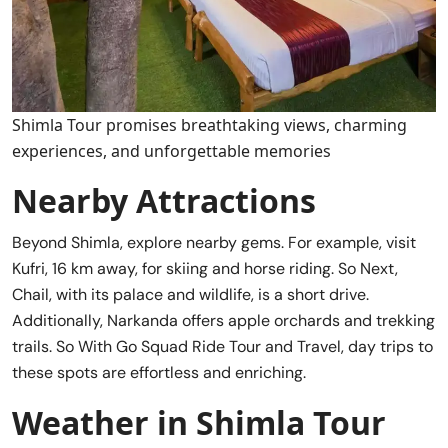
Shimla Tour promises breathtaking views, charming
experiences, and unforgettable memories
Nearby Attractions
Beyond Shimla, explore nearby gems. For example, visit
Kufri, 16 km away, for skiing and horse riding. So Next,
Chail, with its palace and wildlife, is a short drive.
Additionally, Narkanda offers apple orchards and trekking
trails. So With Go Squad Ride Tour and Travel, day trips to
these spots are effortless and enriching.
Weather in Shimla Tour