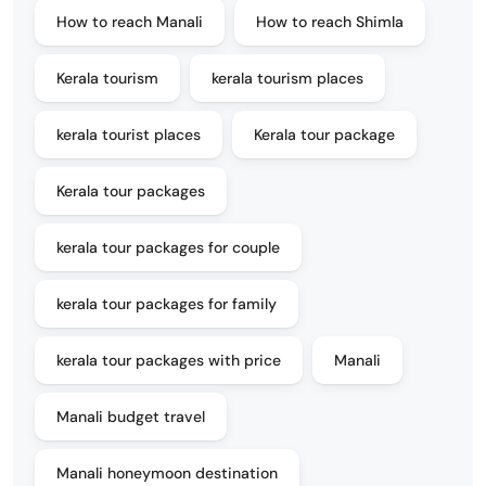
How to reach Manali
How to reach Shimla
Kerala tourism
kerala tourism places
kerala tourist places
Kerala tour package
Kerala tour packages
kerala tour packages for couple
kerala tour packages for family
kerala tour packages with price
Manali
Manali budget travel
Manali honeymoon destination