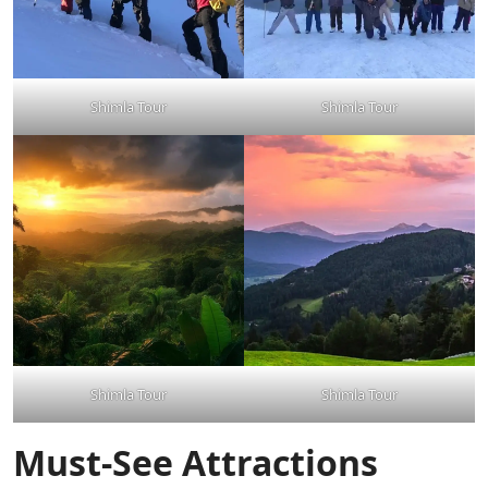
Shimla Tour
Shimla Tour
Shimla Tour
Shimla Tour
Must-See Attractions