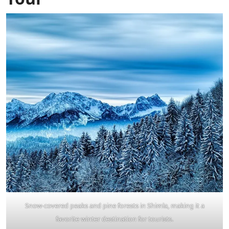
Snow-covered peaks and pine forests in Shimla, making it a
favorite winter destination for tourists.