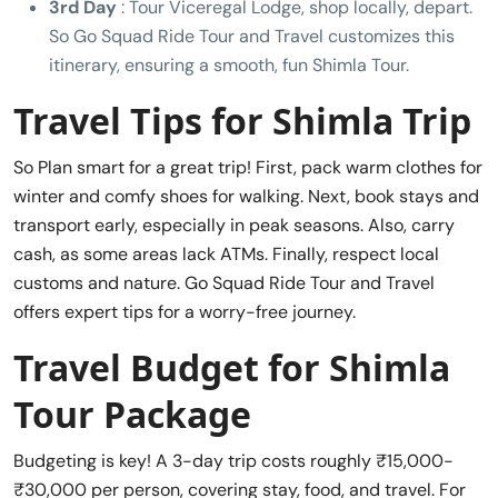
3rd Day
: Tour Viceregal Lodge, shop locally, depart.
So Go Squad Ride Tour and Travel customizes this
itinerary, ensuring a smooth, fun Shimla Tour.
Travel Tips for Shimla Trip
So Plan smart for a great trip! First, pack warm clothes for
winter and comfy shoes for walking. Next, book stays and
transport early, especially in peak seasons. Also, carry
cash, as some areas lack ATMs. Finally, respect local
customs and nature. Go Squad Ride Tour and Travel
offers expert tips for a worry-free journey.
Travel Budget for Shimla
Tour Package
Budgeting is key! A 3-day trip costs roughly ₹15,000-
₹30,000 per person, covering stay, food, and travel. For