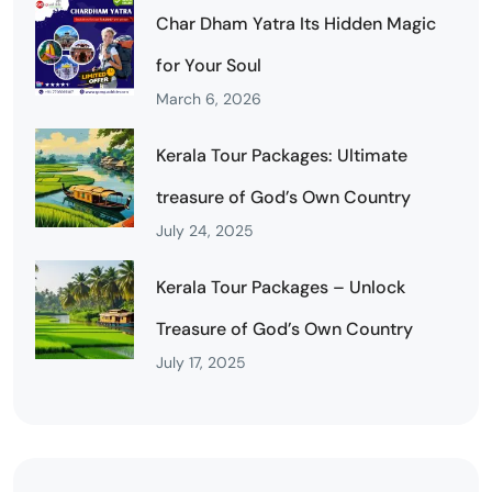
Char Dham Yatra Its Hidden Magic
for Your Soul
March 6, 2026
Kerala Tour Packages: Ultimate
treasure of God’s Own Country
July 24, 2025
Kerala Tour Packages – Unlock
Treasure of God’s Own Country
July 17, 2025