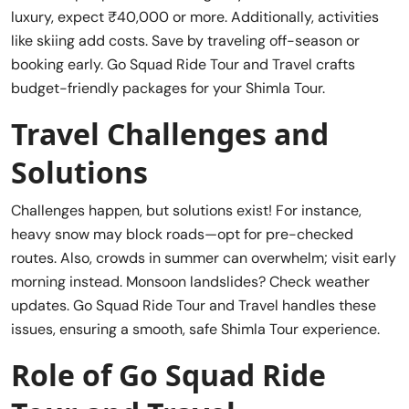
luxury, expect ₹40,000 or more. Additionally, activities
like skiing add costs. Save by traveling off-season or
booking early. Go Squad Ride Tour and Travel crafts
budget-friendly packages for your Shimla Tour.
Travel Challenges and
Solutions
Challenges happen, but solutions exist! For instance,
heavy snow may block roads—opt for pre-checked
routes. Also, crowds in summer can overwhelm; visit early
morning instead. Monsoon landslides? Check weather
updates. Go Squad Ride Tour and Travel handles these
issues, ensuring a smooth, safe Shimla Tour experience.
Role of Go Squad Ride