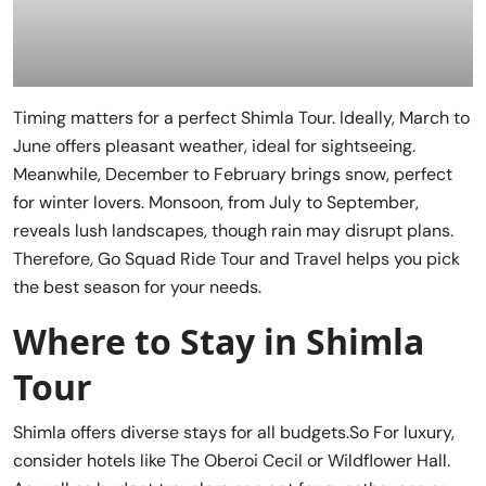
Timing matters for a perfect Shimla Tour. Ideally, March to
June offers pleasant weather, ideal for sightseeing.
Meanwhile, December to February brings snow, perfect
for winter lovers. Monsoon, from July to September,
reveals lush landscapes, though rain may disrupt plans.
Therefore, Go Squad Ride Tour and Travel helps you pick
the best season for your needs.
Where to Stay in Shimla
Tour
Shimla offers diverse stays for all budgets.So For luxury,
consider hotels like The Oberoi Cecil or Wildflower Hall.