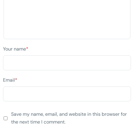
Your name
*
Email
*
Save my name, email, and website in this browser for
the next time I comment.