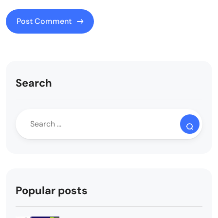
Search
Popular posts