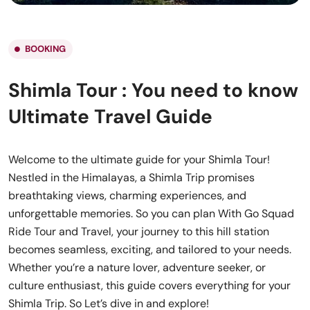
BOOKING
Shimla Tour : You need to know
Ultimate Travel Guide
Welcome to the ultimate guide for your Shimla Tour!
Nestled in the Himalayas, a Shimla Trip promises
breathtaking views, charming experiences, and
unforgettable memories. So you can plan With Go Squad
Ride Tour and Travel, your journey to this hill station
becomes seamless, exciting, and tailored to your needs.
Whether you’re a nature lover, adventure seeker, or
culture enthusiast, this guide covers everything for your
Shimla Trip. So Let’s dive in and explore!