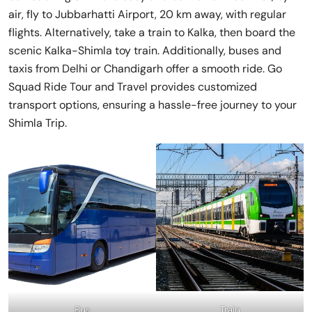
air, fly to Jubbarhatti Airport, 20 km away, with regular
flights. Alternatively, take a train to Kalka, then board the
scenic Kalka-Shimla toy train. Additionally, buses and
taxis from Delhi or Chandigarh offer a smooth ride. Go
Squad Ride Tour and Travel provides customized
transport options, ensuring a hassle-free journey to your
Shimla Trip.
Bus
Train