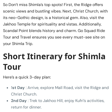
So Don’t miss Shimla’s top spots! First, the Ridge offers
scenic views and bustling vibes. Next, Christ Church, with
its neo-Gothic design, is a historical gem. Also, visit the
Jakhoo Temple for spirituality and vistas. Additionally,
Scandal Point blends history and charm. Go Squad Ride
Tour and Travel ensures you see every must-see site on
your Shimla Trip.
Short Itinerary for Shimla
Tour
Here’s a quick 3-day plan:
1
st Day
: Arrive, explore Mall Road, visit the Ridge and
Christ Church.
2nd Day
: Trek to Jakhoo Hill, enjoy Kufri’s activities,
return for dinner.