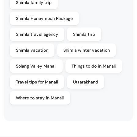
Shimla family trip
Shimla Honeymoon Package
Shimla travel agency
Shimla trip
Shimla vacation
Shimla winter vacation
Solang Valley Manali
Things to do in Manali
Travel tips for Manali
Uttarakhand
Where to stay in Manali