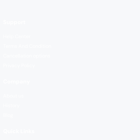
Support
Help Center
Terms And Condition
Cancellation options
Privacy Policy
Company
About us
History
Blog
Quick Links