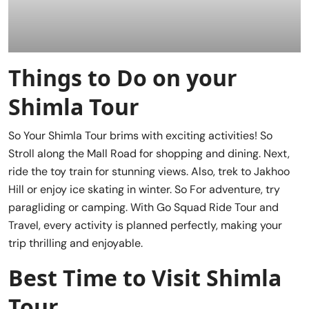
Things to Do on your
Shimla Tour
So Your Shimla Tour brims with exciting activities! So
Stroll along the Mall Road for shopping and dining. Next,
ride the toy train for stunning views. Also, trek to Jakhoo
Hill or enjoy ice skating in winter. So For adventure, try
paragliding or camping. With Go Squad Ride Tour and
Travel, every activity is planned perfectly, making your
trip thrilling and enjoyable.
Best Time to Visit Shimla
Tour