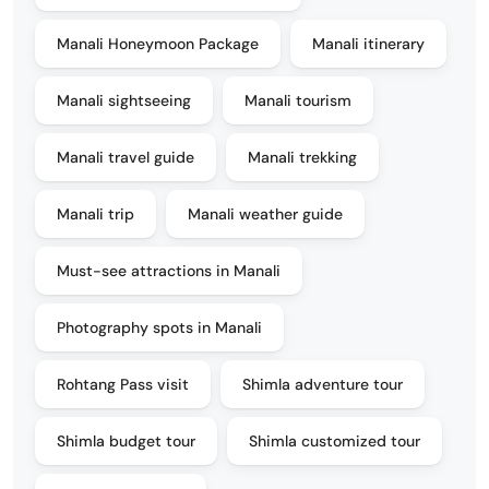
Manali Honeymoon Package
Manali itinerary
Manali sightseeing
Manali tourism
Manali travel guide
Manali trekking
Manali trip
Manali weather guide
Must-see attractions in Manali
Photography spots in Manali
Rohtang Pass visit
Shimla adventure tour
Shimla budget tour
Shimla customized tour