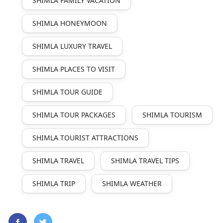
SHIMLA FAMILY VACATION
SHIMLA HONEYMOON
SHIMLA LUXURY TRAVEL
SHIMLA PLACES TO VISIT
SHIMLA TOUR GUIDE
SHIMLA TOUR PACKAGES
SHIMLA TOURISM
SHIMLA TOURIST ATTRACTIONS
SHIMLA TRAVEL
SHIMLA TRAVEL TIPS
SHIMLA TRIP
SHIMLA WEATHER