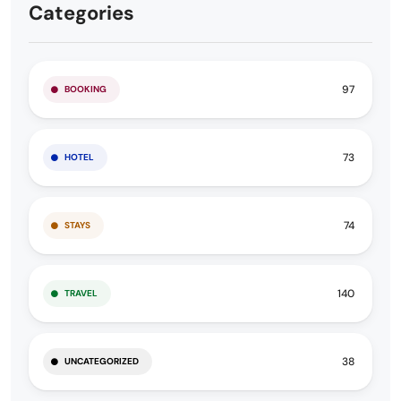
Categories
97
BOOKING
73
HOTEL
74
STAYS
140
TRAVEL
38
UNCATEGORIZED