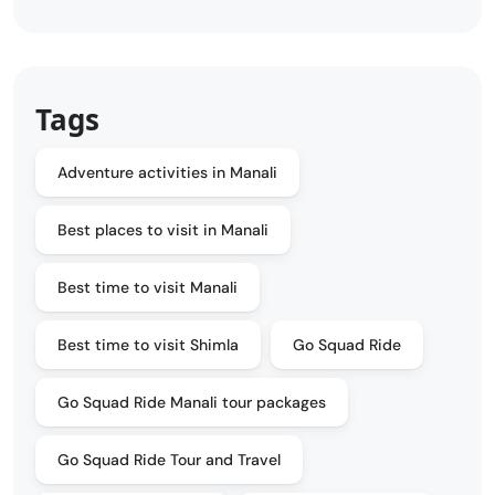
Tags
Adventure activities in Manali
Best places to visit in Manali
Best time to visit Manali
Best time to visit Shimla
Go Squad Ride
Go Squad Ride Manali tour packages
Go Squad Ride Tour and Travel