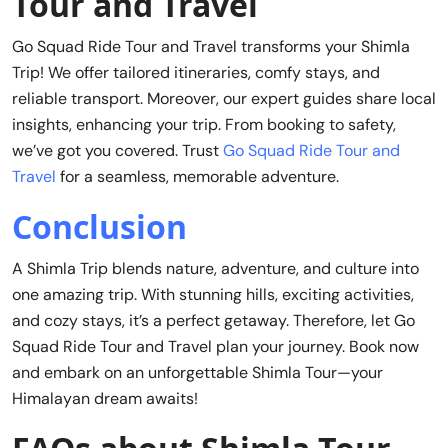
Tour and Travel
Go Squad Ride Tour and Travel transforms your Shimla
Trip! We offer tailored itineraries, comfy stays, and
reliable transport. Moreover, our expert guides share local
insights, enhancing your trip. From booking to safety,
we’ve got you covered. Trust
Go Squad Ride Tour and
Travel
for a seamless, memorable adventure.
Conclusion
A Shimla Trip blends nature, adventure, and culture into
one amazing trip. With stunning hills, exciting activities,
and cozy stays, it’s a perfect getaway. Therefore, let Go
Squad Ride Tour and Travel plan your journey. Book now
and embark on an unforgettable Shimla Tour—your
Himalayan dream awaits!