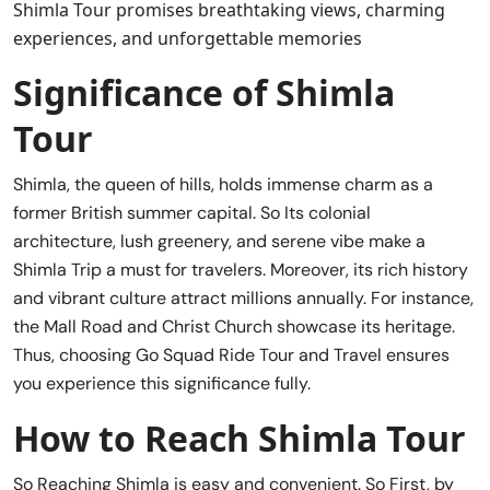
Shimla Tour promises breathtaking views, charming
experiences, and unforgettable memories
Significance of Shimla
Tour
Shimla, the queen of hills, holds immense charm as a
former British summer capital. So Its colonial
architecture, lush greenery, and serene vibe make a
Shimla Trip a must for travelers. Moreover, its rich history
and vibrant culture attract millions annually. For instance,
the Mall Road and Christ Church showcase its heritage.
Thus, choosing Go Squad Ride Tour and Travel ensures
you experience this significance fully.
How to Reach Shimla Tour
So Reaching Shimla is easy and convenient. So First, by