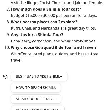
Visit the Ridge, Christ Church, and Jakhoo Temple.
How much does a Shimla Tour cost?
Budget ₹15,000-₹30,000 per person for 3 days.
What nearby places can I explore?
Kufri, Chail, and Narkanda are great day trips.
Any tips for a Shimla Tour?
Book early, carry cash, and wear comfy shoes.
Why choose Go Squad Ride Tour and Travel?
We offer tailored plans, guides, and hassle-free
travel.
BEST TIME TO VISIT SHIMLA
HOW TO REACH SHIMLA
SHIMLA BUDGET TRAVEL