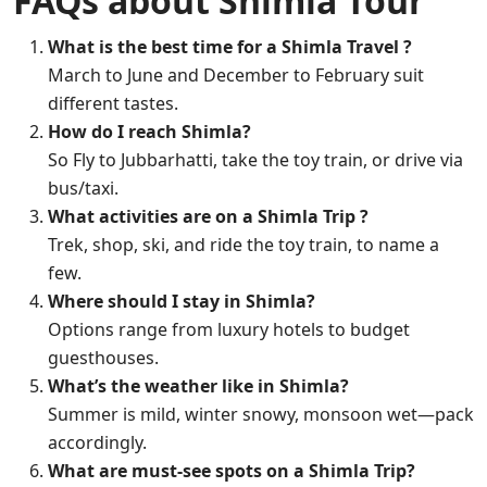
FAQs about Shimla Tour
What is the best time for a Shimla Travel ?
March to June and December to February suit
different tastes.
How do I reach Shimla?
So Fly to Jubbarhatti, take the toy train, or drive via
bus/taxi.
What activities are on a Shimla Trip ?
Trek, shop, ski, and ride the toy train, to name a
few.
Where should I stay in Shimla?
Options range from luxury hotels to budget
guesthouses.
What’s the weather like in Shimla?
Summer is mild, winter snowy, monsoon wet—pack
accordingly.
What are must-see spots on a Shimla Trip?