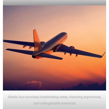
Shimla Tour promises breathtaking views, charming experiences,
and unforgettable memories