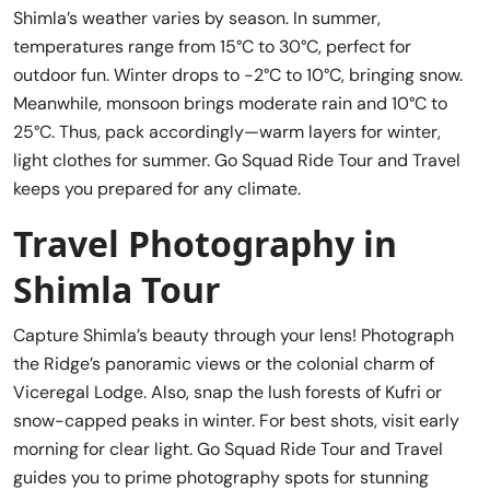
Shimla’s weather varies by season. In summer,
temperatures range from 15°C to 30°C, perfect for
outdoor fun. Winter drops to -2°C to 10°C, bringing snow.
Meanwhile, monsoon brings moderate rain and 10°C to
25°C. Thus, pack accordingly—warm layers for winter,
light clothes for summer. Go Squad Ride Tour and Travel
keeps you prepared for any climate.
Travel Photography in
Shimla Tour
Capture Shimla’s beauty through your lens! Photograph
the Ridge’s panoramic views or the colonial charm of
Viceregal Lodge. Also, snap the lush forests of Kufri or
snow-capped peaks in winter. For best shots, visit early
morning for clear light. Go Squad Ride Tour and Travel
guides you to prime photography spots for stunning