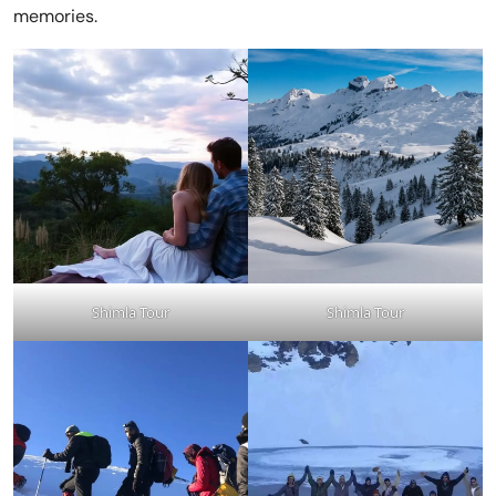
memories.
Shimla Tour
Shimla Tour