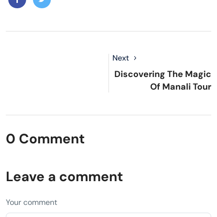
Next
Discovering The Magic
Of Manali Tour
0 Comment
Leave a comment
Your comment