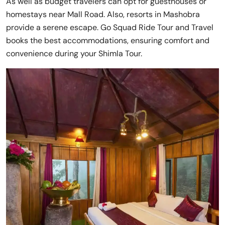
As well as budget travelers can opt for guesthouses or
homestays near Mall Road. Also, resorts in Mashobra
provide a serene escape. Go Squad Ride Tour and Travel
books the best accommodations, ensuring comfort and
convenience during your Shimla Tour.