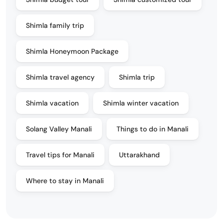
Shimla family trip
Shimla Honeymoon Package
Shimla travel agency
Shimla trip
Shimla vacation
Shimla winter vacation
Solang Valley Manali
Things to do in Manali
Travel tips for Manali
Uttarakhand
Where to stay in Manali