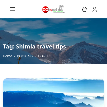
Tag:
Shimla travel tips
Home
BOOKING
TRAVEL