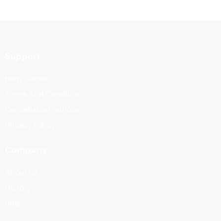
Support
Help Center
Terms And Condition
Cancellation options
Privacy Policy
Company
About us
History
Blog