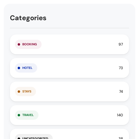
Categories
97
BOOKING
73
HOTEL
74
STAYS
140
TRAVEL
38
UNCATEGORIZED