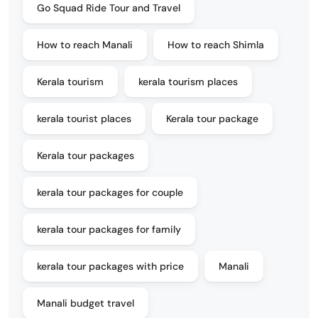
Go Squad Ride Tour and Travel
How to reach Manali
How to reach Shimla
Kerala tourism
kerala tourism places
kerala tourist places
Kerala tour package
Kerala tour packages
kerala tour packages for couple
kerala tour packages for family
kerala tour packages with price
Manali
Manali budget travel