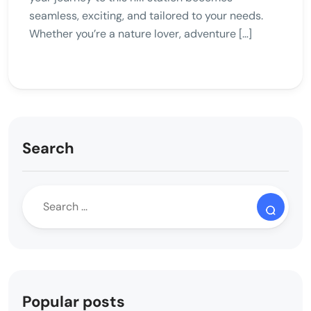
seamless, exciting, and tailored to your needs.
Whether you’re a nature lover, adventure […]
Search
Popular posts