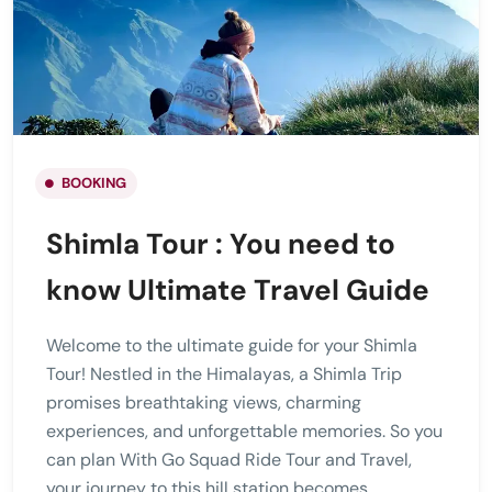
BOOKING
Shimla Tour : You need to
know Ultimate Travel Guide
Welcome to the ultimate guide for your Shimla
Tour! Nestled in the Himalayas, a Shimla Trip
promises breathtaking views, charming
experiences, and unforgettable memories. So you
can plan With Go Squad Ride Tour and Travel,
your journey to this hill station becomes