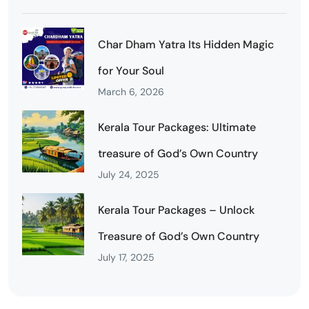
Char Dham Yatra Its Hidden Magic
for Your Soul
March 6, 2026
Kerala Tour Packages: Ultimate
treasure of God’s Own Country
July 24, 2025
Kerala Tour Packages – Unlock
Treasure of God’s Own Country
July 17, 2025