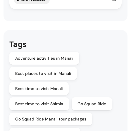
Tags
Adventure activities in Manali
Best places to visit in Manali
Best time to visit Manali
Best time to visit Shimla
Go Squad Ride
Go Squad Ride Manali tour packages