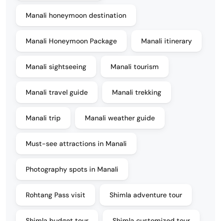
Manali honeymoon destination
Manali Honeymoon Package
Manali itinerary
Manali sightseeing
Manali tourism
Manali travel guide
Manali trekking
Manali trip
Manali weather guide
Must-see attractions in Manali
Photography spots in Manali
Rohtang Pass visit
Shimla adventure tour
Shimla budget tour
Shimla customized tour