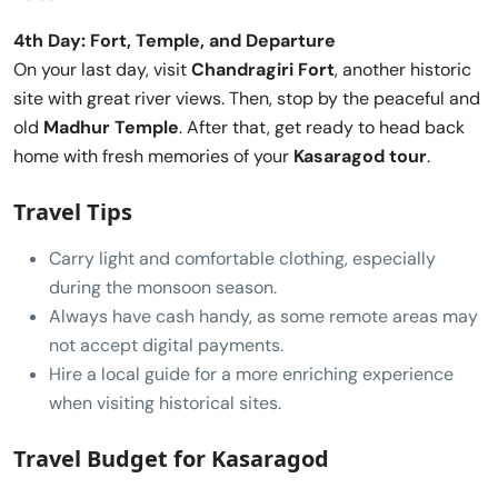
4th Day: Fort, Temple, and Departure
On your last day, visit
Chandragiri Fort
, another historic
site with great river views. Then, stop by the peaceful and
old
Madhur Temple
. After that, get ready to head back
home with fresh memories of your
Kasaragod tour
.
Travel Tips
Carry light and comfortable clothing, especially
during the monsoon season.
Always have cash handy, as some remote areas may
not accept digital payments.
Hire a local guide for a more enriching experience
when visiting historical sites.
Travel Budget for Kasaragod