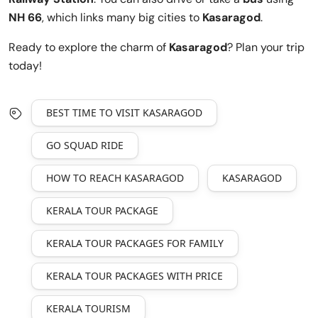
NH 66
, which links many big cities to
Kasaragod
.
Ready to explore the charm of
Kasaragod
? Plan your trip
today!
BEST TIME TO VISIT KASARAGOD
GO SQUAD RIDE
HOW TO REACH KASARAGOD
KASARAGOD
KERALA TOUR PACKAGE
KERALA TOUR PACKAGES FOR FAMILY
KERALA TOUR PACKAGES WITH PRICE
KERALA TOURISM