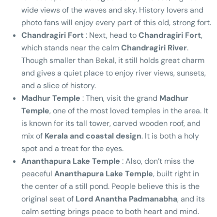
wide views of the waves and sky. History lovers and
photo fans will enjoy every part of this old, strong fort.
Chandragiri Fort
: Next, head to
Chandragiri Fort
,
which stands near the calm
Chandragiri River
.
Though smaller than Bekal, it still holds great charm
and gives a quiet place to enjoy river views, sunsets,
and a slice of history.
Madhur Temple
: Then, visit the grand
Madhur
Temple
, one of the most loved temples in the area. It
is known for its tall tower, carved wooden roof, and
mix of
Kerala and coastal design
. It is both a holy
spot and a treat for the eyes.
Ananthapura Lake Temple
: Also, don’t miss the
peaceful
Ananthapura Lake Temple
, built right in
the center of a still pond. People believe this is the
original seat of
Lord Anantha Padmanabha
, and its
calm setting brings peace to both heart and mind.