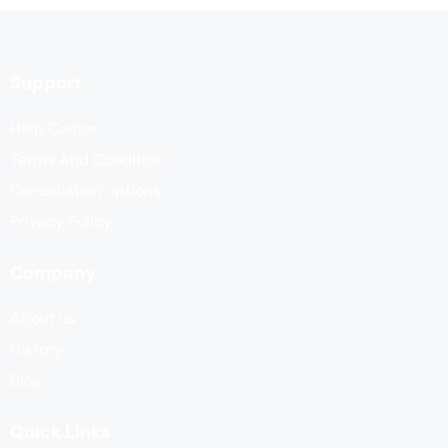
Support
Help Center
Terms And Condition
Cancellation options
Privacy Policy
Company
About us
History
Blog
Quick Links