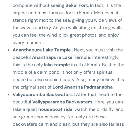
complete without seeing
Bekal Fort
. In fact, it is the
largest and most famous fort in Kerala. Moreover, it
stands right next to the sea, giving you wide views of
the waves and sky. As you walk along its strong walls,
you can feel the wind, click great photos, and enjoy
every moment.
Ananthapura Lake Temple
: Next, you must visit the
peaceful
Ananthapura Lake Temple
. Interestingly,
this is the only
lake temple
in all of Kerala. Built in the
middle of a calm pond, it not only offers spiritual
peace but also scenic beauty. Also, many believe it is
the original seat of
Lord Anantha Padmanabha
.
Valiyaparamba Backwaters
: After that, head to the
beautiful
Valiyaparamba Backwaters
. Here, you can
take a quiet
houseboat ride
, watch the birds fly, and
see green shores pass by. Not only are these
backwaters calm and clean, but they are also far less