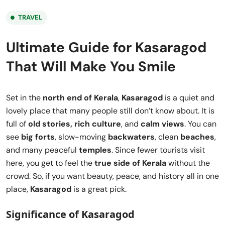
TRAVEL
Ultimate Guide for Kasaragod
That Will Make You Smile
Set in the
north end of Kerala
,
Kasaragod
is a quiet and
lovely place that many people still don’t know about. It is
full of
old stories, rich culture
, and
calm views
. You can
see
big forts
, slow-moving
backwaters
, clean
beaches
,
and many peaceful
temples
. Since fewer tourists visit
here, you get to feel the
true side of Kerala
without the
crowd. So, if you want beauty, peace, and history all in one
place,
Kasaragod
is a great pick.
Significance of Kasaragod