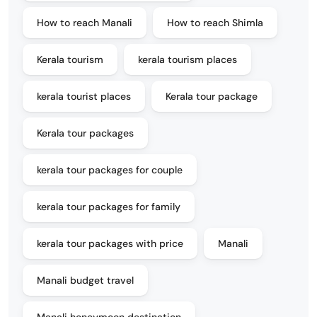
How to reach Manali
How to reach Shimla
Kerala tourism
kerala tourism places
kerala tourist places
Kerala tour package
Kerala tour packages
kerala tour packages for couple
kerala tour packages for family
kerala tour packages with price
Manali
Manali budget travel
Manali honeymoon destination