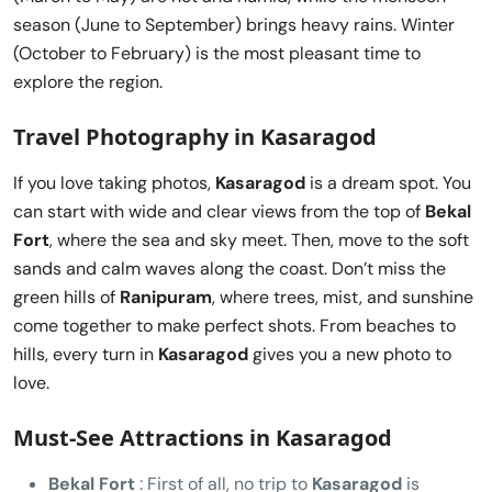
season (June to September) brings heavy rains. Winter
(October to February) is the most pleasant time to
explore the region.
Travel Photography in Kasaragod
If you love taking photos,
Kasaragod
is a dream spot. You
can start with wide and clear views from the top of
Bekal
Fort
, where the sea and sky meet. Then, move to the soft
sands and calm waves along the coast. Don’t miss the
green hills of
Ranipuram
, where trees, mist, and sunshine
come together to make perfect shots. From beaches to
hills, every turn in
Kasaragod
gives you a new photo to
love.
Must-See Attractions in Kasaragod
Bekal Fort
: First of all, no trip to
Kasaragod
is