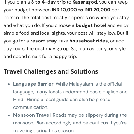
If you plan a
3 to 4-day trip
to
Kasaragod
, you can keep
your budget between
INR 10,000 to INR 20,000
per
person. The total cost mostly depends on where you stay
and what you do. If you choose a
budget hotel
and enjoy
simple food and local sights, your cost will stay low. But if
you go for a
resort stay
, take
houseboat rides
, or add
day tours, the cost may go up. So, plan as per your style
and spend smart for a happy trip.
Travel Challenges and Solutions
Language Barrier
: While Malayalam is the official
language, many locals understand basic English and
Hindi. Hiring a local guide can also help ease
communication.
Monsoon Travel
: Roads may be slippery during the
monsoon. Plan accordingly and be cautious if you’re
traveling during this season.