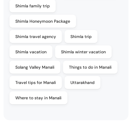
Shimla family trip
Shimla Honeymoon Package
Shimla travel agency
Shimla trip
Shimla vacation
Shimla winter vacation
Solang Valley Manali
Things to do in Manali
Travel tips for Manali
Uttarakhand
Where to stay in Manali