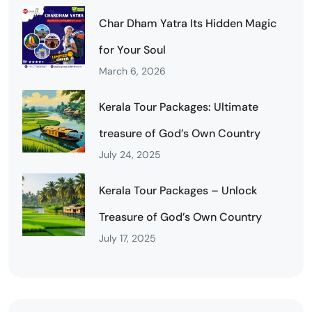
Char Dham Yatra Its Hidden Magic
for Your Soul
March 6, 2026
Kerala Tour Packages: Ultimate
treasure of God’s Own Country
July 24, 2025
Kerala Tour Packages – Unlock
Treasure of God’s Own Country
July 17, 2025