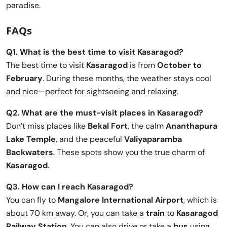
paradise.
FAQs
Q1. What is the best time to visit Kasaragod?
The best time to visit
Kasaragod
is from
October to
February
. During these months, the weather stays cool
and nice—perfect for sightseeing and relaxing.
Q2. What are the must-visit places in Kasaragod?
Don’t miss places like
Bekal Fort
, the calm
Ananthapura
Lake Temple
, and the peaceful
Valiyaparamba
Backwaters
. These spots show you the true charm of
Kasaragod
.
Q3. How can I reach Kasaragod?
You can fly to
Mangalore International Airport
, which is
about 70 km away. Or, you can take a
train
to
Kasaragod
Railway Station
. You can also drive or take a
bus
using