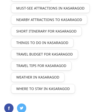
MUST-SEE ATTRACTIONS IN KASARAGOD
NEARBY ATTRACTIONS TO KASARAGOD
SHORT ITINERARY FOR KASARAGOD
THINGS TO DO IN KASARAGOD
TRAVEL BUDGET FOR KASARAGOD
TRAVEL TIPS FOR KASARAGOD
WEATHER IN KASARAGOD
WHERE TO STAY IN KASARAGOD