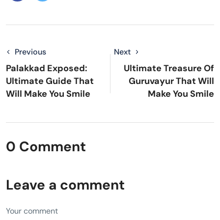
Previous
Next
Palakkad Exposed:
Ultimate Treasure Of
Ultimate Guide That
Guruvayur That Will
Will Make You Smile
Make You Smile
0 Comment
Leave a comment
Your comment