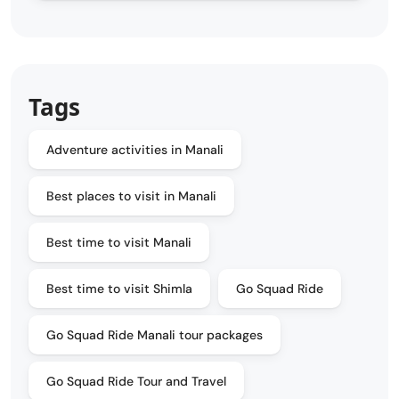
Tags
Adventure activities in Manali
Best places to visit in Manali
Best time to visit Manali
Best time to visit Shimla
Go Squad Ride
Go Squad Ride Manali tour packages
Go Squad Ride Tour and Travel