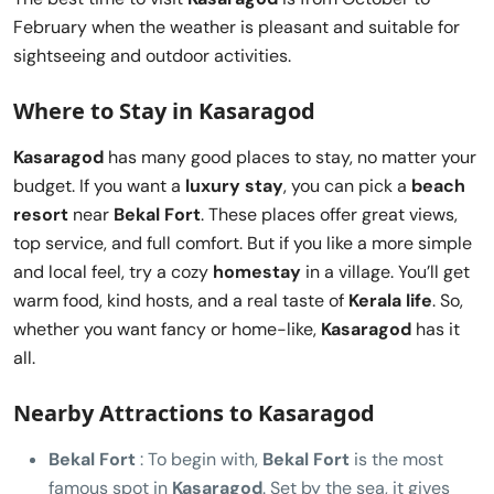
February when the weather is pleasant and suitable for
sightseeing and outdoor activities.
Where to Stay in Kasaragod
Kasaragod
has many good places to stay, no matter your
budget. If you want a
luxury stay
, you can pick a
beach
resort
near
Bekal Fort
. These places offer great views,
top service, and full comfort. But if you like a more simple
and local feel, try a cozy
homestay
in a village. You’ll get
warm food, kind hosts, and a real taste of
Kerala life
. So,
whether you want fancy or home-like,
Kasaragod
has it
all.
Nearby Attractions to Kasaragod
Bekal Fort
: To begin with,
Bekal Fort
is the most
famous spot in
Kasaragod
. Set by the sea, it gives