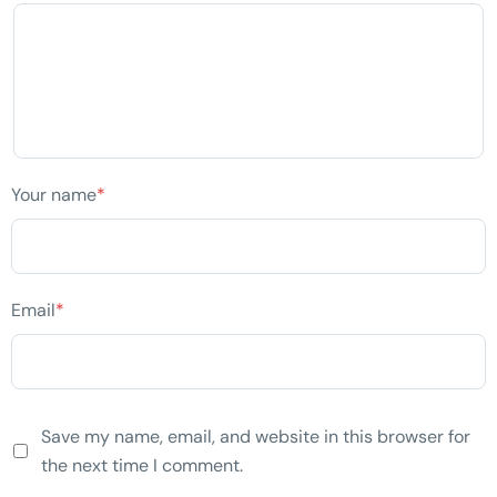
Your name
*
Email
*
Save my name, email, and website in this browser for
the next time I comment.