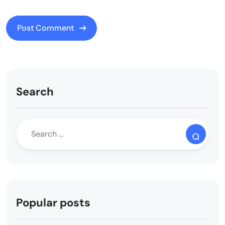
Search
Popular posts