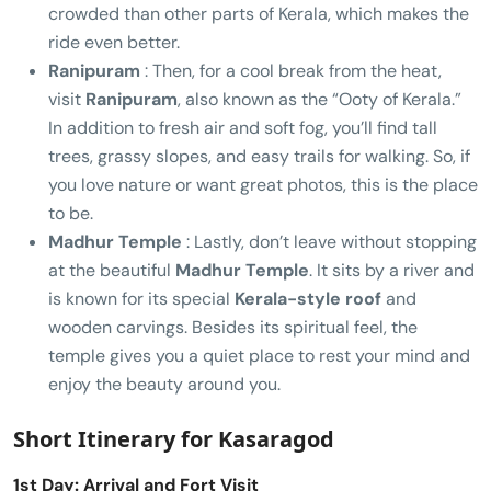
crowded than other parts of Kerala, which makes the
ride even better.
Ranipuram
: Then, for a cool break from the heat,
visit
Ranipuram
, also known as the “Ooty of Kerala.”
In addition to fresh air and soft fog, you’ll find tall
trees, grassy slopes, and easy trails for walking. So, if
you love nature or want great photos, this is the place
to be.
Madhur Temple
: Lastly, don’t leave without stopping
at the beautiful
Madhur Temple
. It sits by a river and
is known for its special
Kerala-style roof
and
wooden carvings. Besides its spiritual feel, the
temple gives you a quiet place to rest your mind and
enjoy the beauty around you.
Short Itinerary for Kasaragod
1st Day: Arrival and Fort Visit