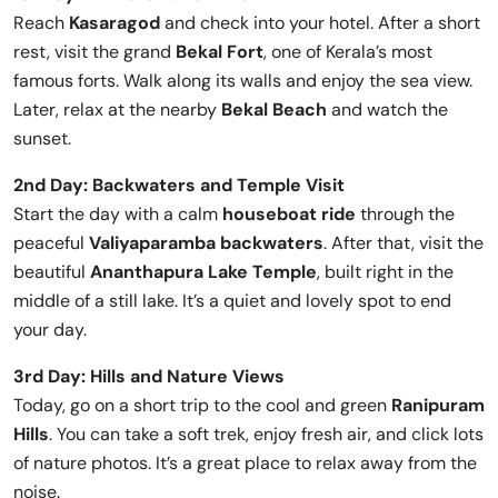
Reach
Kasaragod
and check into your hotel. After a short
rest, visit the grand
Bekal Fort
, one of Kerala’s most
famous forts. Walk along its walls and enjoy the sea view.
Later, relax at the nearby
Bekal Beach
and watch the
sunset.
2nd Day: Backwaters and Temple Visit
Start the day with a calm
houseboat ride
through the
peaceful
Valiyaparamba backwaters
. After that, visit the
beautiful
Ananthapura Lake Temple
, built right in the
middle of a still lake. It’s a quiet and lovely spot to end
your day.
3rd Day: Hills and Nature Views
Today, go on a short trip to the cool and green
Ranipuram
Hills
. You can take a soft trek, enjoy fresh air, and click lots
of nature photos. It’s a great place to relax away from the
noise.