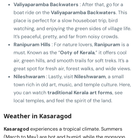
Valiyaparamba Backwaters
: After that, go for a
boat ride on the
Valiyaparamba Backwaters
. This
place is perfect for a slow houseboat trip, bird
watching, and enjoying the green sides of village life.
It’s peaceful, pretty, and far from noisy crowds.
Ranipuram Hills
: For nature lovers,
Ranipuram
is a
must. Known as the “
Ooty of Kerala
,” it offers cool
air, green hills, and smooth trails for soft treks. It’s a
great spot for fresh air, forest walks, and wide views.
Nileshwaram
: Lastly, visit
Nileshwaram
, a small
town rich in old art, music, and temple culture. Here,
you can watch
traditional Kerala art forms
, see
local temples, and feel the spirit of the land.
Weather in Kasaragod
Kasaragod
experiences a tropical climate. Summers
(March to May) are hot and humid, while the monsoon