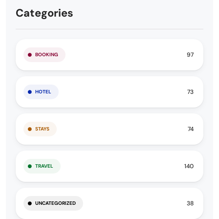
Categories
97
BOOKING
73
HOTEL
74
STAYS
140
TRAVEL
38
UNCATEGORIZED