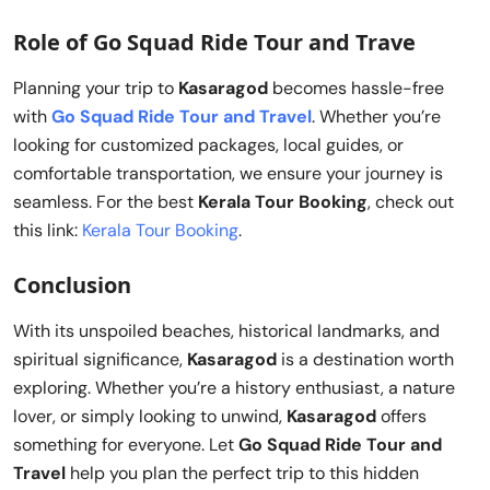
Role of Go Squad Ride Tour and Trave
Planning your trip to
Kasaragod
becomes hassle-free
with
Go Squad Ride Tour and Travel
. Whether you’re
looking for customized packages, local guides, or
comfortable transportation, we ensure your journey is
seamless. For the best
Kerala Tour Booking
, check out
this link:
Kerala Tour Booking
.
Conclusion
With its unspoiled beaches, historical landmarks, and
spiritual significance,
Kasaragod
is a destination worth
exploring. Whether you’re a history enthusiast, a nature
lover, or simply looking to unwind,
Kasaragod
offers
something for everyone. Let
Go Squad Ride Tour and
Travel
help you plan the perfect trip to this hidden