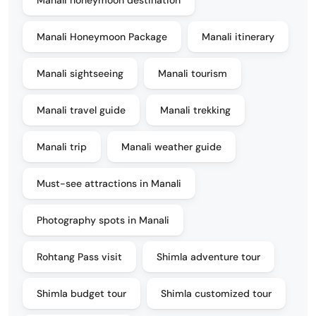
Manali Honeymoon Package
Manali itinerary
Manali sightseeing
Manali tourism
Manali travel guide
Manali trekking
Manali trip
Manali weather guide
Must-see attractions in Manali
Photography spots in Manali
Rohtang Pass visit
Shimla adventure tour
Shimla budget tour
Shimla customized tour