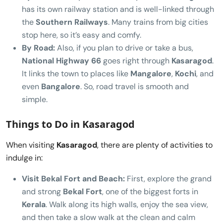
has its own railway station and is well-linked through
the
Southern Railways
. Many trains from big cities
stop here, so it’s easy and comfy.
By Road:
Also, if you plan to drive or take a bus,
National Highway 66
goes right through
Kasaragod
.
It links the town to places like
Mangalore
,
Kochi
, and
even
Bangalore
. So, road travel is smooth and
simple.
Things to Do in Kasaragod
When visiting
Kasaragod
, there are plenty of activities to
indulge in:
Visit Bekal Fort and Beach:
First, explore the grand
and strong
Bekal Fort
, one of the biggest forts in
Kerala
. Walk along its high walls, enjoy the sea view,
and then take a slow walk at the clean and calm