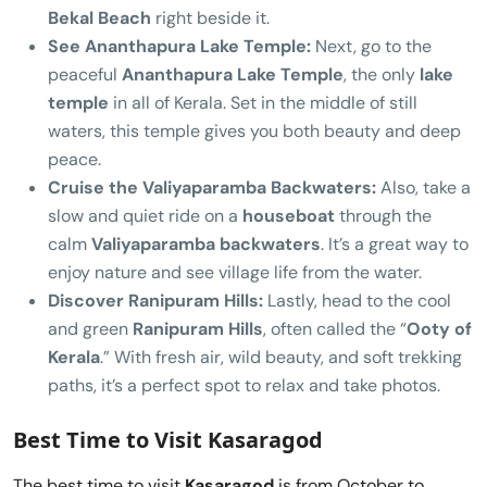
Bekal Beach
right beside it.
See Ananthapura Lake Temple:
Next, go to the
peaceful
Ananthapura Lake Temple
, the only
lake
temple
in all of Kerala. Set in the middle of still
waters, this temple gives you both beauty and deep
peace.
Cruise the Valiyaparamba Backwaters:
Also, take a
slow and quiet ride on a
houseboat
through the
calm
Valiyaparamba backwaters
. It’s a great way to
enjoy nature and see village life from the water.
Discover Ranipuram Hills:
Lastly, head to the cool
and green
Ranipuram Hills
, often called the “
Ooty of
Kerala
.” With fresh air, wild beauty, and soft trekking
paths, it’s a perfect spot to relax and take photos.
Best Time to Visit Kasaragod
The best time to visit
Kasaragod
is from October to