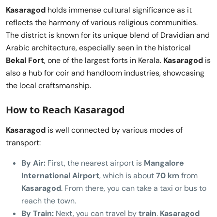
Kasaragod
holds immense cultural significance as it
reflects the harmony of various religious communities.
The district is known for its unique blend of Dravidian and
Arabic architecture, especially seen in the historical
Bekal Fort
, one of the largest forts in Kerala.
Kasaragod
is
also a hub for coir and handloom industries, showcasing
the local craftsmanship.
How to Reach Kasaragod
Kasaragod
is well connected by various modes of
transport:
By Air:
First, the nearest airport is
Mangalore
International Airport
, which is about
70 km
from
Kasaragod
. From there, you can take a taxi or bus to
reach the town.
By Train:
Next, you can travel by
train
.
Kasaragod