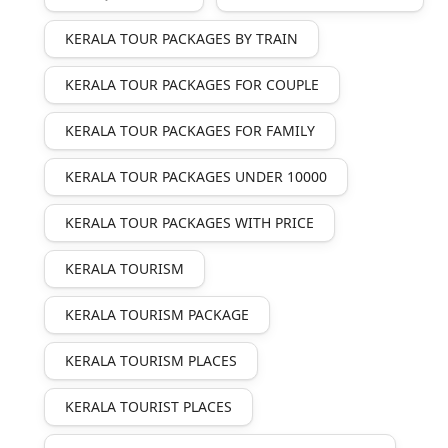
KERALA TOUR PACKAGES BY TRAIN
KERALA TOUR PACKAGES FOR COUPLE
KERALA TOUR PACKAGES FOR FAMILY
KERALA TOUR PACKAGES UNDER 10000
KERALA TOUR PACKAGES WITH PRICE
KERALA TOURISM
KERALA TOURISM PACKAGE
KERALA TOURISM PLACES
KERALA TOURIST PLACES