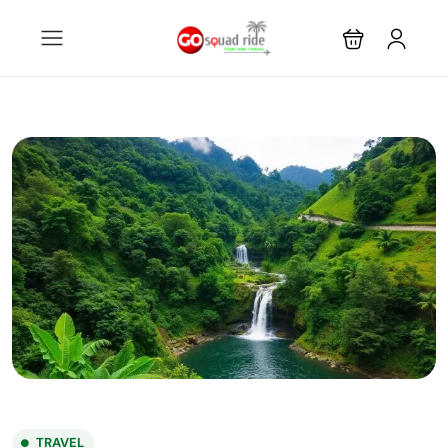
TRAVEL