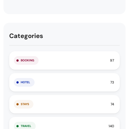
Categories
97
BOOKING
73
HOTEL
74
STAYS
140
TRAVEL