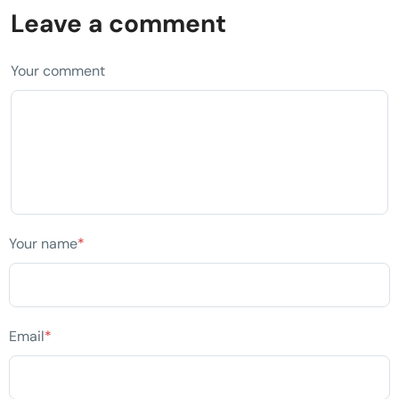
Leave a comment
Your comment
Your name
*
Email
*