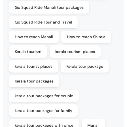
Go Squad Ride Manali tour packages
Go Squad Ride Tour and Travel
How to reach Manali
How to reach Shimla
Kerala tourism
kerala tourism places
kerala tourist places
Kerala tour package
Kerala tour packages
kerala tour packages for couple
kerala tour packages for family
kerala tour packages with price
Manali