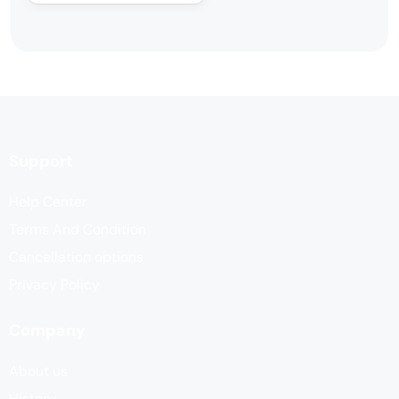
Support
Help Center
Terms And Condition
Cancellation options
Privacy Policy
Company
About us
History