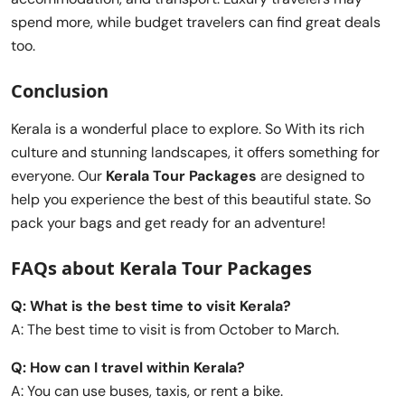
spend more, while budget travelers can find great deals
too.
Conclusion
Kerala is a wonderful place to explore. So With its rich
culture and stunning landscapes, it offers something for
everyone. Our
Kerala Tour Packages
are designed to
help you experience the best of this beautiful state. So
pack your bags and get ready for an adventure!
FAQs about Kerala Tour Packages
Q: What is the best time to visit Kerala?
A: The best time to visit is from October to March.
Q: How can I travel within Kerala?
A: You can use buses, taxis, or rent a bike.