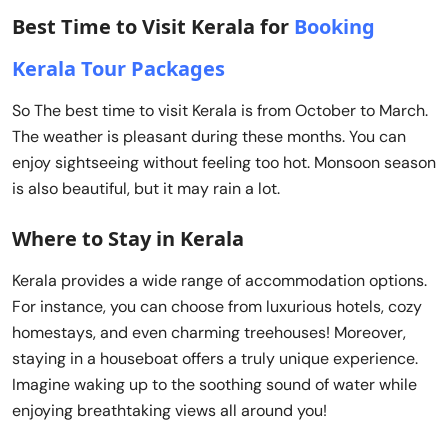
Best Time to Visit Kerala for
Booking
Kerala Tour Packages
So The best time to visit Kerala is from October to March.
The weather is pleasant during these months. You can
enjoy sightseeing without feeling too hot. Monsoon season
is also beautiful, but it may rain a lot.
Where to Stay in Kerala
Kerala provides a wide range of accommodation options.
For instance, you can choose from luxurious hotels, cozy
homestays, and even charming treehouses! Moreover,
staying in a houseboat offers a truly unique experience.
Imagine waking up to the soothing sound of water while
enjoying breathtaking views all around you!