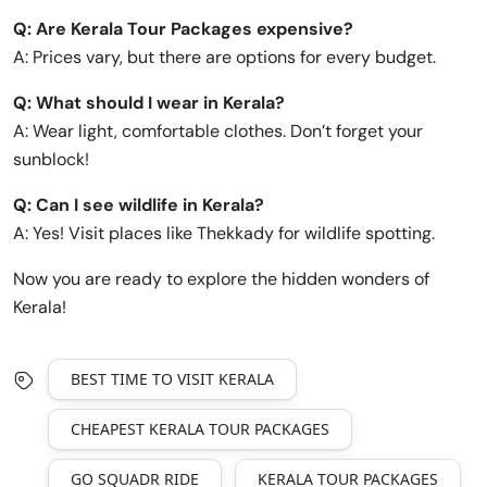
Q: Are Kerala Tour Packages expensive?
A: Prices vary, but there are options for every budget.
Q: What should I wear in Kerala?
A: Wear light, comfortable clothes. Don’t forget your
sunblock!
Q: Can I see wildlife in Kerala?
A: Yes! Visit places like Thekkady for wildlife spotting.
Now you are ready to explore the hidden wonders of
Kerala!
BEST TIME TO VISIT KERALA
CHEAPEST KERALA TOUR PACKAGES
GO SQUADR RIDE
KERALA TOUR PACKAGES