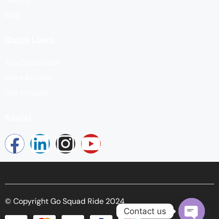
Blog
Quick Links
Top Destination
More Activity
Get in touch
Social
© Copyright Go Squad Ride 2024
Contact us