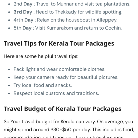
2nd
Day
: Travel to Munnar and visit tea plantations.
3rd Day
: Head to Thekkady for wildlife spotting.
4rth
Day
: Relax on the houseboat in Alleppey.
5th
Day
: Visit Kumarakom and return to Cochin.
Travel Tips for Kerala Tour Packages
Here are some helpful travel tips:
Pack light and wear comfortable clothes.
Keep your camera ready for beautiful pictures.
Try local food and snacks.
Respect local customs and traditions.
Travel Budget of Kerala Tour Packages
So Your travel budget for Kerala can vary. On average, you
might spend around $30-$50 per day. This includes food,
accommodation, and transport. Luxury travelers may