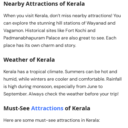
Nearby Attractions of Kerala
When you visit Kerala, don’t miss nearby attractions! You
can explore the stunning hill stations of Wayanad and
Vagamon. Historical sites like Fort Kochi and
Padmanabhapuram Palace are also great to see. Each
place has its own charm and story.
Weather of Kerala
Kerala has a tropical climate. Summers can be hot and
humid, while winters are cooler and comfortable. Rainfall
is high during monsoon, especially from June to
September. Always check the weather before your trip!
Must-See
Attractions
of Kerala
Here are some must-see attractions in Kerala: