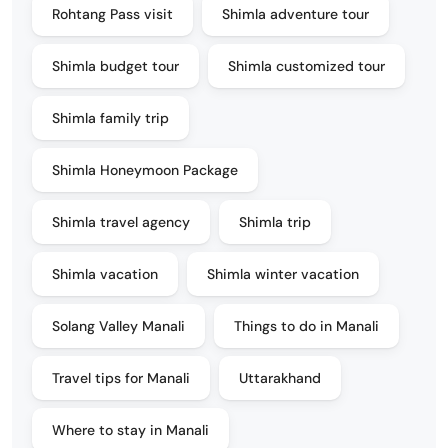
Rohtang Pass visit
Shimla adventure tour
Shimla budget tour
Shimla customized tour
Shimla family trip
Shimla Honeymoon Package
Shimla travel agency
Shimla trip
Shimla vacation
Shimla winter vacation
Solang Valley Manali
Things to do in Manali
Travel tips for Manali
Uttarakhand
Where to stay in Manali