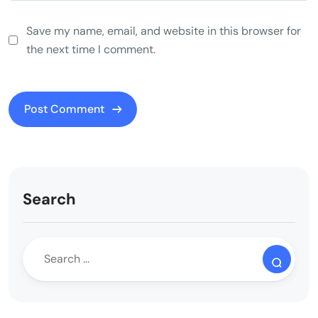
Save my name, email, and website in this browser for
the next time I comment.
Search