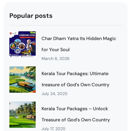
Popular posts
Char Dham Yatra Its Hidden Magic
for Your Soul
March 6, 2026
Kerala Tour Packages: Ultimate
treasure of God’s Own Country
July 24, 2025
Kerala Tour Packages – Unlock
Treasure of God’s Own Country
July 17, 2025