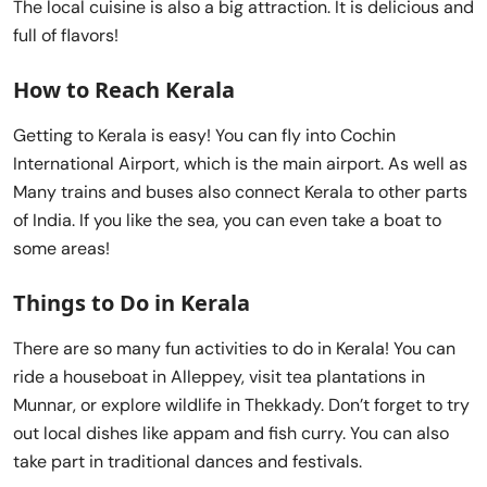
The local cuisine is also a big attraction. It is delicious and
full of flavors!
How to Reach Kerala
Getting to Kerala is easy! You can fly into Cochin
International Airport, which is the main airport. As well as
Many trains and buses also connect Kerala to other parts
of India. If you like the sea, you can even take a boat to
some areas!
Things to Do in Kerala
There are so many fun activities to do in Kerala! You can
ride a houseboat in Alleppey, visit tea plantations in
Munnar, or explore wildlife in Thekkady. Don’t forget to try
out local dishes like appam and fish curry. You can also
take part in traditional dances and festivals.