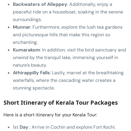
Backwaters of Alleppey
: Additionally, enjoy a
peaceful ride on a houseboat, soaking in the serene
surroundings.
Munnar
: Furthermore, explore the lush tea gardens
and picturesque hills that make this region so
enchanting.
Kumarakom
: In addition, visit the bird sanctuary and
unwind by the tranquil lake, immersing yourself in
nature’s beauty.
Athirappilly Falls
: Lastly, marvel at the breathtaking
waterfalls, where the cascading water creates a
stunning spectacle.
Short Itinerary of Kerala Tour Packages
Here is a short itinerary for your Kerala Tour:
1st
Day
: Arrive in Cochin and explore Fort Kochi.