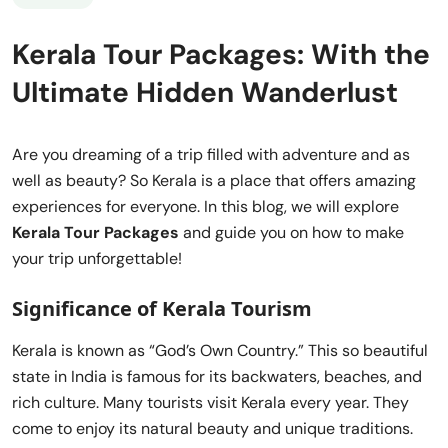
Kerala Tour Packages: With the
Ultimate Hidden Wanderlust
Are you dreaming of a trip filled with adventure and as
well as beauty? So Kerala is a place that offers amazing
experiences for everyone. In this blog, we will explore
Kerala Tour Packages
and guide you on how to make
your trip unforgettable!
Significance of Kerala Tourism
Kerala is known as “God’s Own Country.” This so beautiful
state in India is famous for its backwaters, beaches, and
rich culture. Many tourists visit Kerala every year. They
come to enjoy its natural beauty and unique traditions.