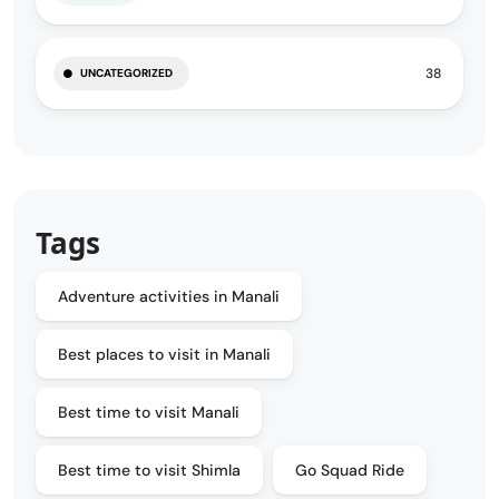
38
UNCATEGORIZED
Tags
Adventure activities in Manali
Best places to visit in Manali
Best time to visit Manali
Best time to visit Shimla
Go Squad Ride