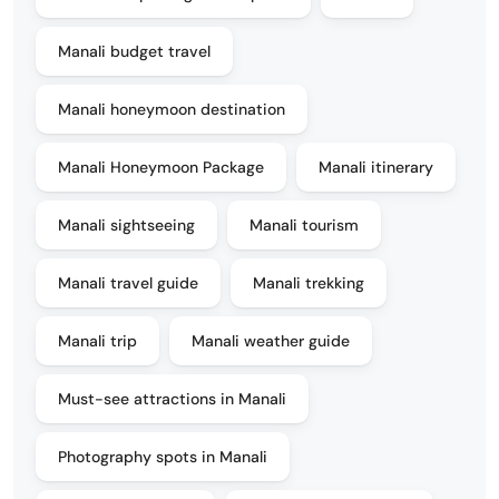
Manali budget travel
Manali honeymoon destination
Manali Honeymoon Package
Manali itinerary
Manali sightseeing
Manali tourism
Manali travel guide
Manali trekking
Manali trip
Manali weather guide
Must-see attractions in Manali
Photography spots in Manali