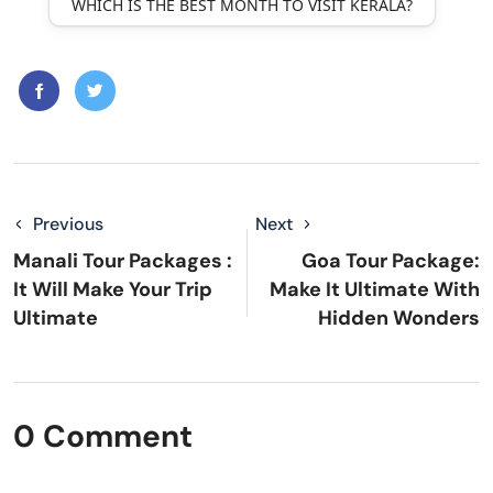
WHICH IS THE BEST MONTH TO VISIT KERALA?
Previous
Next
Manali Tour Packages :
Goa Tour Package:
It Will Make Your Trip
Make It Ultimate With
Ultimate
Hidden Wonders
0 Comment