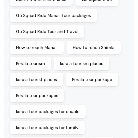
Go Squad Ride Manali tour packages
Go Squad Ride Tour and Travel
How to reach Manali
How to reach Shimla
Kerala tourism
kerala tourism places
kerala tourist places
Kerala tour package
Kerala tour packages
kerala tour packages for couple
kerala tour packages for family