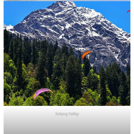
Solang Valley