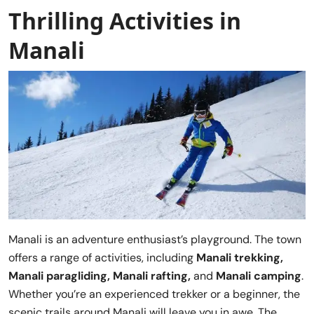
Thrilling Activities in
Manali
Manali is an adventure enthusiast’s playground. The town
offers a range of activities, including
Manali trekking,
Manali paragliding, Manali rafting,
and
Manali camping
.
Whether you’re an experienced trekker or a beginner, the
scenic trails around Manali will leave you in awe. The