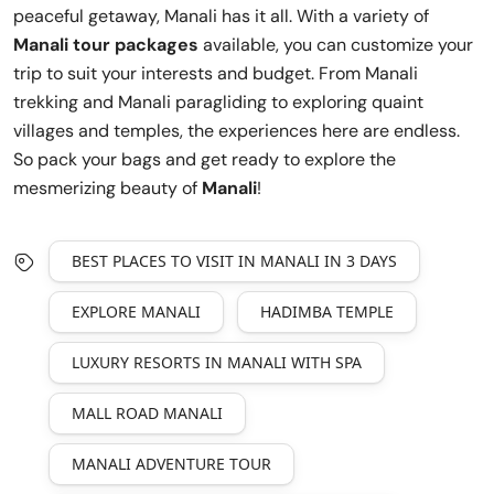
peaceful getaway, Manali has it all. With a variety of
Manali tour packages
available, you can customize your
trip to suit your interests and budget. From Manali
trekking and Manali paragliding to exploring quaint
villages and temples, the experiences here are endless.
So pack your bags and get ready to explore the
mesmerizing beauty of
Manali
!
BEST PLACES TO VISIT IN MANALI IN 3 DAYS
EXPLORE MANALI
HADIMBA TEMPLE
LUXURY RESORTS IN MANALI WITH SPA
MALL ROAD MANALI
MANALI ADVENTURE TOUR