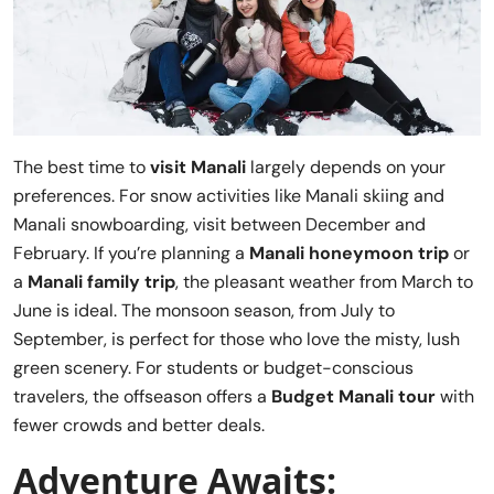
The best time to
visit Manali
largely depends on your
preferences. For snow activities like Manali skiing and
Manali snowboarding, visit between December and
February. If you’re planning a
Manali honeymoon trip
or
a
Manali family trip
, the pleasant weather from March to
June is ideal. The monsoon season, from July to
September, is perfect for those who love the misty, lush
green scenery. For students or budget-conscious
travelers, the offseason offers a
Budget Manali tour
with
fewer crowds and better deals.
Adventure Awaits: