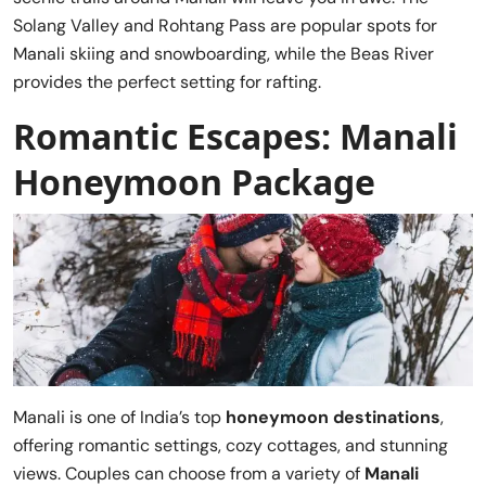
Solang Valley and Rohtang Pass are popular spots for
Manali skiing and snowboarding, while the Beas River
provides the perfect setting for rafting.
Romantic Escapes: Manali
Honeymoon Package
Manali is one of India’s top
honeymoon destinations
,
offering romantic settings, cozy cottages, and stunning
views. Couples can choose from a variety of
Manali