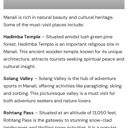
Manali is rich in natural beauty and cultural heritage.
Some of the must-visit places include:
Hadimba Temple
– Situated amidst lush green pine
forest, Hadimba Temple is an important religious site in
Manali. This ancient wooden temple, known for its unique
architecture, attracts tourists seeking spiritual peace and
cultural insight.
Solang Valley
– Solang Valley is the hub of adventure
sports in Manali, offering activities like paragliding, skiing
and zorbing. This picturesque valley is a must visit for
both adventure seekers and nature lovers.
Rohtang Pass
– Situated at an altitude of 13,050 feet,
Rohtang Pass is the gateway to stunning snow-clad
landscapes and thrilling snow activities. It is a popular