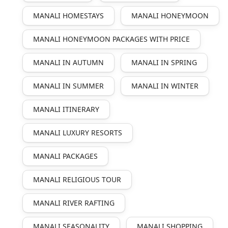
MANALI HOMESTAYS
MANALI HONEYMOON
MANALI HONEYMOON PACKAGES WITH PRICE
MANALI IN AUTUMN
MANALI IN SPRING
MANALI IN SUMMER
MANALI IN WINTER
MANALI ITINERARY
MANALI LUXURY RESORTS
MANALI PACKAGES
MANALI RELIGIOUS TOUR
MANALI RIVER RAFTING
MANALI SEASONALITY
MANALI SHOPPING