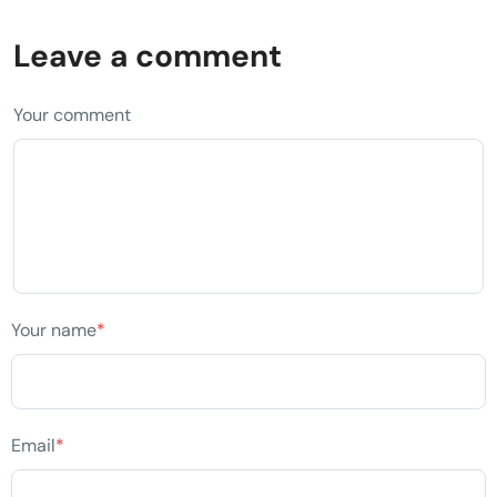
Leave a comment
Your comment
Your name
*
Email
*