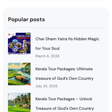
Popular posts
Char Dham Yatra Its Hidden Magic
for Your Soul
March 6, 2026
Kerala Tour Packages: Ultimate
treasure of God’s Own Country
July 24, 2025
Kerala Tour Packages – Unlock
Treasure of God’s Own Country