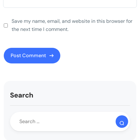
Save my name, email, and website in this browser for
the next time I comment.
Search