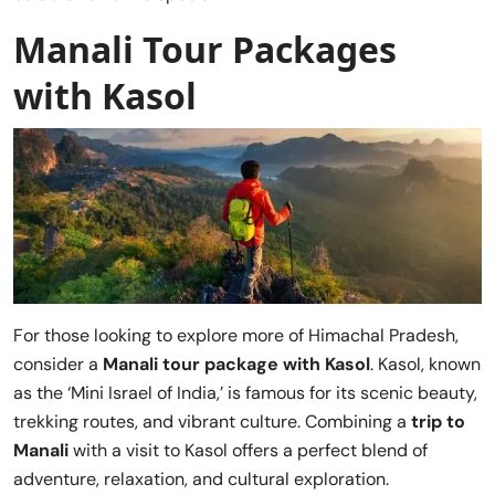
Manali Tour Packages
with Kasol
For those looking to explore more of Himachal Pradesh,
consider a
Manali tour package with Kasol
. Kasol, known
as the ‘Mini Israel of India,’ is famous for its scenic beauty,
trekking routes, and vibrant culture. Combining a
trip to
Manali
with a visit to Kasol offers a perfect blend of
adventure, relaxation, and cultural exploration.