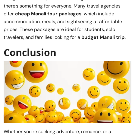
there’s something for everyone. Many travel agencies
offer
cheap Manali tour packages
, which include
accommodation, meals, and sightseeing at affordable
prices. These packages are ideal for students, solo
travelers, and families looking for a
budget Manali trip.
Conclusion
Whether you’re seeking adventure, romance, or a