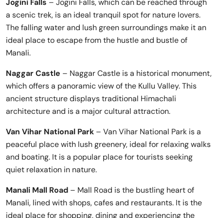
Jogini Falls
– Jogini Falls, which can be reached through
a scenic trek, is an ideal tranquil spot for nature lovers.
The falling water and lush green surroundings make it an
ideal place to escape from the hustle and bustle of
Manali.
Naggar Castle
– Naggar Castle is a historical monument,
which offers a panoramic view of the Kullu Valley. This
ancient structure displays traditional Himachali
architecture and is a major cultural attraction.
Van Vihar National Park
– Van Vihar National Park is a
peaceful place with lush greenery, ideal for relaxing walks
and boating. It is a popular place for tourists seeking
quiet relaxation in nature.
Manali Mall Road
– Mall Road is the bustling heart of
Manali, lined with shops, cafes and restaurants. It is the
ideal place for shopping, dining and experiencing the