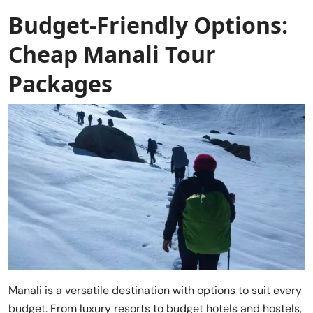
Budget-Friendly Options:
Cheap Manali Tour
Packages
Manali is a versatile destination with options to suit every
budget. From luxury resorts to budget hotels and hostels,