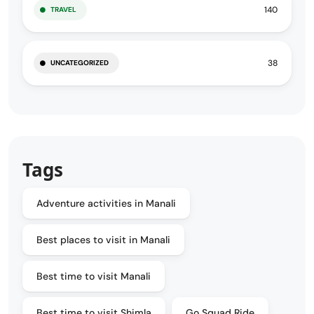
140
TRAVEL
38
UNCATEGORIZED
Tags
Adventure activities in Manali
Best places to visit in Manali
Best time to visit Manali
Best time to visit Shimla
Go Squad Ride