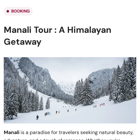
BOOKING
Manali Tour : A Himalayan
Getaway
Manali
is a paradise for travelers seeking natural beauty,