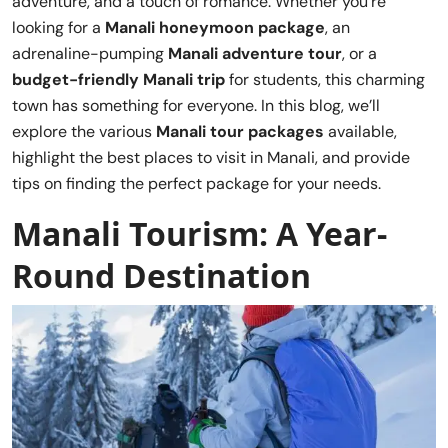
adventure, and a touch of romance. Whether you’re
looking for a
Manali honeymoon package
, an
adrenaline-pumping
Manali adventure tour
, or a
budget-friendly Manali trip
for students, this charming
town has something for everyone. In this blog, we’ll
explore the various
Manali tour packages
available,
highlight the best places to visit in Manali, and provide
tips on finding the perfect package for your needs.
Manali Tourism: A Year-
Round Destination