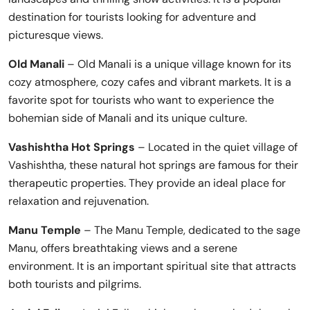
destination for tourists looking for adventure and
picturesque views.
Old Manali
– Old Manali is a unique village known for its
cozy atmosphere, cozy cafes and vibrant markets. It is a
favorite spot for tourists who want to experience the
bohemian side of Manali and its unique culture.
Vashishtha Hot Springs
– Located in the quiet village of
Vashishtha, these natural hot springs are famous for their
therapeutic properties. They provide an ideal place for
relaxation and rejuvenation.
Manu Temple
– The Manu Temple, dedicated to the sage
Manu, offers breathtaking views and a serene
environment. It is an important spiritual site that attracts
both tourists and pilgrims.