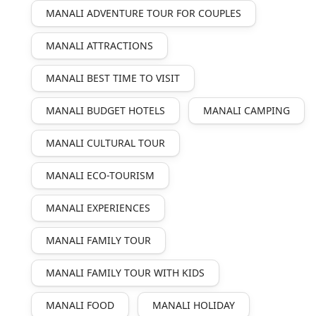
MANALI ADVENTURE TOUR FOR COUPLES
MANALI ATTRACTIONS
MANALI BEST TIME TO VISIT
MANALI BUDGET HOTELS
MANALI CAMPING
MANALI CULTURAL TOUR
MANALI ECO-TOURISM
MANALI EXPERIENCES
MANALI FAMILY TOUR
MANALI FAMILY TOUR WITH KIDS
MANALI FOOD
MANALI HOLIDAY