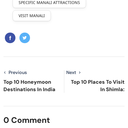
SPECIFIC MANALI ATTRACTIONS
VISIT MANALI
Previous
Next
Top 10 Honeymoon
Top 10 Places To Visit
Destinations In India
In Shimla:
0 Comment