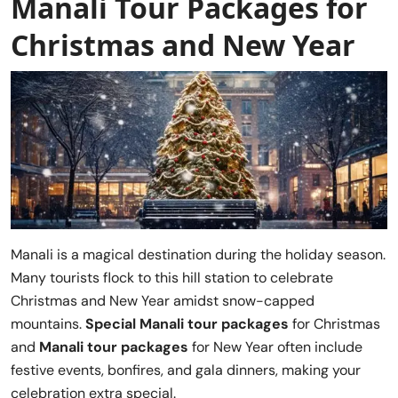
Manali Tour Packages for
Christmas and New Year
Manali is a magical destination during the holiday season.
Many tourists flock to this hill station to celebrate
Christmas and New Year amidst snow-capped
mountains.
Special Manali tour packages
for Christmas
and
Manali tour packages
for New Year often include
festive events, bonfires, and gala dinners, making your
celebration extra special.