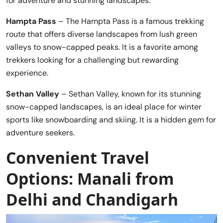
for adventure and stunning landscapes.
Hampta Pass
– The Hampta Pass is a famous trekking
route that offers diverse landscapes from lush green
valleys to snow-capped peaks. It is a favorite among
trekkers looking for a challenging but rewarding
experience.
Sethan Valley
– Sethan Valley, known for its stunning
snow-capped landscapes, is an ideal place for winter
sports like snowboarding and skiing. It is a hidden gem for
adventure seekers.
Convenient Travel
Options: Manali from
Delhi and Chandigarh