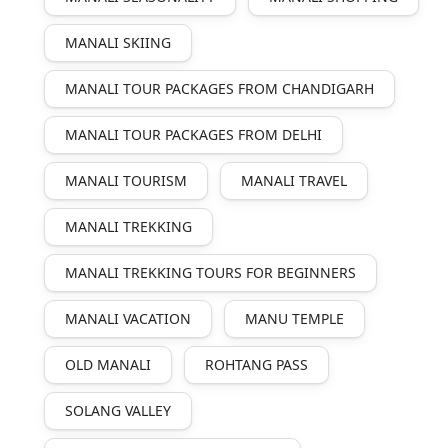
MANALI SKIING
MANALI TOUR PACKAGES FROM CHANDIGARH
MANALI TOUR PACKAGES FROM DELHI
MANALI TOURISM
MANALI TRAVEL
MANALI TREKKING
MANALI TREKKING TOURS FOR BEGINNERS
MANALI VACATION
MANU TEMPLE
OLD MANALI
ROHTANG PASS
SOLANG VALLEY