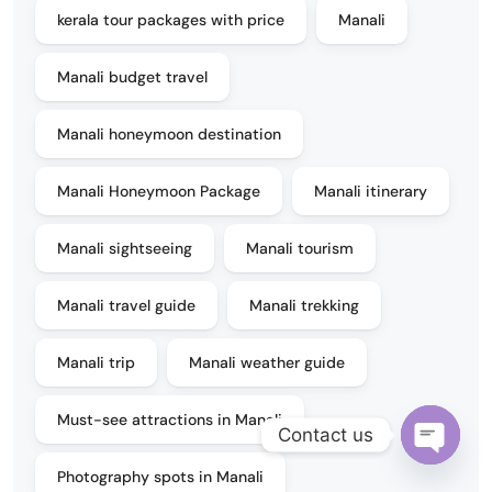
kerala tour packages with price
Manali
Manali budget travel
Manali honeymoon destination
Manali Honeymoon Package
Manali itinerary
Manali sightseeing
Manali tourism
Manali travel guide
Manali trekking
Manali trip
Manali weather guide
Must-see attractions in Manali
Contact us
Open
Photography spots in Manali