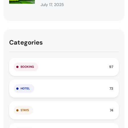
July 17, 2025
Categories
97
BOOKING
73
HOTEL
74
STAYS