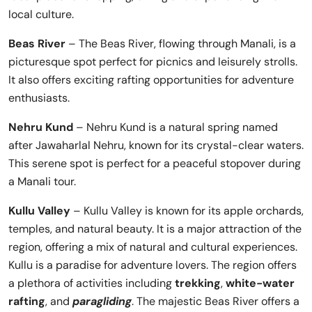
local culture.
Beas River
– The Beas River, flowing through Manali, is a
picturesque spot perfect for picnics and leisurely strolls.
It also offers exciting rafting opportunities for adventure
enthusiasts.
Nehru Kund
– Nehru Kund is a natural spring named
after Jawaharlal Nehru, known for its crystal-clear waters.
This serene spot is perfect for a peaceful stopover during
a Manali tour.
Kullu Valley
– Kullu Valley is known for its apple orchards,
temples, and natural beauty. It is a major attraction of the
region, offering a mix of natural and cultural experiences.
Kullu is a paradise for adventure lovers. The region offers
a plethora of activities including
trekking
,
white-water
rafting
, and
paragliding
. The majestic Beas River offers a