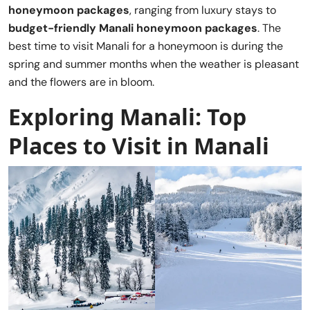
honeymoon packages
, ranging from luxury stays to
budget-friendly Manali honeymoon packages
. The
best time to visit Manali for a honeymoon is during the
spring and summer months when the weather is pleasant
and the flowers are in bloom.
Exploring Manali: Top
Places to Visit in Manali