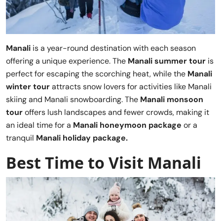
Manali
is a year-round destination with each season
offering a unique experience. The
Manali summer tour
is
perfect for escaping the scorching heat, while the
Manali
winter tour
attracts snow lovers for activities like Manali
skiing and Manali snowboarding. The
Manali monsoon
tour
offers lush landscapes and fewer crowds, making it
an ideal time for a
Manali honeymoon package
or a
tranquil
Manali holiday package.
Best Time to Visit Manali