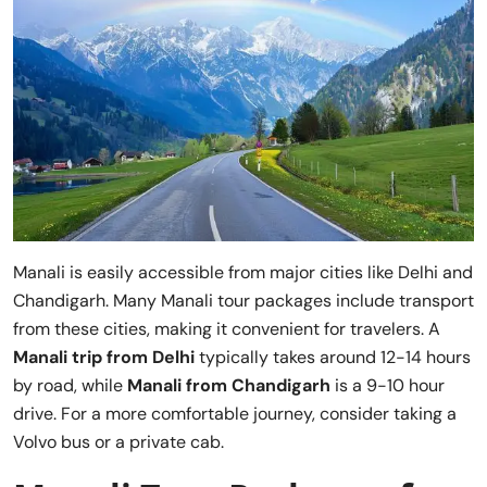
Manali is easily accessible from major cities like Delhi and
Chandigarh. Many Manali tour packages include transport
from these cities, making it convenient for travelers. A
Manali trip from Delhi
typically takes around 12-14 hours
by road, while
Manali from Chandigarh
is a 9-10 hour
drive. For a more comfortable journey, consider taking a
Volvo bus or a private cab.