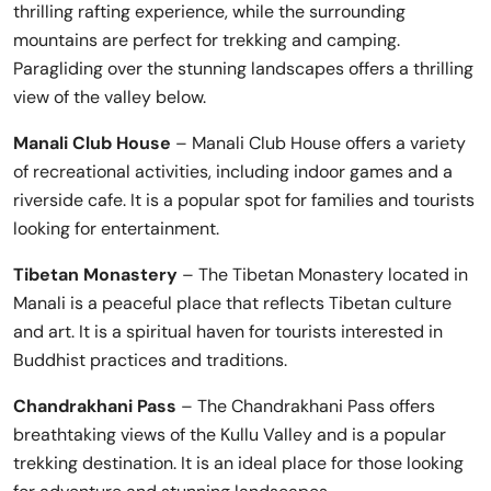
thrilling rafting experience, while the surrounding
mountains are perfect for trekking and camping.
Paragliding over the stunning landscapes offers a thrilling
view of the valley below.
Manali Club House
– Manali Club House offers a variety
of recreational activities, including indoor games and a
riverside cafe. It is a popular spot for families and tourists
looking for entertainment.
Tibetan Monastery
– The Tibetan Monastery located in
Manali is a peaceful place that reflects Tibetan culture
and art. It is a spiritual haven for tourists interested in
Buddhist practices and traditions.
Chandrakhani Pass
– The Chandrakhani Pass offers
breathtaking views of the Kullu Valley and is a popular
trekking destination. It is an ideal place for those looking