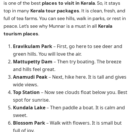
is one of the best
places to visit in Kerala
. So, it stays
top in many
Kerala tour packages
. It is clean, fresh, and
full of tea farms. You can see hills, walk in parks, or rest in
peace. Let’s see why Munnar is a must in all
Kerala
tourism places
.
Eravikulam Park
– First, go here to see deer and
green hills. You will love the air.
Mattupetty Dam
– Then try boating. The breeze
and hills feel great.
Anamudi Peak
– Next, hike here. It is tall and gives
wide views.
Top Station
– Now see clouds float below you. Best
spot for sunrise.
Kundala Lake
– Then paddle a boat. It is calm and
sweet.
Blossom Park
– Walk with flowers. It is small but
full of joy.