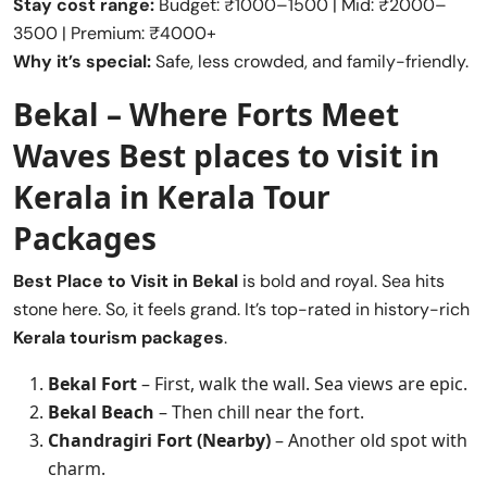
Stay cost range:
Budget: ₹1000–1500 | Mid: ₹2000–
3500 | Premium: ₹4000+
Why it’s special:
Safe, less crowded, and family-friendly.
Bekal – Where Forts Meet
Waves
Best places to visit in
Kerala
in Kerala Tour
Packages
Best Place to Visit in
Bekal
is bold and royal. Sea hits
stone here. So, it feels grand. It’s top-rated in history-rich
Kerala tourism packages
.
Bekal Fort
– First, walk the wall. Sea views are epic.
Bekal Beach
– Then chill near the fort.
Chandragiri Fort (Nearby)
– Another old spot with
charm.