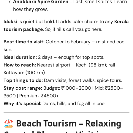
Anakkara Spice Garden
– Last, smell spices. Learn
how they grow.
Idukki
is quiet but bold. It adds calm charm to any
Kerala
tourism package
. So, if hills call you, go here.
Best time to visit:
October to February – mist and cool
sun.
Ideal duration:
2 days – enough for top spots.
How to reach:
Nearest airport – Kochi (98 km); rail –
Kottayam (100 km).
Top things to do:
Dam visits, forest walks, spice tours.
Stay cost range:
Budget: ₹1000–2000 | Mid: ₹2500–
3500 | Premium: ₹4500+
Why it’s special:
Dams, hills, and fog all in one.
🏖️
Beach Tourism – Relaxing