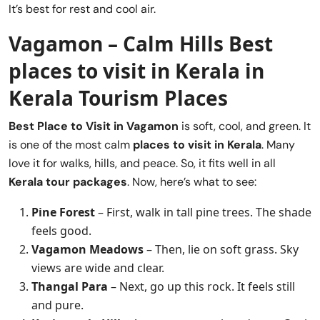
It’s best for rest and cool air.
Vagamon – Calm Hills Best
places to visit in Kerala
in
Kerala Tourism Places
Best Place to Visit in
Vagamon
is soft, cool, and green. It
is one of the most calm
places to visit in Kerala
. Many
love it for walks, hills, and peace. So, it fits well in all
Kerala tour packages
. Now, here’s what to see:
Pine Forest
– First, walk in tall pine trees. The shade
feels good.
Vagamon Meadows
– Then, lie on soft grass. Sky
views are wide and clear.
Thangal Para
– Next, go up this rock. It feels still
and pure.