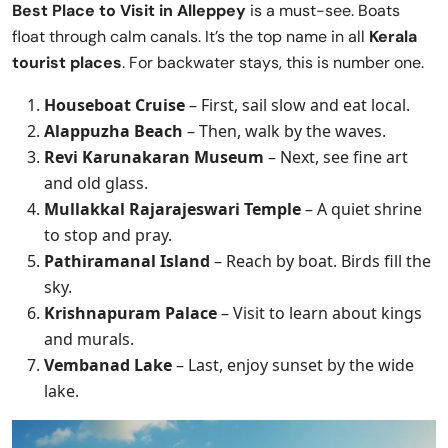
Best Place to Visit in
Alleppey
is a must-see. Boats
float through calm canals. It’s the top name in all
Kerala
tourist places
. For backwater stays, this is number one.
Houseboat Cruise
– First, sail slow and eat local.
Alappuzha Beach
– Then, walk by the waves.
Revi Karunakaran Museum
– Next, see fine art
and old glass.
Mullakkal Rajarajeswari Temple
– A quiet shrine
to stop and pray.
Pathiramanal Island
– Reach by boat. Birds fill the
sky.
Krishnapuram Palace
– Visit to learn about kings
and murals.
Vembanad Lake
– Last, enjoy sunset by the wide
lake.