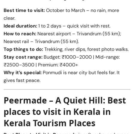
Best time to visit:
October to March – no rain, more
clear.
Ideal duration:
1 to 2 days – quick visit with rest.
How to reach:
Nearest airport – Trivandrum (55 km);
Nearest rail – Trivandrum (55 km).
Top things to do:
Trekking, river dips, forest photo walks.
Stay cost range:
Budget: ₹1000–2000 | Mid-range:
₹2500–3500 | Premium: ₹4000+
Why it’s special:
Ponmudi is near city but feels far. It
gives fast peace.
Peermade – A Quiet Hill:
Best
places to visit in Kerala
in
Kerala Tourism Places