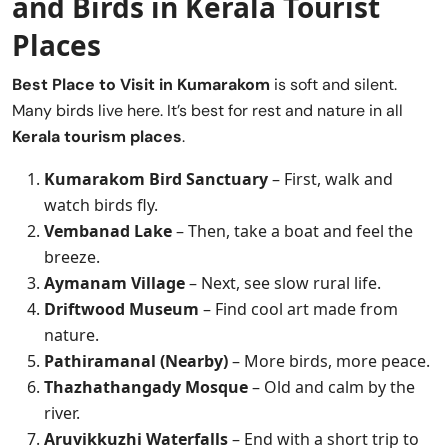
and Birds in Kerala Tourist
Places
Best Place to Visit in
Kumarakom
is soft and silent.
Many birds live here. It’s best for rest and nature in all
Kerala tourism places
.
Kumarakom Bird Sanctuary
– First, walk and
watch birds fly.
Vembanad Lake
– Then, take a boat and feel the
breeze.
Aymanam Village
– Next, see slow rural life.
Driftwood Museum
– Find cool art made from
nature.
Pathiramanal (Nearby)
– More birds, more peace.
Thazhathangady Mosque
– Old and calm by the
river.
Aruvikkuzhi Waterfalls
– End with a short trip to