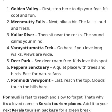
Golden Valley
– First, stop here to dip your feet. It’s
cool and fun.
Meenmutty Falls
– Next, hike a bit. The fall is loud
and fresh.
Kallar River
– Then sit near the rocks. The sound
calms your mind.
Varayattumotta Trek
– Go here if you love long
walks. Views are wide.
Deer Park
– See deer roam free. Kids love this spot.
Peppara Sanctuary
– A quiet place with trees and
birds. Best for nature fans.
Ponmudi Viewpoint
– Last, reach the top. Clouds
touch the hills here.
Ponmudi
is fast to reach and slow to forget. That’s why
it’s a loved name in
Kerala tourism places
. Add it to your
next
Kerala tourism package
for a green break.