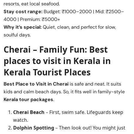
resorts, eat local seafood.
Stay cost range:
Budget: ₹1000–2000 | Mid: ₹2500–
4000 | Premium: ₹5000+
Why it’s special:
Quiet, clean, and perfect for slow,
soulful days.
Cherai – Family Fun:
Best
places to visit in Kerala
in
Kerala Tourist Places
Best Place to Visit in
Cherai
is safe and neat. It suits
kids and calm beach days. So, it fits well in family-style
Kerala tour packages
.
Cherai Beach
– First, swim safe. Lifeguards keep
watch.
Dolphin Spotting
– Then look out! You might just