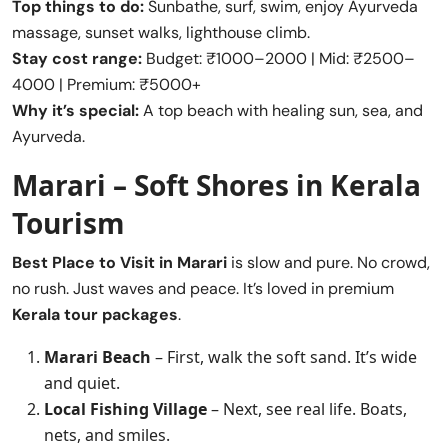
Top things to do:
Sunbathe, surf, swim, enjoy Ayurveda
massage, sunset walks, lighthouse climb.
Stay cost range:
Budget: ₹1000–2000 | Mid: ₹2500–
4000 | Premium: ₹5000+
Why it’s special:
A top beach with healing sun, sea, and
Ayurveda.
Marari – Soft Shores in Kerala
Tourism
Best Place to Visit in
Marari
is slow and pure. No crowd,
no rush. Just waves and peace. It’s loved in premium
Kerala tour packages
.
Marari Beach
– First, walk the soft sand. It’s wide
and quiet.
Local Fishing Village
– Next, see real life. Boats,
nets, and smiles.