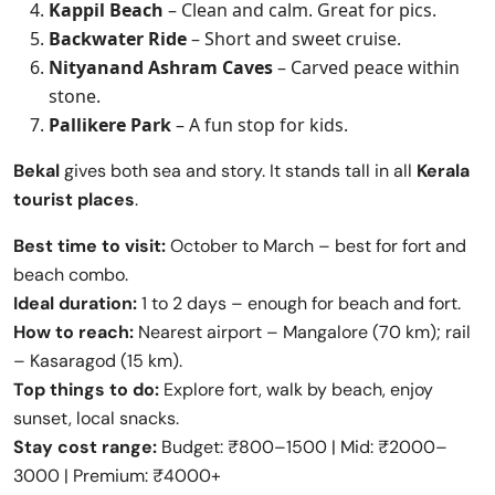
Kappil Beach
– Clean and calm. Great for pics.
Backwater Ride
– Short and sweet cruise.
Nityanand Ashram Caves
– Carved peace within
stone.
Pallikere Park
– A fun stop for kids.
Bekal
gives both sea and story. It stands tall in all
Kerala
tourist places
.
Best time to visit:
October to March – best for fort and
beach combo.
Ideal duration:
1 to 2 days – enough for beach and fort.
How to reach:
Nearest airport – Mangalore (70 km); rail
– Kasaragod (15 km).
Top things to do:
Explore fort, walk by beach, enjoy
sunset, local snacks.
Stay cost range:
Budget: ₹800–1500 | Mid: ₹2000–
3000 | Premium: ₹4000+