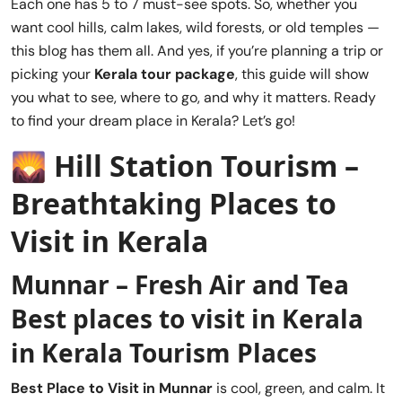
Each one has 5 to 7 must-see spots. So, whether you
want cool hills, calm lakes, wild forests, or old temples —
this blog has them all. And yes, if you’re planning a trip or
picking your
Kerala tour package
, this guide will show
you what to see, where to go, and why it matters. Ready
to find your dream place in Kerala? Let’s go!
🌄
Hill Station Tourism –
Breathtaking Places to
Visit in Kerala
Munnar – Fresh Air and Tea
Best places to visit in Kerala
in Kerala Tourism Places
Best Place to Visit in
Munnar
is cool, green, and calm. It