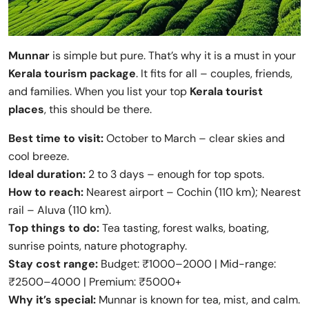
Munnar
is simple but pure. That’s why it is a must in your
Kerala tourism package
. It fits for all – couples, friends,
and families. When you list your top
Kerala tourist
places
, this should be there.
Best time to visit:
October to March – clear skies and
cool breeze.
Ideal duration:
2 to 3 days – enough for top spots.
How to reach:
Nearest airport – Cochin (110 km); Nearest
rail – Aluva (110 km).
Top things to do:
Tea tasting, forest walks, boating,
sunrise points, nature photography.
Stay cost range:
Budget: ₹1000–2000 | Mid-range:
₹2500–4000 | Premium: ₹5000+
Why it’s special:
Munnar is known for tea, mist, and calm.