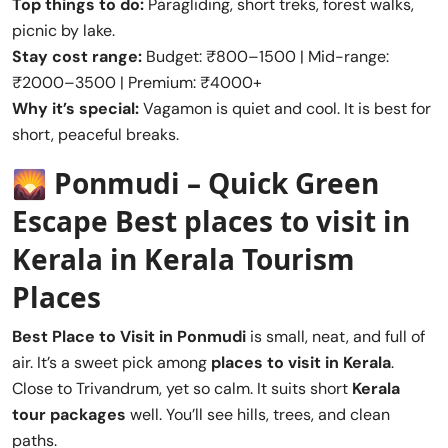
Top things to do:
Paragliding, short treks, forest walks,
picnic by lake.
Stay cost range:
Budget: ₹800–1500 | Mid-range:
₹2000–3500 | Premium: ₹4000+
Why it’s special:
Vagamon is quiet and cool. It is best for
short, peaceful breaks.
🌄
Ponmudi – Quick Green
Escape
Best places to visit in
Kerala
in Kerala Tourism
Places
Best Place to Visit in
Ponmudi
is small, neat, and full of
air. It’s a sweet pick among
places to visit in Kerala
.
Close to Trivandrum, yet so calm. It suits short
Kerala
tour packages
well. You’ll see hills, trees, and clean
paths.