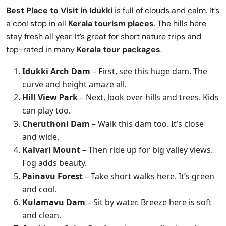
Best Place to Visit in
Idukki
is full of clouds and calm. It’s
a cool stop in all
Kerala tourism places
. The hills here
stay fresh all year. It’s great for short nature trips and
top-rated in many
Kerala tour packages
.
Idukki Arch Dam
– First, see this huge dam. The
curve and height amaze all.
Hill View Park
– Next, look over hills and trees. Kids
can play too.
Cheruthoni Dam
– Walk this dam too. It’s close
and wide.
Kalvari Mount
– Then ride up for big valley views.
Fog adds beauty.
Painavu Forest
– Take short walks here. It’s green
and cool.
Kulamavu Dam
– Sit by water. Breeze here is soft
and clean.