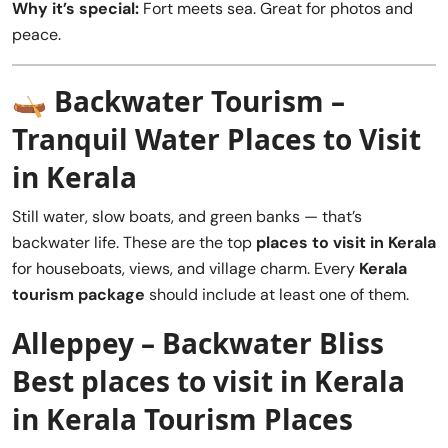
Why it’s special:
Fort meets sea. Great for photos and
peace.
🛶
Backwater Tourism –
Tranquil Water Places to Visit
in Kerala
Still water, slow boats, and green banks — that’s
backwater life. These are the top
places to visit in Kerala
for houseboats, views, and village charm. Every
Kerala
tourism package
should include at least one of them.
Alleppey – Backwater Bliss
Best places to visit in Kerala
in Kerala Tourism Places