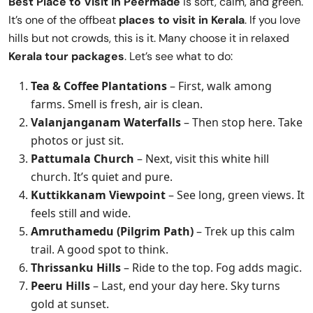
Best Place to Visit in
Peermade
is soft, calm, and green.
It’s one of the offbeat
places to visit in Kerala
. If you love
hills but not crowds, this is it. Many choose it in relaxed
Kerala tour packages
. Let’s see what to do:
Tea & Coffee Plantations
– First, walk among
farms. Smell is fresh, air is clean.
Valanjanganam Waterfalls
– Then stop here. Take
photos or just sit.
Pattumala Church
– Next, visit this white hill
church. It’s quiet and pure.
Kuttikkanam Viewpoint
– See long, green views. It
feels still and wide.
Amruthamedu (Pilgrim Path)
– Trek up this calm
trail. A good spot to think.
Thrissanku Hills
– Ride to the top. Fog adds magic.
Peeru Hills
– Last, end your day here. Sky turns
gold at sunset.