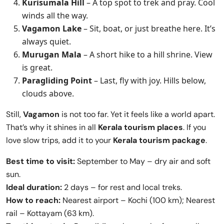
Kurisumala Hill
– A top spot to trek and pray. Cool
winds all the way.
Vagamon Lake
– Sit, boat, or just breathe here. It’s
always quiet.
Murugan Mala
– A short hike to a hill shrine. View
is great.
Paragliding Point
– Last, fly with joy. Hills below,
clouds above.
Still,
Vagamon
is not too far. Yet it feels like a world apart.
That’s why it shines in all
Kerala tourism places
. If you
love slow trips, add it to your
Kerala tourism package
.
Best time to visit:
September to May – dry air and soft
sun.
Ideal duration:
2 days – for rest and local treks.
How to reach:
Nearest airport – Kochi (100 km); Nearest
rail – Kottayam (63 km).