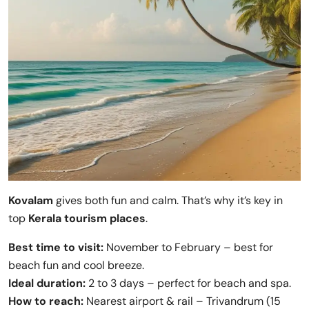
Kovalam
gives both fun and calm. That’s why it’s key in
top
Kerala tourism places
.
Best time to visit:
November to February – best for
beach fun and cool breeze.
Ideal duration:
2 to 3 days – perfect for beach and spa.
How to reach:
Nearest airport & rail – Trivandrum (15