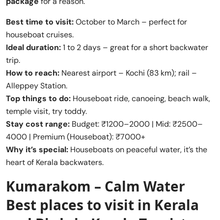
package
for a reason.
Best time to visit:
October to March – perfect for
houseboat cruises.
Ideal duration:
1 to 2 days – great for a short backwater
trip.
How to reach:
Nearest airport – Kochi (83 km); rail –
Alleppey Station.
Top things to do:
Houseboat ride, canoeing, beach walk,
temple visit, try toddy.
Stay cost range:
Budget: ₹1200–2000 | Mid: ₹2500–
4000 | Premium (Houseboat): ₹7000+
Why it’s special:
Houseboats on peaceful water, it’s the
heart of Kerala backwaters.
Kumarakom – Calm Water
Best places to visit in Kerala