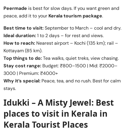
Peermade
is best for slow days. If you want green and
peace, add it to your
Kerala tourism package
.
Best time to visit:
September to March – cool and dry.
Ideal duration:
1 to 2 days – for rest and views.
How to reach:
Nearest airport – Kochi (135 km); rail –
Kottayam (85 km).
Top things to do:
Tea walks, quiet treks, view chasing.
Stay cost range:
Budget: ₹800–1500 | Mid: ₹2000–
3000 | Premium: ₹4000+
Why it’s special:
Peace, tea, and no rush. Best for calm
stays.
Idukki – A Misty Jewel:
Best
places to visit in Kerala
in
Kerala Tourist Places