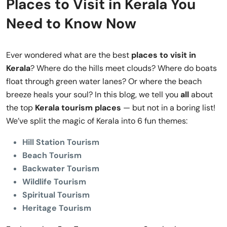
Places to Visit in Kerala You
Need to Know Now
Ever wondered what are the best
places to visit in
Kerala
? Where do the hills meet clouds? Where do boats
float through green water lanes? Or where the beach
breeze heals your soul? In this blog, we tell you
all
about
the top
Kerala tourism places
— but not in a boring list!
We’ve split the magic of Kerala into 6 fun themes:
Hill Station Tourism
Beach Tourism
Backwater Tourism
Wildlife Tourism
Spiritual Tourism
Heritage Tourism