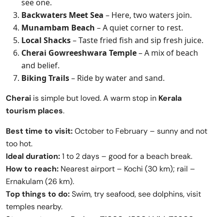
see one.
Backwaters Meet Sea
– Here, two waters join.
Munambam Beach
– A quiet corner to rest.
Local Shacks
– Taste fried fish and sip fresh juice.
Cherai Gowreeshwara Temple
– A mix of beach
and belief.
Biking Trails
– Ride by water and sand.
Cherai
is simple but loved. A warm stop in
Kerala
tourism places
.
Best time to visit:
October to February – sunny and not
too hot.
Ideal duration:
1 to 2 days – good for a beach break.
How to reach:
Nearest airport – Kochi (30 km); rail –
Ernakulam (26 km).
Top things to do:
Swim, try seafood, see dolphins, visit
temples nearby.