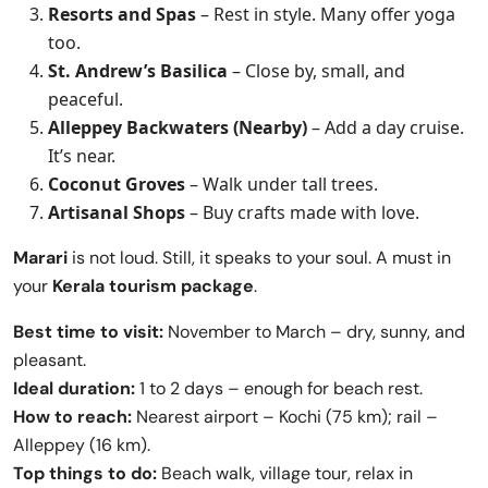
Resorts and Spas
– Rest in style. Many offer yoga
too.
St. Andrew’s Basilica
– Close by, small, and
peaceful.
Alleppey Backwaters (Nearby)
– Add a day cruise.
It’s near.
Coconut Groves
– Walk under tall trees.
Artisanal Shops
– Buy crafts made with love.
Marari
is not loud. Still, it speaks to your soul. A must in
your
Kerala tourism package
.
Best time to visit:
November to March – dry, sunny, and
pleasant.
Ideal duration:
1 to 2 days – enough for beach rest.
How to reach:
Nearest airport – Kochi (75 km); rail –
Alleppey (16 km).
Top things to do:
Beach walk, village tour, relax in