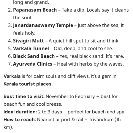
long and grand.
Papanasam Beach
– Take a dip. Locals say it cleans
the soul.
Janardanaswamy Temple
– Just above the sea, it
feels holy.
Sivagiri Mutt
– A quiet hill spot to sit and think.
Varkala Tunnel
– Old, deep, and cool to see.
Black Sand Beach
– Yes, real black sand! It’s rare.
Ayurveda Clinics
– Heal with herbs by the waves.
Varkala
is for calm souls and cliff views. It’s a gem in
Kerala tourist places
.
Best time to visit:
November to February – best for
beach fun and cool breeze.
Ideal duration:
2 to 3 days – perfect for beach and spa.
How to reach:
Nearest airport & rail – Trivandrum (15
km).