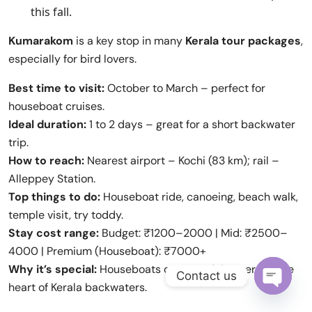
this fall.
Kumarakom
is a key stop in many
Kerala tour packages
,
especially for bird lovers.
Best time to visit:
October to March – perfect for
houseboat cruises.
Ideal duration:
1 to 2 days – great for a short backwater
trip.
How to reach:
Nearest airport – Kochi (83 km); rail –
Alleppey Station.
Top things to do:
Houseboat ride, canoeing, beach walk,
temple visit, try toddy.
Stay cost range:
Budget: ₹1200–2000 | Mid: ₹2500–
4000 | Premium (Houseboat): ₹7000+
Why it’s special:
Houseboats on peaceful water, it’s the
Contact us
heart of Kerala backwaters.
Open