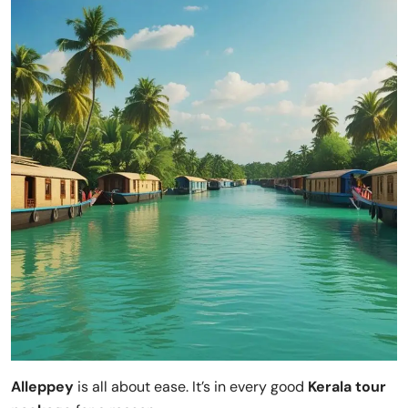
Alleppey
is all about ease. It’s in every good
Kerala tour