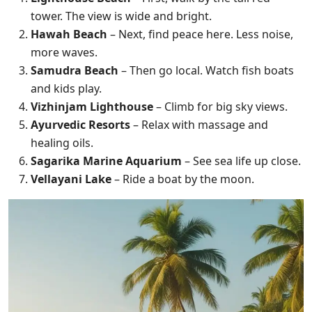
tower. The view is wide and bright.
Hawah Beach
– Next, find peace here. Less noise,
more waves.
Samudra Beach
– Then go local. Watch fish boats
and kids play.
Vizhinjam Lighthouse
– Climb for big sky views.
Ayurvedic Resorts
– Relax with massage and
healing oils.
Sagarika Marine Aquarium
– See sea life up close.
Vellayani Lake
– Ride a boat by the moon.