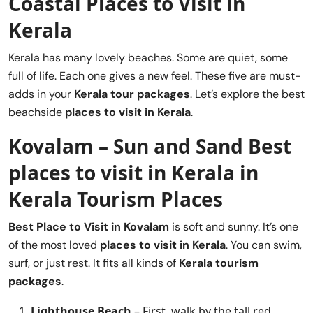
Coastal Places to Visit in
Kerala
Kerala has many lovely beaches. Some are quiet, some
full of life. Each one gives a new feel. These five are must-
adds in your
Kerala tour packages
. Let’s explore the best
beachside
places to visit in Kerala
.
Kovalam – Sun and Sand
Best
places to visit in Kerala
in
Kerala Tourism Places
Best Place to Visit in
Kovalam
is soft and sunny. It’s one
of the most loved
places to visit in Kerala
. You can swim,
surf, or just rest. It fits all kinds of
Kerala tourism
packages
.
Lighthouse Beach
– First, walk by the tall red