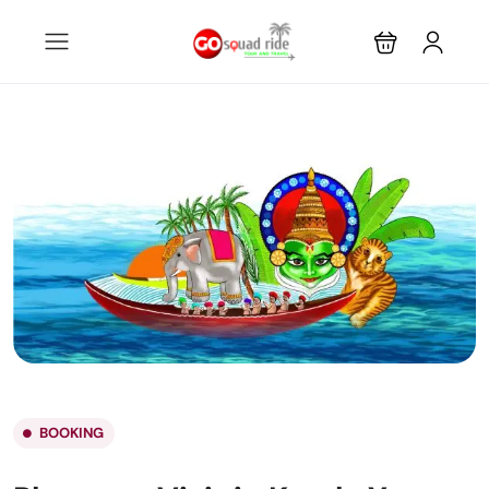
BOOKING