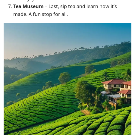
Tea Museum
– Last, sip tea and learn how it’s
made. A fun stop for all.