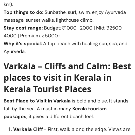
km).
Top things to do:
Sunbathe, surf, swim, enjoy Ayurveda
massage, sunset walks, lighthouse climb.
Stay cost range:
Budget: ₹1000–2000 | Mid: ₹2500–
4000 | Premium: ₹5000+
Why it’s special:
A top beach with healing sun, sea, and
Ayurveda.
Varkala – Cliffs and Calm:
Best
places to visit in Kerala
in
Kerala Tourist Places
Best Place to Visit in
Varkala
is bold and blue. It stands
tall by the sea. A must in many
Kerala tourism
packages
, it gives a different beach feel.
Varkala Cliff
– First, walk along the edge. Views are