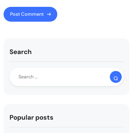
Search
Popular posts