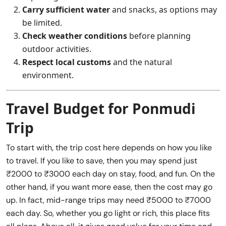
Carry sufficient water
and snacks, as options may
be limited.
Check weather conditions
before planning
outdoor activities.
Respect local customs
and the natural
environment.
Travel Budget for Ponmudi
Trip
To start with, the trip cost here depends on how you like
to travel. If you like to save, then you may spend just
₹2000 to ₹3000 each day on stay, food, and fun. On the
other hand, if you want more ease, then the cost may go
up. In fact, mid-range trips may need ₹5000 to ₹7000
each day. So, whether you go light or rich, this place fits