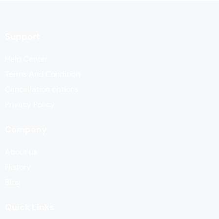
Support
Help Center
Terms And Condition
Cancellation options
Privacy Policy
Company
About us
History
Blog
Quick Links