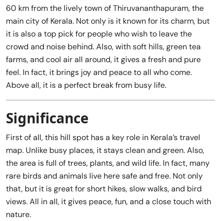
60 km from the lively town of Thiruvananthapuram, the
main city of Kerala. Not only is it known for its charm, but
it is also a top pick for people who wish to leave the
crowd and noise behind. Also, with soft hills, green tea
farms, and cool air all around, it gives a fresh and pure
feel. In fact, it brings joy and peace to all who come.
Above all, it is a perfect break from busy life.
Significance
First of all, this hill spot has a key role in Kerala’s travel
map. Unlike busy places, it stays clean and green. Also,
the area is full of trees, plants, and wild life. In fact, many
rare birds and animals live here safe and free. Not only
that, but it is great for short hikes, slow walks, and bird
views. All in all, it gives peace, fun, and a close touch with
nature.