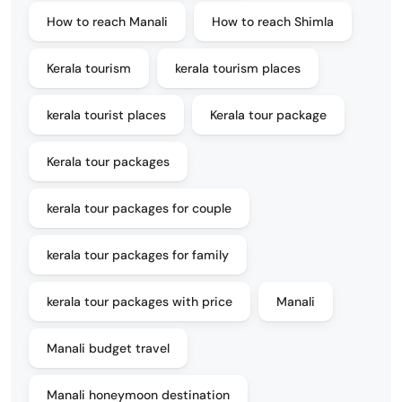
How to reach Manali
How to reach Shimla
Kerala tourism
kerala tourism places
kerala tourist places
Kerala tour package
Kerala tour packages
kerala tour packages for couple
kerala tour packages for family
kerala tour packages with price
Manali
Manali budget travel
Manali honeymoon destination