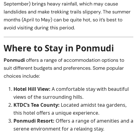
September) brings heavy rainfall, which may cause
landslides and make trekking trails slippery. The summer
months (April to May) can be quite hot, so it’s best to
avoid visiting during this period.
Where to Stay in Ponmudi
Ponmudi
offers a range of accommodation options to
suit different budgets and preferences. Some popular
choices include:
Hotel Hill View:
A comfortable stay with beautiful
views of the surrounding hills.
KTDC’s Tea County:
Located amidst tea gardens,
this hotel offers a unique experience.
Ponmudi Resort:
Offers a range of amenities and a
serene environment for a relaxing stay.