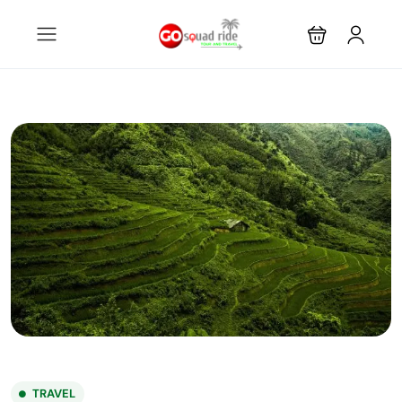
TRAVEL