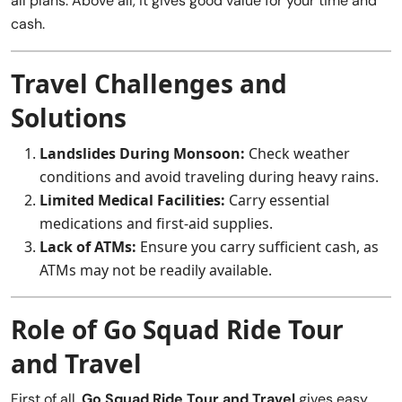
all plans. Above all, it gives good value for your time and
cash.
Travel Challenges and
Solutions
Landslides During Monsoon:
Check weather
conditions and avoid traveling during heavy rains.
Limited Medical Facilities:
Carry essential
medications and first-aid supplies.
Lack of ATMs:
Ensure you carry sufficient cash, as
ATMs may not be readily available.
Role of Go Squad Ride Tour
and Travel
First of all,
Go Squad Ride Tour and Travel
gives easy