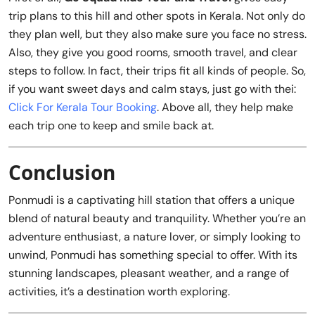
trip plans to this hill and other spots in Kerala. Not only do
they plan well, but they also make sure you face no stress.
Also, they give you good rooms, smooth travel, and clear
steps to follow. In fact, their trips fit all kinds of people. So,
if you want sweet days and calm stays, just go with thei:
Click For Kerala Tour Booking
. Above all, they help make
each trip one to keep and smile back at.
Conclusion
Ponmudi is a captivating hill station that offers a unique
blend of natural beauty and tranquility. Whether you’re an
adventure enthusiast, a nature lover, or simply looking to
unwind, Ponmudi has something special to offer. With its
stunning landscapes, pleasant weather, and a range of
activities, it’s a destination worth exploring.