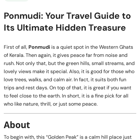
Ponmudi: Your Travel Guide to
Its Ultimate Hidden Treasure
First of all,
Ponmudi
is a quiet spot in the Western Ghats
of Kerala. Then again, it gives peace far from noise and
rush. Not only that, but the green hills, small streams, and
lovely views make it special. Also, it is good for those who
love trees, walks, and calm air. In fact, it suits both fun
trips and rest days. On top of that, it is great if you want
to feel close to the earth. In short, it is a fine pick for all
who like nature, thrill, or just some peace.
About
To begin with, this “Golden Peak” is a calm hill place just