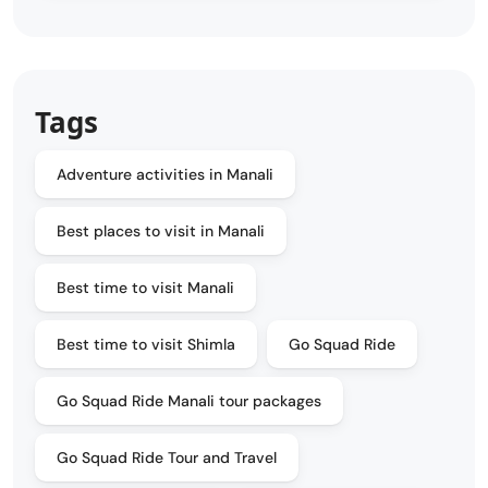
Tags
Adventure activities in Manali
Best places to visit in Manali
Best time to visit Manali
Best time to visit Shimla
Go Squad Ride
Go Squad Ride Manali tour packages
Go Squad Ride Tour and Travel