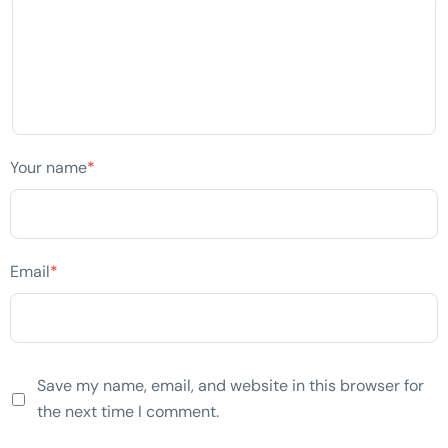
Your name
*
Email
*
Save my name, email, and website in this browser for
the next time I comment.