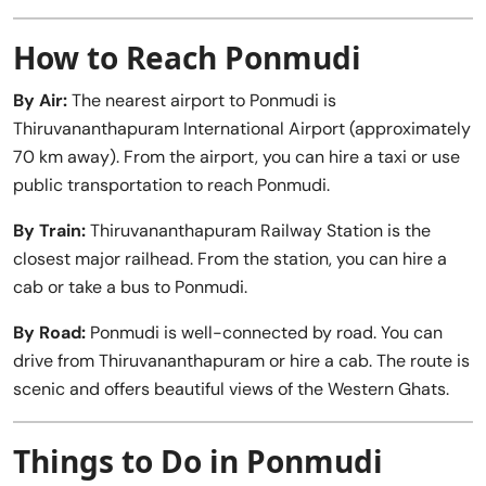
How to Reach Ponmudi
By Air:
The nearest airport to Ponmudi is
Thiruvananthapuram International Airport (approximately
70 km away). From the airport, you can hire a taxi or use
public transportation to reach Ponmudi.
By Train:
Thiruvananthapuram Railway Station is the
closest major railhead. From the station, you can hire a
cab or take a bus to Ponmudi.
By Road:
Ponmudi is well-connected by road. You can
drive from Thiruvananthapuram or hire a cab. The route is
scenic and offers beautiful views of the Western Ghats.
Things to Do in Ponmudi