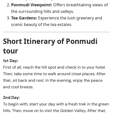
Ponmudi Viewpoint:
Offers breathtaking views of
the surrounding hills and valleys.
Tea Gardens:
Experience the lush greenery and
scenic beauty of the tea estates.
Short Itinerary of Ponmudi
tour
1st Day:
First of all, reach the hill spot and check in to your hotel.
Then, take some time to walk around close places. After
that, sit back and rest. In the evening, enjoy the peace
and cool breeze.
2nd Day:
To begin with, start your day with a fresh trek in the green
hills. Then, move on to visit the Golden Valley. After that,