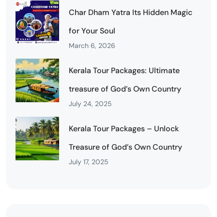
Char Dham Yatra Its Hidden Magic
for Your Soul
March 6, 2026
Kerala Tour Packages: Ultimate
treasure of God’s Own Country
July 24, 2025
Kerala Tour Packages – Unlock
Treasure of God’s Own Country
July 17, 2025