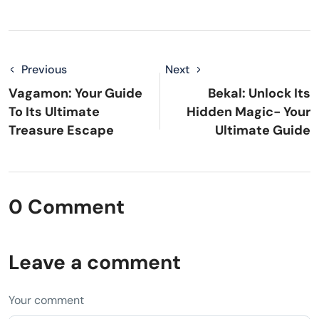
Previous
Next
Vagamon: Your Guide
Bekal: Unlock Its
To Its Ultimate
Hidden Magic- Your
Treasure Escape
Ultimate Guide
0 Comment
Leave a comment
Your comment