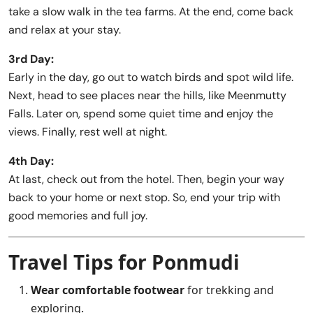
take a slow walk in the tea farms. At the end, come back
and relax at your stay.
3rd Day:
Early in the day, go out to watch birds and spot wild life.
Next, head to see places near the hills, like Meenmutty
Falls. Later on, spend some quiet time and enjoy the
views. Finally, rest well at night.
4th Day:
At last, check out from the hotel. Then, begin your way
back to your home or next stop. So, end your trip with
good memories and full joy.
Travel Tips for Ponmudi
Wear comfortable footwear
for trekking and
exploring.