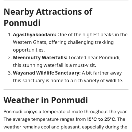
Nearby Attractions of
Ponmudi
Agasthyakoodam:
One of the highest peaks in the
Western Ghats, offering challenging trekking
opportunities.
Meenmutty Waterfalls:
Located near Ponmudi,
this stunning waterfall is a must-visit.
Wayanad Wildlife Sanctuary:
A bit farther away,
this sanctuary is home to a rich variety of wildlife.
Weather in Ponmudi
Ponmudi enjoys a temperate climate throughout the year.
The average temperature ranges from
15°C to 25°C
. The
weather remains cool and pleasant, especially during the