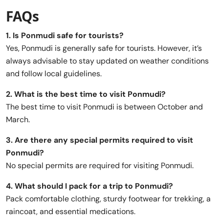
FAQs
1. Is Ponmudi safe for tourists?
Yes, Ponmudi is generally safe for tourists. However, it’s
always advisable to stay updated on weather conditions
and follow local guidelines.
2. What is the best time to visit Ponmudi?
The best time to visit Ponmudi is between October and
March.
3. Are there any special permits required to visit
Ponmudi?
No special permits are required for visiting Ponmudi.
4. What should I pack for a trip to Ponmudi?
Pack comfortable clothing, sturdy footwear for trekking, a
raincoat, and essential medications.