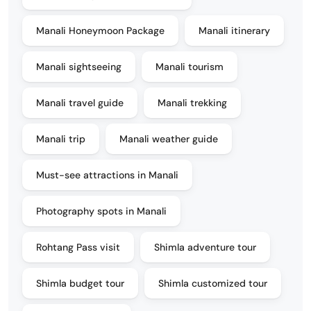
Manali Honeymoon Package
Manali itinerary
Manali sightseeing
Manali tourism
Manali travel guide
Manali trekking
Manali trip
Manali weather guide
Must-see attractions in Manali
Photography spots in Manali
Rohtang Pass visit
Shimla adventure tour
Shimla budget tour
Shimla customized tour