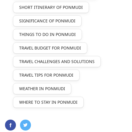
SHORT ITINERARY OF PONMUDI
SIGNIFICANCE OF PONMUDI
THINGS TO DO IN PONMUDI
TRAVEL BUDGET FOR PONMUDI
TRAVEL CHALLENGES AND SOLUTIONS
TRAVEL TIPS FOR PONMUDI
WEATHER IN PONMUDI
WHERE TO STAY IN PONMUDI