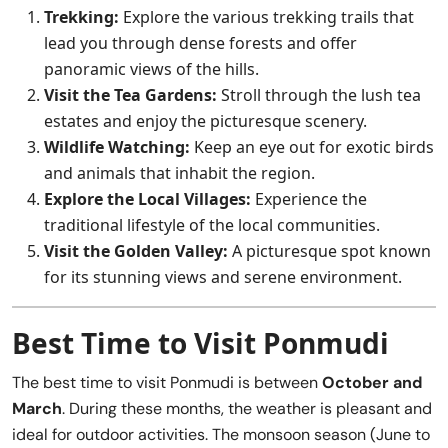
Trekking:
Explore the various trekking trails that
lead you through dense forests and offer
panoramic views of the hills.
Visit the Tea Gardens:
Stroll through the lush tea
estates and enjoy the picturesque scenery.
Wildlife Watching:
Keep an eye out for exotic birds
and animals that inhabit the region.
Explore the Local Villages:
Experience the
traditional lifestyle of the local communities.
Visit the Golden Valley:
A picturesque spot known
for its stunning views and serene environment.
Best Time to Visit Ponmudi
The best time to visit Ponmudi is between
October and
March
. During these months, the weather is pleasant and
ideal for outdoor activities. The monsoon season (June to