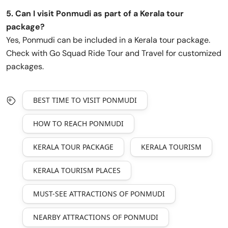
5. Can I visit Ponmudi as part of a Kerala tour
package?
Yes, Ponmudi can be included in a Kerala tour package.
Check with Go Squad Ride Tour and Travel for customized
packages.
BEST TIME TO VISIT PONMUDI
HOW TO REACH PONMUDI
KERALA TOUR PACKAGE
KERALA TOURISM
KERALA TOURISM PLACES
MUST-SEE ATTRACTIONS OF PONMUDI
NEARBY ATTRACTIONS OF PONMUDI