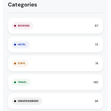
Categories
97
BOOKING
73
HOTEL
74
STAYS
140
TRAVEL
38
UNCATEGORIZED