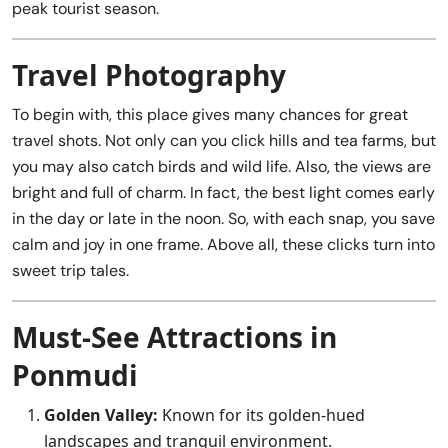
peak tourist season.
Travel Photography
To begin with, this place gives many chances for great
travel shots. Not only can you click hills and tea farms, but
you may also catch birds and wild life. Also, the views are
bright and full of charm. In fact, the best light comes early
in the day or late in the noon. So, with each snap, you save
calm and joy in one frame. Above all, these clicks turn into
sweet trip tales.
Must-See Attractions in
Ponmudi
Golden Valley:
Known for its golden-hued
landscapes and tranquil environment.