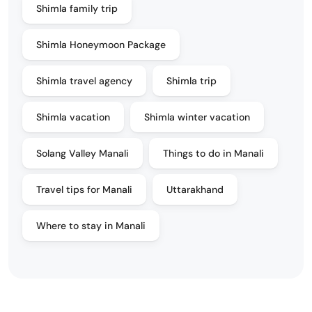
Shimla family trip
Shimla Honeymoon Package
Shimla travel agency
Shimla trip
Shimla vacation
Shimla winter vacation
Solang Valley Manali
Things to do in Manali
Travel tips for Manali
Uttarakhand
Where to stay in Manali