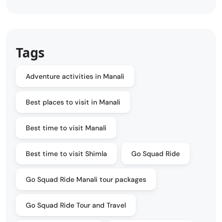
Tags
Adventure activities in Manali
Best places to visit in Manali
Best time to visit Manali
Best time to visit Shimla
Go Squad Ride
Go Squad Ride Manali tour packages
Go Squad Ride Tour and Travel