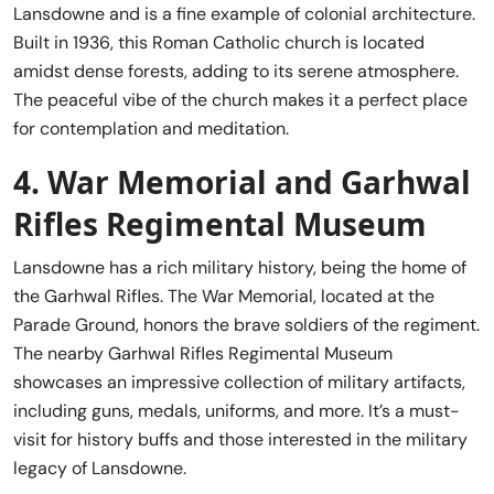
Lansdowne and is a fine example of colonial architecture.
Built in 1936, this Roman Catholic church is located
amidst dense forests, adding to its serene atmosphere.
The peaceful vibe of the church makes it a perfect place
for contemplation and meditation.
4.
War Memorial and Garhwal
Rifles Regimental Museum
Lansdowne has a rich military history, being the home of
the Garhwal Rifles. The War Memorial, located at the
Parade Ground, honors the brave soldiers of the regiment.
The nearby Garhwal Rifles Regimental Museum
showcases an impressive collection of military artifacts,
including guns, medals, uniforms, and more. It’s a must-
visit for history buffs and those interested in the military
legacy of Lansdowne.