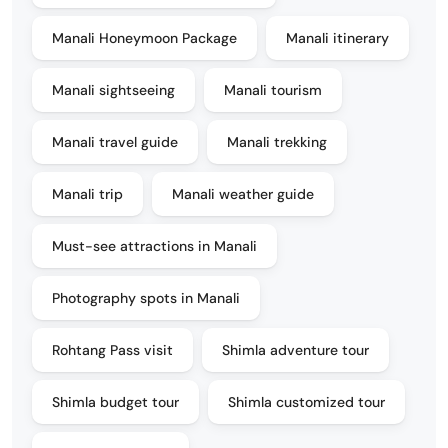
Manali Honeymoon Package
Manali itinerary
Manali sightseeing
Manali tourism
Manali travel guide
Manali trekking
Manali trip
Manali weather guide
Must-see attractions in Manali
Photography spots in Manali
Rohtang Pass visit
Shimla adventure tour
Shimla budget tour
Shimla customized tour