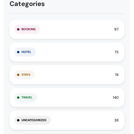
Categories
97
BOOKING
73
HOTEL
74
STAYS
140
TRAVEL
38
UNCATEGORIZED