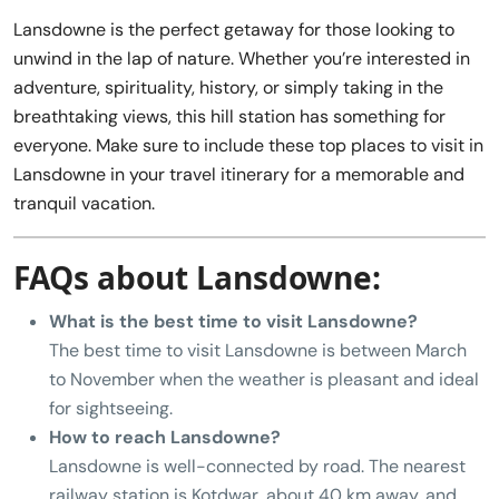
Lansdowne is the perfect getaway for those looking to
unwind in the lap of nature. Whether you’re interested in
adventure, spirituality, history, or simply taking in the
breathtaking views, this hill station has something for
everyone. Make sure to include these top places to visit in
Lansdowne in your travel itinerary for a memorable and
tranquil vacation.
FAQs about Lansdowne:
What is the best time to visit Lansdowne?
The best time to visit Lansdowne is between March
to November when the weather is pleasant and ideal
for sightseeing.
How to reach Lansdowne?
Lansdowne is well-connected by road. The nearest
railway station is Kotdwar, about 40 km away, and