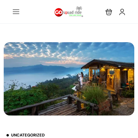
UNCATEGORIZED