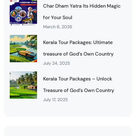
Char Dham Yatra Its Hidden Magic
for Your Soul
March 6, 2026
Kerala Tour Packages: Ultimate
treasure of God’s Own Country
July 24, 2025
Kerala Tour Packages – Unlock
Treasure of God’s Own Country
July 17, 2025