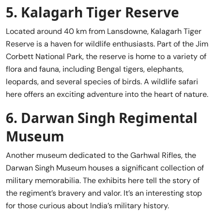
5.
Kalagarh Tiger Reserve
Located around 40 km from Lansdowne, Kalagarh Tiger
Reserve is a haven for wildlife enthusiasts. Part of the Jim
Corbett National Park, the reserve is home to a variety of
flora and fauna, including Bengal tigers, elephants,
leopards, and several species of birds. A wildlife safari
here offers an exciting adventure into the heart of nature.
6.
Darwan Singh Regimental
Museum
Another museum dedicated to the Garhwal Rifles, the
Darwan Singh Museum houses a significant collection of
military memorabilia. The exhibits here tell the story of
the regiment’s bravery and valor. It’s an interesting stop
for those curious about India’s military history.