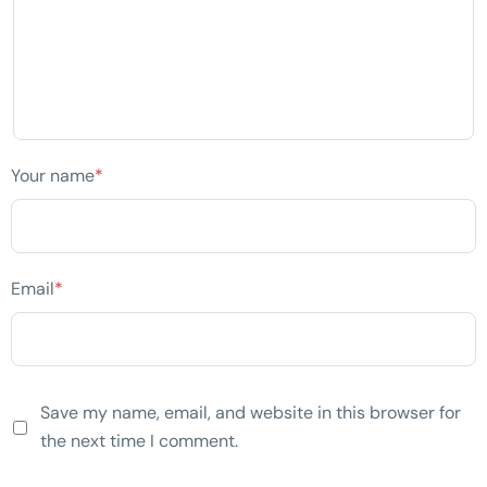
Your name
*
Email
*
Save my name, email, and website in this browser for
the next time I comment.