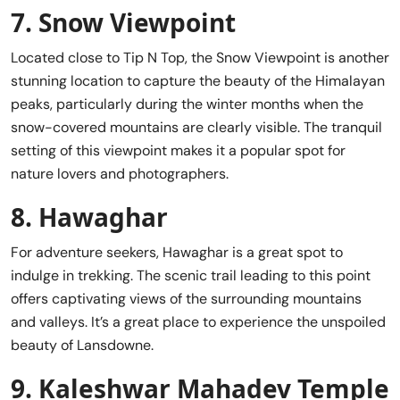
7.
Snow Viewpoint
Located close to Tip N Top, the Snow Viewpoint is another
stunning location to capture the beauty of the Himalayan
peaks, particularly during the winter months when the
snow-covered mountains are clearly visible. The tranquil
setting of this viewpoint makes it a popular spot for
nature lovers and photographers.
8.
Hawaghar
For adventure seekers, Hawaghar is a great spot to
indulge in trekking. The scenic trail leading to this point
offers captivating views of the surrounding mountains
and valleys. It’s a great place to experience the unspoiled
beauty of Lansdowne.
9.
Kaleshwar Mahadev Temple