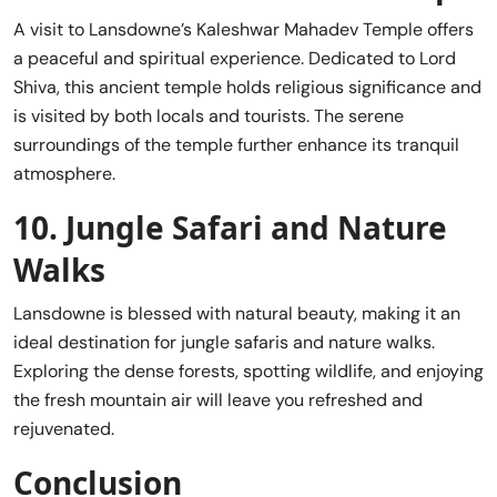
A visit to Lansdowne’s Kaleshwar Mahadev Temple offers
a peaceful and spiritual experience. Dedicated to Lord
Shiva, this ancient temple holds religious significance and
is visited by both locals and tourists. The serene
surroundings of the temple further enhance its tranquil
atmosphere.
10.
Jungle Safari and Nature
Walks
Lansdowne is blessed with natural beauty, making it an
ideal destination for jungle safaris and nature walks.
Exploring the dense forests, spotting wildlife, and enjoying
the fresh mountain air will leave you refreshed and
rejuvenated.
Conclusion