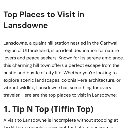
Top Places to Visit in
Lansdowne
Lansdowne, a quaint hill station nestled in the Garhwal
region of Uttarakhand, is an ideal destination for nature
lovers and peace seekers. Known for its serene ambiance,
this charming hill town offers a perfect escape from the
hustle and bustle of city life. Whether you’re looking to
explore scenic landscapes, colonial-era architecture, or
vibrant wildlife, Lansdowne has something for every
traveler. Here are the top places to visit in Lansdowne:
1.
Tip N Top (Tiffin Top)
A visit to Lansdowne is incomplete without stopping at
Tip N Top, a popular viewpoint that offers panoramic