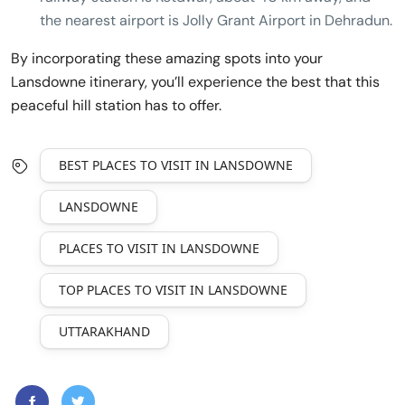
the nearest airport is Jolly Grant Airport in Dehradun.
By incorporating these amazing spots into your
Lansdowne itinerary, you’ll experience the best that this
peaceful hill station has to offer.
BEST PLACES TO VISIT IN LANSDOWNE
LANSDOWNE
PLACES TO VISIT IN LANSDOWNE
TOP PLACES TO VISIT IN LANSDOWNE
UTTARAKHAND