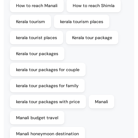
How to reach Manali
How to reach Shimla
Kerala tourism
kerala tourism places
kerala tourist places
Kerala tour package
Kerala tour packages
kerala tour packages for couple
kerala tour packages for family
kerala tour packages with price
Manali
Manali budget travel
Manali honeymoon destination