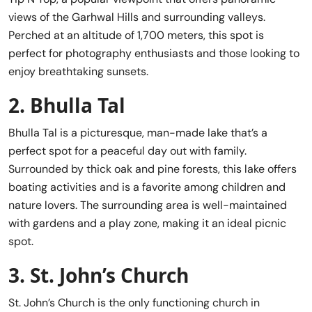
views of the Garhwal Hills and surrounding valleys.
Perched at an altitude of 1,700 meters, this spot is
perfect for photography enthusiasts and those looking to
enjoy breathtaking sunsets.
2.
Bhulla Tal
Bhulla Tal is a picturesque, man-made lake that’s a
perfect spot for a peaceful day out with family.
Surrounded by thick oak and pine forests, this lake offers
boating activities and is a favorite among children and
nature lovers. The surrounding area is well-maintained
with gardens and a play zone, making it an ideal picnic
spot.
3.
St. John’s Church
St. John’s Church is the only functioning church in