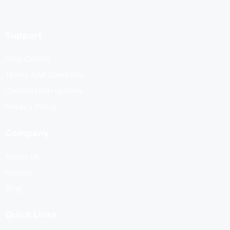
Support
Help Center
Terms And Condition
Cancellation options
Privacy Policy
Company
About us
History
Blog
Quick Links