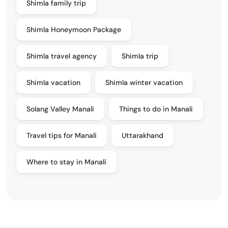
Shimla family trip
Shimla Honeymoon Package
Shimla travel agency
Shimla trip
Shimla vacation
Shimla winter vacation
Solang Valley Manali
Things to do in Manali
Travel tips for Manali
Uttarakhand
Where to stay in Manali