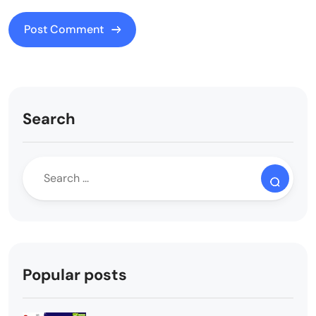
Search
Popular posts