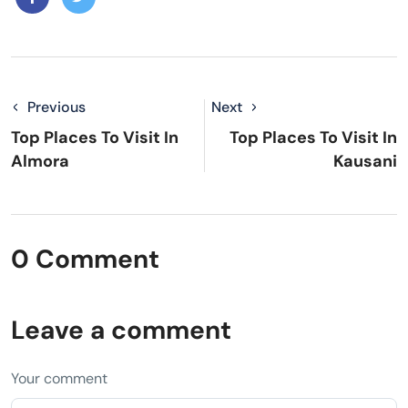
Previous
Next
Top Places To Visit In
Top Places To Visit In
Almora
Kausani
0 Comment
Leave a comment
Your comment